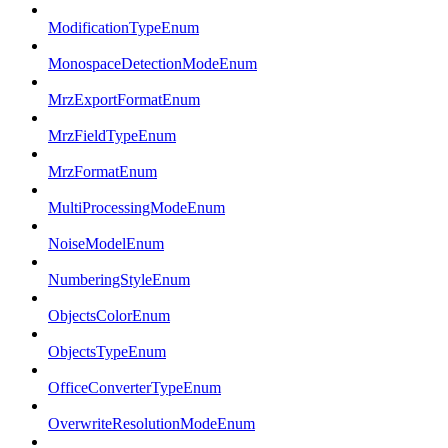
ModificationTypeEnum
MonospaceDetectionModeEnum
MrzExportFormatEnum
MrzFieldTypeEnum
MrzFormatEnum
MultiProcessingModeEnum
NoiseModelEnum
NumberingStyleEnum
ObjectsColorEnum
ObjectsTypeEnum
OfficeConverterTypeEnum
OverwriteResolutionModeEnum