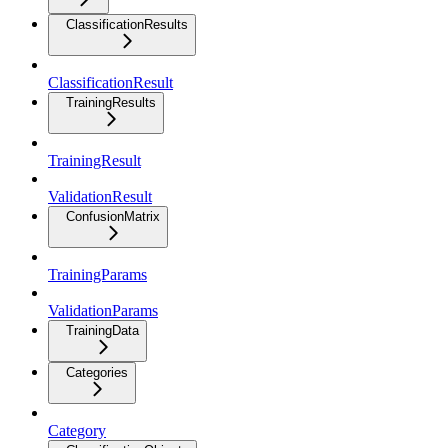
ClassificationResults
ClassificationResult
TrainingResults
TrainingResult
ValidationResult
ConfusionMatrix
TrainingParams
ValidationParams
TrainingData
Categories
Category