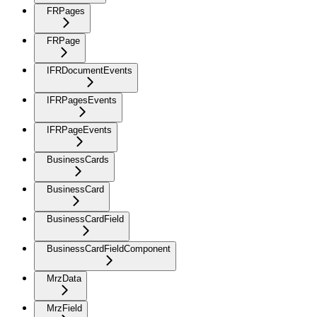
FRPages
FRPage
IFRDocumentEvents
IFRPagesEvents
IFRPageEvents
BusinessCards
BusinessCard
BusinessCardField
BusinessCardFieldComponent
MrzData
MrzField