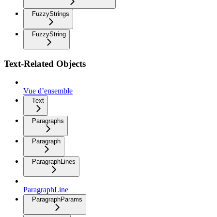
FuzzyStrings
FuzzyString
Text-Related Objects
Vue d’ensemble
Text
Paragraphs
Paragraph
ParagraphLines
ParagraphLine
ParagraphParams