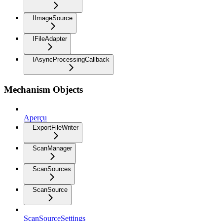
IImageSource
IFileAdapter
IAsyncProcessingCallback
Mechanism Objects
Aperçu
ExportFileWriter
ScanManager
ScanSources
ScanSource
ScanSourceSettings