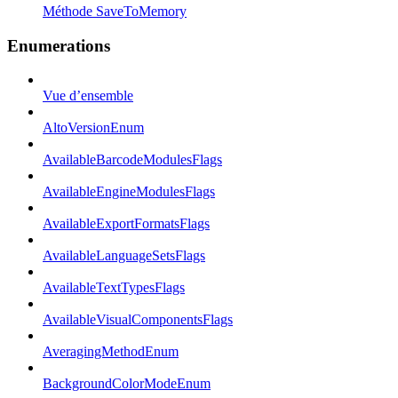
Méthode SaveToMemory
Enumerations
Vue d’ensemble
AltoVersionEnum
AvailableBarcodeModulesFlags
AvailableEngineModulesFlags
AvailableExportFormatsFlags
AvailableLanguageSetsFlags
AvailableTextTypesFlags
AvailableVisualComponentsFlags
AveragingMethodEnum
BackgroundColorModeEnum