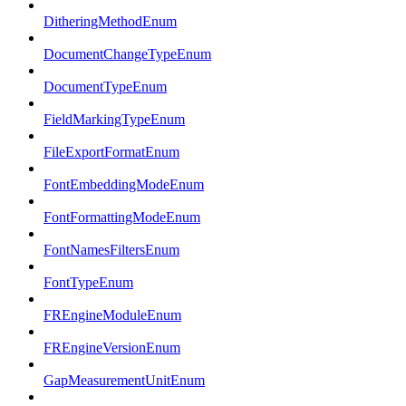
DitheringMethodEnum
DocumentChangeTypeEnum
DocumentTypeEnum
FieldMarkingTypeEnum
FileExportFormatEnum
FontEmbeddingModeEnum
FontFormattingModeEnum
FontNamesFiltersEnum
FontTypeEnum
FREngineModuleEnum
FREngineVersionEnum
GapMeasurementUnitEnum