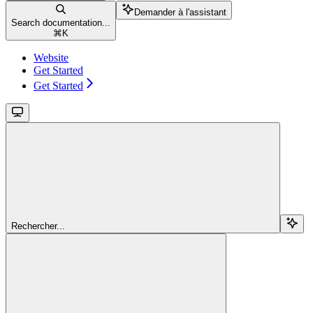
Demander à l'assistant
Search documentation...
⌘
K
Website
Get Started
Get Started
Rechercher...