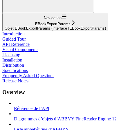
Navigation
EBookExportParams
Objet EBookExportParams (interface IEBookExportParams)
Introduction
Guided Tour
API Reference
Visual Components
Licensing
Installation
Distribution
Specifications
Frequently Asked Questions
Release Notes
Overview
Référence de l’API
Diagrammes d’objets d’ABBYY FineReader Engine 12
Liste alphabétique d’ABBYY