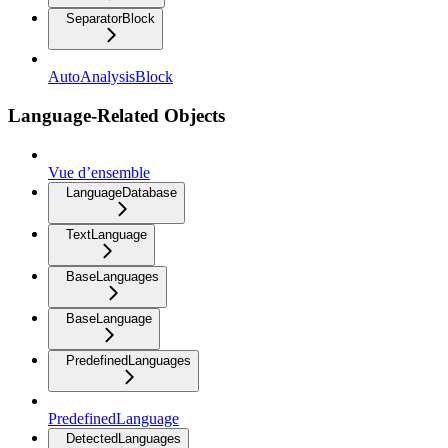
SeparatorBlock
AutoAnalysisBlock
Language-Related Objects
Vue d’ensemble
LanguageDatabase
TextLanguage
BaseLanguages
BaseLanguage
PredefinedLanguages
PredefinedLanguage
DetectedLanguages