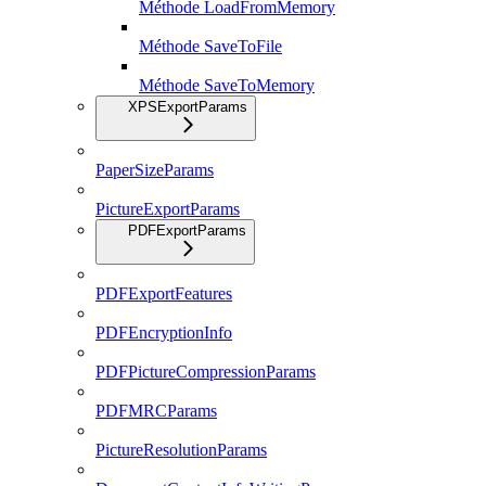
Méthode LoadFromMemory
Méthode SaveToFile
Méthode SaveToMemory
XPSExportParams
PaperSizeParams
PictureExportParams
PDFExportParams
PDFExportFeatures
PDFEncryptionInfo
PDFPictureCompressionParams
PDFMRCParams
PictureResolutionParams