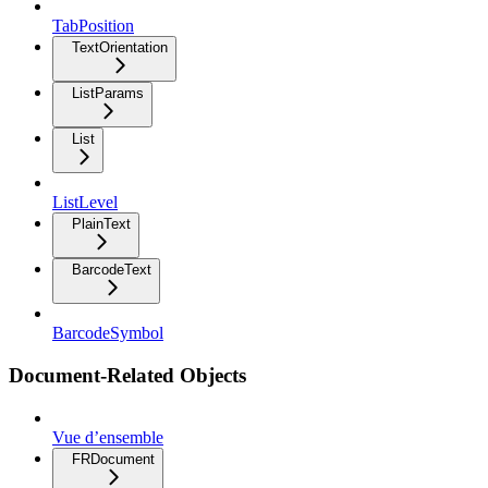
TabPosition
TextOrientation
ListParams
List
ListLevel
PlainText
BarcodeText
BarcodeSymbol
Document-Related Objects
Vue d’ensemble
FRDocument