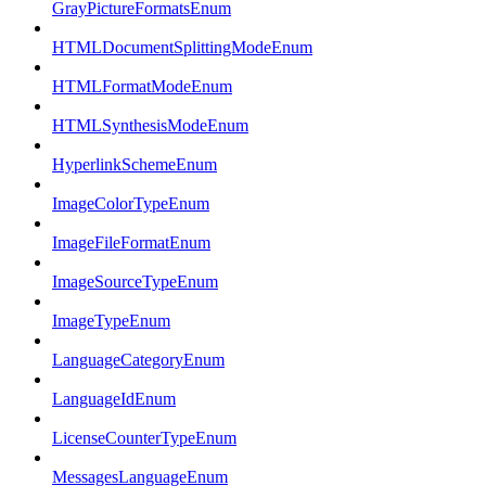
GrayPictureFormatsEnum
HTMLDocumentSplittingModeEnum
HTMLFormatModeEnum
HTMLSynthesisModeEnum
HyperlinkSchemeEnum
ImageColorTypeEnum
ImageFileFormatEnum
ImageSourceTypeEnum
ImageTypeEnum
LanguageCategoryEnum
LanguageIdEnum
LicenseCounterTypeEnum
MessagesLanguageEnum