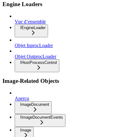
Engine Loaders
Vue d’ensemble
IEngineLoader
Objet InprocLoader
Objet OutprocLoader
IHostProcessControl
Image-Related Objects
Aperçu
ImageDocument
IImageDocumentEvents
Image