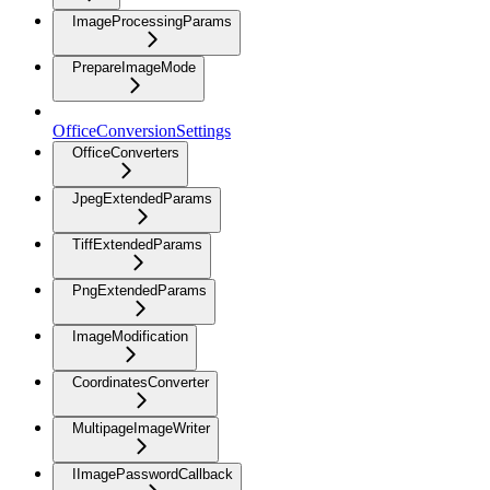
ImageProcessingParams
PrepareImageMode
OfficeConversionSettings
OfficeConverters
JpegExtendedParams
TiffExtendedParams
PngExtendedParams
ImageModification
CoordinatesConverter
MultipageImageWriter
IImagePasswordCallback