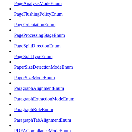
PageAnalysisModeEnum
PageFlushingPolicyEnum
PageOrientationEnum
PageProcessingStageEnum
PageSplitDirectionEnum
PageSplitTypeEnum
PaperSizeDetectionModeEnum
PaperSizeModeEnum
ParagraphAlignmentEnum
ParagraphExtractionModeEnum
ParagraphRoleEnum
ParagraphTabAlignmentEnum
PDFAComplianceModeEnum