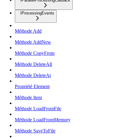
IParallelProcessingCallback
IProcessingEvents
Méthode Add
Méthode AddNew
Méthode CopyFrom
Méthode DeleteAll
Méthode DeleteAt
Propriété Element
Méthode Item
Méthode LoadFromFile
Méthode LoadFromMemory
Méthode SaveToFile