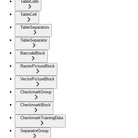
TableCells
TableCell
TableSeparators
TableSeparator
BarcodeBlock
RasterPictureBlock
VectorPictureBlock
CheckmarkGroup
CheckmarkBlock
CheckmarkTrainingData
SeparatorGroup