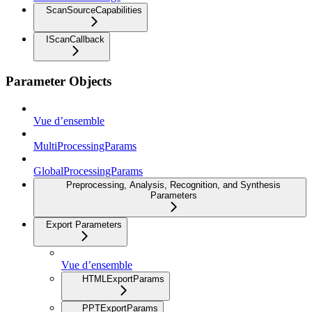
ScanSourceCapabilities
IScanCallback
Parameter Objects
Vue d’ensemble
MultiProcessingParams
GlobalProcessingParams
Preprocessing, Analysis, Recognition, and Synthesis
Parameters
Export Parameters
Vue d’ensemble
HTMLExportParams
PPTExportParams