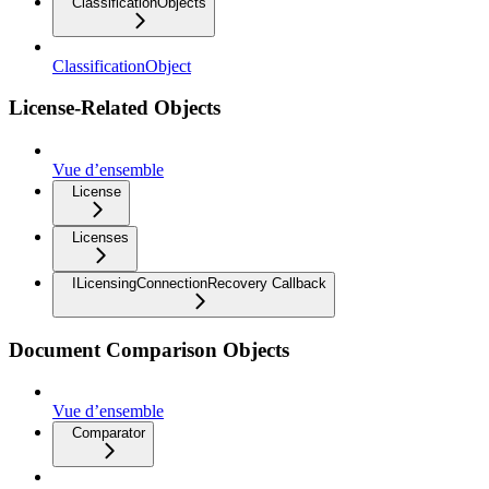
ClassificationObjects
ClassificationObject
License-Related Objects
Vue d’ensemble
License
Licenses
ILicensingConnectionRecovery Callback
Document Comparison Objects
Vue d’ensemble
Comparator