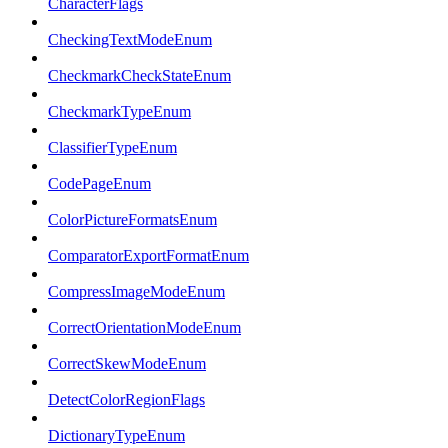
CharacterFlags
CheckingTextModeEnum
CheckmarkCheckStateEnum
CheckmarkTypeEnum
ClassifierTypeEnum
CodePageEnum
ColorPictureFormatsEnum
ComparatorExportFormatEnum
CompressImageModeEnum
CorrectOrientationModeEnum
CorrectSkewModeEnum
DetectColorRegionFlags
DictionaryTypeEnum