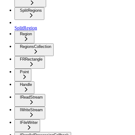
SplitRegions
SplitRegion
Region
RegionsCollection
FRRectangle
Point
Handle
IReadStream
IWriteStream
IFileWriter