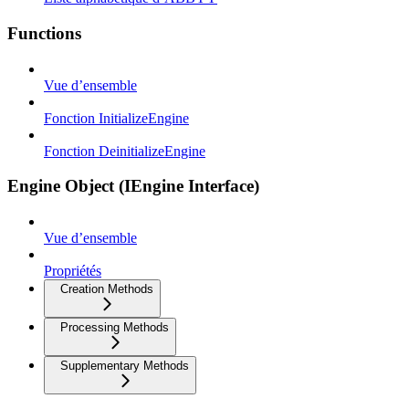
Functions
Vue d’ensemble
Fonction InitializeEngine
Fonction DeinitializeEngine
Engine Object (IEngine Interface)
Vue d’ensemble
Propriétés
Creation Methods
Processing Methods
Supplementary Methods