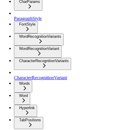
CharParams
ParagraphStyle
FontStyle
WordRecognitionVariants
WordRecognitionVariant
CharacterRecognitionVariants
CharacterRecognitionVariant
Words
Word
Hyperlink
TabPositions