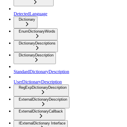
DetectedLanguage
Dictionary
EnumDictionaryWords
DictionaryDescriptions
DictionaryDescription
StandardDictionaryDescription
UserDictionaryDescription
RegExpDictionaryDescription
ExternalDictionaryDescription
ExternalDictionaryCallback
IExternalDictionary Interface