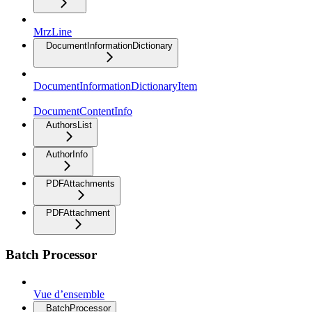
MrzLine
DocumentInformationDictionary
DocumentInformationDictionaryItem
DocumentContentInfo
AuthorsList
AuthorInfo
PDFAttachments
PDFAttachment
Batch Processor
Vue d’ensemble
BatchProcessor