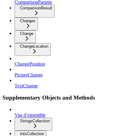
ComparisonParams
ComparisonResult
Changes
Change
ChangeLocation
ChangePosition
PictureChange
TextChange
Supplementary Objects and Methods
Vue d’ensemble
StringsCollection
IntsCollection