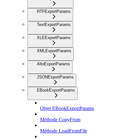
RTFExportParams
TextExportParams
XLEExportParams
XMLExportParams
AltoExportParams
JSONExportParams
EBookExportParams
Objet EBookExportParams
Méthode CopyFrom
Méthode LoadFromFile