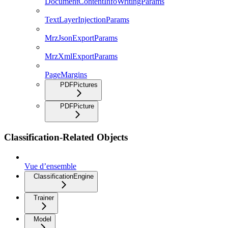
DocumentContentInfoWritingParams
TextLayerInjectionParams
MrzJsonExportParams
MrzXmlExportParams
PageMargins
PDFPictures
PDFPicture
Classification-Related Objects
Vue d’ensemble
ClassificationEngine
Trainer
Model