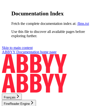
Documentation Index
Fetch the complete documentation index at:
/llms.txt
Use this file to discover all available pages before
exploring further.
Skip to main content
ABBYY Documentation
home page
Français
FineReader Engine