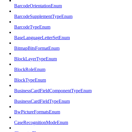
BarcodeOrientationEnum
BarcodeSupplementTypeEnum
BarcodeTypeEnum
BaseLanguageLetterSetEnum
BitmapBitsFormatEnum
BlockLayerTypeEnum
BlockRoleEnum
BlockTypeEnum
BusinessCardFieldComponentTypeEnum
BusinessCardFieldTypeEnum
BwPictureFormatsEnum
CaseRecognitionModeEnum