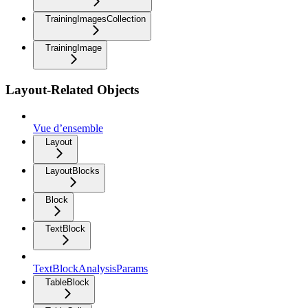
TrainingImagesCollection
TrainingImage
Layout-Related Objects
Vue d’ensemble
Layout
LayoutBlocks
Block
TextBlock
TextBlockAnalysisParams
TableBlock