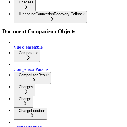
Licenses
ILicensingConnectionRecovery Callback
Document Comparison Objects
Vue d’ensemble
Comparator
ComparisonParams
ComparisonResult
Changes
Change
ChangeLocation