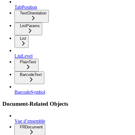
TabPosition
TextOrientation
ListParams
List
ListLevel
PlainText
BarcodeText
BarcodeSymbol
Document-Related Objects
Vue d’ensemble
FRDocument