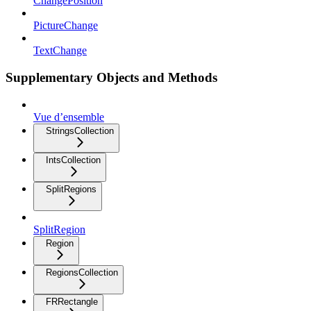
ChangePosition
PictureChange
TextChange
Supplementary Objects and Methods
Vue d’ensemble
StringsCollection
IntsCollection
SplitRegions
SplitRegion
Region
RegionsCollection
FRRectangle