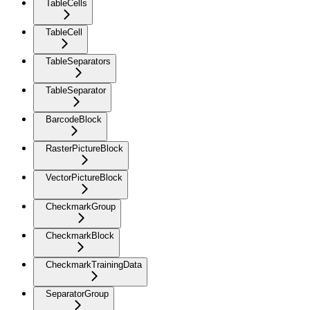
TableCells
TableCell
TableSeparators
TableSeparator
BarcodeBlock
RasterPictureBlock
VectorPictureBlock
CheckmarkGroup
CheckmarkBlock
CheckmarkTrainingData
SeparatorGroup