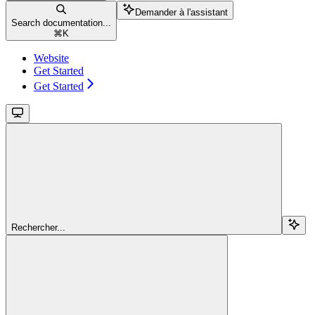
Demander à l'assistant
Search documentation...
⌘
K
Website
Get Started
Get Started
Rechercher...