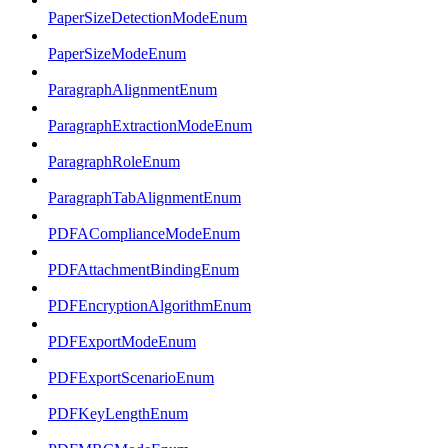
PaperSizeDetectionModeEnum
PaperSizeModeEnum
ParagraphAlignmentEnum
ParagraphExtractionModeEnum
ParagraphRoleEnum
ParagraphTabAlignmentEnum
PDFAComplianceModeEnum
PDFAttachmentBindingEnum
PDFEncryptionAlgorithmEnum
PDFExportModeEnum
PDFExportScenarioEnum
PDFKeyLengthEnum