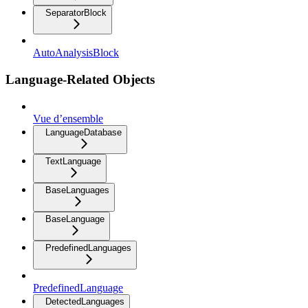
SeparatorBlock
AutoAnalysisBlock
Language-Related Objects
Vue d’ensemble
LanguageDatabase
TextLanguage
BaseLanguages
BaseLanguage
PredefinedLanguages
PredefinedLanguage
DetectedLanguages