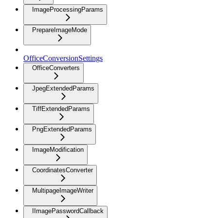
ImageProcessingParams
PrepareImageMode
OfficeConversionSettings
OfficeConverters
JpegExtendedParams
TiffExtendedParams
PngExtendedParams
ImageModification
CoordinatesConverter
MultipageImageWriter
IImagePasswordCallback