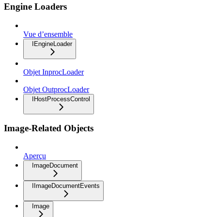
Engine Loaders
Vue d’ensemble
IEngineLoader
Objet InprocLoader
Objet OutprocLoader
IHostProcessControl
Image-Related Objects
Aperçu
ImageDocument
IImageDocumentEvents
Image