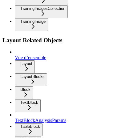
TrainingImagesCollection
TrainingImage
Layout-Related Objects
Vue d’ensemble
Layout
LayoutBlocks
Block
TextBlock
TextBlockAnalysisParams
TableBlock