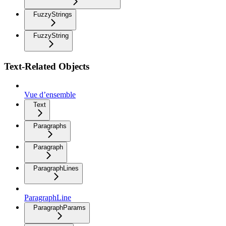
FuzzyStrings
FuzzyString
Text-Related Objects
Vue d’ensemble
Text
Paragraphs
Paragraph
ParagraphLines
ParagraphLine
ParagraphParams