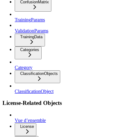
ConfusionMatrix
TrainingParams
ValidationParams
TrainingData
Categories
Category
ClassificationObjects
ClassificationObject
License-Related Objects
Vue d’ensemble
License