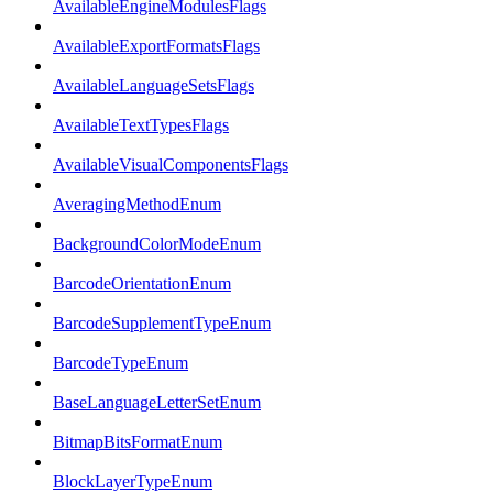
AvailableEngineModulesFlags
AvailableExportFormatsFlags
AvailableLanguageSetsFlags
AvailableTextTypesFlags
AvailableVisualComponentsFlags
AveragingMethodEnum
BackgroundColorModeEnum
BarcodeOrientationEnum
BarcodeSupplementTypeEnum
BarcodeTypeEnum
BaseLanguageLetterSetEnum
BitmapBitsFormatEnum
BlockLayerTypeEnum