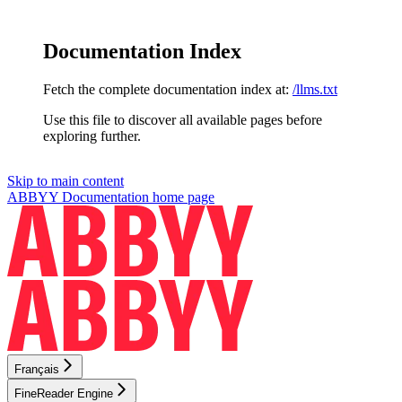
Documentation Index
Fetch the complete documentation index at:
/llms.txt
Use this file to discover all available pages before
exploring further.
Skip to main content
ABBYY Documentation
home page
Français
FineReader Engine