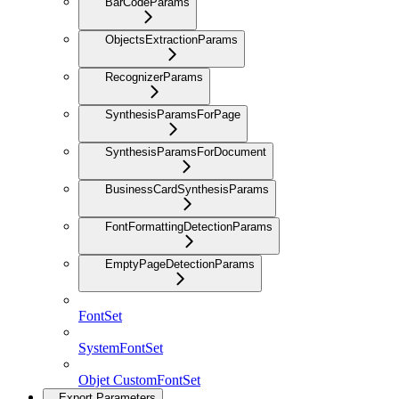
BarCodeParams
ObjectsExtractionParams
RecognizerParams
SynthesisParamsForPage
SynthesisParamsForDocument
BusinessCardSynthesisParams
FontFormattingDetectionParams
EmptyPageDetectionParams
FontSet
SystemFontSet
Objet CustomFontSet
Export Parameters