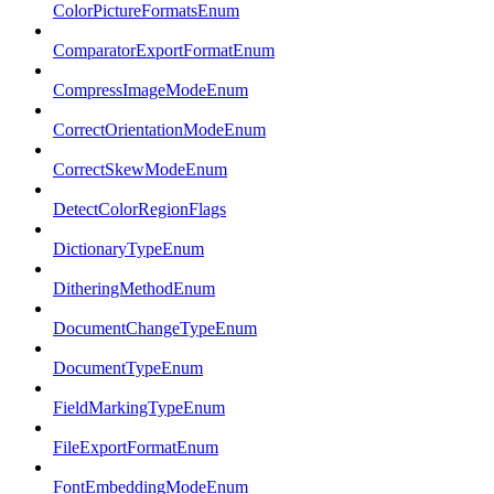
ColorPictureFormatsEnum
ComparatorExportFormatEnum
CompressImageModeEnum
CorrectOrientationModeEnum
CorrectSkewModeEnum
DetectColorRegionFlags
DictionaryTypeEnum
DitheringMethodEnum
DocumentChangeTypeEnum
DocumentTypeEnum
FieldMarkingTypeEnum
FileExportFormatEnum
FontEmbeddingModeEnum