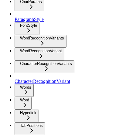
CharParams
ParagraphStyle
FontStyle
WordRecognitionVariants
WordRecognitionVariant
CharacterRecognitionVariants
CharacterRecognitionVariant
Words
Word
Hyperlink
TabPositions