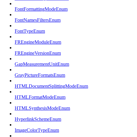
FontFormattingModeEnum
FontNamesFiltersEnum
FontTypeEnum
FREngineModuleEnum
FREngineVersionEnum
GapMeasurementUnitEnum
GrayPictureFormatsEnum
HTMLDocumentSplittingModeEnum
HTMLFormatModeEnum
HTMLSynthesisModeEnum
HyperlinkSchemeEnum
ImageColorTypeEnum