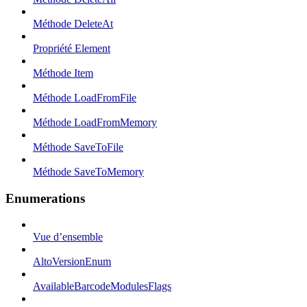
Méthode DeleteAt
Propriété Element
Méthode Item
Méthode LoadFromFile
Méthode LoadFromMemory
Méthode SaveToFile
Méthode SaveToMemory
Enumerations
Vue d’ensemble
AltoVersionEnum
AvailableBarcodeModulesFlags