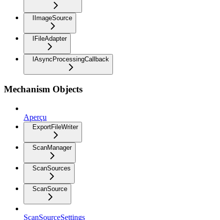
IImageSource
IFileAdapter
IAsyncProcessingCallback
Mechanism Objects
Aperçu
ExportFileWriter
ScanManager
ScanSources
ScanSource
ScanSourceSettings