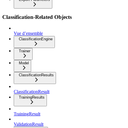
Classification-Related Objects
Vue d’ensemble
ClassificationEngine
Trainer
Model
ClassificationResults
ClassificationResult
TrainingResults
TrainingResult
ValidationResult