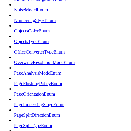
NoiseModelEnum
NumberingStyleEnum
ObjectsColorEnum
ObjectsTypeEnum
OfficeConverterTypeEnum
OverwriteResolutionModeEnum
PageAnalysisModeEnum
PageFlushingPolicyEnum
PageOrientationEnum
PageProcessingStageEnum
PageSplitDirectionEnum
PageSplitTypeEnum