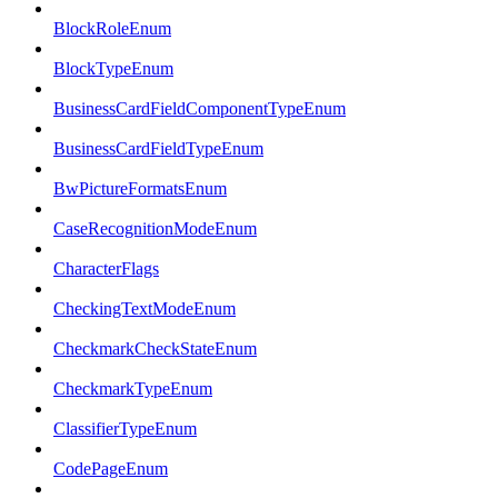
BlockRoleEnum
BlockTypeEnum
BusinessCardFieldComponentTypeEnum
BusinessCardFieldTypeEnum
BwPictureFormatsEnum
CaseRecognitionModeEnum
CharacterFlags
CheckingTextModeEnum
CheckmarkCheckStateEnum
CheckmarkTypeEnum
ClassifierTypeEnum
CodePageEnum