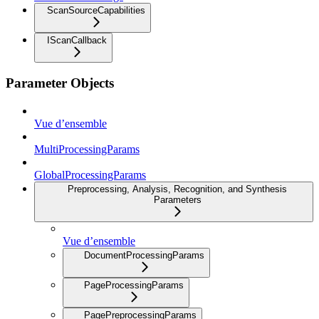
ScanSourceCapabilities
IScanCallback
Parameter Objects
Vue d’ensemble
MultiProcessingParams
GlobalProcessingParams
Preprocessing, Analysis, Recognition, and Synthesis
Parameters
Vue d’ensemble
DocumentProcessingParams
PageProcessingParams
PagePreprocessingParams