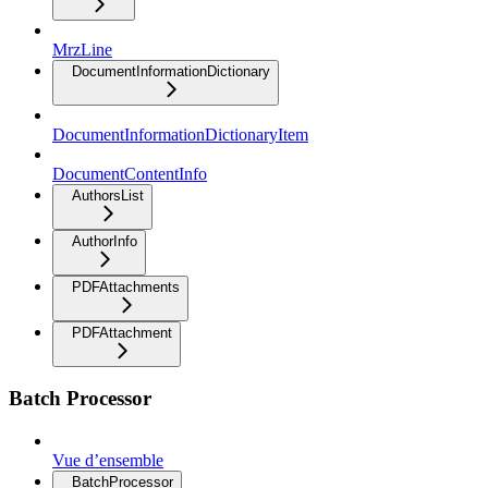
MrzLine
DocumentInformationDictionary
DocumentInformationDictionaryItem
DocumentContentInfo
AuthorsList
AuthorInfo
PDFAttachments
PDFAttachment
Batch Processor
Vue d’ensemble
BatchProcessor