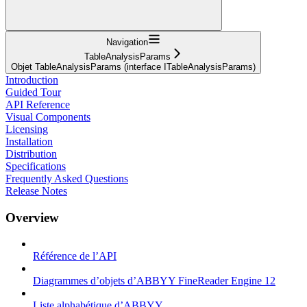
Navigation
TableAnalysisParams
Objet TableAnalysisParams (interface ITableAnalysisParams)
Introduction
Guided Tour
API Reference
Visual Components
Licensing
Installation
Distribution
Specifications
Frequently Asked Questions
Release Notes
Overview
Référence de l’API
Diagrammes d’objets d’ABBYY FineReader Engine 12
Liste alphabétique d’ABBYY