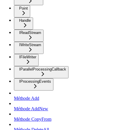
Point
Handle
IReadStream
IWriteStream
IFileWriter
IParallelProcessingCallback
IProcessingEvents
Méthode Add
Méthode AddNew
Méthode CopyFrom
Méthode DeleteAll