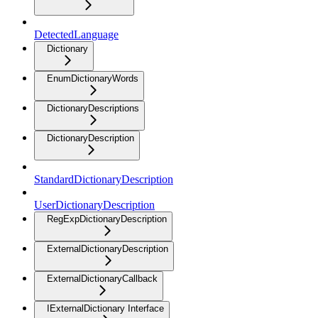
DetectedLanguage
Dictionary
EnumDictionaryWords
DictionaryDescriptions
DictionaryDescription
StandardDictionaryDescription
UserDictionaryDescription
RegExpDictionaryDescription
ExternalDictionaryDescription
ExternalDictionaryCallback
IExternalDictionary Interface