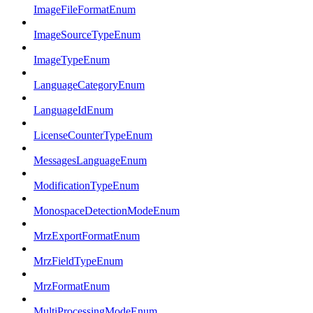
ImageFileFormatEnum
ImageSourceTypeEnum
ImageTypeEnum
LanguageCategoryEnum
LanguageIdEnum
LicenseCounterTypeEnum
MessagesLanguageEnum
ModificationTypeEnum
MonospaceDetectionModeEnum
MrzExportFormatEnum
MrzFieldTypeEnum
MrzFormatEnum
MultiProcessingModeEnum