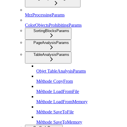
MrzProcessingParams
ColorObjectsProhibitingParams
SortingBlocksParams
PageAnalysisParams
TableAnalysisParams
Objet TableAnalysisParams
Méthode CopyFrom
Méthode LoadFromFile
Méthode LoadFromMemory
Méthode SaveToFile
Méthode SaveToMemory