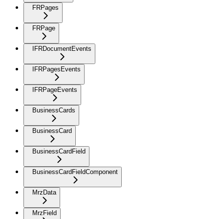
FRPages
FRPage
IFRDocumentEvents
IFRPagesEvents
IFRPageEvents
BusinessCards
BusinessCard
BusinessCardField
BusinessCardFieldComponent
MrzData
MrzField