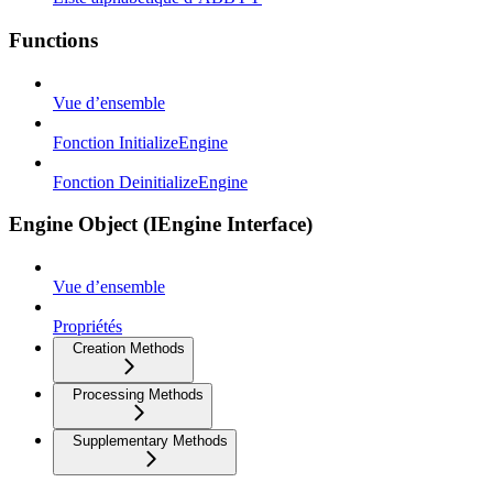
Functions
Vue d’ensemble
Fonction InitializeEngine
Fonction DeinitializeEngine
Engine Object (IEngine Interface)
Vue d’ensemble
Propriétés
Creation Methods
Processing Methods
Supplementary Methods