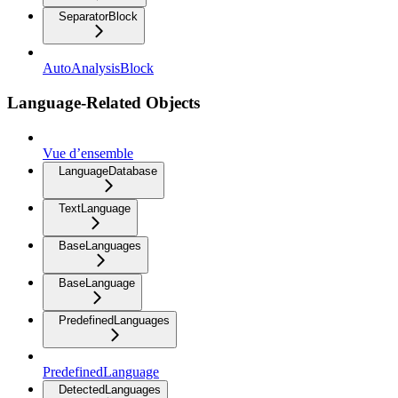
SeparatorBlock
AutoAnalysisBlock
Language-Related Objects
Vue d’ensemble
LanguageDatabase
TextLanguage
BaseLanguages
BaseLanguage
PredefinedLanguages
PredefinedLanguage
DetectedLanguages