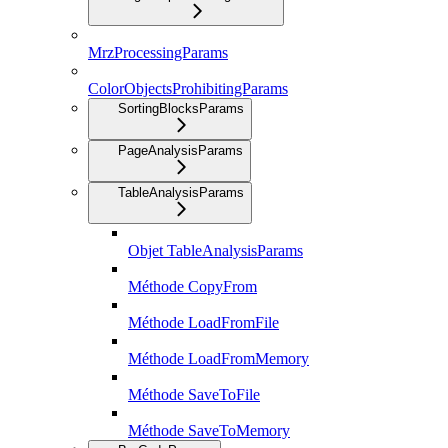
MrzProcessingParams
ColorObjectsProhibitingParams
SortingBlocksParams
PageAnalysisParams
TableAnalysisParams
Objet TableAnalysisParams
Méthode CopyFrom
Méthode LoadFromFile
Méthode LoadFromMemory
Méthode SaveToFile
Méthode SaveToMemory