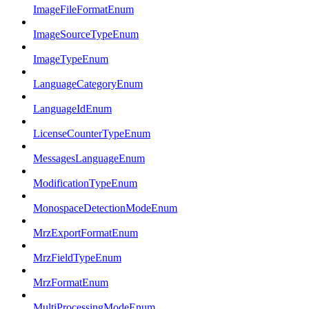
ImageFileFormatEnum
ImageSourceTypeEnum
ImageTypeEnum
LanguageCategoryEnum
LanguageIdEnum
LicenseCounterTypeEnum
MessagesLanguageEnum
ModificationTypeEnum
MonospaceDetectionModeEnum
MrzExportFormatEnum
MrzFieldTypeEnum
MrzFormatEnum
MultiProcessingModeEnum