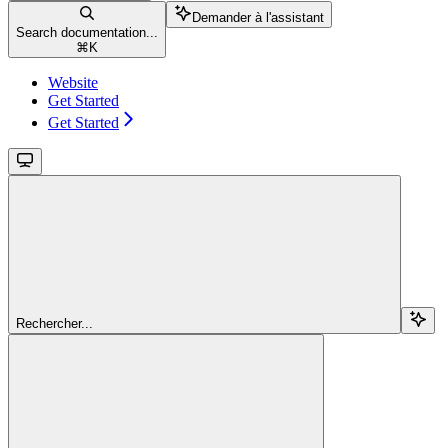
Demander à l'assistant
Search documentation...
⌘
K
Website
Get Started
Get Started
Rechercher...