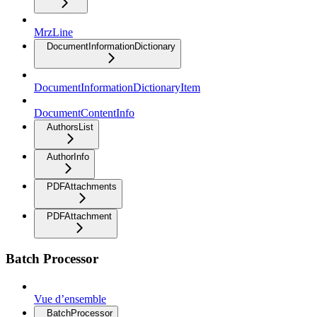
MrzLine
DocumentInformationDictionary
DocumentInformationDictionaryItem
DocumentContentInfo
AuthorsList
AuthorInfo
PDFAttachments
PDFAttachment
Batch Processor
Vue d’ensemble
BatchProcessor