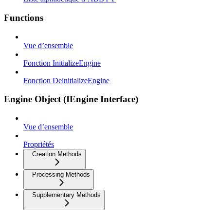
Functions
Vue d’ensemble
Fonction InitializeEngine
Fonction DeinitializeEngine
Engine Object (IEngine Interface)
Vue d’ensemble
Propriétés
Creation Methods
Processing Methods
Supplementary Methods