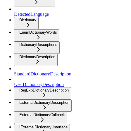
DetectedLanguage
Dictionary
EnumDictionaryWords
DictionaryDescriptions
DictionaryDescription
StandardDictionaryDescription
UserDictionaryDescription
RegExpDictionaryDescription
ExternalDictionaryDescription
ExternalDictionaryCallback
IExternalDictionary Interface