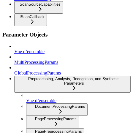
ScanSourceCapabilities
IScanCallback
Parameter Objects
Vue d’ensemble
MultiProcessingParams
GlobalProcessingParams
Preprocessing, Analysis, Recognition, and Synthesis
Parameters
Vue d’ensemble
DocumentProcessingParams
PageProcessingParams
PagePreprocessingParams