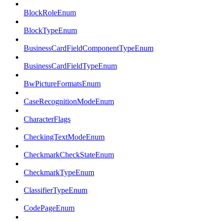
BlockRoleEnum
BlockTypeEnum
BusinessCardFieldComponentTypeEnum
BusinessCardFieldTypeEnum
BwPictureFormatsEnum
CaseRecognitionModeEnum
CharacterFlags
CheckingTextModeEnum
CheckmarkCheckStateEnum
CheckmarkTypeEnum
ClassifierTypeEnum
CodePageEnum