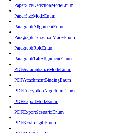
PaperSizeDetectionModeEnum
PaperSizeModeEnum
ParagraphAlignmentEnum
ParagraphExtractionModeEnum
ParagraphRoleEnum
ParagraphTabAlignmentEnum
PDFAComplianceModeEnum
PDFAttachmentBindingEnum
PDFEncryptionAlgorithmEnum
PDFExportModeEnum
PDFExportScenarioEnum
PDFKeyLengthEnum