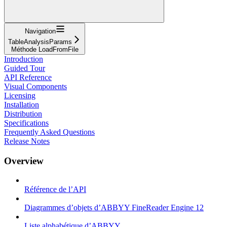
Navigation
TableAnalysisParams
Méthode LoadFromFile
Introduction
Guided Tour
API Reference
Visual Components
Licensing
Installation
Distribution
Specifications
Frequently Asked Questions
Release Notes
Overview
Référence de l’API
Diagrammes d’objets d’ABBYY FineReader Engine 12
Liste alphabétique d’ABBYY