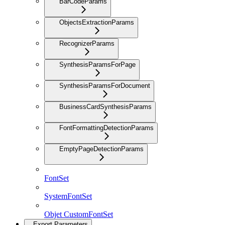
BarCodeParams
ObjectsExtractionParams
RecognizerParams
SynthesisParamsForPage
SynthesisParamsForDocument
BusinessCardSynthesisParams
FontFormattingDetectionParams
EmptyPageDetectionParams
FontSet
SystemFontSet
Objet CustomFontSet
Export Parameters