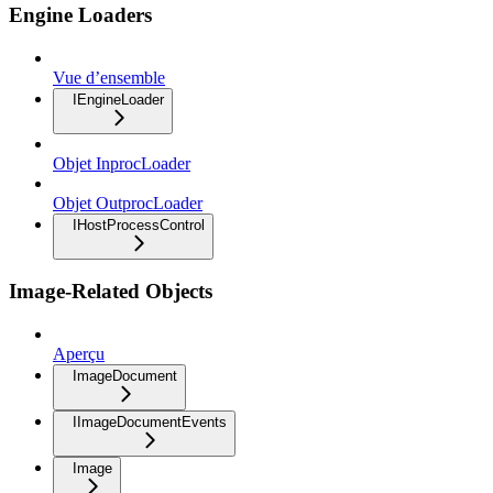
Engine Loaders
Vue d’ensemble
IEngineLoader
Objet InprocLoader
Objet OutprocLoader
IHostProcessControl
Image-Related Objects
Aperçu
ImageDocument
IImageDocumentEvents
Image