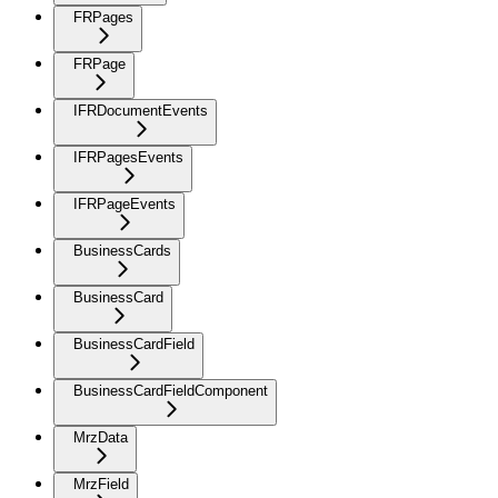
FRPages
FRPage
IFRDocumentEvents
IFRPagesEvents
IFRPageEvents
BusinessCards
BusinessCard
BusinessCardField
BusinessCardFieldComponent
MrzData
MrzField