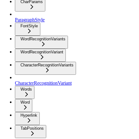
CharParams
ParagraphStyle
FontStyle
WordRecognitionVariants
WordRecognitionVariant
CharacterRecognitionVariants
CharacterRecognitionVariant
Words
Word
Hyperlink
TabPositions