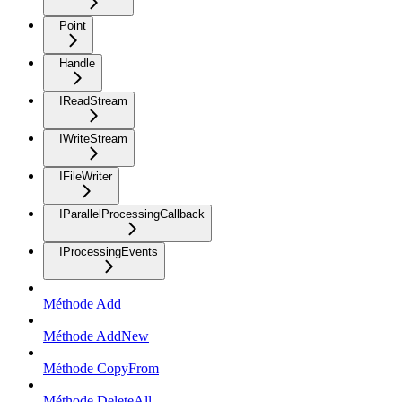
Point
Handle
IReadStream
IWriteStream
IFileWriter
IParallelProcessingCallback
IProcessingEvents
Méthode Add
Méthode AddNew
Méthode CopyFrom
Méthode DeleteAll