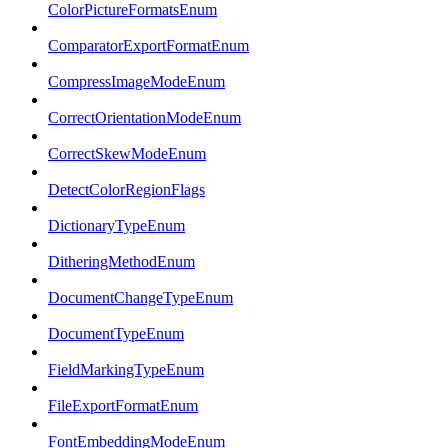
ColorPictureFormatsEnum
ComparatorExportFormatEnum
CompressImageModeEnum
CorrectOrientationModeEnum
CorrectSkewModeEnum
DetectColorRegionFlags
DictionaryTypeEnum
DitheringMethodEnum
DocumentChangeTypeEnum
DocumentTypeEnum
FieldMarkingTypeEnum
FileExportFormatEnum
FontEmbeddingModeEnum