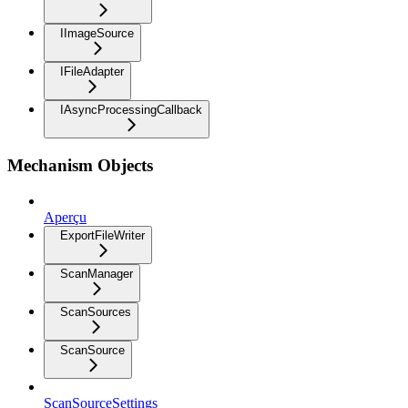
IImageSource
IFileAdapter
IAsyncProcessingCallback
Mechanism Objects
Aperçu
ExportFileWriter
ScanManager
ScanSources
ScanSource
ScanSourceSettings