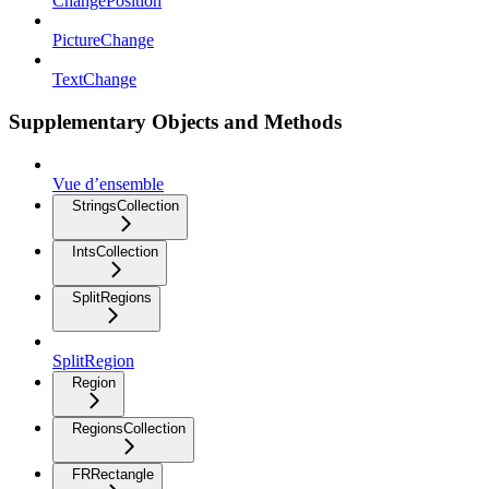
ChangePosition
PictureChange
TextChange
Supplementary Objects and Methods
Vue d’ensemble
StringsCollection
IntsCollection
SplitRegions
SplitRegion
Region
RegionsCollection
FRRectangle