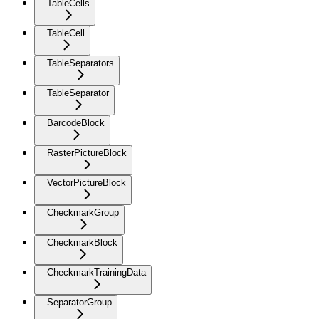
TableCells
TableCell
TableSeparators
TableSeparator
BarcodeBlock
RasterPictureBlock
VectorPictureBlock
CheckmarkGroup
CheckmarkBlock
CheckmarkTrainingData
SeparatorGroup