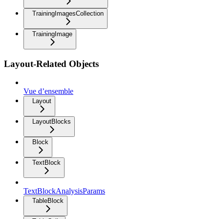
TrainingImagesCollection
TrainingImage
Layout-Related Objects
Vue d’ensemble
Layout
LayoutBlocks
Block
TextBlock
TextBlockAnalysisParams
TableBlock