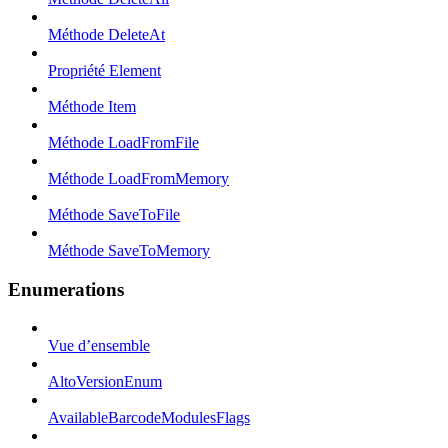
Méthode DeleteAt
Propriété Element
Méthode Item
Méthode LoadFromFile
Méthode LoadFromMemory
Méthode SaveToFile
Méthode SaveToMemory
Enumerations
Vue d’ensemble
AltoVersionEnum
AvailableBarcodeModulesFlags