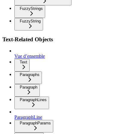
FuzzyStrings
FuzzyString
Text-Related Objects
Vue d’ensemble
Text
Paragraphs
Paragraph
ParagraphLines
ParagraphLine
ParagraphParams