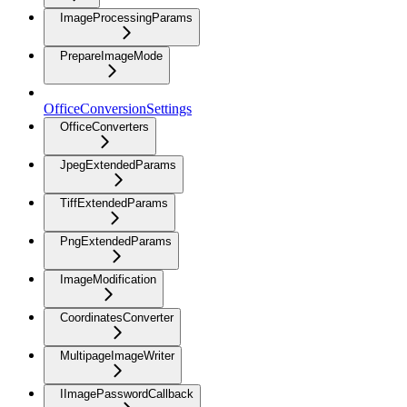
ImageProcessingParams
PrepareImageMode
OfficeConversionSettings
OfficeConverters
JpegExtendedParams
TiffExtendedParams
PngExtendedParams
ImageModification
CoordinatesConverter
MultipageImageWriter
IImagePasswordCallback