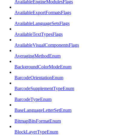
AvailableEngineModulesFlags
AvailableExportFormatsFlags
AvailableLanguageSetsFlags
AvailableTextTypesFlags
AvailableVisualComponentsFlags
AveragingMethodEnum
BackgroundColorModeEnum
BarcodeOrientationEnum
BarcodeSupplementTypeEnum
BarcodeTypeEnum
BaseLanguageLetterSetEnum
BitmapBitsFormatEnum
BlockLayerTypeEnum