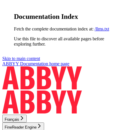
Documentation Index
Fetch the complete documentation index at:
/llms.txt
Use this file to discover all available pages before
exploring further.
Skip to main content
ABBYY Documentation
home page
Français
FineReader Engine