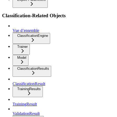
Classification-Related Objects
Vue d’ensemble
ClassificationEngine
Trainer
Model
ClassificationResults
ClassificationResult
TrainingResults
TrainingResult
ValidationResult