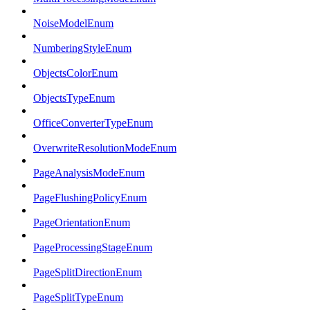
NoiseModelEnum
NumberingStyleEnum
ObjectsColorEnum
ObjectsTypeEnum
OfficeConverterTypeEnum
OverwriteResolutionModeEnum
PageAnalysisModeEnum
PageFlushingPolicyEnum
PageOrientationEnum
PageProcessingStageEnum
PageSplitDirectionEnum
PageSplitTypeEnum