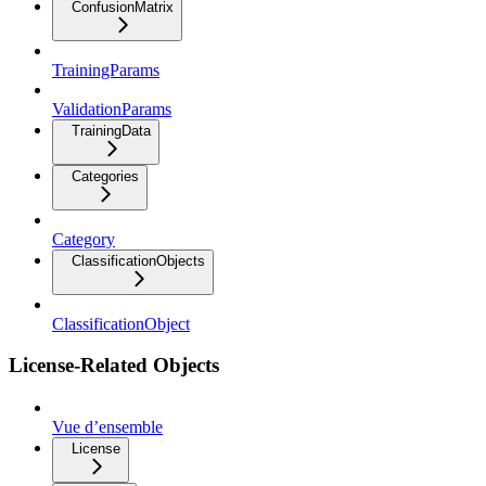
ConfusionMatrix
TrainingParams
ValidationParams
TrainingData
Categories
Category
ClassificationObjects
ClassificationObject
License-Related Objects
Vue d’ensemble
License