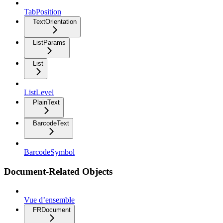
TabPosition
TextOrientation
ListParams
List
ListLevel
PlainText
BarcodeText
BarcodeSymbol
Document-Related Objects
Vue d’ensemble
FRDocument