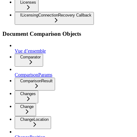
Licenses
ILicensingConnectionRecovery Callback
Document Comparison Objects
Vue d’ensemble
Comparator
ComparisonParams
ComparisonResult
Changes
Change
ChangeLocation