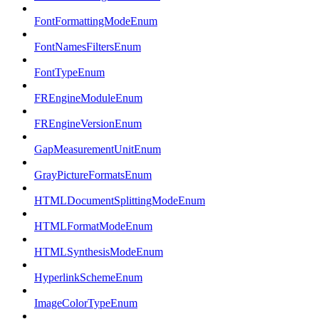
FontFormattingModeEnum
FontNamesFiltersEnum
FontTypeEnum
FREngineModuleEnum
FREngineVersionEnum
GapMeasurementUnitEnum
GrayPictureFormatsEnum
HTMLDocumentSplittingModeEnum
HTMLFormatModeEnum
HTMLSynthesisModeEnum
HyperlinkSchemeEnum
ImageColorTypeEnum