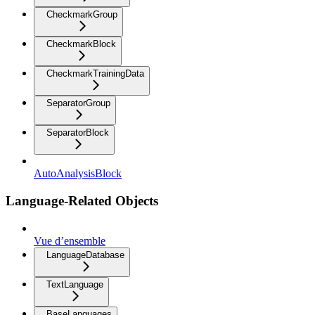
CheckmarkGroup
CheckmarkBlock
CheckmarkTrainingData
SeparatorGroup
SeparatorBlock
AutoAnalysisBlock
Language-Related Objects
Vue d’ensemble
LanguageDatabase
TextLanguage
BaseLanguages