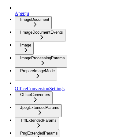
Aperçu
ImageDocument
IImageDocumentEvents
Image
ImageProcessingParams
PrepareImageMode
OfficeConversionSettings
OfficeConverters
JpegExtendedParams
TiffExtendedParams
PngExtendedParams