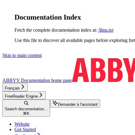
Documentation Index
Fetch the complete documentation index at:
/llms.txt
Use this file to discover all available pages before exploring fur
Skip to main content
ABBYY Documentation
home page
Français
FineReader Engine
Demander à l'assistant
Search documentation...
⌘
K
Website
Get Started