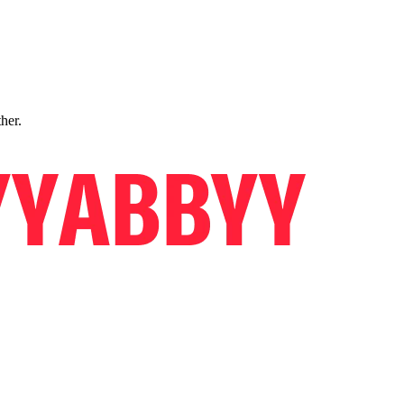
ther.