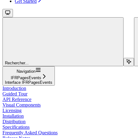
Get Started
Rechercher...
Navigation
IFRPagesEvents
Interface IFRPagesEvents
Introduction
Guided Tour
API Reference
Visual Components
Licensing
Installation
Distribution
Specifications
Frequently Asked Questions