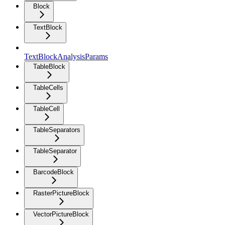
Block
TextBlock
TextBlockAnalysisParams
TableBlock
TableCells
TableCell
TableSeparators
TableSeparator
BarcodeBlock
RasterPictureBlock
VectorPictureBlock