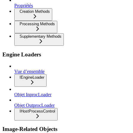
Propriétés
Creation Methods
Processing Methods
Supplementary Methods
Engine Loaders
Vue d’ensemble
IEngineLoader
Objet InprocLoader
Objet OutprocLoader
IHostProcessControl
Image-Related Objects