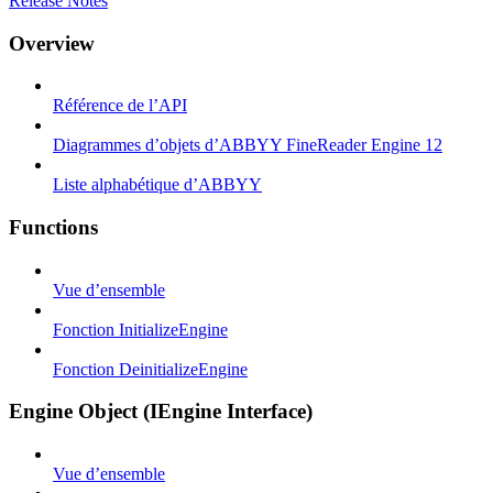
Release Notes
Overview
Référence de l’API
Diagrammes d’objets d’ABBYY FineReader Engine 12
Liste alphabétique d’ABBYY
Functions
Vue d’ensemble
Fonction InitializeEngine
Fonction DeinitializeEngine
Engine Object (IEngine Interface)
Vue d’ensemble