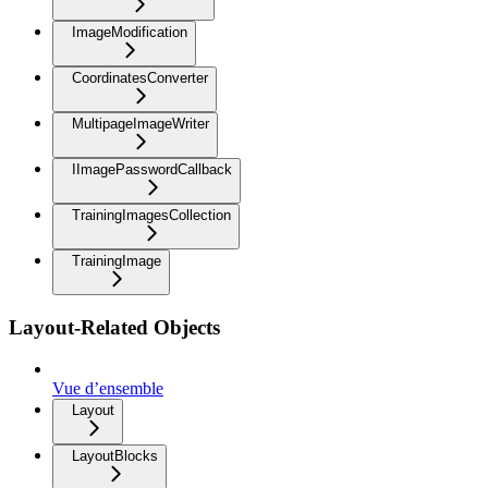
ImageModification
CoordinatesConverter
MultipageImageWriter
IImagePasswordCallback
TrainingImagesCollection
TrainingImage
Layout-Related Objects
Vue d’ensemble
Layout
LayoutBlocks