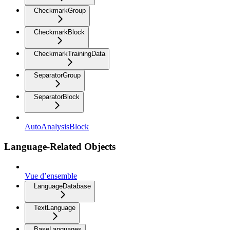
CheckmarkGroup
CheckmarkBlock
CheckmarkTrainingData
SeparatorGroup
SeparatorBlock
AutoAnalysisBlock
Language-Related Objects
Vue d’ensemble
LanguageDatabase
TextLanguage
BaseLanguages