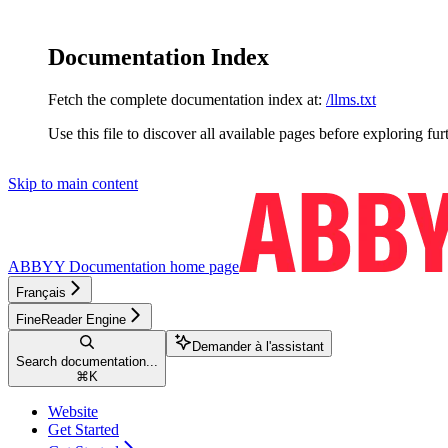
Documentation Index
Fetch the complete documentation index at:
/llms.txt
Use this file to discover all available pages before exploring fur
Skip to main content
ABBYY Documentation
home page
Français
FineReader Engine
Demander à l'assistant
Search documentation...
⌘
K
Website
Get Started