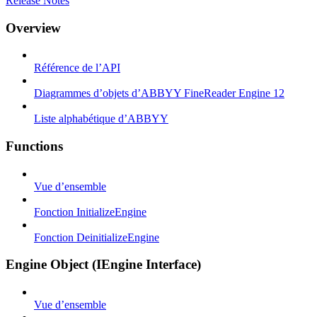
Release Notes
Overview
Référence de l’API
Diagrammes d’objets d’ABBYY FineReader Engine 12
Liste alphabétique d’ABBYY
Functions
Vue d’ensemble
Fonction InitializeEngine
Fonction DeinitializeEngine
Engine Object (IEngine Interface)
Vue d’ensemble