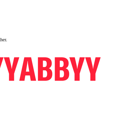
ther.