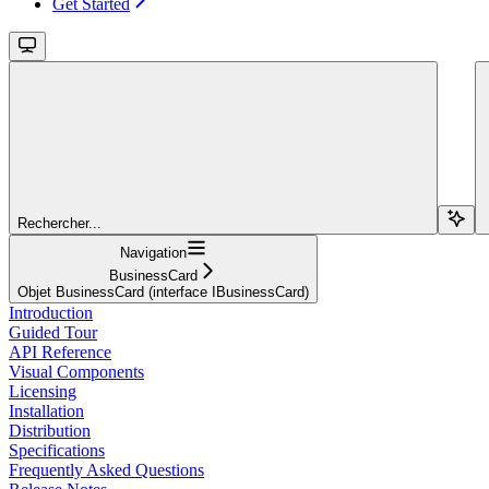
Get Started
Rechercher...
Navigation
BusinessCard
Objet BusinessCard (interface IBusinessCard)
Introduction
Guided Tour
API Reference
Visual Components
Licensing
Installation
Distribution
Specifications
Frequently Asked Questions