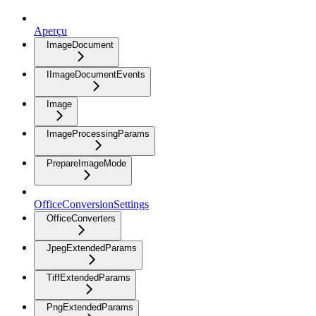
Aperçu
ImageDocument
IImageDocumentEvents
Image
ImageProcessingParams
PrepareImageMode
OfficeConversionSettings
OfficeConverters
JpegExtendedParams
TiffExtendedParams
PngExtendedParams