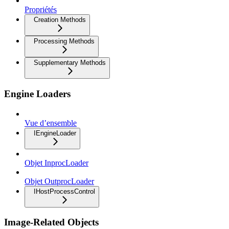
Propriétés
Creation Methods
Processing Methods
Supplementary Methods
Engine Loaders
Vue d’ensemble
IEngineLoader
Objet InprocLoader
Objet OutprocLoader
IHostProcessControl
Image-Related Objects