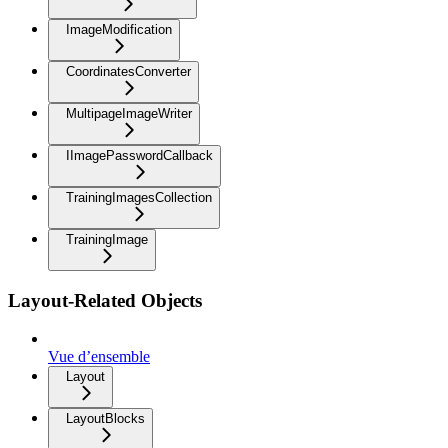
ImageModification
CoordinatesConverter
MultipageImageWriter
IImagePasswordCallback
TrainingImagesCollection
TrainingImage
Layout-Related Objects
Vue d’ensemble
Layout
LayoutBlocks