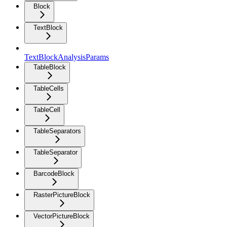
Block
TextBlock
TextBlockAnalysisParams
TableBlock
TableCells
TableCell
TableSeparators
TableSeparator
BarcodeBlock
RasterPictureBlock
VectorPictureBlock