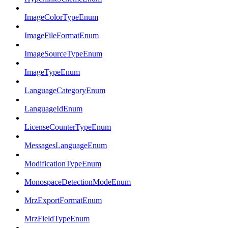
ImageColorTypeEnum
ImageFileFormatEnum
ImageSourceTypeEnum
ImageTypeEnum
LanguageCategoryEnum
LanguageIdEnum
LicenseCounterTypeEnum
MessagesLanguageEnum
ModificationTypeEnum
MonospaceDetectionModeEnum
MrzExportFormatEnum
MrzFieldTypeEnum