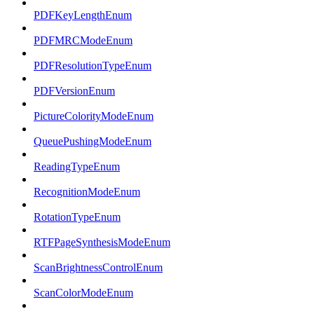
PDFKeyLengthEnum
PDFMRCModeEnum
PDFResolutionTypeEnum
PDFVersionEnum
PictureColorityModeEnum
QueuePushingModeEnum
ReadingTypeEnum
RecognitionModeEnum
RotationTypeEnum
RTFPageSynthesisModeEnum
ScanBrightnessControlEnum
ScanColorModeEnum