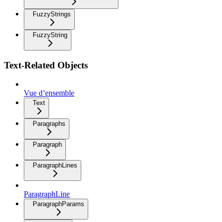
FuzzyStrings
FuzzyString
Text-Related Objects
Vue d’ensemble
Text
Paragraphs
Paragraph
ParagraphLines
ParagraphLine
ParagraphParams