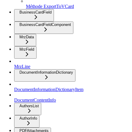
Méthode ExportToVCard
BusinessCardField
BusinessCardFieldComponent
MrzData
MrzField
MrzLine
DocumentInformationDictionary
DocumentInformationDictionaryItem
DocumentContentInfo
AuthorsList
AuthorInfo
PDFAttachments