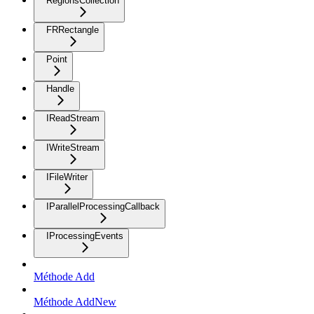
RegionsCollection
FRRectangle
Point
Handle
IReadStream
IWriteStream
IFileWriter
IParallelProcessingCallback
IProcessingEvents
Méthode Add
Méthode AddNew