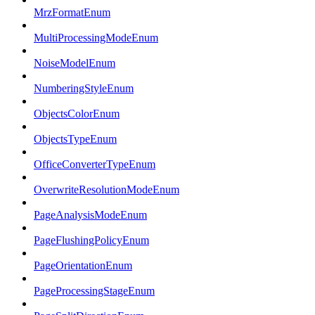
MrzFormatEnum
MultiProcessingModeEnum
NoiseModelEnum
NumberingStyleEnum
ObjectsColorEnum
ObjectsTypeEnum
OfficeConverterTypeEnum
OverwriteResolutionModeEnum
PageAnalysisModeEnum
PageFlushingPolicyEnum
PageOrientationEnum
PageProcessingStageEnum