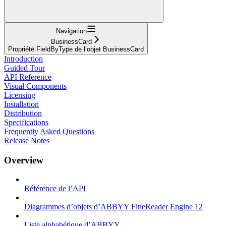
Navigation
BusinessCard
Propriété FieldByType de l’objet BusinessCard
Introduction
Guided Tour
API Reference
Visual Components
Licensing
Installation
Distribution
Specifications
Frequently Asked Questions
Release Notes
Overview
Référence de l’API
Diagrammes d’objets d’ABBYY FineReader Engine 12
Liste alphabétique d’ABBYY