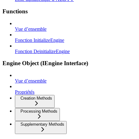
Functions
Vue d’ensemble
Fonction InitializeEngine
Fonction DeinitializeEngine
Engine Object (IEngine Interface)
Vue d’ensemble
Propriétés
Creation Methods
Processing Methods
Supplementary Methods