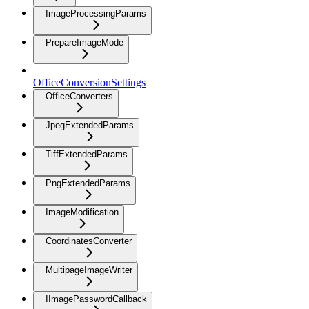
ImageProcessingParams
PrepareImageMode
OfficeConversionSettings
OfficeConverters
JpegExtendedParams
TiffExtendedParams
PngExtendedParams
ImageModification
CoordinatesConverter
MultipageImageWriter
IImagePasswordCallback