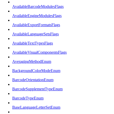
AvailableBarcodeModulesFlags
AvailableEngineModulesFlags
AvailableExportFormatsFlags
AvailableLanguageSetsFlags
AvailableTextTypesFlags
AvailableVisualComponentsFlags
AveragingMethodEnum
BackgroundColorModeEnum
BarcodeOrientationEnum
BarcodeSupplementTypeEnum
BarcodeTypeEnum
BaseLanguageLetterSetEnum