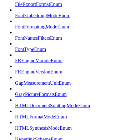
FileExportFormatEnum
FontEmbeddingModeEnum
FontFormattingModeEnum
FontNamesFiltersEnum
FontTypeEnum
FREngineModuleEnum
FREngineVersionEnum
GapMeasurementUnitEnum
GrayPictureFormatsEnum
HTMLDocumentSplittingModeEnum
HTMLFormatModeEnum
HTMLSynthesisModeEnum
HyperlinkSchemeEnum