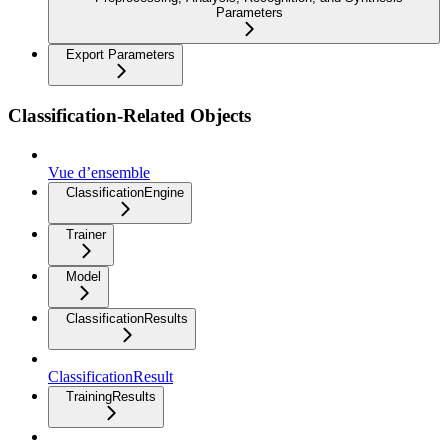
Parameters
Export Parameters
Classification-Related Objects
Vue d’ensemble
ClassificationEngine
Trainer
Model
ClassificationResults
ClassificationResult
TrainingResults