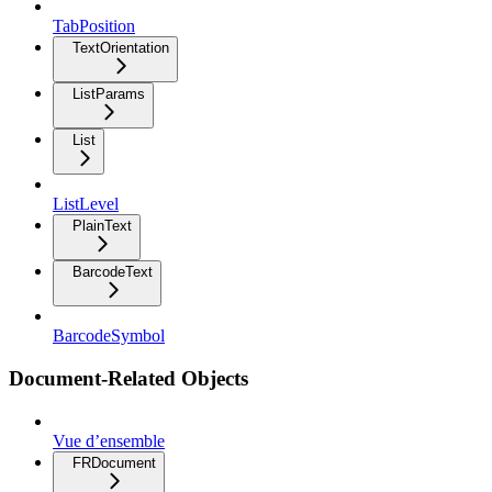
TabPosition
TextOrientation
ListParams
List
ListLevel
PlainText
BarcodeText
BarcodeSymbol
Document-Related Objects
Vue d’ensemble
FRDocument