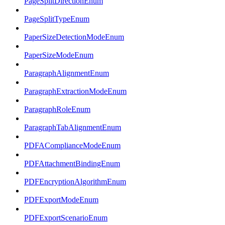
PageSplitDirectionEnum
PageSplitTypeEnum
PaperSizeDetectionModeEnum
PaperSizeModeEnum
ParagraphAlignmentEnum
ParagraphExtractionModeEnum
ParagraphRoleEnum
ParagraphTabAlignmentEnum
PDFAComplianceModeEnum
PDFAttachmentBindingEnum
PDFEncryptionAlgorithmEnum
PDFExportModeEnum
PDFExportScenarioEnum