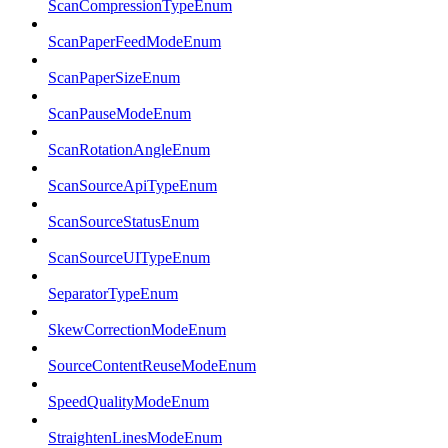
ScanCompressionTypeEnum
ScanPaperFeedModeEnum
ScanPaperSizeEnum
ScanPauseModeEnum
ScanRotationAngleEnum
ScanSourceApiTypeEnum
ScanSourceStatusEnum
ScanSourceUITypeEnum
SeparatorTypeEnum
SkewCorrectionModeEnum
SourceContentReuseModeEnum
SpeedQualityModeEnum
StraightenLinesModeEnum