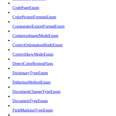
CodePageEnum
ColorPictureFormatsEnum
ComparatorExportFormatEnum
CompressImageModeEnum
CorrectOrientationModeEnum
CorrectSkewModeEnum
DetectColorRegionFlags
DictionaryTypeEnum
DitheringMethodEnum
DocumentChangeTypeEnum
DocumentTypeEnum
FieldMarkingTypeEnum