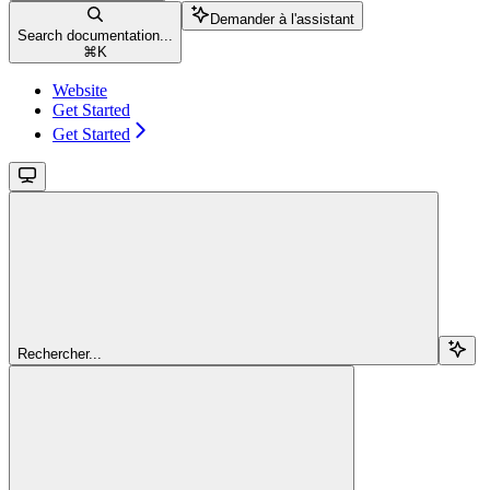
Demander à l'assistant
Search documentation...
⌘
K
Website
Get Started
Get Started
Rechercher...