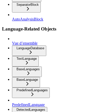
SeparatorBlock
AutoAnalysisBlock
Language-Related Objects
Vue d’ensemble
LanguageDatabase
TextLanguage
BaseLanguages
BaseLanguage
PredefinedLanguages
PredefinedLanguage
DetectedLanguages