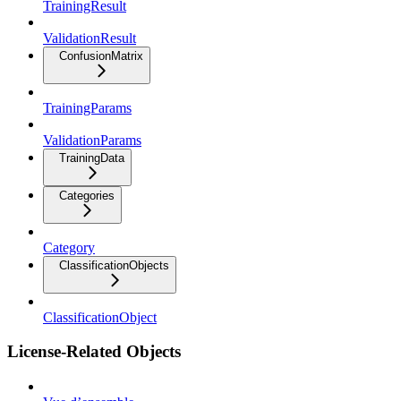
TrainingResult
ValidationResult
ConfusionMatrix
TrainingParams
ValidationParams
TrainingData
Categories
Category
ClassificationObjects
ClassificationObject
License-Related Objects