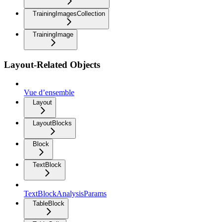
TrainingImagesCollection
TrainingImage
Layout-Related Objects
Vue d’ensemble
Layout
LayoutBlocks
Block
TextBlock
TextBlockAnalysisParams
TableBlock