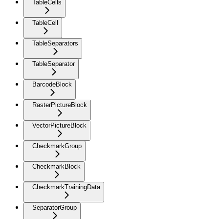
TableCells
TableCell
TableSeparators
TableSeparator
BarcodeBlock
RasterPictureBlock
VectorPictureBlock
CheckmarkGroup
CheckmarkBlock
CheckmarkTrainingData
SeparatorGroup