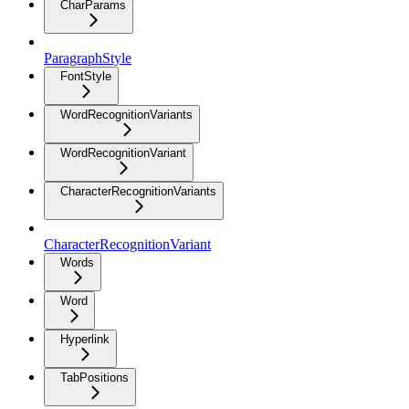
CharParams
ParagraphStyle
FontStyle
WordRecognitionVariants
WordRecognitionVariant
CharacterRecognitionVariants
CharacterRecognitionVariant
Words
Word
Hyperlink
TabPositions