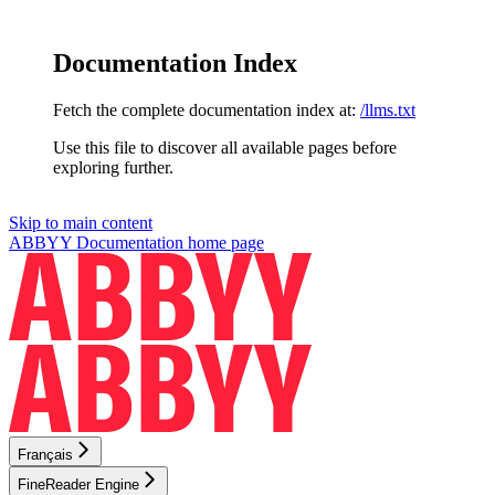
Documentation Index
Fetch the complete documentation index at:
/llms.txt
Use this file to discover all available pages before
exploring further.
Skip to main content
ABBYY Documentation
home page
Français
FineReader Engine