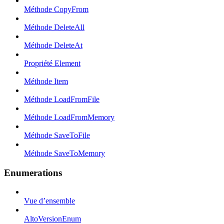
Méthode CopyFrom
Méthode DeleteAll
Méthode DeleteAt
Propriété Element
Méthode Item
Méthode LoadFromFile
Méthode LoadFromMemory
Méthode SaveToFile
Méthode SaveToMemory
Enumerations
Vue d’ensemble
AltoVersionEnum