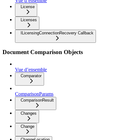
Vue d’ensemble
License
Licenses
ILicensingConnectionRecovery Callback
Document Comparison Objects
Vue d’ensemble
Comparator
ComparisonParams
ComparisonResult
Changes
Change
ChangeLocation