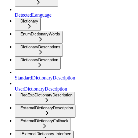
DetectedLanguage
Dictionary
EnumDictionaryWords
DictionaryDescriptions
DictionaryDescription
StandardDictionaryDescription
UserDictionaryDescription
RegExpDictionaryDescription
ExternalDictionaryDescription
ExternalDictionaryCallback
IExternalDictionary Interface