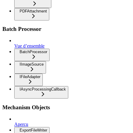
PDFAttachment
Batch Processor
Vue d’ensemble
BatchProcessor
IImageSource
IFileAdapter
IAsyncProcessingCallback
Mechanism Objects
Aperçu
ExportFileWriter