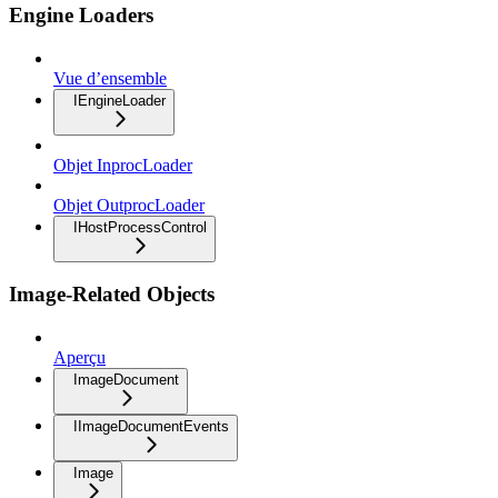
Engine Loaders
Vue d’ensemble
IEngineLoader
Objet InprocLoader
Objet OutprocLoader
IHostProcessControl
Image-Related Objects
Aperçu
ImageDocument
IImageDocumentEvents
Image