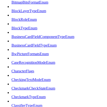
BitmapBitsFormatEnum
BlockLayerTypeEnum
BlockRoleEnum
BlockTypeEnum
BusinessCardFieldComponentTypeEnum
BusinessCardFieldTypeEnum
BwPictureFormatsEnum
CaseRecognitionModeEnum
CharacterFlags
CheckingTextModeEnum
CheckmarkCheckStateEnum
CheckmarkTypeEnum
ClassifierTypeEnum