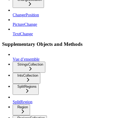
ChangePosition
PictureChange
TextChange
Supplementary Objects and Methods
Vue d’ensemble
StringsCollection
IntsCollection
SplitRegions
SplitRegion
Region