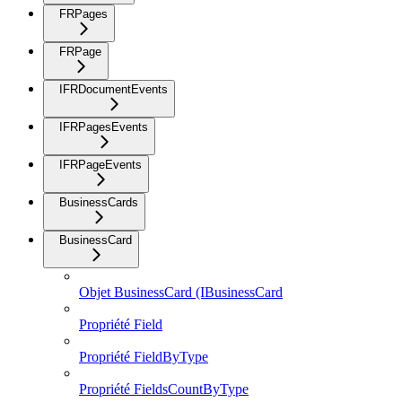
FRPages
FRPage
IFRDocumentEvents
IFRPagesEvents
IFRPageEvents
BusinessCards
BusinessCard
Objet BusinessCard (IBusinessCard
Propriété Field
Propriété FieldByType
Propriété FieldsCountByType