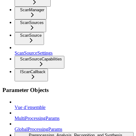
ScanManager
ScanSources
ScanSource
ScanSourceSettings
ScanSourceCapabilities
IScanCallback
Parameter Objects
Vue d’ensemble
MultiProcessingParams
GlobalProcessingParams
Preprocessing, Analysis, Recognition, and Synthesis