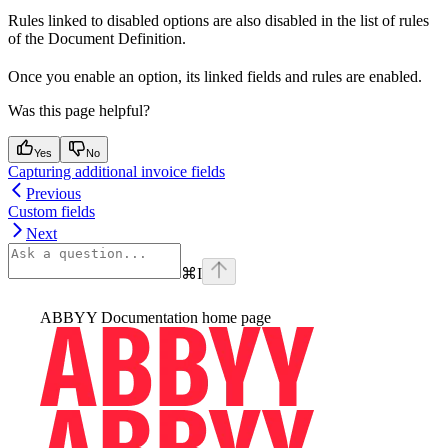
Rules linked to disabled options are also disabled in the list of rules
of the Document Definition.
Once you enable an option, its linked fields and rules are enabled.
Was this page helpful?
Yes
No
Capturing additional invoice fields
Previous
Custom fields
Next
⌘
I
ABBYY Documentation
home page