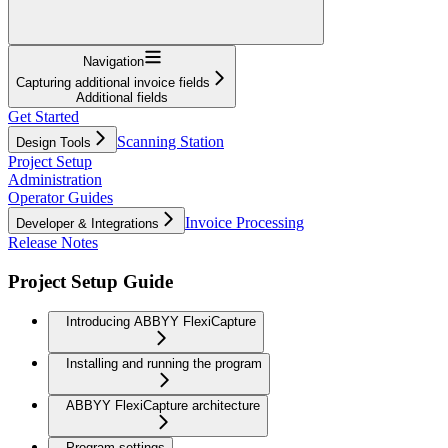
Navigation
Capturing additional invoice fields
Additional fields
Get Started
Scanning Station
Design Tools
Project Setup
Administration
Operator Guides
Invoice Processing
Developer & Integrations
Release Notes
Project Setup Guide
Introducing ABBYY FlexiCapture
Installing and running the program
ABBYY FlexiCapture architecture
Program settings