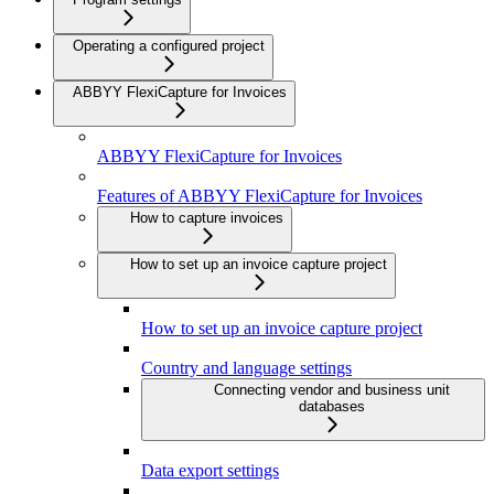
Operating a configured project
ABBYY FlexiCapture for Invoices
ABBYY FlexiCapture for Invoices
Features of ABBYY FlexiCapture for Invoices
How to capture invoices
How to set up an invoice capture project
How to set up an invoice capture project
Country and language settings
Connecting vendor and business unit
databases
Data export settings