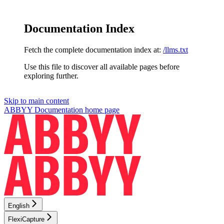
Documentation Index
Fetch the complete documentation index at:
/llms.txt
Use this file to discover all available pages before
exploring further.
Skip to main content
ABBYY Documentation
home page
English
FlexiCapture