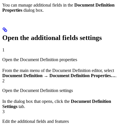
You can manage additional fields in the
Document Definition
Properties
dialog box.
Open the additional fields settings
1
Open the Document Definition properties
From the main menu of the Document Definition editor, select
Document Definition → Document Definition Properties…
.
2
Open the Document Definition settings
In the dialog box that opens, click the
Document Definition
Settings
tab.
3
Edit the additional fields and features