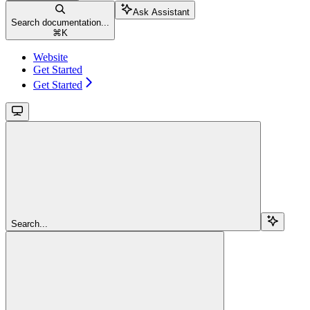
Ask Assistant
Search documentation...
⌘
K
Website
Get Started
Get Started
Search...