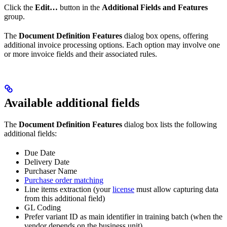
Click the
Edit…
button in the
Additional Fields and Features
group.
The
Document Definition Features
dialog box opens, offering
additional invoice processing options. Each option may involve one
or more invoice fields and their associated rules.
Available additional fields
The
Document Definition Features
dialog box lists the following
additional fields:
Due Date
Delivery Date
Purchaser Name
Purchase order matching
Line items extraction (your
license
must allow capturing data
from this additional field)
GL Coding
Prefer variant ID as main identifier in training batch (when the
vendor depends on the business unit)