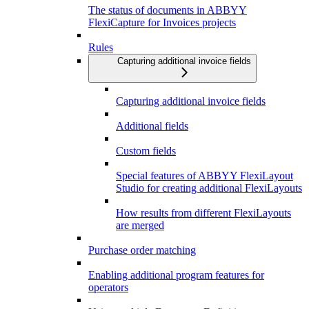
The status of documents in ABBYY
FlexiCapture for Invoices projects
Rules
Capturing additional invoice fields
Capturing additional invoice fields
Additional fields
Custom fields
Special features of ABBYY FlexiLayout
Studio for creating additional FlexiLayouts
How results from different FlexiLayouts
are merged
Purchase order matching
Enabling additional program features for
operators