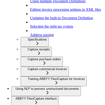
Using multiple Document Definitions
Editing invoice processing settings in XML files
Updating the built-in Document Definition
Selecting the right tax system
Address parsing
Specifications
Capture receipts
Capture purchase orders
Capture commercial invoices
Training ABBYY FlexiCapture for Invoices
Using NLP to process unstructured documents
ABBYY FlexiCapture interface