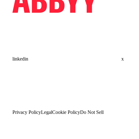
linkedin
x
Privacy Policy
Legal
Cookie Policy
Do Not Sell