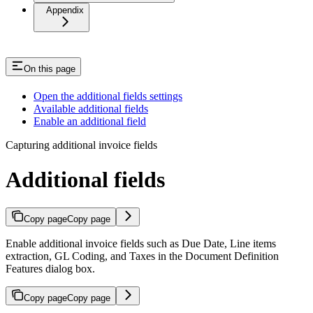
Appendix
On this page
Open the additional fields settings
Available additional fields
Enable an additional field
Capturing additional invoice fields
Additional fields
Copy page
Copy page
Enable additional invoice fields such as Due Date, Line items
extraction, GL Coding, and Taxes in the Document Definition
Features dialog box.
Copy page
Copy page