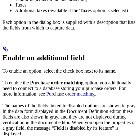
Taxes
Additional taxes (available if the
Taxes
option is selected)
Each option in the dialog box is supplied with a description that lists
the fields from which to capture data.
Enable an additional field
To enable an option, select the check box next to its name.
To enable the
Purchase order matching
option, you additionally
need to connect to a database storing your purchase orders. For
more information, see
Purchase order matching
.
The names of the fields linked to disabled options are shown in gray.
In the data form displayed in the Document Definition editor, these
fields are also shown in gray, and they are not displayed during
verification in the document editor. When you open the properties of
a gray field, the message “Field is disabled by its feature” is
displayed.