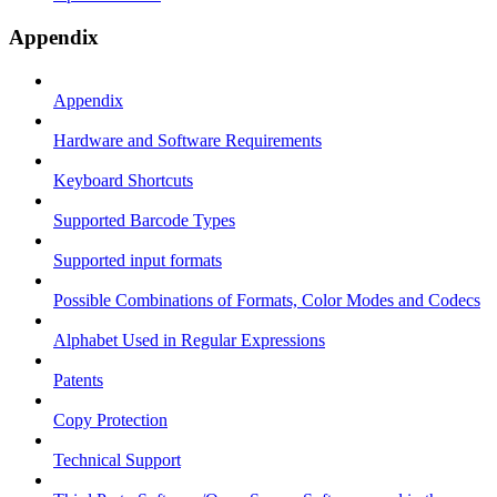
Appendix
Appendix
Hardware and Software Requirements
Keyboard Shortcuts
Supported Barcode Types
Supported input formats
Possible Combinations of Formats, Color Modes and Codecs
Alphabet Used in Regular Expressions
Patents
Copy Protection
Technical Support