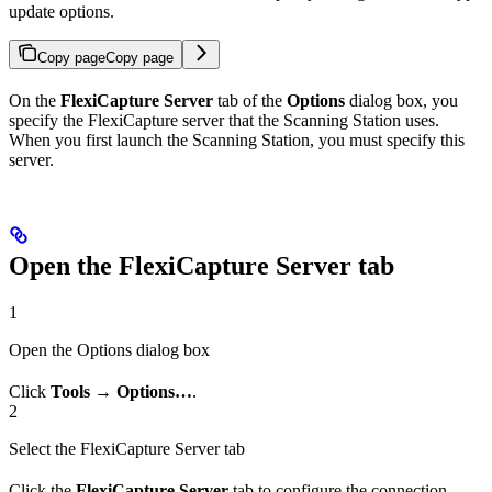
update options.
Copy page
Copy page
On the
FlexiCapture Server
tab of the
Options
dialog box, you
specify the FlexiCapture server that the Scanning Station uses.
When you first launch the Scanning Station, you must specify this
server.
Open the FlexiCapture Server tab
1
Open the Options dialog box
Click
Tools → Options…
.
2
Select the FlexiCapture Server tab
Click the
FlexiCapture Server
tab to configure the connection