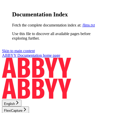
Documentation Index
Fetch the complete documentation index at:
/llms.txt
Use this file to discover all available pages before
exploring further.
Skip to main content
ABBYY Documentation
home page
English
FlexiCapture