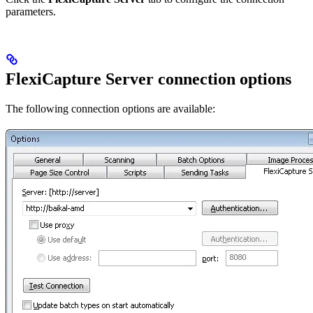
parameters.
FlexiCapture Server connection options
The following connection options are available: