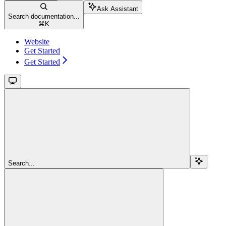
Ask Assistant
Search documentation...
⌘
K
Website
Get Started
Get Started
Search...