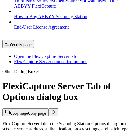
Third Party Software/Open-Source Software used in the
ABBYY FlexiCapture
How to Buy ABBYY Scanning Station
End-User License Agreement
On this page
Open the FlexiCapture Server tab
FlexiCapture Server connection options
Other Dialog Boxes
FlexiCapture Server Tab of
Options dialog box
Copy page
Copy page
FlexiCapture Server tab in the Scanning Station Options dialog box
sets the server address, authentication, proxy settings, and batch type