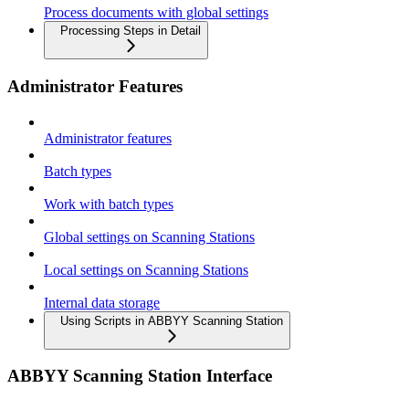
Process documents with global settings
Processing Steps in Detail
Administrator Features
Administrator features
Batch types
Work with batch types
Global settings on Scanning Stations
Local settings on Scanning Stations
Internal data storage
Using Scripts in ABBYY Scanning Station
ABBYY Scanning Station Interface