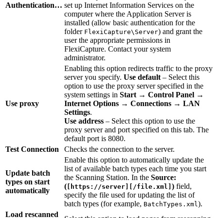
Authentication…
set up Internet Information Services on the
computer where the Application Server is
installed (allow basic authentication for the
folder
) and grant the
FlexiCapture\Server
user the appropriate permissions in
FlexiCapture. Contact your system
administrator.
Enabling this option redirects traffic to the proxy
server you specify.
Use default
– Select this
option to use the proxy server specified in the
system settings in
Start → Control Panel →
Use proxy
Internet Options → Connections → LAN
Settings
.
Use address
– Select this option to use the
proxy server and port specified on this tab. The
default port is 8080.
Test Connection
Checks the connection to the server.
Enable this option to automatically update the
list of available batch types each time you start
Update batch
the Scanning Station. In the
Source:
types on start
(
)
field,
[https://server][/file.xml]
automatically
specify the file used for updating the list of
batch types (for example,
).
BatchTypes.xml
Load rescanned