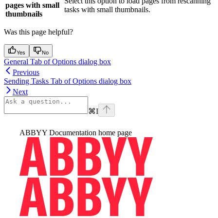
Select this option to load pages from rescanning
pages with small
tasks with small thumbnails.
thumbnails
Was this page helpful?
Yes
No
General Tab of Options dialog box
Previous
Sending Tasks Tab of Options dialog box
Next
⌘
I
ABBYY Documentation
home page