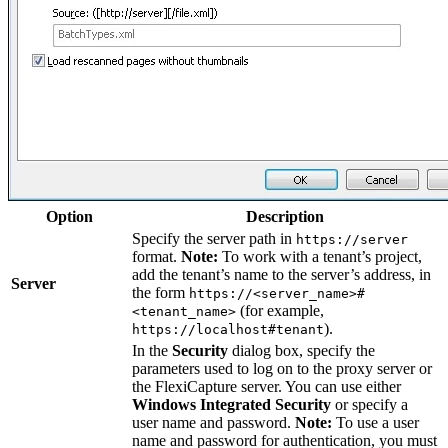
Option
Description
Specify the server path in
https://server
format.
Note:
To work with a tenant’s project,
add the tenant’s name to the server’s address, in
Server
the form
https://<server_name>#
(for example,
<tenant_name>
).
https://localhost#tenant
In the
Security
dialog box, specify the
parameters used to log on to the proxy server or
the FlexiCapture server. You can use either
Windows Integrated Security
or specify a
user name and password.
Note:
To use a user
name and password for authentication, you must