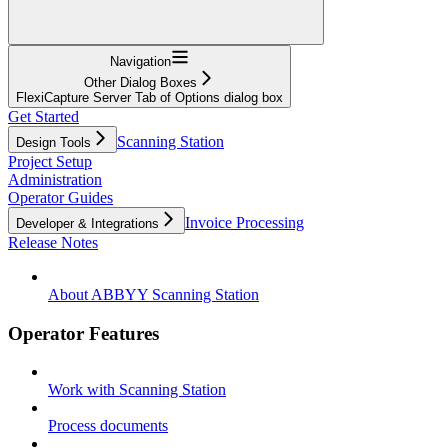
Navigation
Other Dialog Boxes
FlexiCapture Server Tab of Options dialog box
Get Started
Scanning Station
Design Tools
Project Setup
Administration
Operator Guides
Invoice Processing
Developer & Integrations
Release Notes
About ABBYY Scanning Station
Operator Features
Work with Scanning Station
Process documents