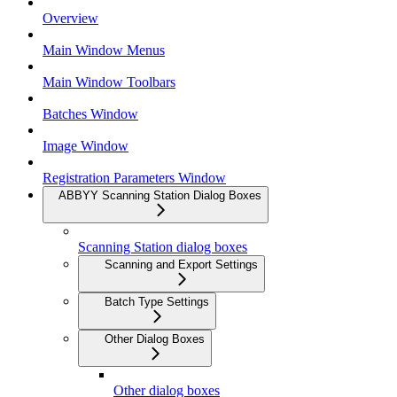
Overview
Main Window Menus
Main Window Toolbars
Batches Window
Image Window
Registration Parameters Window
ABBYY Scanning Station Dialog Boxes
Scanning Station dialog boxes
Scanning and Export Settings
Batch Type Settings
Other Dialog Boxes
Other dialog boxes