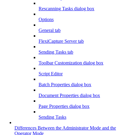
Rescanning Tasks dialog box
Options
General tab
FlexiCapture Server tab
Sending Tasks tab
Toolbar Customization dialog box
Script Editor
Batch Properties dialog box
Document Properties dialog box
Page Properties dialog box
Sending Tasks
Differences Between the Administrator Mode and the
Operator Mode