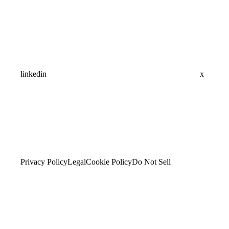
linkedin
x
Privacy Policy
Legal
Cookie Policy
Do Not Sell