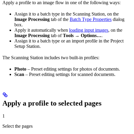
Apply a profile to an image flow in one of the following ways:
Assign it to a batch type in the Scanning Station, on the
Image Processing
tab of the
Batch Type Properties
dialog
box.
Apply it automatically when
loading input images
, on the
Image Processing
tab of
Tools → Options…
.
Assign it to a batch type or an import profile in the Project
Setup Station.
The Scanning Station includes two built-in profiles:
Photo
– Preset editing settings for photos of documents.
Scan
– Preset editing settings for scanned documents.
Apply a profile to selected pages
1
Select the pages