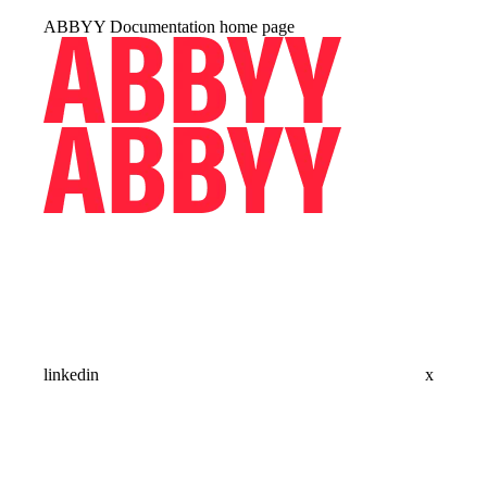
ABBYY Documentation
home page
linkedin
x