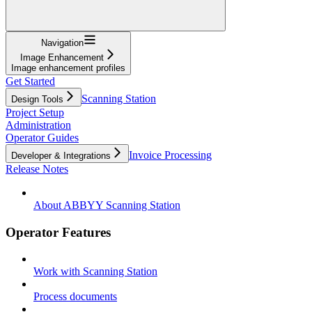
Navigation
Image Enhancement
Image enhancement profiles
Get Started
Scanning Station
Design Tools
Project Setup
Administration
Operator Guides
Invoice Processing
Developer & Integrations
Release Notes
About ABBYY Scanning Station
Operator Features
Work with Scanning Station
Process documents