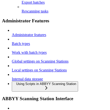
Export batches
Rescanning tasks
Administrator Features
Administrator features
Batch types
Work with batch types
Global settings on Scanning Stations
Local settings on Scanning Stations
Internal data storage
Using Scripts in ABBYY Scanning Station
ABBYY Scanning Station Interface