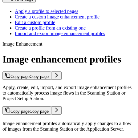
Apply a profile to selected pages
Create a custom image enhancement profile
Edit a custom profile
Create a profile from an existing one
Import and export image enhancement profiles
Image Enhancement
Image enhancement profiles
Copy page
Copy page
Apply, create, edit, import, and export image enhancement profiles
to automatically process image flows in the Scanning Station or
Project Setup Station.
Copy page
Copy page
Image enhancement profiles automatically apply changes to a flow
of images from the Scanning Station or the Application Server.