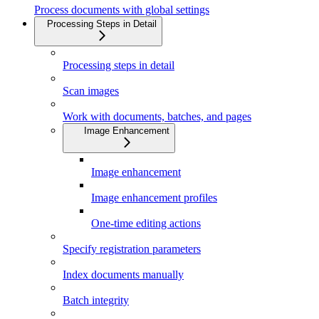
Process documents with global settings
Processing Steps in Detail
Processing steps in detail
Scan images
Work with documents, batches, and pages
Image Enhancement
Image enhancement
Image enhancement profiles
One-time editing actions
Specify registration parameters
Index documents manually
Batch integrity