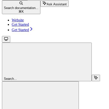
Ask Assistant
Search documentation...
⌘
K
Website
Get Started
Get Started
Search...