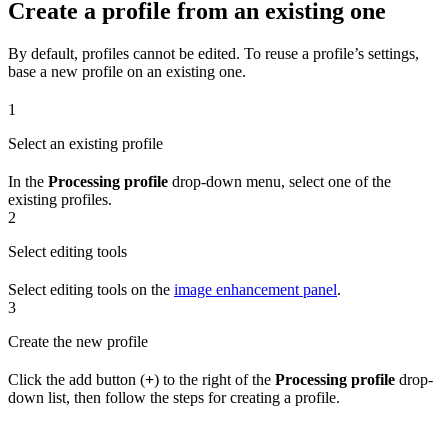
Create a profile from an existing one
By default, profiles cannot be edited. To reuse a profile’s settings,
base a new profile on an existing one.
1
Select an existing profile
In the
Processing profile
drop-down menu, select one of the
existing profiles.
2
Select editing tools
Select editing tools on the
image enhancement panel
.
3
Create the new profile
Click the add button (
+
) to the right of the
Processing profile
drop-
down list, then follow the steps for creating a profile.