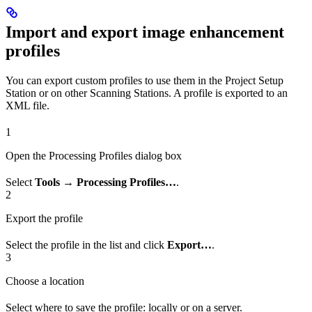
Import and export image enhancement
profiles
You can export custom profiles to use them in the Project Setup
Station or on other Scanning Stations. A profile is exported to an
XML file.
1
Open the Processing Profiles dialog box
Select
Tools → Processing Profiles…
.
2
Export the profile
Select the profile in the list and click
Export…
.
3
Choose a location
Select where to save the profile: locally or on a server.