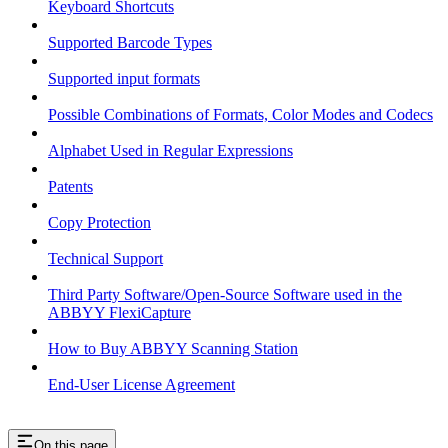
Keyboard Shortcuts
Supported Barcode Types
Supported input formats
Possible Combinations of Formats, Color Modes and Codecs
Alphabet Used in Regular Expressions
Patents
Copy Protection
Technical Support
Third Party Software/Open-Source Software used in the
ABBYY FlexiCapture
How to Buy ABBYY Scanning Station
End-User License Agreement
On this page