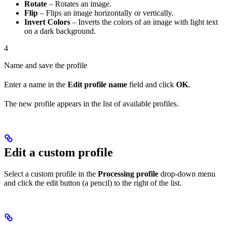
Rotate
– Rotates an image.
Flip
– Flips an image horizontally or vertically.
Invert Colors
– Inverts the colors of an image with light text
on a dark background.
4
Name and save the profile
Enter a name in the
Edit profile name
field and click
OK
.
The new profile appears in the list of available profiles.
Edit a custom profile
Select a custom profile in the
Processing profile
drop-down menu
and click the edit button (a pencil) to the right of the list.