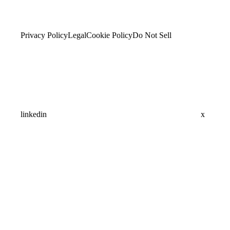
Privacy Policy
Legal
Cookie Policy
Do Not Sell
linkedin
x
Assistant