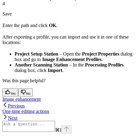
4
Save
Enter the path and click
OK
.
After exporting a profile, you can import and use it in one of these
locations:
Project Setup Station
– Open the
Project Properties
dialog
box and go to
Image Enhancement Profiles
.
Another Scanning Station
– In the
Processing Profiles
dialog box, click
Import
.
Was this page helpful?
Yes
No
Image enhancement
Previous
One-time editing actions
Next
⌘
I