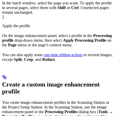
In the batch window, select the page you want. To apply the profile
to several pages, select them with
Shift
or
Ctrl
. Unselected pages
remain unchanged.
2
Apply the profile
On the image enhancement panel, select a profile in the
Processing
profile
drop-down menu, then select
Apply Processing Profile
on
the
Page
menu or the page’s context menu.
You can also apply some
one-time editing actions
to several images,
except
Split
,
Crop
, and
Redact
.
Create a custom image enhancement
profile
You create image enhancement profiles in the Scanning Station or
the Project Setup Station. In the Scanning Station, use the image
enhancement panel or the
Processing Profiles
dialog box (
Tools →