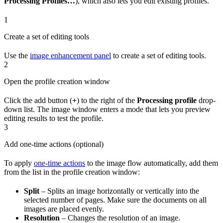
Processing Profiles…
), which also lets you edit existing profiles.
1
Create a set of editing tools
Use the
image enhancement panel
to create a set of editing tools.
2
Open the profile creation window
Click the add button (
+
) to the right of the
Processing profile
drop-
down list. The image window enters a mode that lets you preview
editing results to test the profile.
3
Add one-time actions (optional)
To apply
one-time actions
to the image flow automatically, add them
from the list in the profile creation window:
Split
– Splits an image horizontally or vertically into the
selected number of pages. Make sure the documents on all
images are placed evenly.
Resolution
– Changes the resolution of an image.