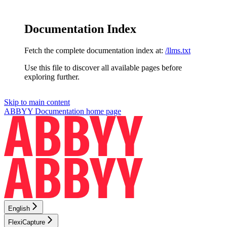
Documentation Index
Fetch the complete documentation index at:
/llms.txt
Use this file to discover all available pages before
exploring further.
Skip to main content
ABBYY Documentation
home page
English
FlexiCapture