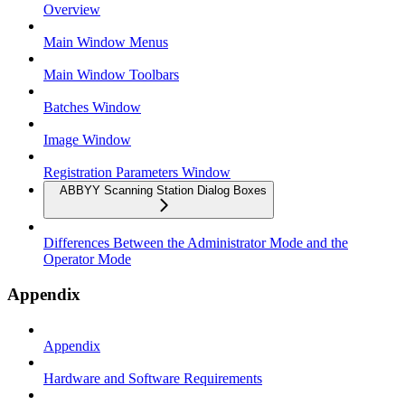
Overview
Main Window Menus
Main Window Toolbars
Batches Window
Image Window
Registration Parameters Window
ABBYY Scanning Station Dialog Boxes
Differences Between the Administrator Mode and the
Operator Mode
Appendix
Appendix
Hardware and Software Requirements