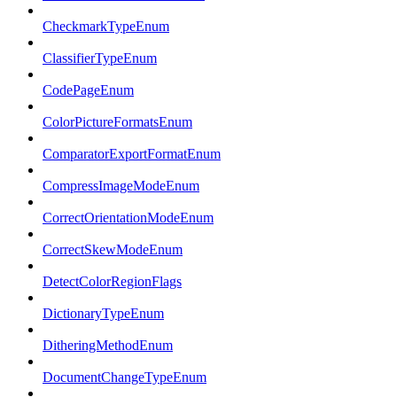
CheckmarkTypeEnum
ClassifierTypeEnum
CodePageEnum
ColorPictureFormatsEnum
ComparatorExportFormatEnum
CompressImageModeEnum
CorrectOrientationModeEnum
CorrectSkewModeEnum
DetectColorRegionFlags
DictionaryTypeEnum
DitheringMethodEnum
DocumentChangeTypeEnum