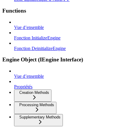
Functions
Vue d’ensemble
Fonction InitializeEngine
Fonction DeinitializeEngine
Engine Object (IEngine Interface)
Vue d’ensemble
Propriétés
Creation Methods
Processing Methods
Supplementary Methods