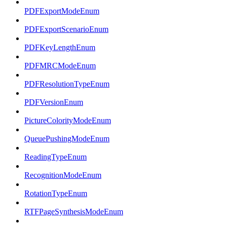
PDFExportModeEnum
PDFExportScenarioEnum
PDFKeyLengthEnum
PDFMRCModeEnum
PDFResolutionTypeEnum
PDFVersionEnum
PictureColorityModeEnum
QueuePushingModeEnum
ReadingTypeEnum
RecognitionModeEnum
RotationTypeEnum
RTFPageSynthesisModeEnum