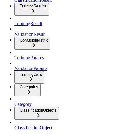
ClassificationResult
TrainingResults
TrainingResult
ValidationResult
ConfusionMatrix
TrainingParams
ValidationParams
TrainingData
Categories
Category
ClassificationObjects
ClassificationObject