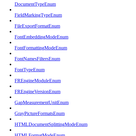
DocumentTypeEnum
FieldMarkingTypeEnum
FileExportFormatEnum
FontEmbeddingModeEnum
FontFormattingModeEnum
FontNamesFiltersEnum
FontTypeEnum
FREngineModuleEnum
FREngineVersionEnum
GapMeasurementUnitEnum
GrayPictureFormatsEnum
HTMLDocumentSplittingModeEnum
HTMLFormatModeEnum