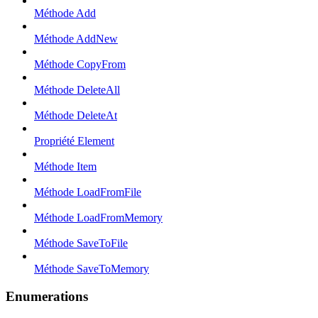
Méthode Add
Méthode AddNew
Méthode CopyFrom
Méthode DeleteAll
Méthode DeleteAt
Propriété Element
Méthode Item
Méthode LoadFromFile
Méthode LoadFromMemory
Méthode SaveToFile
Méthode SaveToMemory
Enumerations