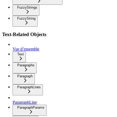
FuzzyStrings
FuzzyString
Text-Related Objects
Vue d’ensemble
Text
Paragraphs
Paragraph
ParagraphLines
ParagraphLine
ParagraphParams