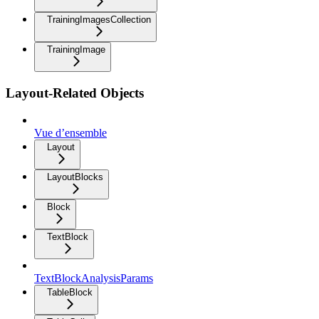
TrainingImagesCollection
TrainingImage
Layout-Related Objects
Vue d’ensemble
Layout
LayoutBlocks
Block
TextBlock
TextBlockAnalysisParams
TableBlock