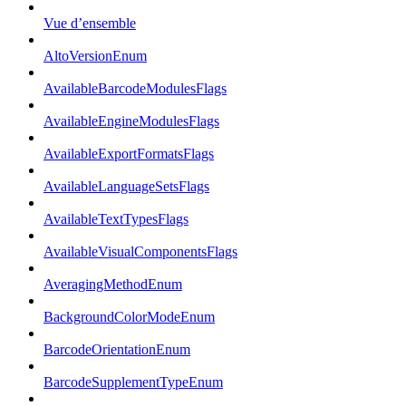
Vue d’ensemble
AltoVersionEnum
AvailableBarcodeModulesFlags
AvailableEngineModulesFlags
AvailableExportFormatsFlags
AvailableLanguageSetsFlags
AvailableTextTypesFlags
AvailableVisualComponentsFlags
AveragingMethodEnum
BackgroundColorModeEnum
BarcodeOrientationEnum
BarcodeSupplementTypeEnum