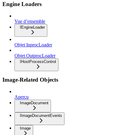
Engine Loaders
Vue d’ensemble
IEngineLoader
Objet InprocLoader
Objet OutprocLoader
IHostProcessControl
Image-Related Objects
Aperçu
ImageDocument
IImageDocumentEvents
Image