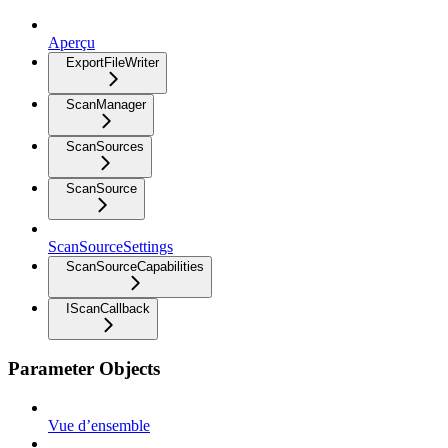
Aperçu
ExportFileWriter
ScanManager
ScanSources
ScanSource
ScanSourceSettings
ScanSourceCapabilities
IScanCallback
Parameter Objects
Vue d’ensemble