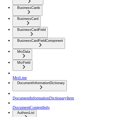
BusinessCards
BusinessCard
BusinessCardField
BusinessCardFieldComponent
MrzData
MrzField
MrzLine
DocumentInformationDictionary
DocumentInformationDictionaryItem
DocumentContentInfo
AuthorsList