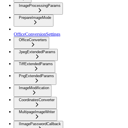
ImageProcessingParams
PrepareImageMode
OfficeConversionSettings
OfficeConverters
JpegExtendedParams
TiffExtendedParams
PngExtendedParams
ImageModification
CoordinatesConverter
MultipageImageWriter
IImagePasswordCallback