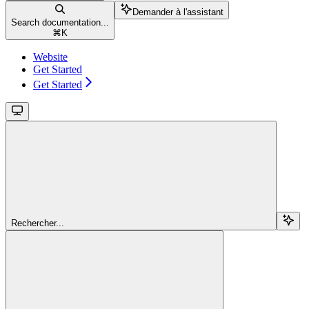
Demander à l'assistant
Search documentation...
⌘
K
Website
Get Started
Get Started
Rechercher...