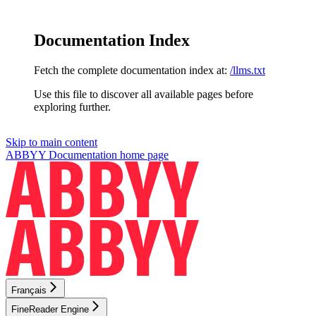
Documentation Index
Fetch the complete documentation index at:
/llms.txt
Use this file to discover all available pages before
exploring further.
Skip to main content
ABBYY Documentation
home page
Français
FineReader Engine