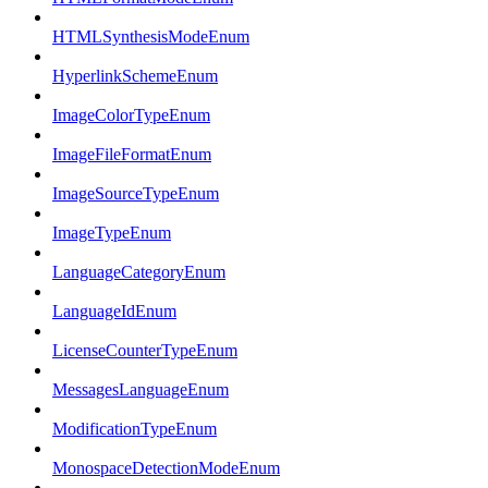
HTMLSynthesisModeEnum
HyperlinkSchemeEnum
ImageColorTypeEnum
ImageFileFormatEnum
ImageSourceTypeEnum
ImageTypeEnum
LanguageCategoryEnum
LanguageIdEnum
LicenseCounterTypeEnum
MessagesLanguageEnum
ModificationTypeEnum
MonospaceDetectionModeEnum