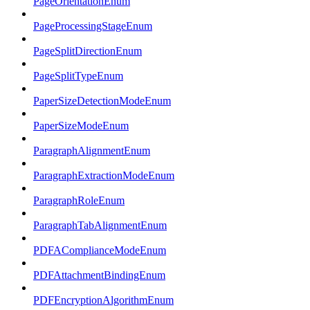
PageOrientationEnum
PageProcessingStageEnum
PageSplitDirectionEnum
PageSplitTypeEnum
PaperSizeDetectionModeEnum
PaperSizeModeEnum
ParagraphAlignmentEnum
ParagraphExtractionModeEnum
ParagraphRoleEnum
ParagraphTabAlignmentEnum
PDFAComplianceModeEnum
PDFAttachmentBindingEnum
PDFEncryptionAlgorithmEnum