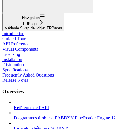
Navigation
FRPages
Méthode Swap de l’objet FRPages
Introduction
Guided Tour
API Reference
Visual Components
Licensing
Installation
Distribution
Specifications
Frequently Asked Questions
Release Notes
Overview
Référence de l’API
Diagrammes d’objets d’ABBYY FineReader Engine 12
Liste alphabétique d’ABBYY