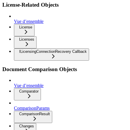
License-Related Objects
Vue d’ensemble
License
Licenses
ILicensingConnectionRecovery Callback
Document Comparison Objects
Vue d’ensemble
Comparator
ComparisonParams
ComparisonResult
Changes