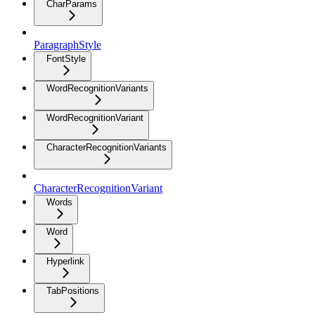
CharParams
ParagraphStyle
FontStyle
WordRecognitionVariants
WordRecognitionVariant
CharacterRecognitionVariants
CharacterRecognitionVariant
Words
Word
Hyperlink
TabPositions