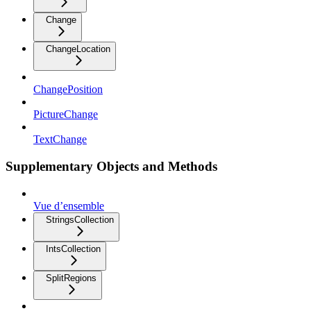
Change
ChangeLocation
ChangePosition
PictureChange
TextChange
Supplementary Objects and Methods
Vue d’ensemble
StringsCollection
IntsCollection
SplitRegions