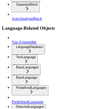
SeparatorBlock
AutoAnalysisBlock
Language-Related Objects
Vue d’ensemble
LanguageDatabase
TextLanguage
BaseLanguages
BaseLanguage
PredefinedLanguages
PredefinedLanguage
DetectedLanguages