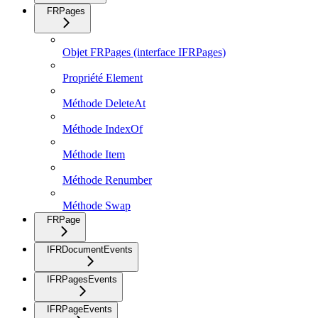
FRPages
Objet FRPages (interface IFRPages)
Propriété Element
Méthode DeleteAt
Méthode IndexOf
Méthode Item
Méthode Renumber
Méthode Swap
FRPage
IFRDocumentEvents
IFRPagesEvents
IFRPageEvents