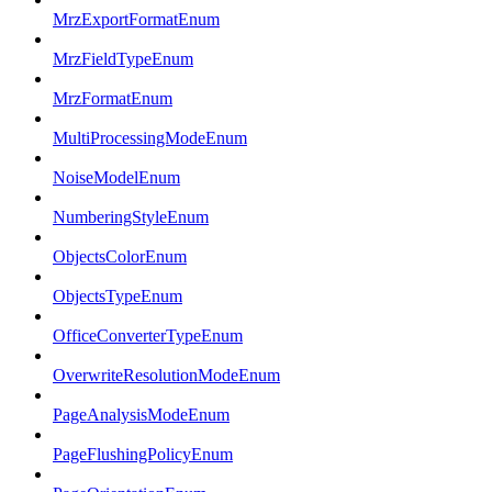
MrzExportFormatEnum
MrzFieldTypeEnum
MrzFormatEnum
MultiProcessingModeEnum
NoiseModelEnum
NumberingStyleEnum
ObjectsColorEnum
ObjectsTypeEnum
OfficeConverterTypeEnum
OverwriteResolutionModeEnum
PageAnalysisModeEnum
PageFlushingPolicyEnum