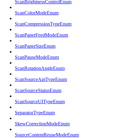
ScanBrightnessControlEnum
ScanColorModeEnum
ScanCompressionTypeEnum
ScanPaperFeedModeEnum
ScanPaperSizeEnum
ScanPauseModeEnum
ScanRotationAngleEnum
ScanSourceApiTypeEnum
ScanSourceStatusEnum
ScanSourceUITypeEnum
SeparatorTypeEnum
SkewCorrectionModeEnum
SourceContentReuseModeEnum