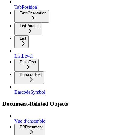
TabPosition
TextOrientation
ListParams
List
ListLevel
PlainText
BarcodeText
BarcodeSymbol
Document-Related Objects
Vue d’ensemble
FRDocument