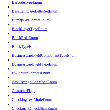
BarcodeTypeEnum
BaseLanguageLetterSetEnum
BitmapBitsFormatEnum
BlockLayerTypeEnum
BlockRoleEnum
BlockTypeEnum
BusinessCardFieldComponentTypeEnum
BusinessCardFieldTypeEnum
BwPictureFormatsEnum
CaseRecognitionModeEnum
CharacterFlags
CheckingTextModeEnum
CheckmarkCheckStateEnum