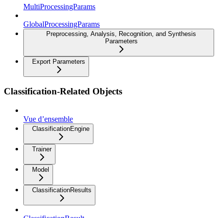
MultiProcessingParams
GlobalProcessingParams
Preprocessing, Analysis, Recognition, and Synthesis
Parameters
Export Parameters
Classification-Related Objects
Vue d’ensemble
ClassificationEngine
Trainer
Model
ClassificationResults