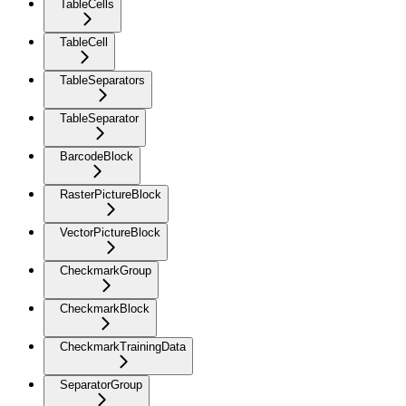
TableCells
TableCell
TableSeparators
TableSeparator
BarcodeBlock
RasterPictureBlock
VectorPictureBlock
CheckmarkGroup
CheckmarkBlock
CheckmarkTrainingData
SeparatorGroup