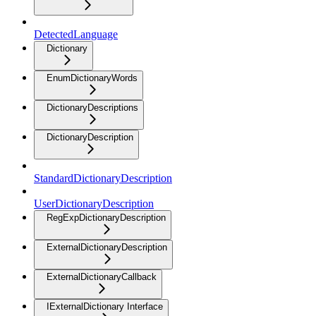
DetectedLanguage
Dictionary
EnumDictionaryWords
DictionaryDescriptions
DictionaryDescription
StandardDictionaryDescription
UserDictionaryDescription
RegExpDictionaryDescription
ExternalDictionaryDescription
ExternalDictionaryCallback
IExternalDictionary Interface