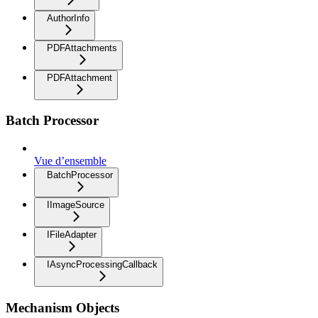
AuthorInfo
PDFAttachments
PDFAttachment
Batch Processor
Vue d’ensemble
BatchProcessor
IImageSource
IFileAdapter
IAsyncProcessingCallback
Mechanism Objects