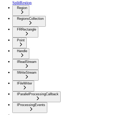
SplitRegion
Region
RegionsCollection
FRRectangle
Point
Handle
IReadStream
IWriteStream
IFileWriter
IParallelProcessingCallback
IProcessingEvents