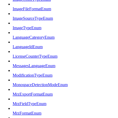
ImageFileFormatEnum
ImageSourceTypeEnum
ImageTypeEnum
LanguageCategoryEnum
LanguageIdEnum
LicenseCounterTypeEnum
MessagesLanguageEnum
ModificationTypeEnum
MonospaceDetectionModeEnum
MrzExportFormatEnum
MrzFieldTypeEnum
MrzFormatEnum