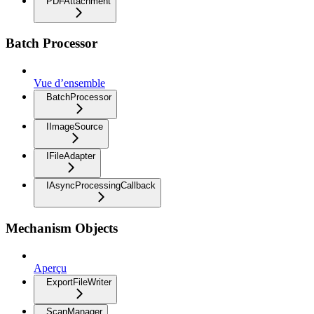
PDFAttachment
Batch Processor
Vue d’ensemble
BatchProcessor
IImageSource
IFileAdapter
IAsyncProcessingCallback
Mechanism Objects
Aperçu
ExportFileWriter
ScanManager