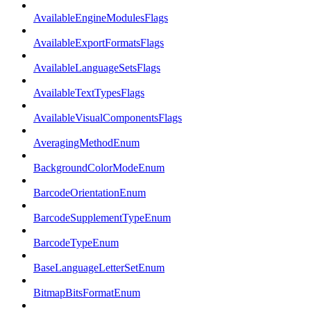
AvailableEngineModulesFlags
AvailableExportFormatsFlags
AvailableLanguageSetsFlags
AvailableTextTypesFlags
AvailableVisualComponentsFlags
AveragingMethodEnum
BackgroundColorModeEnum
BarcodeOrientationEnum
BarcodeSupplementTypeEnum
BarcodeTypeEnum
BaseLanguageLetterSetEnum
BitmapBitsFormatEnum