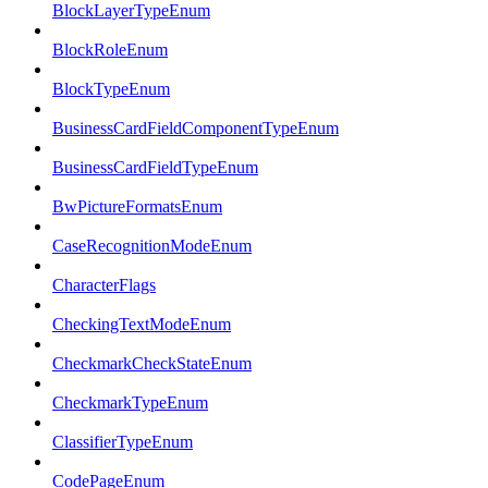
BlockLayerTypeEnum
BlockRoleEnum
BlockTypeEnum
BusinessCardFieldComponentTypeEnum
BusinessCardFieldTypeEnum
BwPictureFormatsEnum
CaseRecognitionModeEnum
CharacterFlags
CheckingTextModeEnum
CheckmarkCheckStateEnum
CheckmarkTypeEnum
ClassifierTypeEnum
CodePageEnum