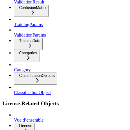
ValidationResult
ConfusionMatrix
TrainingParams
ValidationParams
TrainingData
Categories
Category
ClassificationObjects
ClassificationObject
License-Related Objects
Vue d’ensemble
License