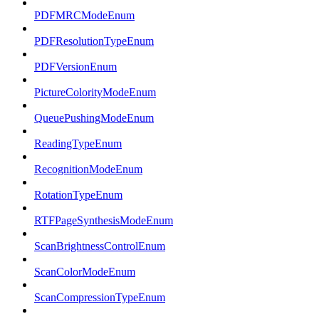
PDFMRCModeEnum
PDFResolutionTypeEnum
PDFVersionEnum
PictureColorityModeEnum
QueuePushingModeEnum
ReadingTypeEnum
RecognitionModeEnum
RotationTypeEnum
RTFPageSynthesisModeEnum
ScanBrightnessControlEnum
ScanColorModeEnum
ScanCompressionTypeEnum