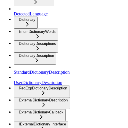
DetectedLanguage
Dictionary
EnumDictionaryWords
DictionaryDescriptions
DictionaryDescription
StandardDictionaryDescription
UserDictionaryDescription
RegExpDictionaryDescription
ExternalDictionaryDescription
ExternalDictionaryCallback
IExternalDictionary Interface