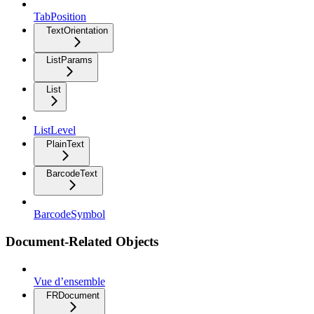
TabPosition
TextOrientation
ListParams
List
ListLevel
PlainText
BarcodeText
BarcodeSymbol
Document-Related Objects
Vue d’ensemble
FRDocument