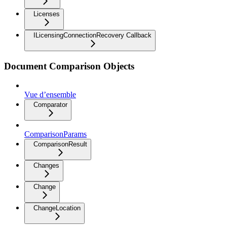
Licenses
ILicensingConnectionRecovery Callback
Document Comparison Objects
Vue d’ensemble
Comparator
ComparisonParams
ComparisonResult
Changes
Change
ChangeLocation