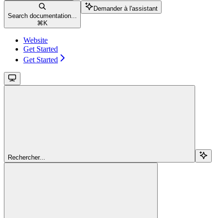
Demander à l'assistant
Search documentation...
⌘
K
Website
Get Started
Get Started
Rechercher...