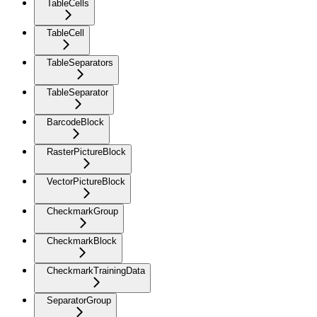
TableCells
TableCell
TableSeparators
TableSeparator
BarcodeBlock
RasterPictureBlock
VectorPictureBlock
CheckmarkGroup
CheckmarkBlock
CheckmarkTrainingData
SeparatorGroup