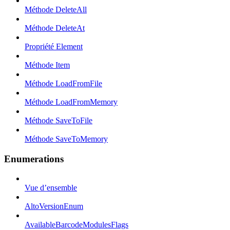
Méthode DeleteAll
Méthode DeleteAt
Propriété Element
Méthode Item
Méthode LoadFromFile
Méthode LoadFromMemory
Méthode SaveToFile
Méthode SaveToMemory
Enumerations
Vue d’ensemble
AltoVersionEnum
AvailableBarcodeModulesFlags