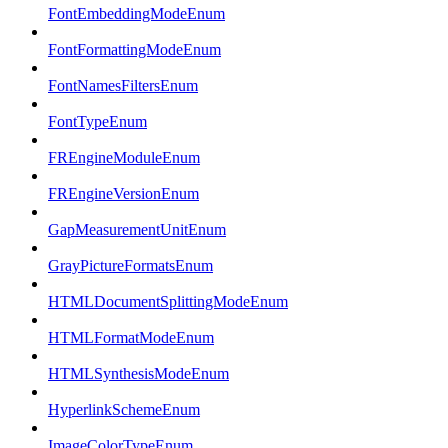
FontEmbeddingModeEnum
FontFormattingModeEnum
FontNamesFiltersEnum
FontTypeEnum
FREngineModuleEnum
FREngineVersionEnum
GapMeasurementUnitEnum
GrayPictureFormatsEnum
HTMLDocumentSplittingModeEnum
HTMLFormatModeEnum
HTMLSynthesisModeEnum
HyperlinkSchemeEnum
ImageColorTypeEnum