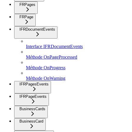
FRPages
FRPage
IFRDocumentEvents
Interface IFRDocumentEvents
Méthode OnPageProcessed
Méthode OnProgress
Méthode OnWarning
IFRPagesEvents
IFRPageEvents
BusinessCards
BusinessCard