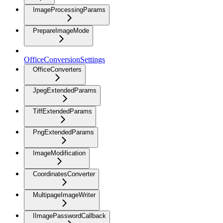
ImageProcessingParams
PrepareImageMode
OfficeConversionSettings
OfficeConverters
JpegExtendedParams
TiffExtendedParams
PngExtendedParams
ImageModification
CoordinatesConverter
MultipageImageWriter
IImagePasswordCallback