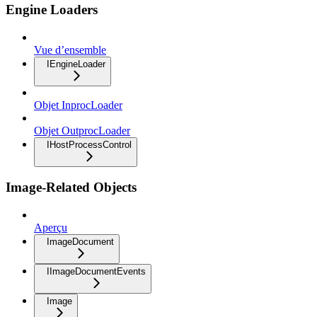
Engine Loaders
Vue d’ensemble
IEngineLoader
Objet InprocLoader
Objet OutprocLoader
IHostProcessControl
Image-Related Objects
Aperçu
ImageDocument
IImageDocumentEvents
Image