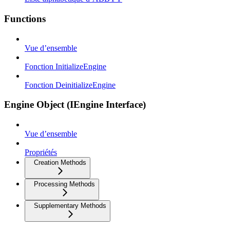
Functions
Vue d’ensemble
Fonction InitializeEngine
Fonction DeinitializeEngine
Engine Object (IEngine Interface)
Vue d’ensemble
Propriétés
Creation Methods
Processing Methods
Supplementary Methods