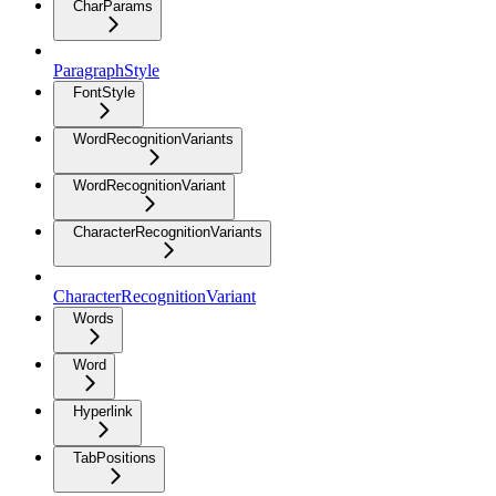
CharParams
ParagraphStyle
FontStyle
WordRecognitionVariants
WordRecognitionVariant
CharacterRecognitionVariants
CharacterRecognitionVariant
Words
Word
Hyperlink
TabPositions