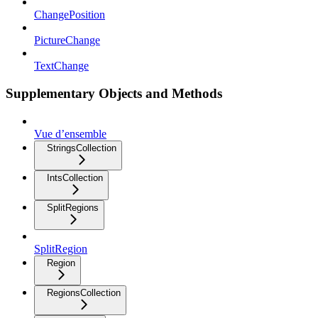
ChangePosition
PictureChange
TextChange
Supplementary Objects and Methods
Vue d’ensemble
StringsCollection
IntsCollection
SplitRegions
SplitRegion
Region
RegionsCollection