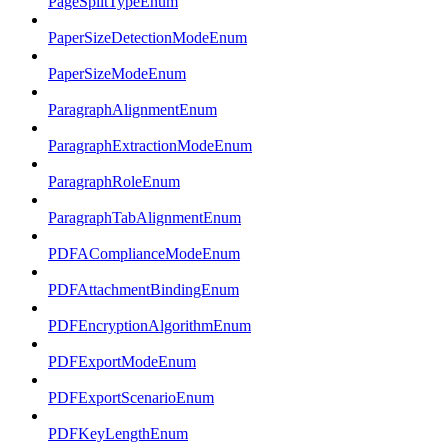
PageSplitTypeEnum
PaperSizeDetectionModeEnum
PaperSizeModeEnum
ParagraphAlignmentEnum
ParagraphExtractionModeEnum
ParagraphRoleEnum
ParagraphTabAlignmentEnum
PDFAComplianceModeEnum
PDFAttachmentBindingEnum
PDFEncryptionAlgorithmEnum
PDFExportModeEnum
PDFExportScenarioEnum
PDFKeyLengthEnum