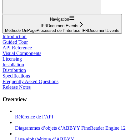
Navigation
IFRDocumentEvents
Méthode OnPageProcessed de l’interface IFRDocumentEvents
Introduction
Guided Tour
API Reference
Visual Components
Licensing
Installation
Distribution
Specifications
Frequently Asked Questions
Release Notes
Overview
Référence de l’API
Diagrammes d’objets d’ABBYY FineReader Engine 12
Liste alphabétique d’ABBYY