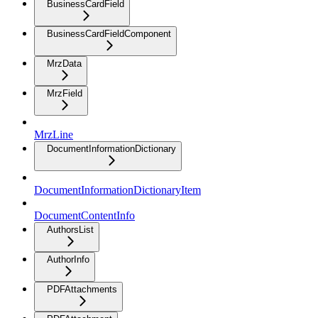
BusinessCardField
BusinessCardFieldComponent
MrzData
MrzField
MrzLine
DocumentInformationDictionary
DocumentInformationDictionaryItem
DocumentContentInfo
AuthorsList
AuthorInfo
PDFAttachments