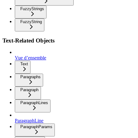
FuzzyStrings
FuzzyString
Text-Related Objects
Vue d’ensemble
Text
Paragraphs
Paragraph
ParagraphLines
ParagraphLine
ParagraphParams