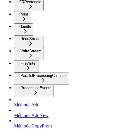
FRRectangle
Point
Handle
IReadStream
IWriteStream
IFileWriter
IParallelProcessingCallback
IProcessingEvents
Méthode Add
Méthode AddNew
Méthode CopyFrom