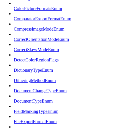
ColorPictureFormatsEnum
ComparatorExportFormatEnum
CompressImageModeEnum
CorrectOrientationModeEnum
CorrectSkewModeEnum
DetectColorRegionFlags
DictionaryTypeEnum
DitheringMethodEnum
DocumentChangeTypeEnum
DocumentTypeEnum
FieldMarkingTypeEnum
FileExportFormatEnum