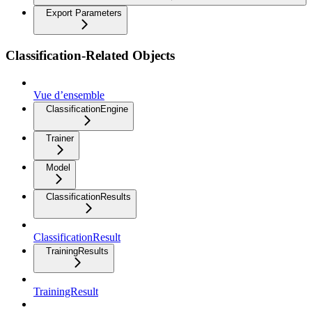
Export Parameters
Classification-Related Objects
Vue d’ensemble
ClassificationEngine
Trainer
Model
ClassificationResults
ClassificationResult
TrainingResults
TrainingResult