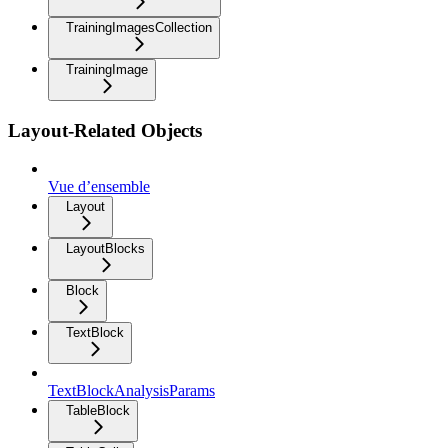
TrainingImagesCollection
TrainingImage
Layout-Related Objects
Vue d’ensemble
Layout
LayoutBlocks
Block
TextBlock
TextBlockAnalysisParams
TableBlock