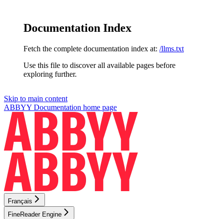
Documentation Index
Fetch the complete documentation index at:
/llms.txt
Use this file to discover all available pages before
exploring further.
Skip to main content
ABBYY Documentation
home page
Français
FineReader Engine