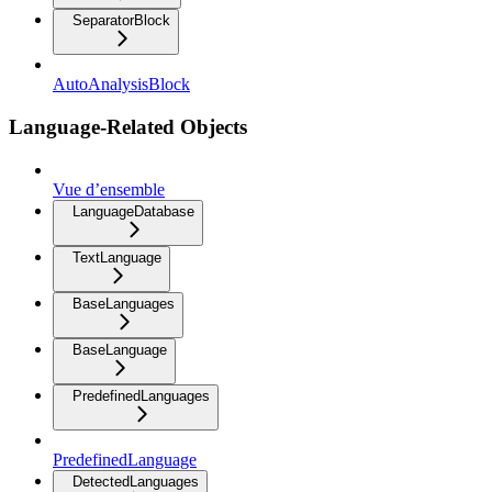
SeparatorBlock
AutoAnalysisBlock
Language-Related Objects
Vue d’ensemble
LanguageDatabase
TextLanguage
BaseLanguages
BaseLanguage
PredefinedLanguages
PredefinedLanguage
DetectedLanguages