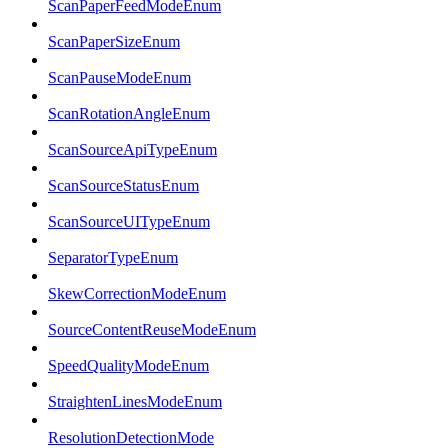
ScanPaperFeedModeEnum
ScanPaperSizeEnum
ScanPauseModeEnum
ScanRotationAngleEnum
ScanSourceApiTypeEnum
ScanSourceStatusEnum
ScanSourceUITypeEnum
SeparatorTypeEnum
SkewCorrectionModeEnum
SourceContentReuseModeEnum
SpeedQualityModeEnum
StraightenLinesModeEnum
ResolutionDetectionMode