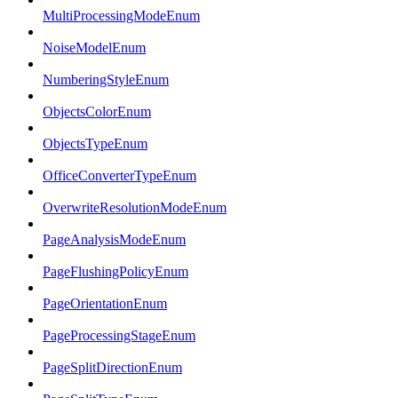
MultiProcessingModeEnum
NoiseModelEnum
NumberingStyleEnum
ObjectsColorEnum
ObjectsTypeEnum
OfficeConverterTypeEnum
OverwriteResolutionModeEnum
PageAnalysisModeEnum
PageFlushingPolicyEnum
PageOrientationEnum
PageProcessingStageEnum
PageSplitDirectionEnum