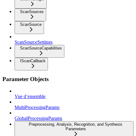
ScanSources
ScanSource
ScanSourceSettings
ScanSourceCapabilities
IScanCallback
Parameter Objects
Vue d’ensemble
MultiProcessingParams
GlobalProcessingParams
Preprocessing, Analysis, Recognition, and Synthesis
Parameters