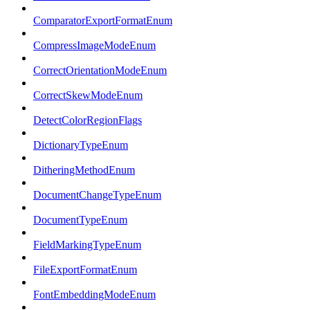
ComparatorExportFormatEnum
CompressImageModeEnum
CorrectOrientationModeEnum
CorrectSkewModeEnum
DetectColorRegionFlags
DictionaryTypeEnum
DitheringMethodEnum
DocumentChangeTypeEnum
DocumentTypeEnum
FieldMarkingTypeEnum
FileExportFormatEnum
FontEmbeddingModeEnum