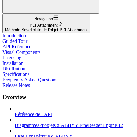
Navigation
PDFAttachment
Méthode SaveToFile de l’objet PDFAttachment
Introduction
Guided Tour
API Reference
Visual Components
Licensing
Installation
Distribution
Specifications
Frequently Asked Questions
Release Notes
Overview
Référence de l’API
Diagrammes d’objets d’ABBYY FineReader Engine 12
Liste alphabétique d’ABBYY