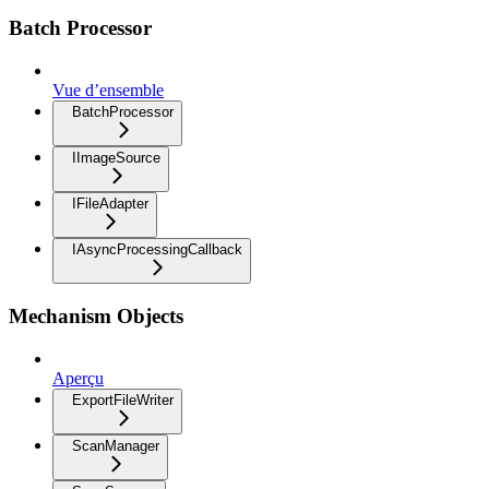
Batch Processor
Vue d’ensemble
BatchProcessor
IImageSource
IFileAdapter
IAsyncProcessingCallback
Mechanism Objects
Aperçu
ExportFileWriter
ScanManager