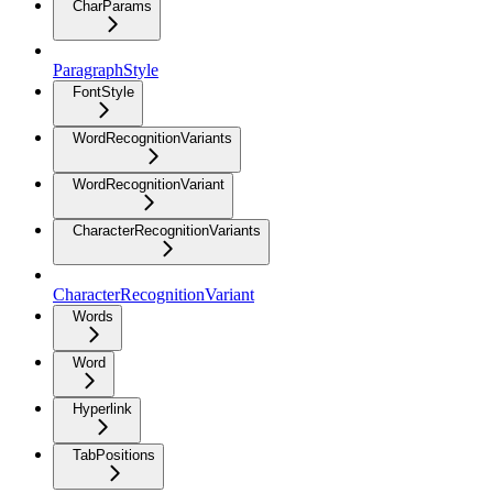
CharParams
ParagraphStyle
FontStyle
WordRecognitionVariants
WordRecognitionVariant
CharacterRecognitionVariants
CharacterRecognitionVariant
Words
Word
Hyperlink
TabPositions