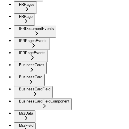
FRPages
FRPage
IFRDocumentEvents
IFRPagesEvents
IFRPageEvents
BusinessCards
BusinessCard
BusinessCardField
BusinessCardFieldComponent
MrzData
MrzField