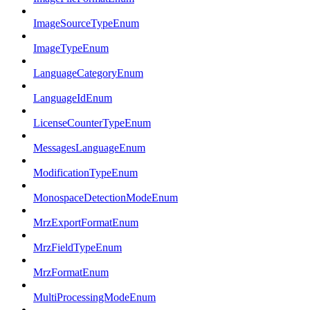
ImageSourceTypeEnum
ImageTypeEnum
LanguageCategoryEnum
LanguageIdEnum
LicenseCounterTypeEnum
MessagesLanguageEnum
ModificationTypeEnum
MonospaceDetectionModeEnum
MrzExportFormatEnum
MrzFieldTypeEnum
MrzFormatEnum
MultiProcessingModeEnum