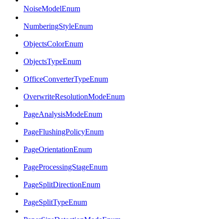
NoiseModelEnum
NumberingStyleEnum
ObjectsColorEnum
ObjectsTypeEnum
OfficeConverterTypeEnum
OverwriteResolutionModeEnum
PageAnalysisModeEnum
PageFlushingPolicyEnum
PageOrientationEnum
PageProcessingStageEnum
PageSplitDirectionEnum
PageSplitTypeEnum