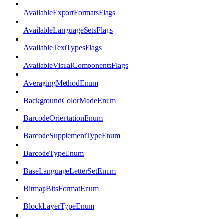
AvailableExportFormatsFlags
AvailableLanguageSetsFlags
AvailableTextTypesFlags
AvailableVisualComponentsFlags
AveragingMethodEnum
BackgroundColorModeEnum
BarcodeOrientationEnum
BarcodeSupplementTypeEnum
BarcodeTypeEnum
BaseLanguageLetterSetEnum
BitmapBitsFormatEnum
BlockLayerTypeEnum