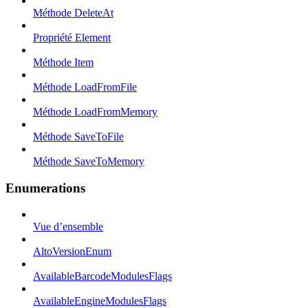
Méthode DeleteAt
Propriété Element
Méthode Item
Méthode LoadFromFile
Méthode LoadFromMemory
Méthode SaveToFile
Méthode SaveToMemory
Enumerations
Vue d’ensemble
AltoVersionEnum
AvailableBarcodeModulesFlags
AvailableEngineModulesFlags