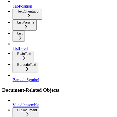
TabPosition
TextOrientation
ListParams
List
ListLevel
PlainText
BarcodeText
BarcodeSymbol
Document-Related Objects
Vue d’ensemble
FRDocument