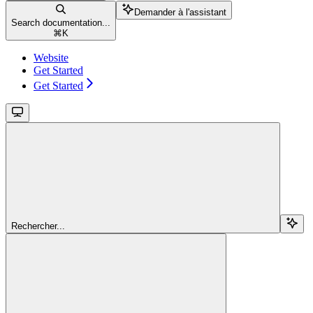
Demander à l'assistant
Search documentation...
⌘
K
Website
Get Started
Get Started
Rechercher...