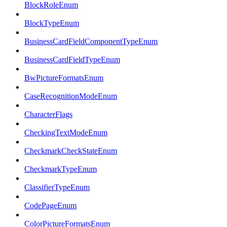
BlockRoleEnum
BlockTypeEnum
BusinessCardFieldComponentTypeEnum
BusinessCardFieldTypeEnum
BwPictureFormatsEnum
CaseRecognitionModeEnum
CharacterFlags
CheckingTextModeEnum
CheckmarkCheckStateEnum
CheckmarkTypeEnum
ClassifierTypeEnum
CodePageEnum
ColorPictureFormatsEnum