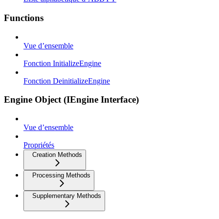
Functions
Vue d’ensemble
Fonction InitializeEngine
Fonction DeinitializeEngine
Engine Object (IEngine Interface)
Vue d’ensemble
Propriétés
Creation Methods
Processing Methods
Supplementary Methods