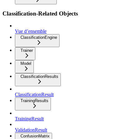
Classification-Related Objects
Vue d’ensemble
ClassificationEngine
Trainer
Model
ClassificationResults
ClassificationResult
TrainingResults
TrainingResult
ValidationResult
ConfusionMatrix