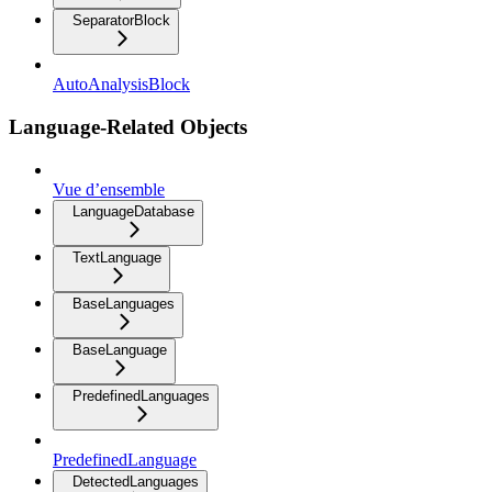
SeparatorBlock
AutoAnalysisBlock
Language-Related Objects
Vue d’ensemble
LanguageDatabase
TextLanguage
BaseLanguages
BaseLanguage
PredefinedLanguages
PredefinedLanguage
DetectedLanguages