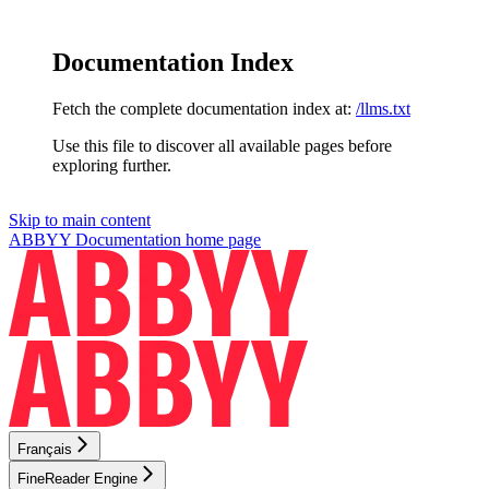
Documentation Index
Fetch the complete documentation index at:
/llms.txt
Use this file to discover all available pages before
exploring further.
Skip to main content
ABBYY Documentation
home page
Français
FineReader Engine