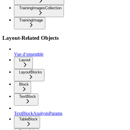
TrainingImagesCollection
TrainingImage
Layout-Related Objects
Vue d’ensemble
Layout
LayoutBlocks
Block
TextBlock
TextBlockAnalysisParams
TableBlock