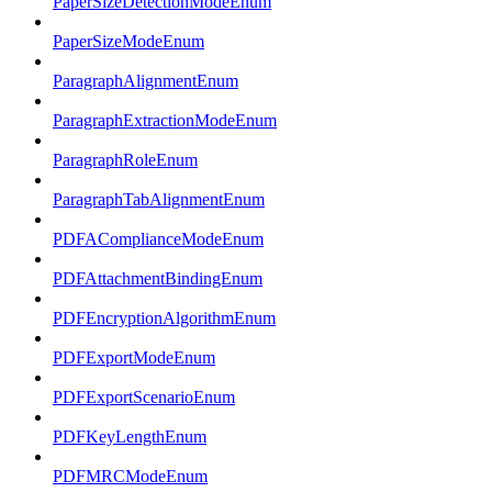
PaperSizeDetectionModeEnum
PaperSizeModeEnum
ParagraphAlignmentEnum
ParagraphExtractionModeEnum
ParagraphRoleEnum
ParagraphTabAlignmentEnum
PDFAComplianceModeEnum
PDFAttachmentBindingEnum
PDFEncryptionAlgorithmEnum
PDFExportModeEnum
PDFExportScenarioEnum
PDFKeyLengthEnum
PDFMRCModeEnum