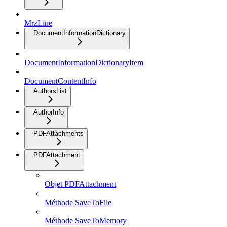
MrzLine
DocumentInformationDictionary
DocumentInformationDictionaryItem
DocumentContentInfo
AuthorsList
AuthorInfo
PDFAttachments
PDFAttachment
Objet PDFAttachment
Méthode SaveToFile
Méthode SaveToMemory