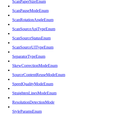
ScanPaperSizeEnum
ScanPauseModeEnum
ScanRotationAngleEnum
ScanSourceApiTypeEnum
ScanSourceStatusEnum
ScanSourceUITypeEnum
SeparatorTypeEnum
SkewCorrectionModeEnum
SourceContentReuseModeEnum
SpeedQualityModeEnum
StraightenLinesModeEnum
ResolutionDetectionMode
StyleParamsEnum