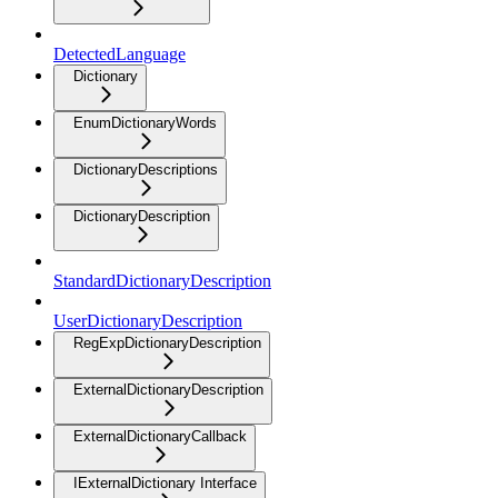
DetectedLanguage
Dictionary
EnumDictionaryWords
DictionaryDescriptions
DictionaryDescription
StandardDictionaryDescription
UserDictionaryDescription
RegExpDictionaryDescription
ExternalDictionaryDescription
ExternalDictionaryCallback
IExternalDictionary Interface