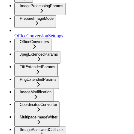
ImageProcessingParams
PrepareImageMode
OfficeConversionSettings
OfficeConverters
JpegExtendedParams
TiffExtendedParams
PngExtendedParams
ImageModification
CoordinatesConverter
MultipageImageWriter
IImagePasswordCallback