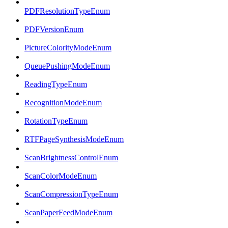
PDFResolutionTypeEnum
PDFVersionEnum
PictureColorityModeEnum
QueuePushingModeEnum
ReadingTypeEnum
RecognitionModeEnum
RotationTypeEnum
RTFPageSynthesisModeEnum
ScanBrightnessControlEnum
ScanColorModeEnum
ScanCompressionTypeEnum
ScanPaperFeedModeEnum