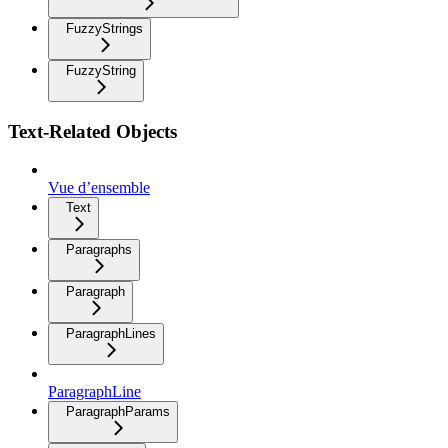
FuzzyStrings
FuzzyString
Text-Related Objects
Vue d’ensemble
Text
Paragraphs
Paragraph
ParagraphLines
ParagraphLine
ParagraphParams