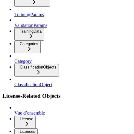
TrainingParams
ValidationParams
TrainingData
Categories
Category
ClassificationObjects
ClassificationObject
License-Related Objects
Vue d’ensemble
License
Licenses