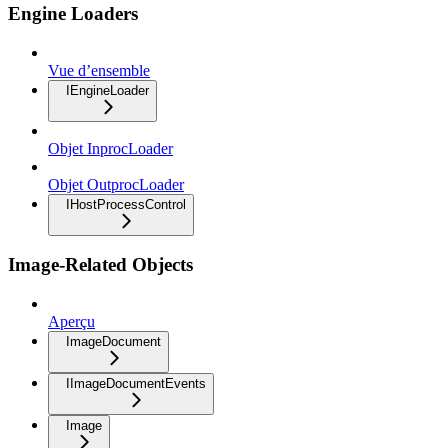
Engine Loaders
Vue d’ensemble
IEngineLoader
Objet InprocLoader
Objet OutprocLoader
IHostProcessControl
Image-Related Objects
Aperçu
ImageDocument
IImageDocumentEvents
Image