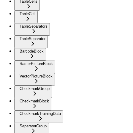
TableCells
TableCell
TableSeparators
TableSeparator
BarcodeBlock
RasterPictureBlock
VectorPictureBlock
CheckmarkGroup
CheckmarkBlock
CheckmarkTrainingData
SeparatorGroup