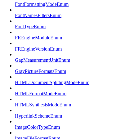
FontFormattingModeEnum
FontNamesFiltersEnum
FontTypeEnum
FREngineModuleEnum
FREngineVersionEnum
GapMeasurementUnitEnum
GrayPictureFormatsEnum
HTMLDocumentSplittingModeEnum
HTMLFormatModeEnum
HTMLSynthesisModeEnum
HyperlinkSchemeEnum
ImageColorTypeEnum
ImageFileFormatEnum