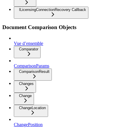
ILicensingConnectionRecovery Callback
Document Comparison Objects
Vue d’ensemble
Comparator
ComparisonParams
ComparisonResult
Changes
Change
ChangeLocation
ChangePosition