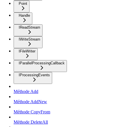
Point
Handle
IReadStream
IWriteStream
IFileWriter
IParallelProcessingCallback
IProcessingEvents
Méthode Add
Méthode AddNew
Méthode CopyFrom
Méthode DeleteAll