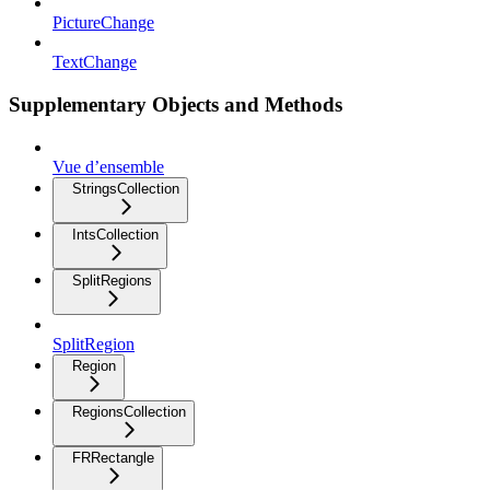
PictureChange
TextChange
Supplementary Objects and Methods
Vue d’ensemble
StringsCollection
IntsCollection
SplitRegions
SplitRegion
Region
RegionsCollection
FRRectangle