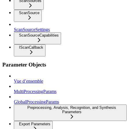
ScanSources
ScanSource
ScanSourceSettings
ScanSourceCapabilities
IScanCallback
Parameter Objects
Vue d’ensemble
MultiProcessingParams
GlobalProcessingParams
Preprocessing, Analysis, Recognition, and Synthesis
Parameters
Export Parameters