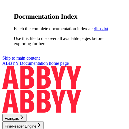
Documentation Index
Fetch the complete documentation index at:
/llms.txt
Use this file to discover all available pages before
exploring further.
Skip to main content
ABBYY Documentation
home page
Français
FineReader Engine