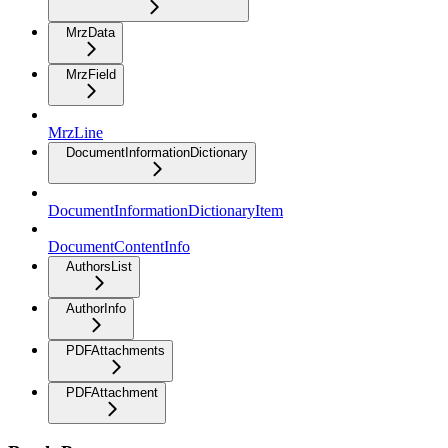
MrzData
MrzField
MrzLine
DocumentInformationDictionary
DocumentInformationDictionaryItem
DocumentContentInfo
AuthorsList
AuthorInfo
PDFAttachments
PDFAttachment