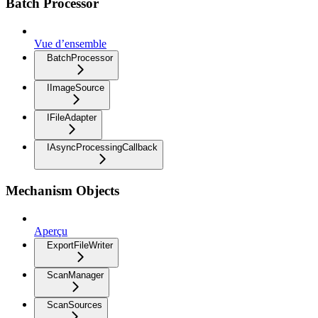
Batch Processor
Vue d’ensemble
BatchProcessor
IImageSource
IFileAdapter
IAsyncProcessingCallback
Mechanism Objects
Aperçu
ExportFileWriter
ScanManager
ScanSources