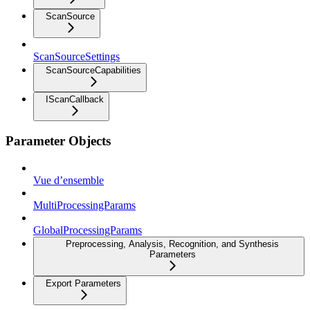
ScanSource
ScanSourceSettings
ScanSourceCapabilities
IScanCallback
Parameter Objects
Vue d’ensemble
MultiProcessingParams
GlobalProcessingParams
Preprocessing, Analysis, Recognition, and Synthesis
Parameters
Export Parameters