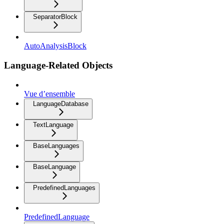
SeparatorBlock
AutoAnalysisBlock
Language-Related Objects
Vue d’ensemble
LanguageDatabase
TextLanguage
BaseLanguages
BaseLanguage
PredefinedLanguages
PredefinedLanguage