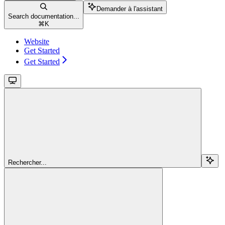
Demander à l'assistant
Search documentation...
⌘
K
Website
Get Started
Get Started
Rechercher...