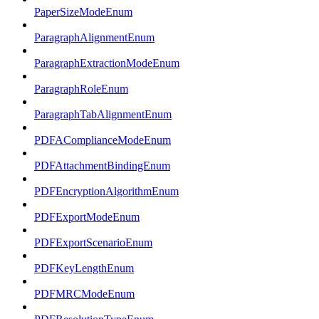
PaperSizeModeEnum
ParagraphAlignmentEnum
ParagraphExtractionModeEnum
ParagraphRoleEnum
ParagraphTabAlignmentEnum
PDFAComplianceModeEnum
PDFAttachmentBindingEnum
PDFEncryptionAlgorithmEnum
PDFExportModeEnum
PDFExportScenarioEnum
PDFKeyLengthEnum
PDFMRCModeEnum