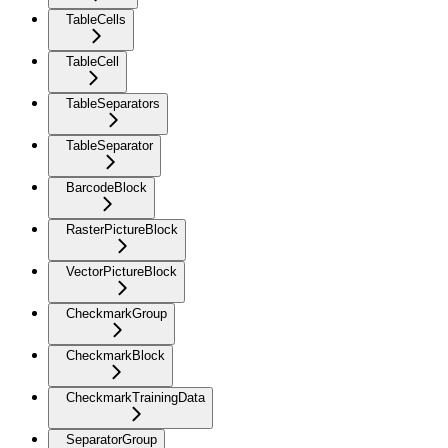
TableCells
TableCell
TableSeparators
TableSeparator
BarcodeBlock
RasterPictureBlock
VectorPictureBlock
CheckmarkGroup
CheckmarkBlock
CheckmarkTrainingData
SeparatorGroup