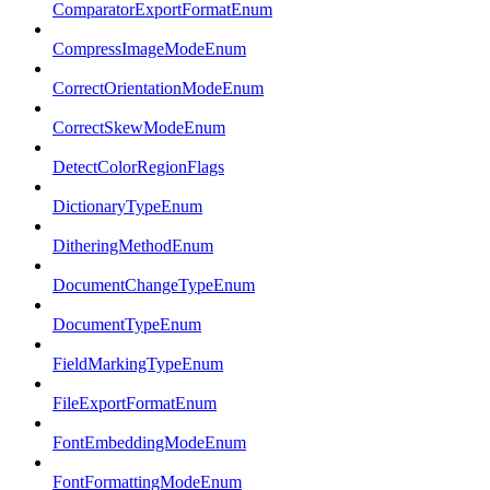
ComparatorExportFormatEnum
CompressImageModeEnum
CorrectOrientationModeEnum
CorrectSkewModeEnum
DetectColorRegionFlags
DictionaryTypeEnum
DitheringMethodEnum
DocumentChangeTypeEnum
DocumentTypeEnum
FieldMarkingTypeEnum
FileExportFormatEnum
FontEmbeddingModeEnum
FontFormattingModeEnum