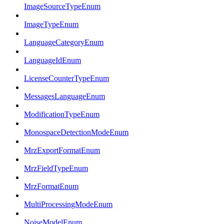
ImageSourceTypeEnum
ImageTypeEnum
LanguageCategoryEnum
LanguageIdEnum
LicenseCounterTypeEnum
MessagesLanguageEnum
ModificationTypeEnum
MonospaceDetectionModeEnum
MrzExportFormatEnum
MrzFieldTypeEnum
MrzFormatEnum
MultiProcessingModeEnum
NoiseModelEnum