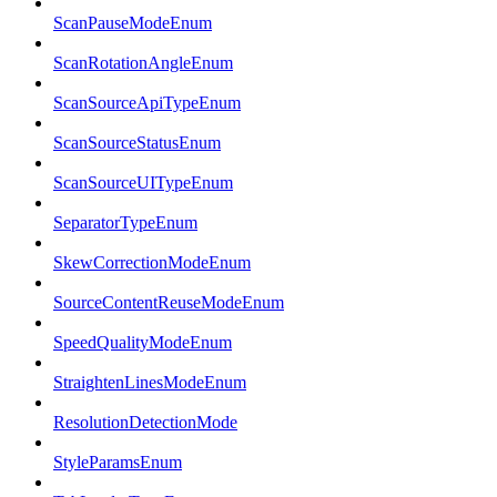
ScanPauseModeEnum
ScanRotationAngleEnum
ScanSourceApiTypeEnum
ScanSourceStatusEnum
ScanSourceUITypeEnum
SeparatorTypeEnum
SkewCorrectionModeEnum
SourceContentReuseModeEnum
SpeedQualityModeEnum
StraightenLinesModeEnum
ResolutionDetectionMode
StyleParamsEnum