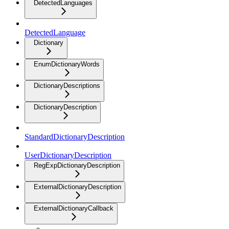
DetectedLanguages
DetectedLanguage
Dictionary
EnumDictionaryWords
DictionaryDescriptions
DictionaryDescription
StandardDictionaryDescription
UserDictionaryDescription
RegExpDictionaryDescription
ExternalDictionaryDescription
ExternalDictionaryCallback