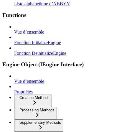
Liste alphabétique d’ABBYY
Functions
Vue d’ensemble
Fonction InitializeEngine
Fonction DeinitializeEngine
Engine Object (IEngine Interface)
Vue d’ensemble
Propriétés
Creation Methods
Processing Methods
Supplementary Methods