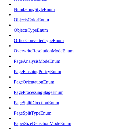
NumberingStyleEnum
ObjectsColorEnum
ObjectsTypeEnum
OfficeConverterTypeEnum
OverwriteResolutionModeEnum
PageAnalysisModeEnum
PageFlushingPolicyEnum
PageOrientationEnum
PageProcessingStageEnum
PageSplitDirectionEnum
PageSplitTypeEnum
PaperSizeDetectionModeEnum