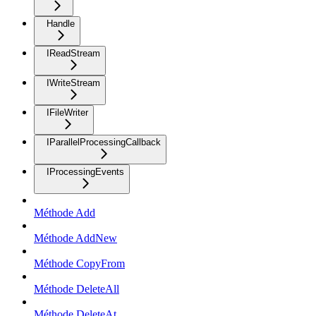
Handle
IReadStream
IWriteStream
IFileWriter
IParallelProcessingCallback
IProcessingEvents
Méthode Add
Méthode AddNew
Méthode CopyFrom
Méthode DeleteAll
Méthode DeleteAt