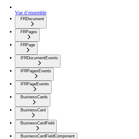
Vue d’ensemble
FRDocument
FRPages
FRPage
IFRDocumentEvents
IFRPagesEvents
IFRPageEvents
BusinessCards
BusinessCard
BusinessCardField
BusinessCardFieldComponent