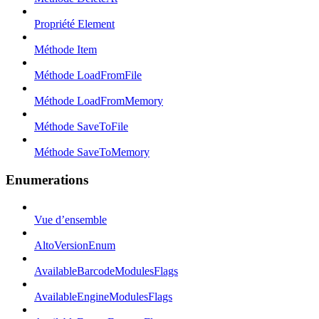
Propriété Element
Méthode Item
Méthode LoadFromFile
Méthode LoadFromMemory
Méthode SaveToFile
Méthode SaveToMemory
Enumerations
Vue d’ensemble
AltoVersionEnum
AvailableBarcodeModulesFlags
AvailableEngineModulesFlags