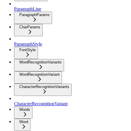
ParagraphLine
ParagraphParams
CharParams
ParagraphStyle
FontStyle
WordRecognitionVariants
WordRecognitionVariant
CharacterRecognitionVariants
CharacterRecognitionVariant
Words
Word