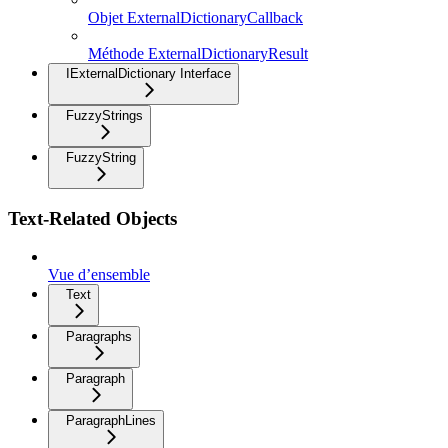
Objet ExternalDictionaryCallback
Méthode ExternalDictionaryResult
IExternalDictionary Interface
FuzzyStrings
FuzzyString
Text-Related Objects
Vue d’ensemble
Text
Paragraphs
Paragraph
ParagraphLines