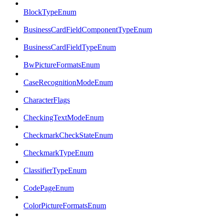
BlockTypeEnum
BusinessCardFieldComponentTypeEnum
BusinessCardFieldTypeEnum
BwPictureFormatsEnum
CaseRecognitionModeEnum
CharacterFlags
CheckingTextModeEnum
CheckmarkCheckStateEnum
CheckmarkTypeEnum
ClassifierTypeEnum
CodePageEnum
ColorPictureFormatsEnum