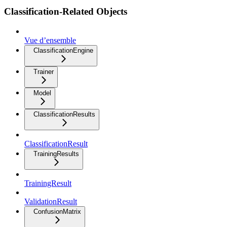
Classification-Related Objects
Vue d’ensemble
ClassificationEngine
Trainer
Model
ClassificationResults
ClassificationResult
TrainingResults
TrainingResult
ValidationResult
ConfusionMatrix