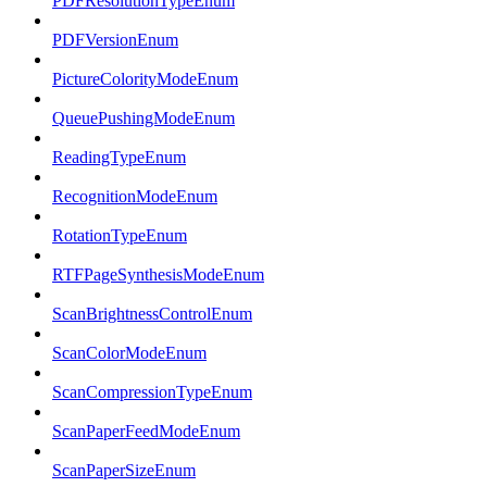
PDFResolutionTypeEnum
PDFVersionEnum
PictureColorityModeEnum
QueuePushingModeEnum
ReadingTypeEnum
RecognitionModeEnum
RotationTypeEnum
RTFPageSynthesisModeEnum
ScanBrightnessControlEnum
ScanColorModeEnum
ScanCompressionTypeEnum
ScanPaperFeedModeEnum
ScanPaperSizeEnum