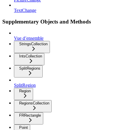
TextChange
Supplementary Objects and Methods
Vue d’ensemble
StringsCollection
IntsCollection
SplitRegions
SplitRegion
Region
RegionsCollection
FRRectangle
Point