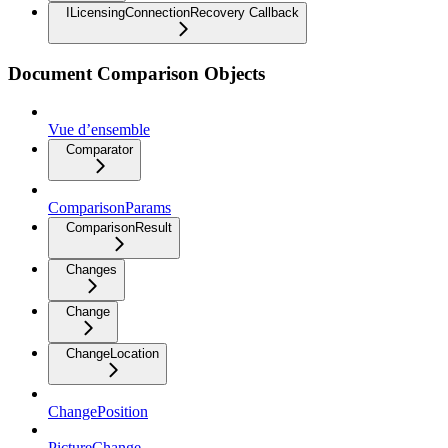
ILicensingConnectionRecovery Callback
Document Comparison Objects
Vue d’ensemble
Comparator
ComparisonParams
ComparisonResult
Changes
Change
ChangeLocation
ChangePosition
PictureChange