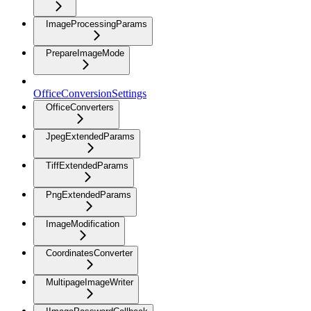
ImageProcessingParams
PrepareImageMode
OfficeConversionSettings
OfficeConverters
JpegExtendedParams
TiffExtendedParams
PngExtendedParams
ImageModification
CoordinatesConverter
MultipageImageWriter