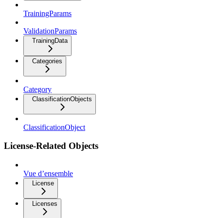
TrainingParams
ValidationParams
TrainingData
Categories
Category
ClassificationObjects
ClassificationObject
License-Related Objects
Vue d’ensemble
License
Licenses