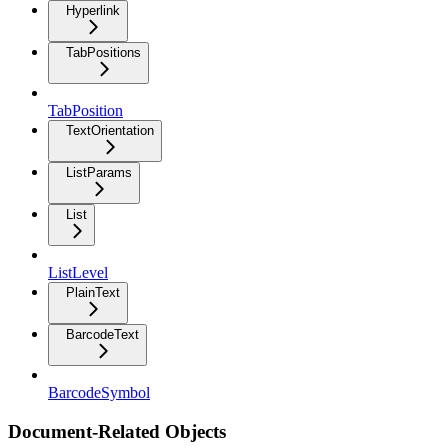
Hyperlink
TabPositions
TabPosition
TextOrientation
ListParams
List
ListLevel
PlainText
BarcodeText
BarcodeSymbol
Document-Related Objects