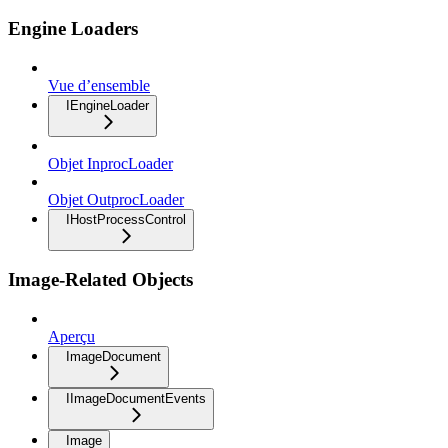
Engine Loaders
Vue d’ensemble
IEngineLoader
Objet InprocLoader
Objet OutprocLoader
IHostProcessControl
Image-Related Objects
Aperçu
ImageDocument
IImageDocumentEvents
Image