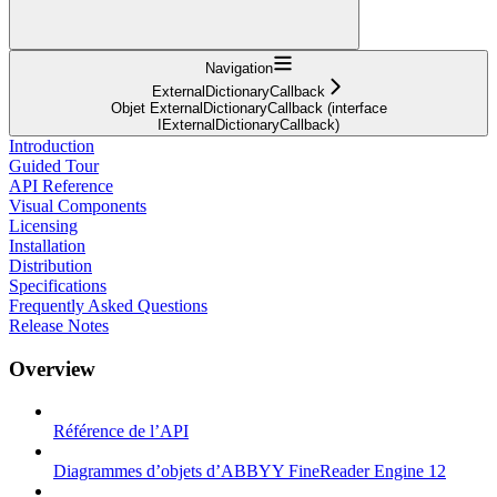
Navigation
ExternalDictionaryCallback
Objet ExternalDictionaryCallback (interface
IExternalDictionaryCallback)
Introduction
Guided Tour
API Reference
Visual Components
Licensing
Installation
Distribution
Specifications
Frequently Asked Questions
Release Notes
Overview
Référence de l’API
Diagrammes d’objets d’ABBYY FineReader Engine 12