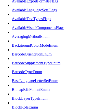
AvailableExportFormatsFlags
AvailableLanguageSetsFlags
AvailableTextTypesFlags
AvailableVisualComponentsFlags
AveragingMethodEnum
BackgroundColorModeEnum
BarcodeOrientationEnum
BarcodeSupplementTypeEnum
BarcodeTypeEnum
BaseLanguageLetterSetEnum
BitmapBitsFormatEnum
BlockLayerTypeEnum
BlockRoleEnum