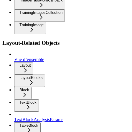
IImagePasswordCallback
TrainingImagesCollection
TrainingImage
Layout-Related Objects
Vue d’ensemble
Layout
LayoutBlocks
Block
TextBlock
TextBlockAnalysisParams
TableBlock