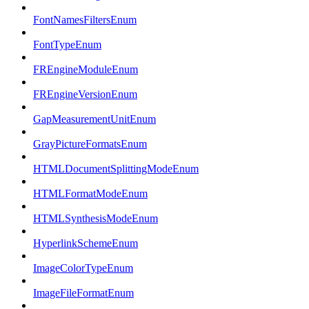
FontNamesFiltersEnum
FontTypeEnum
FREngineModuleEnum
FREngineVersionEnum
GapMeasurementUnitEnum
GrayPictureFormatsEnum
HTMLDocumentSplittingModeEnum
HTMLFormatModeEnum
HTMLSynthesisModeEnum
HyperlinkSchemeEnum
ImageColorTypeEnum
ImageFileFormatEnum