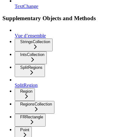
TextChange
Supplementary Objects and Methods
Vue d’ensemble
StringsCollection
IntsCollection
SplitRegions
SplitRegion
Region
RegionsCollection
FRRectangle
Point