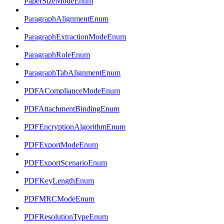
PaperSizeModeEnum
ParagraphAlignmentEnum
ParagraphExtractionModeEnum
ParagraphRoleEnum
ParagraphTabAlignmentEnum
PDFAComplianceModeEnum
PDFAttachmentBindingEnum
PDFEncryptionAlgorithmEnum
PDFExportModeEnum
PDFExportScenarioEnum
PDFKeyLengthEnum
PDFMRCModeEnum
PDFResolutionTypeEnum