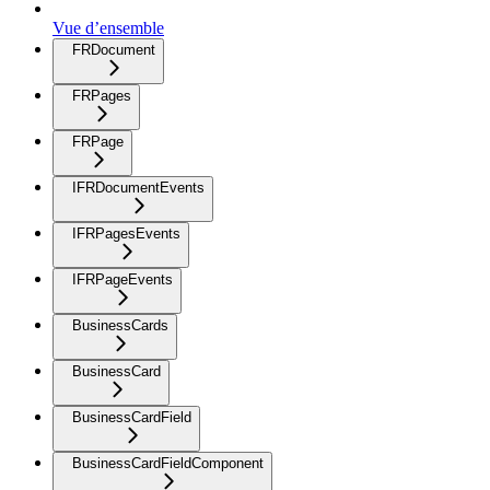
Vue d’ensemble
FRDocument
FRPages
FRPage
IFRDocumentEvents
IFRPagesEvents
IFRPageEvents
BusinessCards
BusinessCard
BusinessCardField
BusinessCardFieldComponent