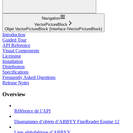
Navigation
VectorPictureBlock
Objet VectorPictureBlock (Interface IVectorPictureBlock)
Introduction
Guided Tour
API Reference
Visual Components
Licensing
Installation
Distribution
Specifications
Frequently Asked Questions
Release Notes
Overview
Référence de l’API
Diagrammes d’objets d’ABBYY FineReader Engine 12
Liste alphabétique d’ABBYY