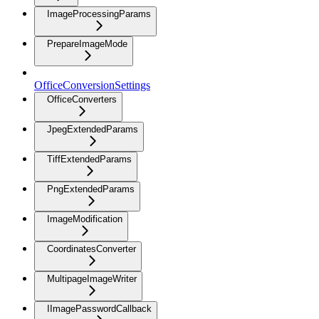
ImageProcessingParams
PrepareImageMode
OfficeConversionSettings
OfficeConverters
JpegExtendedParams
TiffExtendedParams
PngExtendedParams
ImageModification
CoordinatesConverter
MultipageImageWriter
IImagePasswordCallback