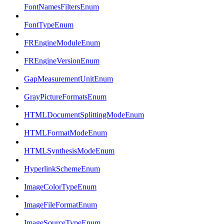
FontNamesFiltersEnum
FontTypeEnum
FREngineModuleEnum
FREngineVersionEnum
GapMeasurementUnitEnum
GrayPictureFormatsEnum
HTMLDocumentSplittingModeEnum
HTMLFormatModeEnum
HTMLSynthesisModeEnum
HyperlinkSchemeEnum
ImageColorTypeEnum
ImageFileFormatEnum
ImageSourceTypeEnum