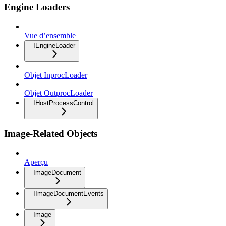
Engine Loaders
Vue d’ensemble
IEngineLoader
Objet InprocLoader
Objet OutprocLoader
IHostProcessControl
Image-Related Objects
Aperçu
ImageDocument
IImageDocumentEvents
Image