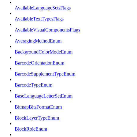
AvailableLanguageSetsFlags
AvailableTextTypesFlags
AvailableVisualComponentsFlags
AveragingMethodEnum
BackgroundColorModeEnum
BarcodeOrientationEnum
BarcodeSupplementTypeEnum
BarcodeTypeEnum
BaseLanguageLetterSetEnum
BitmapBitsFormatEnum
BlockLayerTypeEnum
BlockRoleEnum