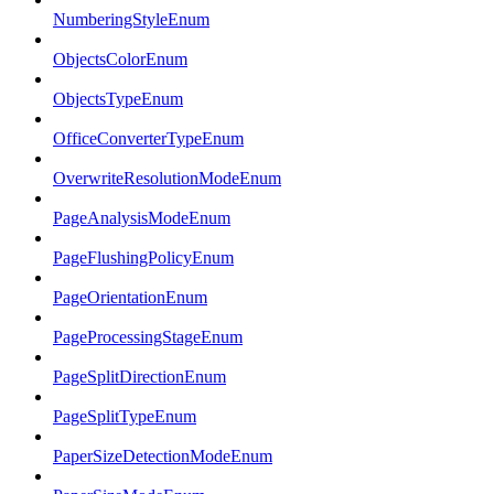
NumberingStyleEnum
ObjectsColorEnum
ObjectsTypeEnum
OfficeConverterTypeEnum
OverwriteResolutionModeEnum
PageAnalysisModeEnum
PageFlushingPolicyEnum
PageOrientationEnum
PageProcessingStageEnum
PageSplitDirectionEnum
PageSplitTypeEnum
PaperSizeDetectionModeEnum