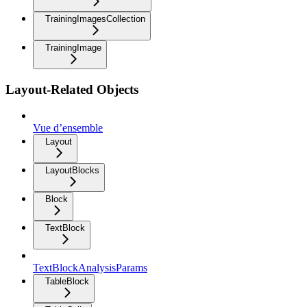
TrainingImagesCollection
TrainingImage
Layout-Related Objects
Vue d’ensemble
Layout
LayoutBlocks
Block
TextBlock
TextBlockAnalysisParams
TableBlock