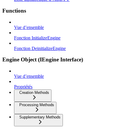
Functions
Vue d’ensemble
Fonction InitializeEngine
Fonction DeinitializeEngine
Engine Object (IEngine Interface)
Vue d’ensemble
Propriétés
Creation Methods
Processing Methods
Supplementary Methods