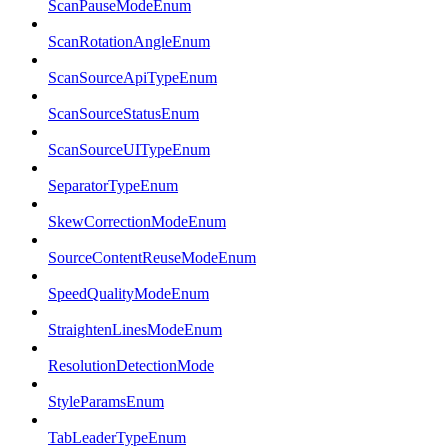
ScanPauseModeEnum
ScanRotationAngleEnum
ScanSourceApiTypeEnum
ScanSourceStatusEnum
ScanSourceUITypeEnum
SeparatorTypeEnum
SkewCorrectionModeEnum
SourceContentReuseModeEnum
SpeedQualityModeEnum
StraightenLinesModeEnum
ResolutionDetectionMode
StyleParamsEnum
TabLeaderTypeEnum