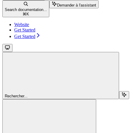
Demander à l'assistant
Search documentation...
⌘
K
Website
Get Started
Get Started
Rechercher...