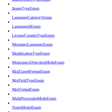
ImageTypeEnum
LanguageCategoryEnum
LanguageIdEnum
LicenseCounterTypeEnum
MessagesLanguageEnum
ModificationTypeEnum
MonospaceDetectionModeEnum
MrzExportFormatEnum
MrzFieldTypeEnum
MrzFormatEnum
MultiProcessingModeEnum
NoiseModelEnum