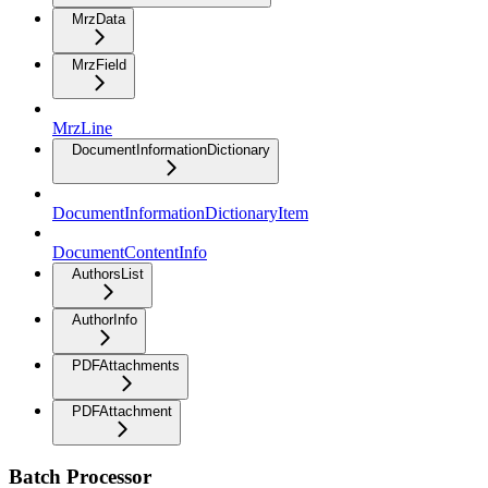
MrzData
MrzField
MrzLine
DocumentInformationDictionary
DocumentInformationDictionaryItem
DocumentContentInfo
AuthorsList
AuthorInfo
PDFAttachments
PDFAttachment
Batch Processor