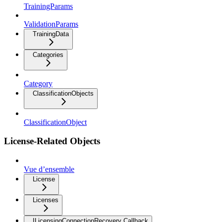
TrainingParams
ValidationParams
TrainingData
Categories
Category
ClassificationObjects
ClassificationObject
License-Related Objects
Vue d’ensemble
License
Licenses
ILicensingConnectionRecovery Callback