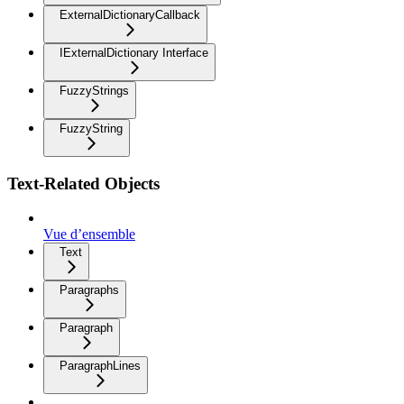
ExternalDictionaryCallback
IExternalDictionary Interface
FuzzyStrings
FuzzyString
Text-Related Objects
Vue d’ensemble
Text
Paragraphs
Paragraph
ParagraphLines