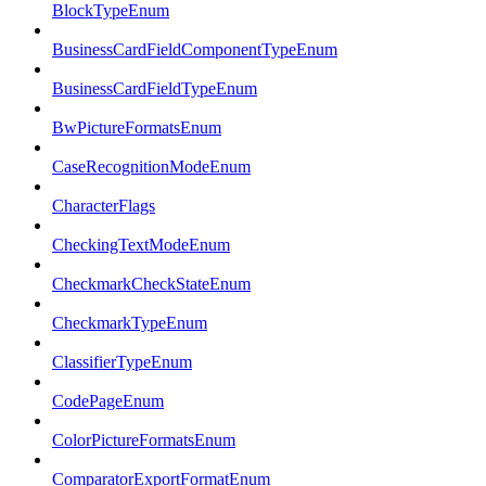
BlockTypeEnum
BusinessCardFieldComponentTypeEnum
BusinessCardFieldTypeEnum
BwPictureFormatsEnum
CaseRecognitionModeEnum
CharacterFlags
CheckingTextModeEnum
CheckmarkCheckStateEnum
CheckmarkTypeEnum
ClassifierTypeEnum
CodePageEnum
ColorPictureFormatsEnum
ComparatorExportFormatEnum