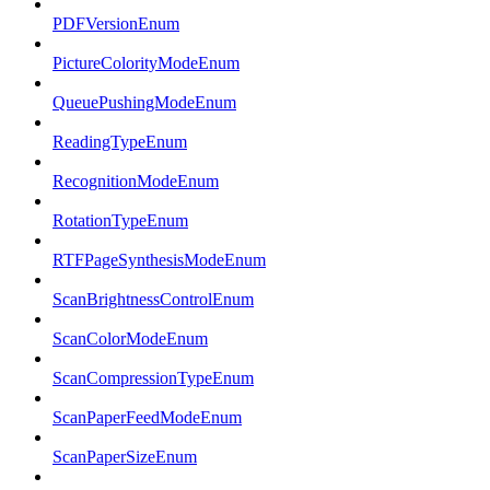
PDFVersionEnum
PictureColorityModeEnum
QueuePushingModeEnum
ReadingTypeEnum
RecognitionModeEnum
RotationTypeEnum
RTFPageSynthesisModeEnum
ScanBrightnessControlEnum
ScanColorModeEnum
ScanCompressionTypeEnum
ScanPaperFeedModeEnum
ScanPaperSizeEnum