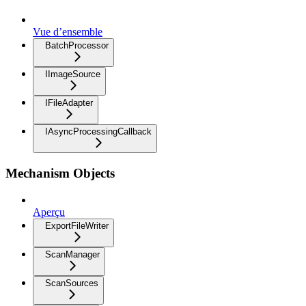
Vue d’ensemble
BatchProcessor
IImageSource
IFileAdapter
IAsyncProcessingCallback
Mechanism Objects
Aperçu
ExportFileWriter
ScanManager
ScanSources