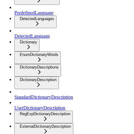
PredefinedLanguage
DetectedLanguages
DetectedLanguage
Dictionary
EnumDictionaryWords
DictionaryDescriptions
DictionaryDescription
StandardDictionaryDescription
UserDictionaryDescription
RegExpDictionaryDescription
ExternalDictionaryDescription