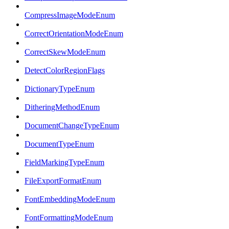
CompressImageModeEnum
CorrectOrientationModeEnum
CorrectSkewModeEnum
DetectColorRegionFlags
DictionaryTypeEnum
DitheringMethodEnum
DocumentChangeTypeEnum
DocumentTypeEnum
FieldMarkingTypeEnum
FileExportFormatEnum
FontEmbeddingModeEnum
FontFormattingModeEnum