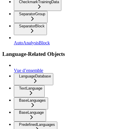
CheckmarkTrainingData
SeparatorGroup
SeparatorBlock
AutoAnalysisBlock
Language-Related Objects
Vue d’ensemble
LanguageDatabase
TextLanguage
BaseLanguages
BaseLanguage
PredefinedLanguages