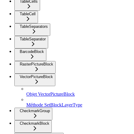
TableCells
TableCell
TableSeparators
TableSeparator
BarcodeBlock
RasterPictureBlock
VectorPictureBlock
Objet VectorPictureBlock
Méthode SetBlockLayerType
CheckmarkGroup
CheckmarkBlock