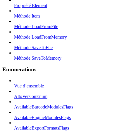
Propriété Element
Méthode Item
Méthode LoadFromFile
Méthode LoadFromMemory
Méthode SaveToFile
Méthode SaveToMemory
Enumerations
Vue d’ensemble
AltoVersionEnum
AvailableBarcodeModulesFlags
AvailableEngineModulesFlags
AvailableExportFormatsFlags