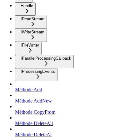
Handle
IReadStream
IWriteStream
IFileWriter
IParallelProcessingCallback
IProcessingEvents
Méthode Add
Méthode AddNew
Méthode CopyFrom
Méthode DeleteAll
Méthode DeleteAt