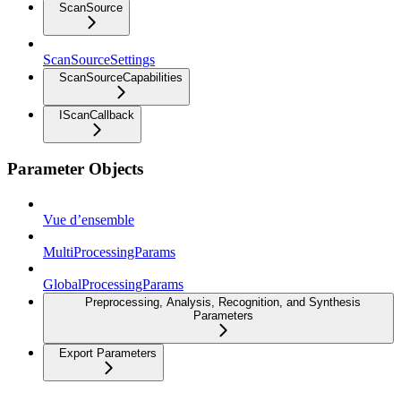
ScanSource
ScanSourceSettings
ScanSourceCapabilities
IScanCallback
Parameter Objects
Vue d’ensemble
MultiProcessingParams
GlobalProcessingParams
Preprocessing, Analysis, Recognition, and Synthesis
Parameters
Export Parameters