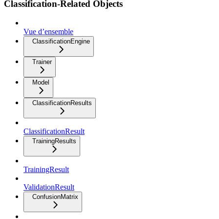
Classification-Related Objects
Vue d’ensemble
ClassificationEngine
Trainer
Model
ClassificationResults
ClassificationResult
TrainingResults
TrainingResult
ValidationResult
ConfusionMatrix