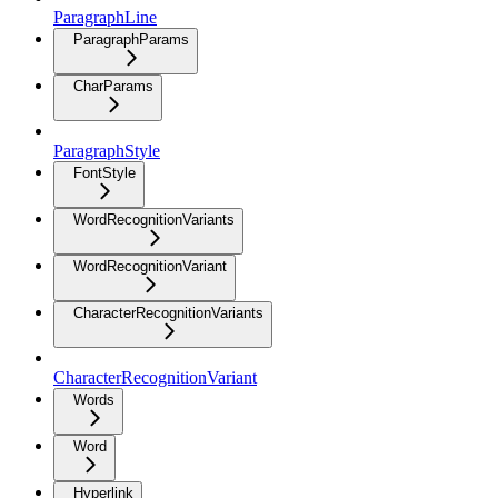
ParagraphLine
ParagraphParams
CharParams
ParagraphStyle
FontStyle
WordRecognitionVariants
WordRecognitionVariant
CharacterRecognitionVariants
CharacterRecognitionVariant
Words
Word
Hyperlink