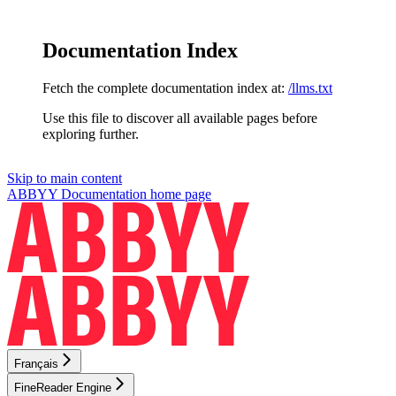
Documentation Index
Fetch the complete documentation index at:
/llms.txt
Use this file to discover all available pages before
exploring further.
Skip to main content
ABBYY Documentation
home page
Français
FineReader Engine