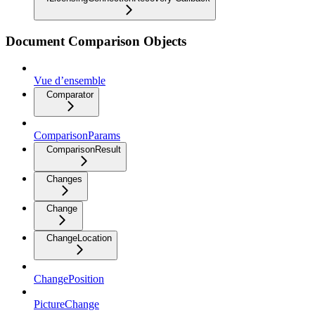
Document Comparison Objects
Vue d’ensemble
Comparator
ComparisonParams
ComparisonResult
Changes
Change
ChangeLocation
ChangePosition
PictureChange