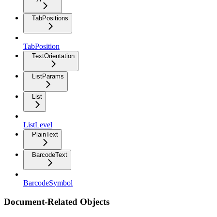
TabPositions
TabPosition
TextOrientation
ListParams
List
ListLevel
PlainText
BarcodeText
BarcodeSymbol
Document-Related Objects