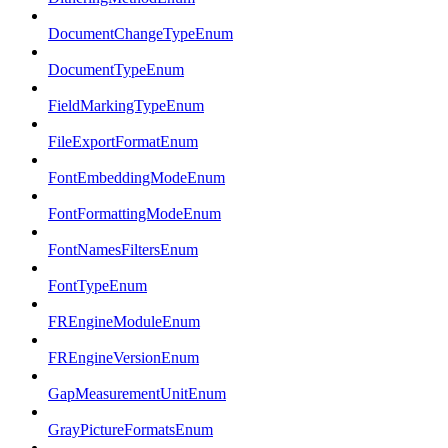
DocumentChangeTypeEnum
DocumentTypeEnum
FieldMarkingTypeEnum
FileExportFormatEnum
FontEmbeddingModeEnum
FontFormattingModeEnum
FontNamesFiltersEnum
FontTypeEnum
FREngineModuleEnum
FREngineVersionEnum
GapMeasurementUnitEnum
GrayPictureFormatsEnum