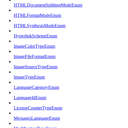
HTMLDocumentSplittingModeEnum
HTMLFormatModeEnum
HTMLSynthesisModeEnum
HyperlinkSchemeEnum
ImageColorTypeEnum
ImageFileFormatEnum
ImageSourceTypeEnum
ImageTypeEnum
LanguageCategoryEnum
LanguageIdEnum
LicenseCounterTypeEnum
MessagesLanguageEnum