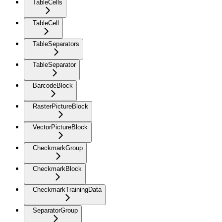
TableCells
TableCell
TableSeparators
TableSeparator
BarcodeBlock
RasterPictureBlock
VectorPictureBlock
CheckmarkGroup
CheckmarkBlock
CheckmarkTrainingData
SeparatorGroup