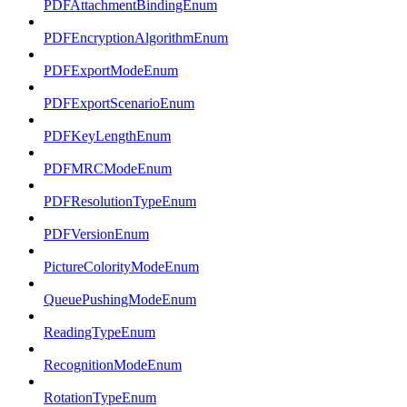
PDFAttachmentBindingEnum
PDFEncryptionAlgorithmEnum
PDFExportModeEnum
PDFExportScenarioEnum
PDFKeyLengthEnum
PDFMRCModeEnum
PDFResolutionTypeEnum
PDFVersionEnum
PictureColorityModeEnum
QueuePushingModeEnum
ReadingTypeEnum
RecognitionModeEnum
RotationTypeEnum