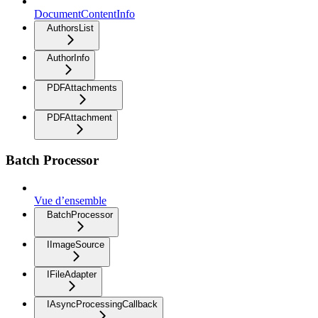
DocumentContentInfo
AuthorsList
AuthorInfo
PDFAttachments
PDFAttachment
Batch Processor
Vue d’ensemble
BatchProcessor
IImageSource
IFileAdapter
IAsyncProcessingCallback