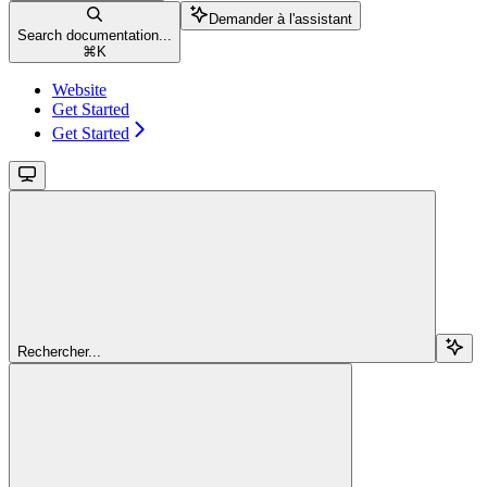
Demander à l'assistant
Search documentation...
⌘
K
Website
Get Started
Get Started
Rechercher...