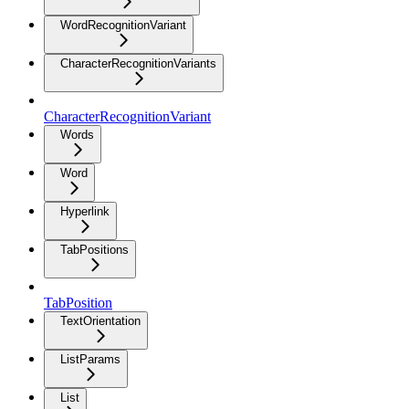
WordRecognitionVariant
CharacterRecognitionVariants
CharacterRecognitionVariant
Words
Word
Hyperlink
TabPositions
TabPosition
TextOrientation
ListParams
List