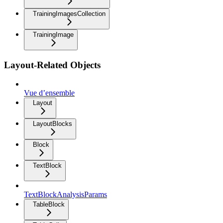
TrainingImagesCollection
TrainingImage
Layout-Related Objects
Vue d’ensemble
Layout
LayoutBlocks
Block
TextBlock
TextBlockAnalysisParams
TableBlock