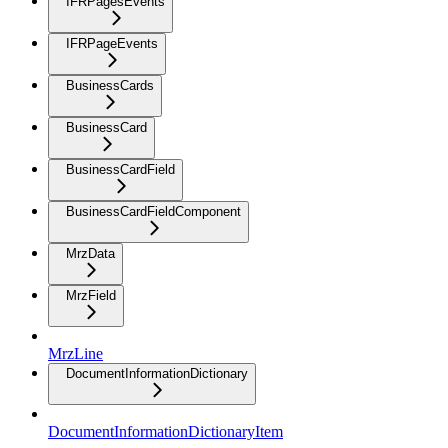
IFRPagesEvents
IFRPageEvents
BusinessCards
BusinessCard
BusinessCardField
BusinessCardFieldComponent
MrzData
MrzField
MrzLine
DocumentInformationDictionary
DocumentInformationDictionaryItem