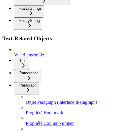
FuzzyStrings
FuzzyString
Text-Related Objects
Vue d’ensemble
Text
Paragraphs
Paragraph
Objet Paragraph (interface IParagraph)
Propriété Bookmark
Propriété ColumnNumber