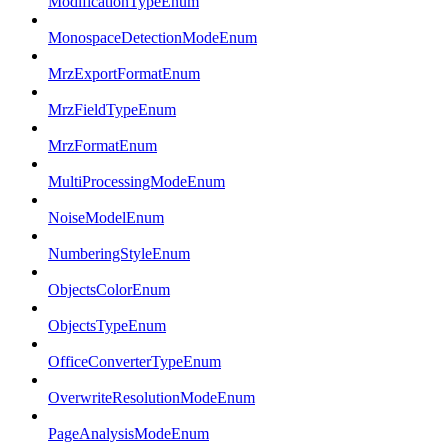
ModificationTypeEnum
MonospaceDetectionModeEnum
MrzExportFormatEnum
MrzFieldTypeEnum
MrzFormatEnum
MultiProcessingModeEnum
NoiseModelEnum
NumberingStyleEnum
ObjectsColorEnum
ObjectsTypeEnum
OfficeConverterTypeEnum
OverwriteResolutionModeEnum
PageAnalysisModeEnum