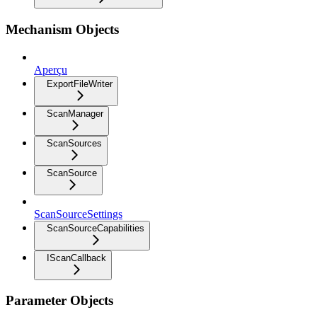
Mechanism Objects
Aperçu
ExportFileWriter
ScanManager
ScanSources
ScanSource
ScanSourceSettings
ScanSourceCapabilities
IScanCallback
Parameter Objects