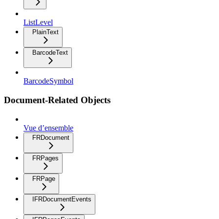
ListLevel
PlainText
BarcodeText
BarcodeSymbol
Document-Related Objects
Vue d’ensemble
FRDocument
FRPages
FRPage
IFRDocumentEvents