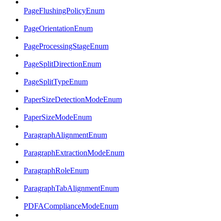
PageFlushingPolicyEnum
PageOrientationEnum
PageProcessingStageEnum
PageSplitDirectionEnum
PageSplitTypeEnum
PaperSizeDetectionModeEnum
PaperSizeModeEnum
ParagraphAlignmentEnum
ParagraphExtractionModeEnum
ParagraphRoleEnum
ParagraphTabAlignmentEnum
PDFAComplianceModeEnum