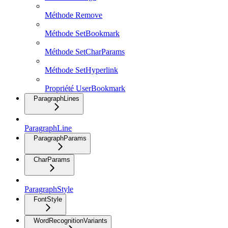
Méthode Remove
Méthode SetBookmark
Méthode SetCharParams
Méthode SetHyperlink
Propriété UserBookmark
ParagraphLines
ParagraphLine
ParagraphParams
CharParams
ParagraphStyle
FontStyle
WordRecognitionVariants