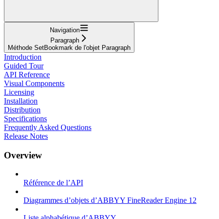
Navigation
Paragraph
Méthode SetBookmark de l'objet Paragraph
Introduction
Guided Tour
API Reference
Visual Components
Licensing
Installation
Distribution
Specifications
Frequently Asked Questions
Release Notes
Overview
Référence de l’API
Diagrammes d’objets d’ABBYY FineReader Engine 12
Liste alphabétique d’ABBYY