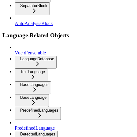
SeparatorBlock
AutoAnalysisBlock
Language-Related Objects
Vue d’ensemble
LanguageDatabase
TextLanguage
BaseLanguages
BaseLanguage
PredefinedLanguages
PredefinedLanguage
DetectedLanguages