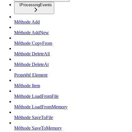
IProcessingEvents
Méthode Add
Méthode AddNew
Méthode CopyFrom
Méthode DeleteAll
Méthode DeleteAt
Propriété Element
Méthode Item
Méthode LoadFromFile
Méthode LoadFromMemory
Méthode SaveToFile
Méthode SaveToMemory