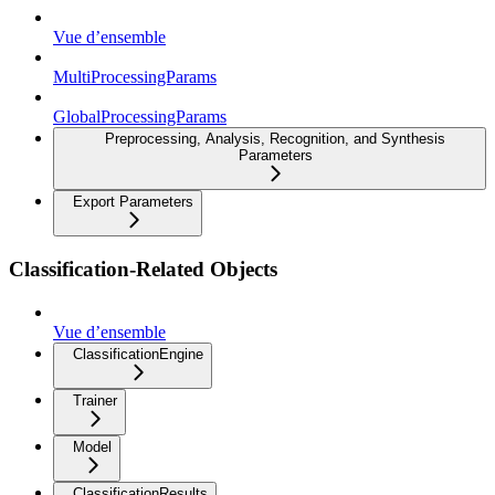
Vue d’ensemble
MultiProcessingParams
GlobalProcessingParams
Preprocessing, Analysis, Recognition, and Synthesis
Parameters
Export Parameters
Classification-Related Objects
Vue d’ensemble
ClassificationEngine
Trainer
Model
ClassificationResults