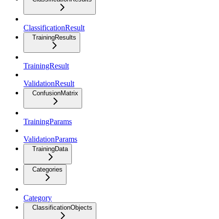
ClassificationResult
TrainingResults
TrainingResult
ValidationResult
ConfusionMatrix
TrainingParams
ValidationParams
TrainingData
Categories
Category
ClassificationObjects