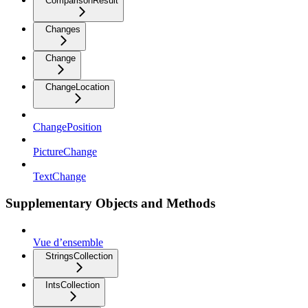
ComparisonResult
Changes
Change
ChangeLocation
ChangePosition
PictureChange
TextChange
Supplementary Objects and Methods
Vue d’ensemble
StringsCollection
IntsCollection