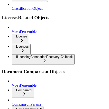
ClassificationObject
License-Related Objects
Vue d’ensemble
License
Licenses
ILicensingConnectionRecovery Callback
Document Comparison Objects
Vue d’ensemble
Comparator
ComparisonParams