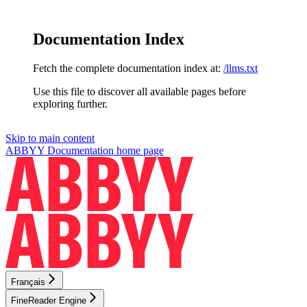
Documentation Index
Fetch the complete documentation index at:
/llms.txt
Use this file to discover all available pages before
exploring further.
Skip to main content
ABBYY Documentation
home page
Français
FineReader Engine