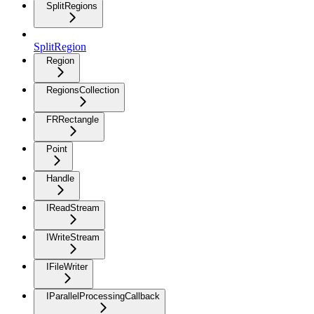
SplitRegions
SplitRegion
Region
RegionsCollection
FRRectangle
Point
Handle
IReadStream
IWriteStream
IFileWriter
IParallelProcessingCallback