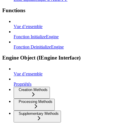
Functions
Vue d’ensemble
Fonction InitializeEngine
Fonction DeinitializeEngine
Engine Object (IEngine Interface)
Vue d’ensemble
Propriétés
Creation Methods
Processing Methods
Supplementary Methods