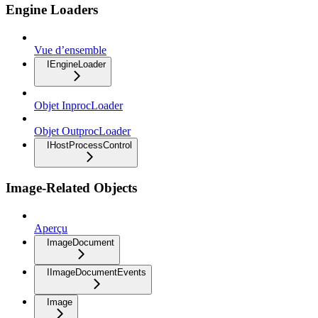
Engine Loaders
Vue d’ensemble
IEngineLoader
Objet InprocLoader
Objet OutprocLoader
IHostProcessControl
Image-Related Objects
Aperçu
ImageDocument
IImageDocumentEvents
Image