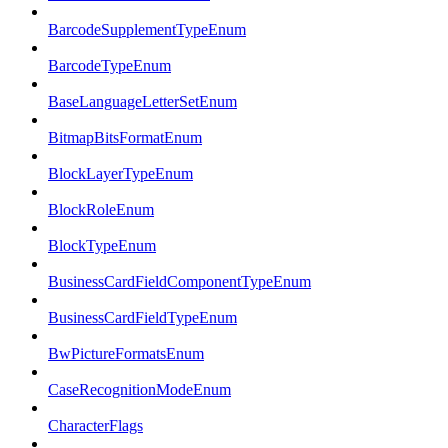
BarcodeSupplementTypeEnum
BarcodeTypeEnum
BaseLanguageLetterSetEnum
BitmapBitsFormatEnum
BlockLayerTypeEnum
BlockRoleEnum
BlockTypeEnum
BusinessCardFieldComponentTypeEnum
BusinessCardFieldTypeEnum
BwPictureFormatsEnum
CaseRecognitionModeEnum
CharacterFlags