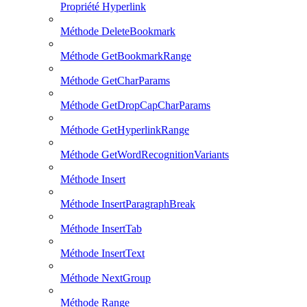
Propriété Hyperlink
Méthode DeleteBookmark
Méthode GetBookmarkRange
Méthode GetCharParams
Méthode GetDropCapCharParams
Méthode GetHyperlinkRange
Méthode GetWordRecognitionVariants
Méthode Insert
Méthode InsertParagraphBreak
Méthode InsertTab
Méthode InsertText
Méthode NextGroup
Méthode Range