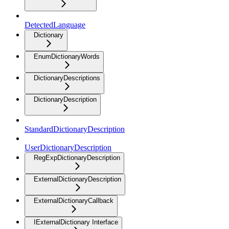
DetectedLanguage
Dictionary
EnumDictionaryWords
DictionaryDescriptions
DictionaryDescription
StandardDictionaryDescription
UserDictionaryDescription
RegExpDictionaryDescription
ExternalDictionaryDescription
ExternalDictionaryCallback
IExternalDictionary Interface