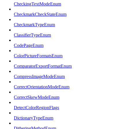
CheckingTextModeEnum
CheckmarkCheckStateEnum
CheckmarkTypeEnum
ClassifierTypeEnum
CodePageEnum
ColorPictureFormatsEnum
ComparatorExportFormatEnum
CompressImageModeEnum
CorrectOrientationModeEnum
CorrectSkewModeEnum
DetectColorRegionFlags
DictionaryTypeEnum
DitheringMethodEnum