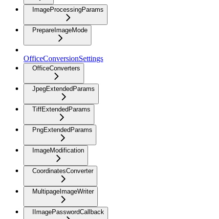
ImageProcessingParams
PrepareImageMode
OfficeConversionSettings
OfficeConverters
JpegExtendedParams
TiffExtendedParams
PngExtendedParams
ImageModification
CoordinatesConverter
MultipageImageWriter
IImagePasswordCallback