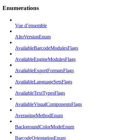
Enumerations
Vue d’ensemble
AltoVersionEnum
AvailableBarcodeModulesFlags
AvailableEngineModulesFlags
AvailableExportFormatsFlags
AvailableLanguageSetsFlags
AvailableTextTypesFlags
AvailableVisualComponentsFlags
AveragingMethodEnum
BackgroundColorModeEnum
BarcodeOrientationEnum