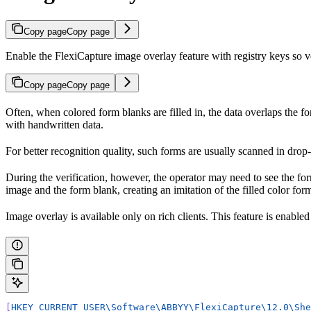
Copy page
Copy page
Enable the FlexiCapture image overlay feature with registry keys so ve
Copy page
Copy page
Often, when colored form blanks are filled in, the data overlaps the 
with handwritten data.
For better recognition quality, such forms are usually scanned in dro
During the verification, however, the operator may need to see the fo
image and the form blank, creating an imitation of the filled color form
Image overlay is available only on rich clients. This feature is enabled
[
HKEY_CURRENT_USER\Software\ABBYY\FlexiCapture\12.0\She