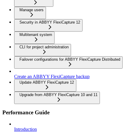
Manage users
Security in ABBYY FlexiCapture 12
Multitenant system
CLI for project administration
Failover configurations for ABBYY FlexiCapture Distributed
Create an ABBYY FlexiCapture backup
Update ABBYY FlexiCapture 12
Upgrade from ABBYY FlexiCapture 10 and 11
Performance Guide
Introduction