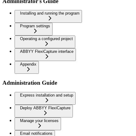
Administrator's Guide
Installing and running the program
Program settings
Operating a configured project
ABBYY FlexiCapture interface
Appendix
Administration Guide
Express installation and setup
Deploy ABBYY FlexiCapture
Manage your licenses
Email notifications