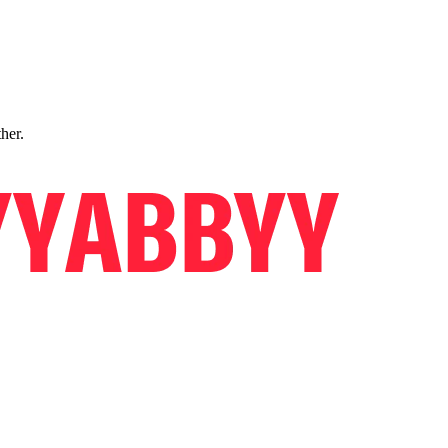
ther.