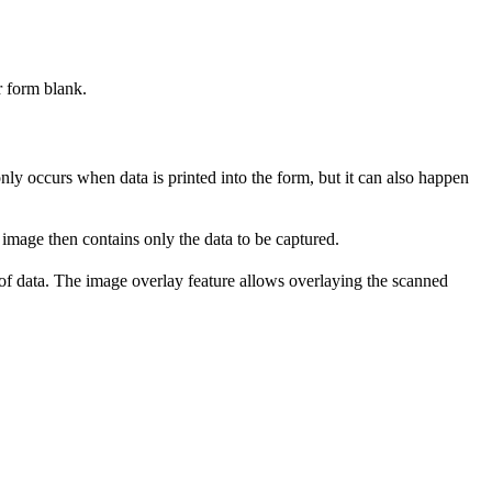
r form blank.
ly occurs when data is printed into the form, but it can also happen
 image then contains only the data to be captured.
 of data. The image overlay feature allows overlaying the scanned