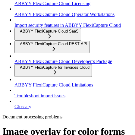
ABBYY FlexiCapture Cloud Licensing
ABBYY FlexiCapture Cloud Operator Workstations
Import security features in ABBYY FlexiCapture Cloud
ABBYY FlexiCapture Cloud SaaS
ABBYY FlexiCapture Cloud REST API
ABBYY FlexiCapture Cloud Developer’s Package
ABBYY FlexiCapture for Invoices Cloud
ABBYY FlexiCapture Cloud Limitations
Troubleshoot import issues
Glossary
Document processing problems
Image overlay for color forms