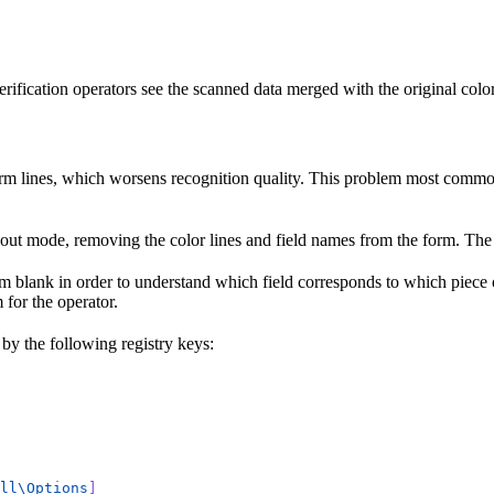
rification operators see the scanned data merged with the original colo
form lines, which worsens recognition quality. This problem most common
p-out mode, removing the color lines and field names from the form. The
rm blank in order to understand which field corresponds to which piece
 for the operator.
 by the following registry keys:
ll\Options
]