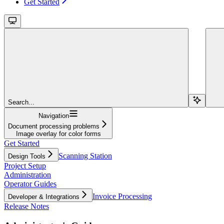
Get Started
Search...
Navigation
Document processing problems
Image overlay for color forms
Get Started
Scanning Station
Design Tools
Project Setup
Administration
Operator Guides
Invoice Processing
Developer & Integrations
Release Notes