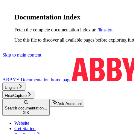
Documentation Index
Fetch the complete documentation index at:
/llms.txt
Use this file to discover all available pages before exploring fur
Skip to main content
ABBYY Documentation
home page
English
FlexiCapture
Ask Assistant
Search documentation...
⌘
K
Website
Get Started