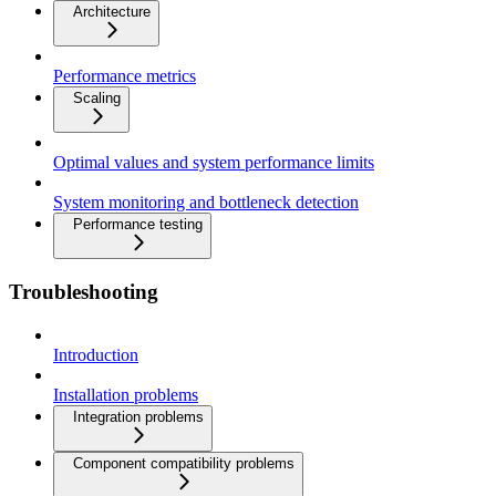
Architecture
Performance metrics
Scaling
Optimal values and system performance limits
System monitoring and bottleneck detection
Performance testing
Troubleshooting
Introduction
Installation problems
Integration problems
Component compatibility problems