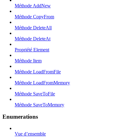
Méthode AddNew
Méthode CopyFrom
Méthode DeleteAll
Méthode DeleteAt
Propriété Element
Méthode Item
Méthode LoadFromFile
Méthode LoadFromMemory
Méthode SaveToFile
Méthode SaveToMemory
Enumerations
Vue d’ensemble