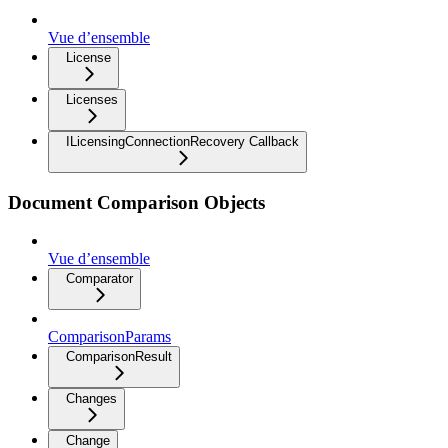
Vue d’ensemble
License
Licenses
ILicensingConnectionRecovery Callback
Document Comparison Objects
Vue d’ensemble
Comparator
ComparisonParams
ComparisonResult
Changes
Change