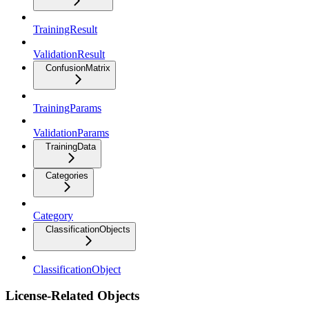
TrainingResult
ValidationResult
ConfusionMatrix
TrainingParams
ValidationParams
TrainingData
Categories
Category
ClassificationObjects
ClassificationObject
License-Related Objects