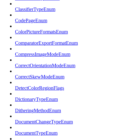
ClassifierTypeEnum
CodePageEnum
ColorPictureFormatsEnum
ComparatorExportFormatEnum
CompressImageModeEnum
CorrectOrientationModeEnum
CorrectSkewModeEnum
DetectColorRegionFlags
DictionaryTypeEnum
DitheringMethodEnum
DocumentChangeTypeEnum
DocumentTypeEnum