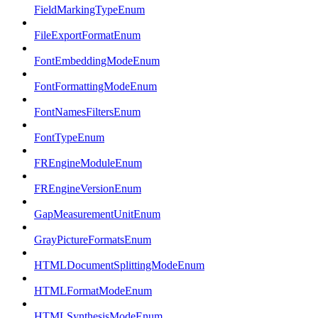
FieldMarkingTypeEnum
FileExportFormatEnum
FontEmbeddingModeEnum
FontFormattingModeEnum
FontNamesFiltersEnum
FontTypeEnum
FREngineModuleEnum
FREngineVersionEnum
GapMeasurementUnitEnum
GrayPictureFormatsEnum
HTMLDocumentSplittingModeEnum
HTMLFormatModeEnum
HTMLSynthesisModeEnum