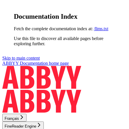
Documentation Index
Fetch the complete documentation index at:
/llms.txt
Use this file to discover all available pages before
exploring further.
Skip to main content
ABBYY Documentation
home page
Français
FineReader Engine