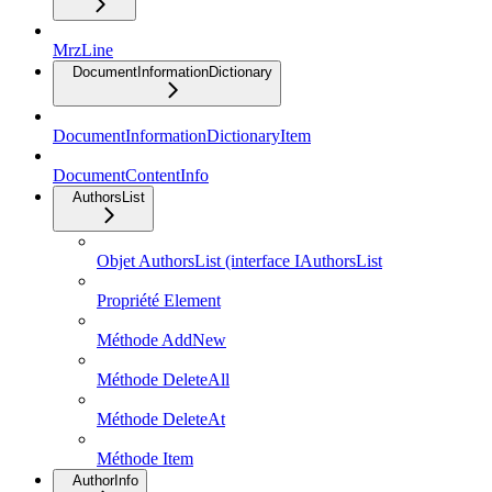
MrzLine
DocumentInformationDictionary
DocumentInformationDictionaryItem
DocumentContentInfo
AuthorsList
Objet AuthorsList (interface IAuthorsList
Propriété Element
Méthode AddNew
Méthode DeleteAll
Méthode DeleteAt
Méthode Item
AuthorInfo