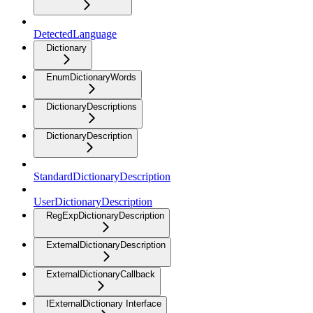
DetectedLanguage
Dictionary
EnumDictionaryWords
DictionaryDescriptions
DictionaryDescription
StandardDictionaryDescription
UserDictionaryDescription
RegExpDictionaryDescription
ExternalDictionaryDescription
ExternalDictionaryCallback
IExternalDictionary Interface