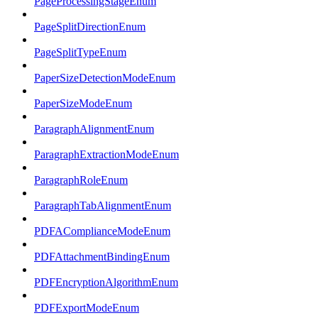
PageProcessingStageEnum
PageSplitDirectionEnum
PageSplitTypeEnum
PaperSizeDetectionModeEnum
PaperSizeModeEnum
ParagraphAlignmentEnum
ParagraphExtractionModeEnum
ParagraphRoleEnum
ParagraphTabAlignmentEnum
PDFAComplianceModeEnum
PDFAttachmentBindingEnum
PDFEncryptionAlgorithmEnum
PDFExportModeEnum