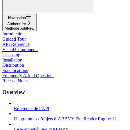
Navigation
AuthorsList
Méthode AddNew
Introduction
Guided Tour
API Reference
Visual Components
Licensing
Installation
Distribution
Specifications
Frequently Asked Questions
Release Notes
Overview
Référence de l’API
Diagrammes d’objets d’ABBYY FineReader Engine 12
Liste alphabétique d’ABBYY