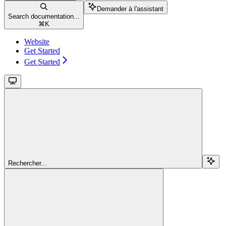
Demander à l'assistant
Search documentation...
⌘
K
Website
Get Started
Get Started
Rechercher...