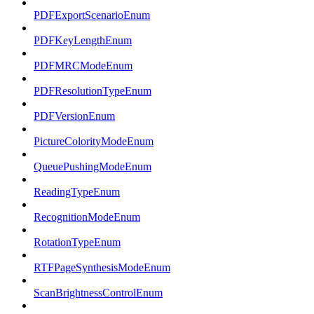
PDFExportScenarioEnum
PDFKeyLengthEnum
PDFMRCModeEnum
PDFResolutionTypeEnum
PDFVersionEnum
PictureColorityModeEnum
QueuePushingModeEnum
ReadingTypeEnum
RecognitionModeEnum
RotationTypeEnum
RTFPageSynthesisModeEnum
ScanBrightnessControlEnum