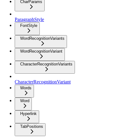
CharParams
ParagraphStyle
FontStyle
WordRecognitionVariants
WordRecognitionVariant
CharacterRecognitionVariants
CharacterRecognitionVariant
Words
Word
Hyperlink
TabPositions