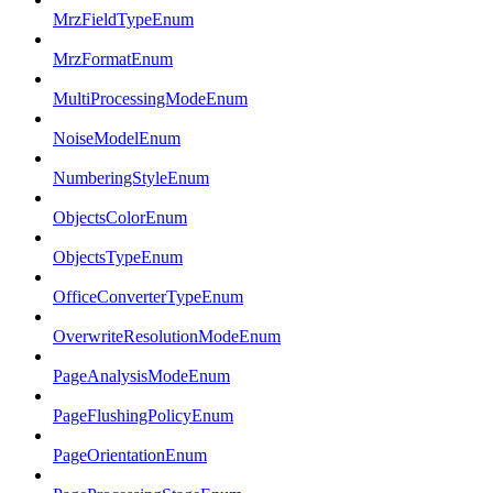
MrzFieldTypeEnum
MrzFormatEnum
MultiProcessingModeEnum
NoiseModelEnum
NumberingStyleEnum
ObjectsColorEnum
ObjectsTypeEnum
OfficeConverterTypeEnum
OverwriteResolutionModeEnum
PageAnalysisModeEnum
PageFlushingPolicyEnum
PageOrientationEnum