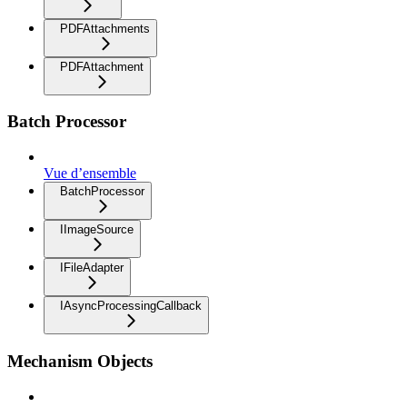
PDFAttachments
PDFAttachment
Batch Processor
Vue d’ensemble
BatchProcessor
IImageSource
IFileAdapter
IAsyncProcessingCallback
Mechanism Objects