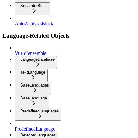
SeparatorBlock
AutoAnalysisBlock
Language-Related Objects
Vue d’ensemble
LanguageDatabase
TextLanguage
BaseLanguages
BaseLanguage
PredefinedLanguages
PredefinedLanguage
DetectedLanguages