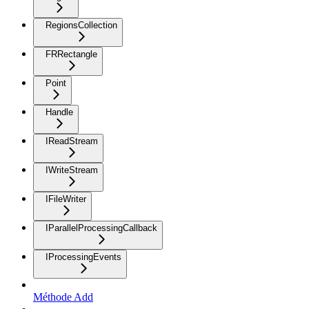
RegionsCollection
FRRectangle
Point
Handle
IReadStream
IWriteStream
IFileWriter
IParallelProcessingCallback
IProcessingEvents
Méthode Add