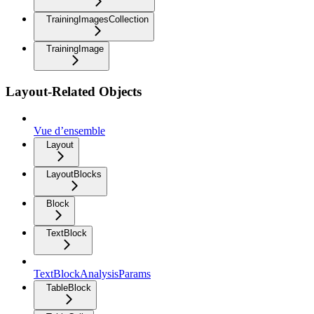
TrainingImagesCollection
TrainingImage
Layout-Related Objects
Vue d’ensemble
Layout
LayoutBlocks
Block
TextBlock
TextBlockAnalysisParams
TableBlock