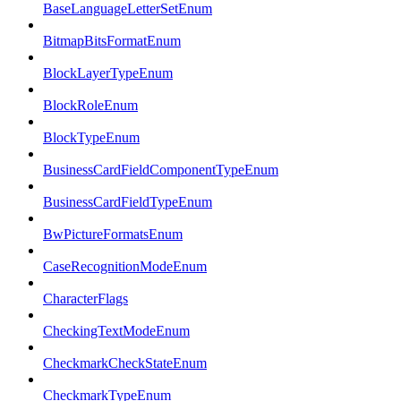
BaseLanguageLetterSetEnum
BitmapBitsFormatEnum
BlockLayerTypeEnum
BlockRoleEnum
BlockTypeEnum
BusinessCardFieldComponentTypeEnum
BusinessCardFieldTypeEnum
BwPictureFormatsEnum
CaseRecognitionModeEnum
CharacterFlags
CheckingTextModeEnum
CheckmarkCheckStateEnum
CheckmarkTypeEnum