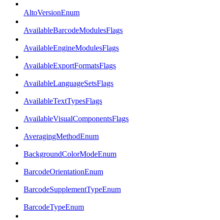
AltoVersionEnum
AvailableBarcodeModulesFlags
AvailableEngineModulesFlags
AvailableExportFormatsFlags
AvailableLanguageSetsFlags
AvailableTextTypesFlags
AvailableVisualComponentsFlags
AveragingMethodEnum
BackgroundColorModeEnum
BarcodeOrientationEnum
BarcodeSupplementTypeEnum
BarcodeTypeEnum