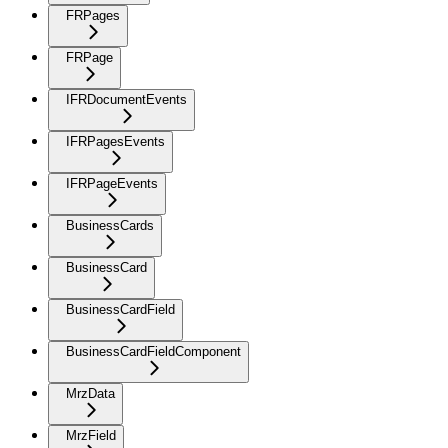
FRPages
FRPage
IFRDocumentEvents
IFRPagesEvents
IFRPageEvents
BusinessCards
BusinessCard
BusinessCardField
BusinessCardFieldComponent
MrzData
MrzField