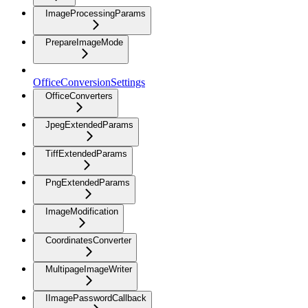
ImageProcessingParams
PrepareImageMode
OfficeConversionSettings
OfficeConverters
JpegExtendedParams
TiffExtendedParams
PngExtendedParams
ImageModification
CoordinatesConverter
MultipageImageWriter
IImagePasswordCallback