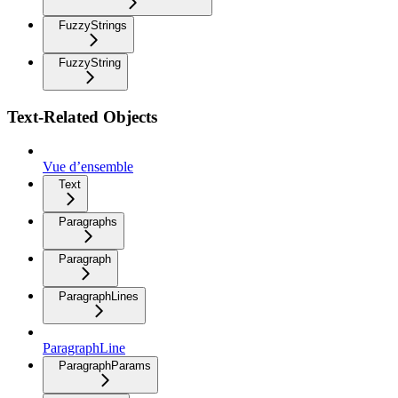
FuzzyStrings
FuzzyString
Text-Related Objects
Vue d’ensemble
Text
Paragraphs
Paragraph
ParagraphLines
ParagraphLine
ParagraphParams