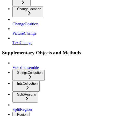
ChangeLocation
ChangePosition
PictureChange
TextChange
Supplementary Objects and Methods
Vue d’ensemble
StringsCollection
IntsCollection
SplitRegions
SplitRegion
Region