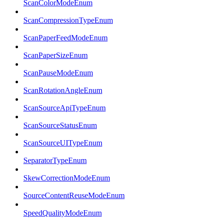
ScanColorModeEnum
ScanCompressionTypeEnum
ScanPaperFeedModeEnum
ScanPaperSizeEnum
ScanPauseModeEnum
ScanRotationAngleEnum
ScanSourceApiTypeEnum
ScanSourceStatusEnum
ScanSourceUITypeEnum
SeparatorTypeEnum
SkewCorrectionModeEnum
SourceContentReuseModeEnum
SpeedQualityModeEnum