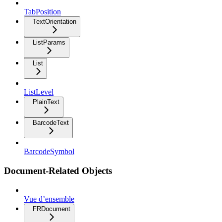
TabPosition
TextOrientation
ListParams
List
ListLevel
PlainText
BarcodeText
BarcodeSymbol
Document-Related Objects
Vue d’ensemble
FRDocument