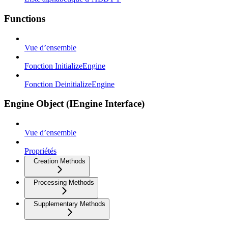
Functions
Vue d’ensemble
Fonction InitializeEngine
Fonction DeinitializeEngine
Engine Object (IEngine Interface)
Vue d’ensemble
Propriétés
Creation Methods
Processing Methods
Supplementary Methods