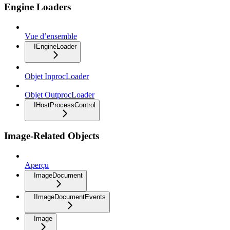
Engine Loaders
Vue d’ensemble
IEngineLoader
Objet InprocLoader
Objet OutprocLoader
IHostProcessControl
Image-Related Objects
Aperçu
ImageDocument
IImageDocumentEvents
Image