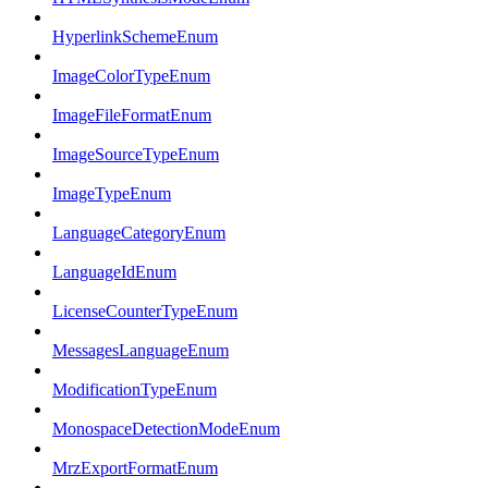
HyperlinkSchemeEnum
ImageColorTypeEnum
ImageFileFormatEnum
ImageSourceTypeEnum
ImageTypeEnum
LanguageCategoryEnum
LanguageIdEnum
LicenseCounterTypeEnum
MessagesLanguageEnum
ModificationTypeEnum
MonospaceDetectionModeEnum
MrzExportFormatEnum