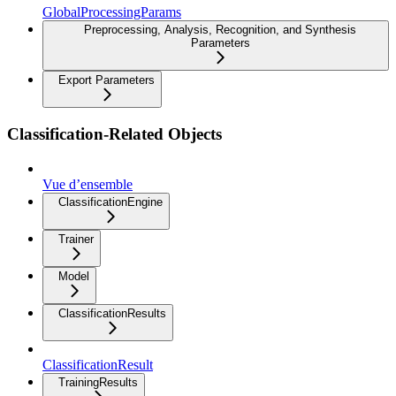
GlobalProcessingParams
Preprocessing, Analysis, Recognition, and Synthesis
Parameters
Export Parameters
Classification-Related Objects
Vue d’ensemble
ClassificationEngine
Trainer
Model
ClassificationResults
ClassificationResult
TrainingResults