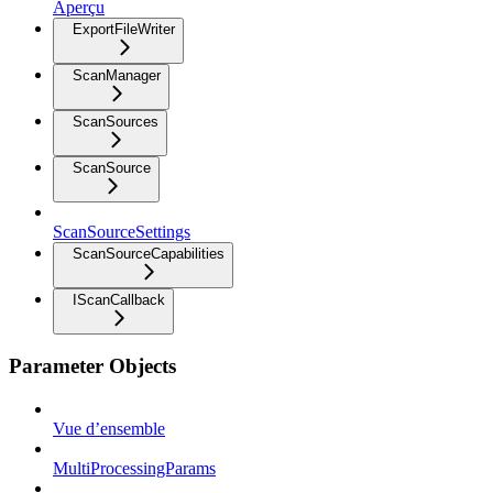
Aperçu
ExportFileWriter
ScanManager
ScanSources
ScanSource
ScanSourceSettings
ScanSourceCapabilities
IScanCallback
Parameter Objects
Vue d’ensemble
MultiProcessingParams