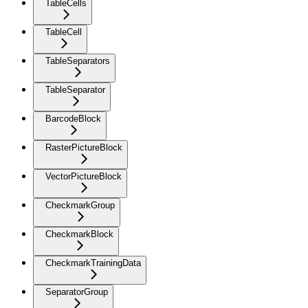
TableCells
TableCell
TableSeparators
TableSeparator
BarcodeBlock
RasterPictureBlock
VectorPictureBlock
CheckmarkGroup
CheckmarkBlock
CheckmarkTrainingData
SeparatorGroup