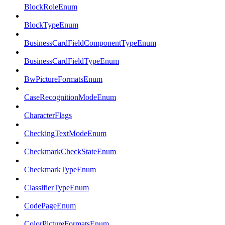
BlockRoleEnum
BlockTypeEnum
BusinessCardFieldComponentTypeEnum
BusinessCardFieldTypeEnum
BwPictureFormatsEnum
CaseRecognitionModeEnum
CharacterFlags
CheckingTextModeEnum
CheckmarkCheckStateEnum
CheckmarkTypeEnum
ClassifierTypeEnum
CodePageEnum
ColorPictureFormatsEnum