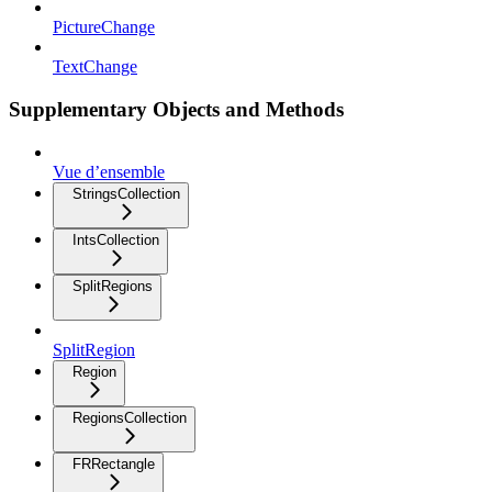
PictureChange
TextChange
Supplementary Objects and Methods
Vue d’ensemble
StringsCollection
IntsCollection
SplitRegions
SplitRegion
Region
RegionsCollection
FRRectangle