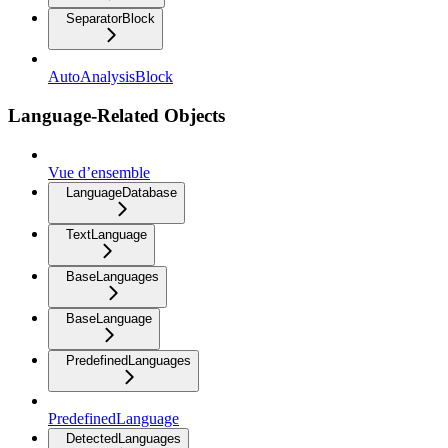
SeparatorBlock
AutoAnalysisBlock
Language-Related Objects
Vue d’ensemble
LanguageDatabase
TextLanguage
BaseLanguages
BaseLanguage
PredefinedLanguages
PredefinedLanguage
DetectedLanguages