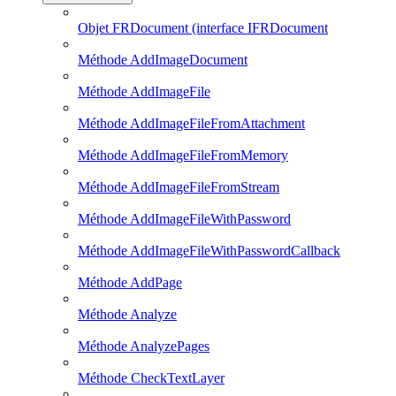
Objet FRDocument (interface IFRDocument
Méthode AddImageDocument
Méthode AddImageFile
Méthode AddImageFileFromAttachment
Méthode AddImageFileFromMemory
Méthode AddImageFileFromStream
Méthode AddImageFileWithPassword
Méthode AddImageFileWithPasswordCallback
Méthode AddPage
Méthode Analyze
Méthode AnalyzePages
Méthode CheckTextLayer