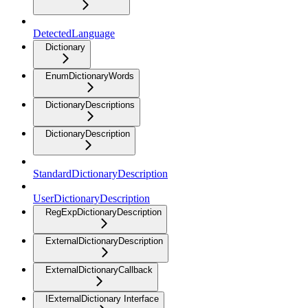
DetectedLanguage
Dictionary
EnumDictionaryWords
DictionaryDescriptions
DictionaryDescription
StandardDictionaryDescription
UserDictionaryDescription
RegExpDictionaryDescription
ExternalDictionaryDescription
ExternalDictionaryCallback
IExternalDictionary Interface