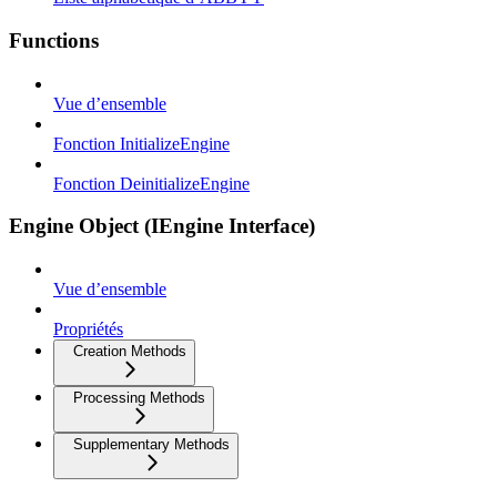
Functions
Vue d’ensemble
Fonction InitializeEngine
Fonction DeinitializeEngine
Engine Object (IEngine Interface)
Vue d’ensemble
Propriétés
Creation Methods
Processing Methods
Supplementary Methods