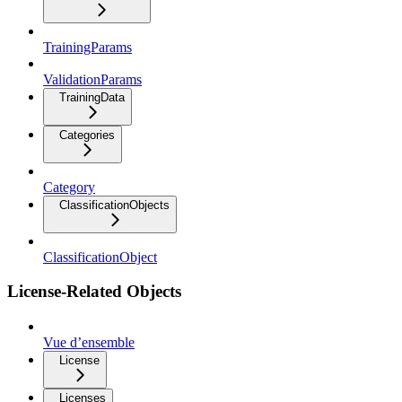
TrainingParams
ValidationParams
TrainingData
Categories
Category
ClassificationObjects
ClassificationObject
License-Related Objects
Vue d’ensemble
License
Licenses