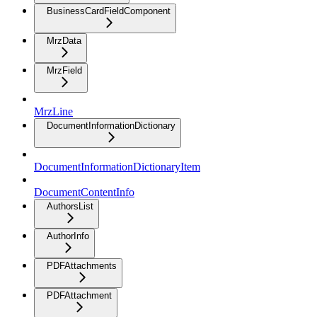
BusinessCardFieldComponent
MrzData
MrzField
MrzLine
DocumentInformationDictionary
DocumentInformationDictionaryItem
DocumentContentInfo
AuthorsList
AuthorInfo
PDFAttachments
PDFAttachment