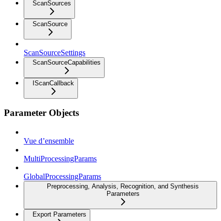
ScanSources
ScanSource
ScanSourceSettings
ScanSourceCapabilities
IScanCallback
Parameter Objects
Vue d’ensemble
MultiProcessingParams
GlobalProcessingParams
Preprocessing, Analysis, Recognition, and Synthesis
Parameters
Export Parameters