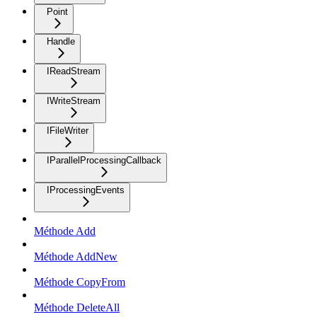
Point
Handle
IReadStream
IWriteStream
IFileWriter
IParallelProcessingCallback
IProcessingEvents
Méthode Add
Méthode AddNew
Méthode CopyFrom
Méthode DeleteAll