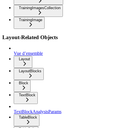
TrainingImagesCollection
TrainingImage
Layout-Related Objects
Vue d’ensemble
Layout
LayoutBlocks
Block
TextBlock
TextBlockAnalysisParams
TableBlock