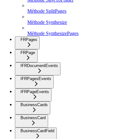
Méthode SplitPages
Méthode Synthesize
Méthode SynthesizePages
FRPages
FRPage
IFRDocumentEvents
IFRPagesEvents
IFRPageEvents
BusinessCards
BusinessCard
BusinessCardField