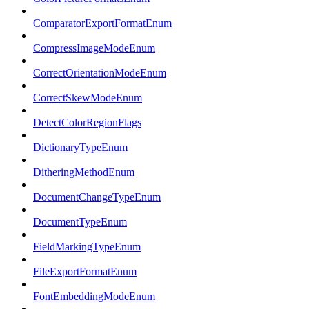
ComparatorExportFormatEnum
CompressImageModeEnum
CorrectOrientationModeEnum
CorrectSkewModeEnum
DetectColorRegionFlags
DictionaryTypeEnum
DitheringMethodEnum
DocumentChangeTypeEnum
DocumentTypeEnum
FieldMarkingTypeEnum
FileExportFormatEnum
FontEmbeddingModeEnum