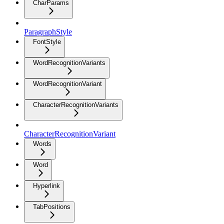
CharParams
ParagraphStyle
FontStyle
WordRecognitionVariants
WordRecognitionVariant
CharacterRecognitionVariants
CharacterRecognitionVariant
Words
Word
Hyperlink
TabPositions