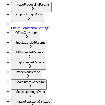
ImageProcessingParams
PrepareImageMode
OfficeConversionSettings
OfficeConverters
JpegExtendedParams
TiffExtendedParams
PngExtendedParams
ImageModification
CoordinatesConverter
MultipageImageWriter
IImagePasswordCallback