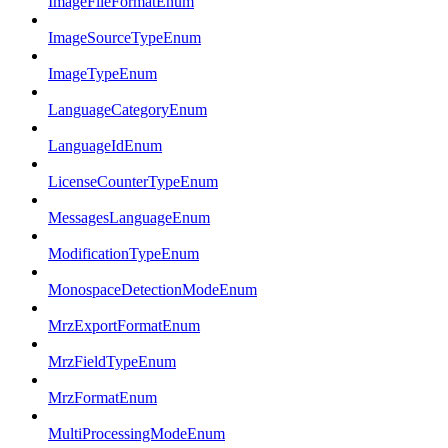
ImageFileFormatEnum
ImageSourceTypeEnum
ImageTypeEnum
LanguageCategoryEnum
LanguageIdEnum
LicenseCounterTypeEnum
MessagesLanguageEnum
ModificationTypeEnum
MonospaceDetectionModeEnum
MrzExportFormatEnum
MrzFieldTypeEnum
MrzFormatEnum
MultiProcessingModeEnum