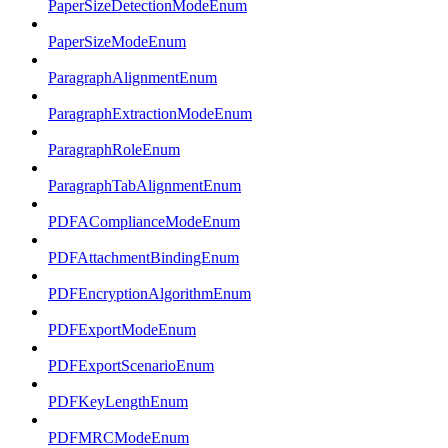
PaperSizeDetectionModeEnum
PaperSizeModeEnum
ParagraphAlignmentEnum
ParagraphExtractionModeEnum
ParagraphRoleEnum
ParagraphTabAlignmentEnum
PDFAComplianceModeEnum
PDFAttachmentBindingEnum
PDFEncryptionAlgorithmEnum
PDFExportModeEnum
PDFExportScenarioEnum
PDFKeyLengthEnum
PDFMRCModeEnum