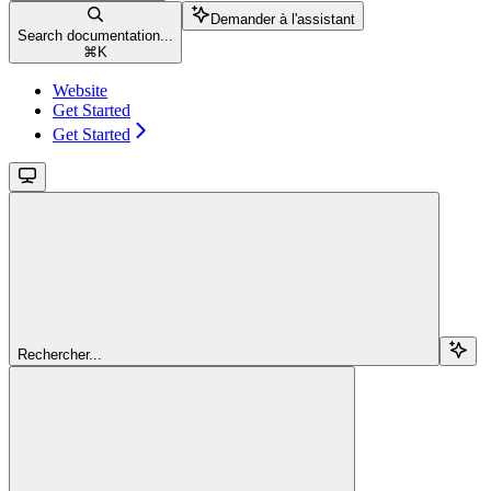
Demander à l'assistant
Search documentation...
⌘
K
Website
Get Started
Get Started
Rechercher...