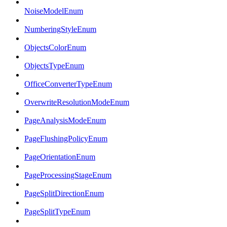
NoiseModelEnum
NumberingStyleEnum
ObjectsColorEnum
ObjectsTypeEnum
OfficeConverterTypeEnum
OverwriteResolutionModeEnum
PageAnalysisModeEnum
PageFlushingPolicyEnum
PageOrientationEnum
PageProcessingStageEnum
PageSplitDirectionEnum
PageSplitTypeEnum