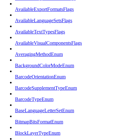
AvailableExportFormatsFlags
AvailableLanguageSetsFlags
AvailableTextTypesFlags
AvailableVisualComponentsFlags
AveragingMethodEnum
BackgroundColorModeEnum
BarcodeOrientationEnum
BarcodeSupplementTypeEnum
BarcodeTypeEnum
BaseLanguageLetterSetEnum
BitmapBitsFormatEnum
BlockLayerTypeEnum