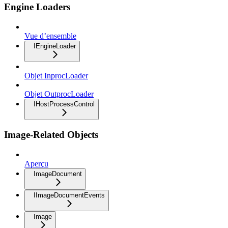
Engine Loaders
Vue d’ensemble
IEngineLoader
Objet InprocLoader
Objet OutprocLoader
IHostProcessControl
Image-Related Objects
Aperçu
ImageDocument
IImageDocumentEvents
Image