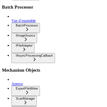
Batch Processor
Vue d’ensemble
BatchProcessor
IImageSource
IFileAdapter
IAsyncProcessingCallback
Mechanism Objects
Aperçu
ExportFileWriter
ScanManager