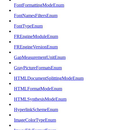
FontFormattingModeEnum
FontNamesFiltersEnum
FontTypeEnum
FREngineModuleEnum
FREngineVersionEnum
GapMeasurementUnitEnum
GrayPictureFormatsEnum
HTMLDocumentSplittingModeEnum
HTMLFormatModeEnum
HTMLSynthesisModeEnum
HyperlinkSchemeEnum
ImageColorTypeEnum