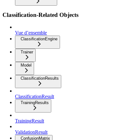
Classification-Related Objects
Vue d’ensemble
ClassificationEngine
Trainer
Model
ClassificationResults
ClassificationResult
TrainingResults
TrainingResult
ValidationResult
ConfusionMatrix