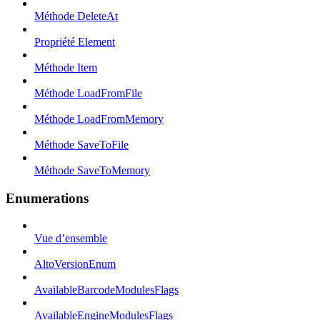
Méthode DeleteAt
Propriété Element
Méthode Item
Méthode LoadFromFile
Méthode LoadFromMemory
Méthode SaveToFile
Méthode SaveToMemory
Enumerations
Vue d’ensemble
AltoVersionEnum
AvailableBarcodeModulesFlags
AvailableEngineModulesFlags