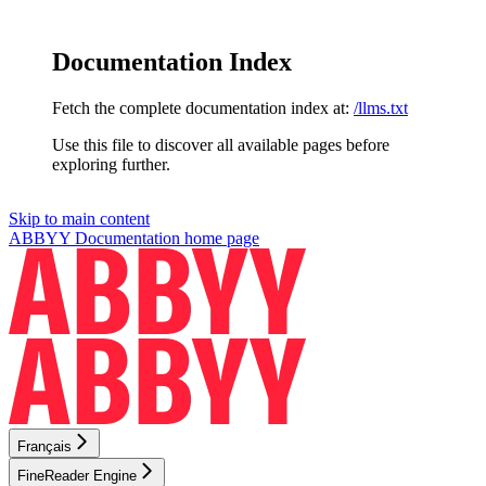
Documentation Index
Fetch the complete documentation index at:
/llms.txt
Use this file to discover all available pages before
exploring further.
Skip to main content
ABBYY Documentation
home page
Français
FineReader Engine