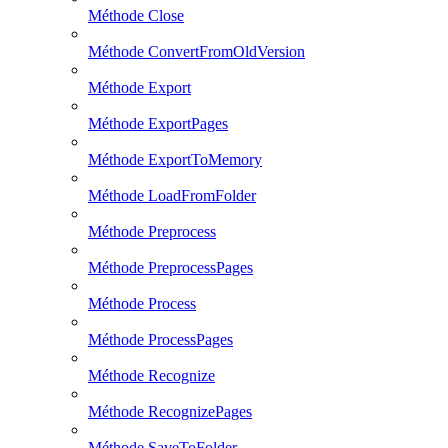
Méthode Close
Méthode ConvertFromOldVersion
Méthode Export
Méthode ExportPages
Méthode ExportToMemory
Méthode LoadFromFolder
Méthode Preprocess
Méthode PreprocessPages
Méthode Process
Méthode ProcessPages
Méthode Recognize
Méthode RecognizePages
Méthode SaveToFolder