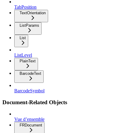
TabPosition
TextOrientation
ListParams
List
ListLevel
PlainText
BarcodeText
BarcodeSymbol
Document-Related Objects
Vue d’ensemble
FRDocument