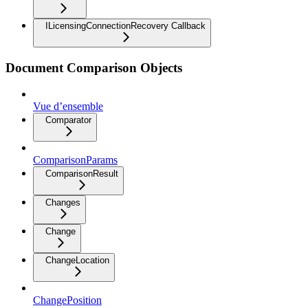
ILicensingConnectionRecovery Callback
Document Comparison Objects
Vue d’ensemble
Comparator
ComparisonParams
ComparisonResult
Changes
Change
ChangeLocation
ChangePosition