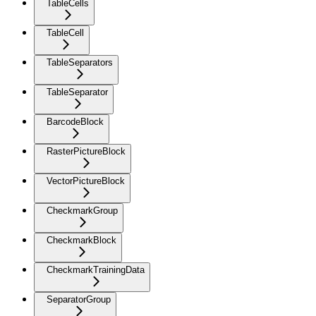
TableCells
TableCell
TableSeparators
TableSeparator
BarcodeBlock
RasterPictureBlock
VectorPictureBlock
CheckmarkGroup
CheckmarkBlock
CheckmarkTrainingData
SeparatorGroup