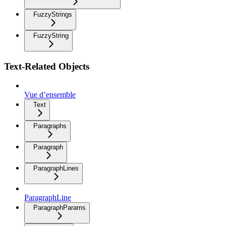
FuzzyStrings
FuzzyString
Text-Related Objects
Vue d’ensemble
Text
Paragraphs
Paragraph
ParagraphLines
ParagraphLine
ParagraphParams