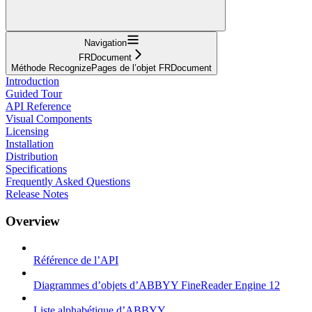
Navigation
FRDocument
Méthode RecognizePages de l’objet FRDocument
Introduction
Guided Tour
API Reference
Visual Components
Licensing
Installation
Distribution
Specifications
Frequently Asked Questions
Release Notes
Overview
Référence de l’API
Diagrammes d’objets d’ABBYY FineReader Engine 12
Liste alphabétique d’ABBYY