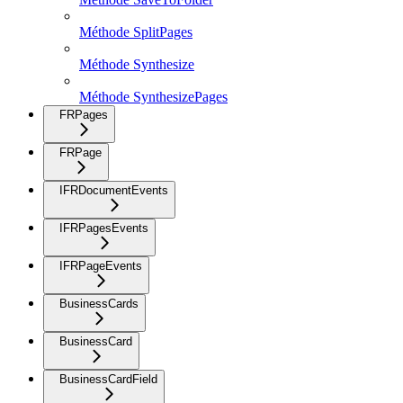
Méthode SplitPages
Méthode Synthesize
Méthode SynthesizePages
FRPages
FRPage
IFRDocumentEvents
IFRPagesEvents
IFRPageEvents
BusinessCards
BusinessCard
BusinessCardField