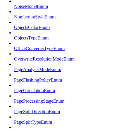
NoiseModelEnum
NumberingStyleEnum
ObjectsColorEnum
ObjectsTypeEnum
OfficeConverterTypeEnum
OverwriteResolutionModeEnum
PageAnalysisModeEnum
PageFlushingPolicyEnum
PageOrientationEnum
PageProcessingStageEnum
PageSplitDirectionEnum
PageSplitTypeEnum