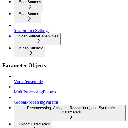
ScanSources
ScanSource
ScanSourceSettings
ScanSourceCapabilities
IScanCallback
Parameter Objects
Vue d’ensemble
MultiProcessingParams
GlobalProcessingParams
Preprocessing, Analysis, Recognition, and Synthesis
Parameters
Export Parameters