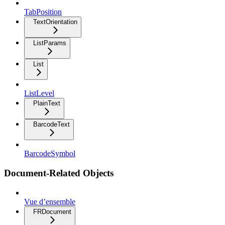
TabPosition
TextOrientation
ListParams
List
ListLevel
PlainText
BarcodeText
BarcodeSymbol
Document-Related Objects
Vue d’ensemble
FRDocument