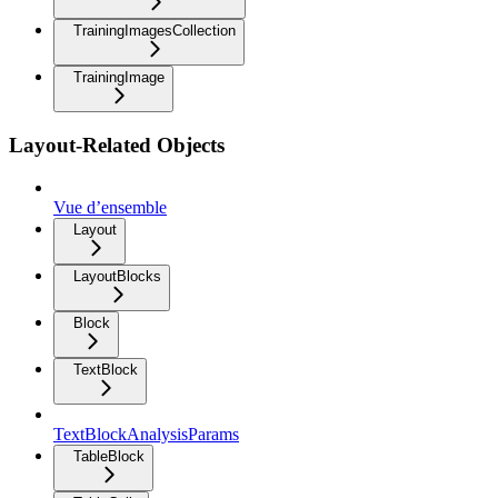
TrainingImagesCollection
TrainingImage
Layout-Related Objects
Vue d’ensemble
Layout
LayoutBlocks
Block
TextBlock
TextBlockAnalysisParams
TableBlock