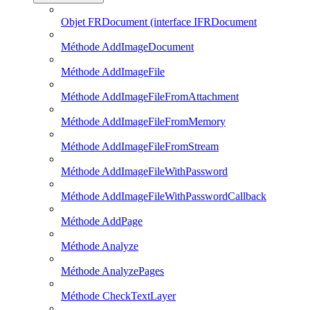
Objet FRDocument (interface IFRDocument
Méthode AddImageDocument
Méthode AddImageFile
Méthode AddImageFileFromAttachment
Méthode AddImageFileFromMemory
Méthode AddImageFileFromStream
Méthode AddImageFileWithPassword
Méthode AddImageFileWithPasswordCallback
Méthode AddPage
Méthode Analyze
Méthode AnalyzePages
Méthode CheckTextLayer