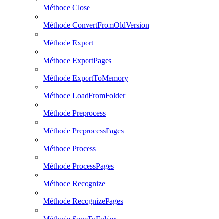
Méthode Close
Méthode ConvertFromOldVersion
Méthode Export
Méthode ExportPages
Méthode ExportToMemory
Méthode LoadFromFolder
Méthode Preprocess
Méthode PreprocessPages
Méthode Process
Méthode ProcessPages
Méthode Recognize
Méthode RecognizePages
Méthode SaveToFolder