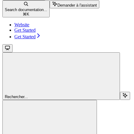
Demander à l'assistant
Search documentation...
⌘
K
Website
Get Started
Get Started
Rechercher...