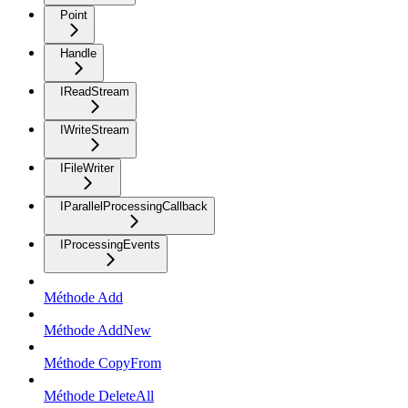
Point
Handle
IReadStream
IWriteStream
IFileWriter
IParallelProcessingCallback
IProcessingEvents
Méthode Add
Méthode AddNew
Méthode CopyFrom
Méthode DeleteAll