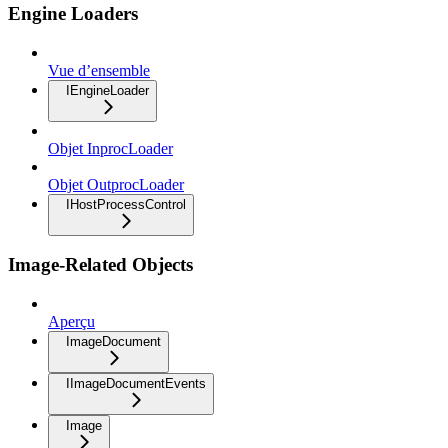
Engine Loaders
Vue d’ensemble
IEngineLoader
Objet InprocLoader
Objet OutprocLoader
IHostProcessControl
Image-Related Objects
Aperçu
ImageDocument
IImageDocumentEvents
Image