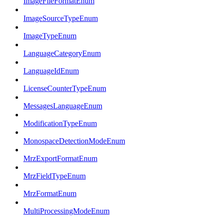
ImageFileFormatEnum
ImageSourceTypeEnum
ImageTypeEnum
LanguageCategoryEnum
LanguageIdEnum
LicenseCounterTypeEnum
MessagesLanguageEnum
ModificationTypeEnum
MonospaceDetectionModeEnum
MrzExportFormatEnum
MrzFieldTypeEnum
MrzFormatEnum
MultiProcessingModeEnum