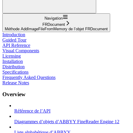
Navigation
FRDocument
Méthode AddImageFileFromMemory de l’objet FRDocument
Introduction
Guided Tour
API Reference
Visual Components
Licensing
Installation
Distribution
Specifications
Frequently Asked Questions
Release Notes
Overview
Référence de l’API
Diagrammes d’objets d’ABBYY FineReader Engine 12
Liste alphabétique d’ABBYY