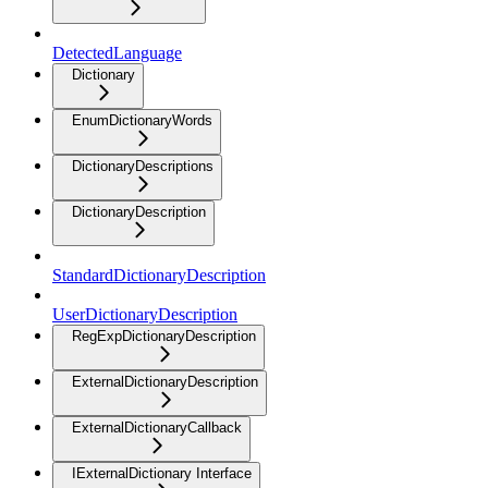
DetectedLanguage
Dictionary
EnumDictionaryWords
DictionaryDescriptions
DictionaryDescription
StandardDictionaryDescription
UserDictionaryDescription
RegExpDictionaryDescription
ExternalDictionaryDescription
ExternalDictionaryCallback
IExternalDictionary Interface