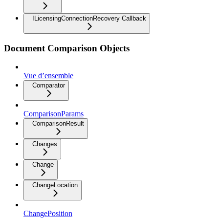
ILicensingConnectionRecovery Callback
Document Comparison Objects
Vue d’ensemble
Comparator
ComparisonParams
ComparisonResult
Changes
Change
ChangeLocation
ChangePosition