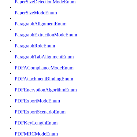
PaperSizeDetectionModeEnum
PaperSizeModeEnum
ParagraphAlignmentEnum
ParagraphExtractionModeEnum
ParagraphRoleEnum
ParagraphTabAlignmentEnum
PDFAComplianceModeEnum
PDFAttachmentBindingEnum
PDFEncryptionAlgorithmEnum
PDFExportModeEnum
PDFExportScenarioEnum
PDFKeyLengthEnum
PDFMRCModeEnum