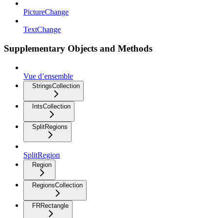
PictureChange
TextChange
Supplementary Objects and Methods
Vue d’ensemble
StringsCollection
IntsCollection
SplitRegions
SplitRegion
Region
RegionsCollection
FRRectangle