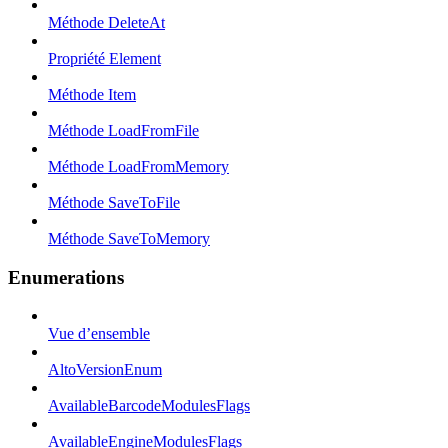
Méthode DeleteAt
Propriété Element
Méthode Item
Méthode LoadFromFile
Méthode LoadFromMemory
Méthode SaveToFile
Méthode SaveToMemory
Enumerations
Vue d’ensemble
AltoVersionEnum
AvailableBarcodeModulesFlags
AvailableEngineModulesFlags