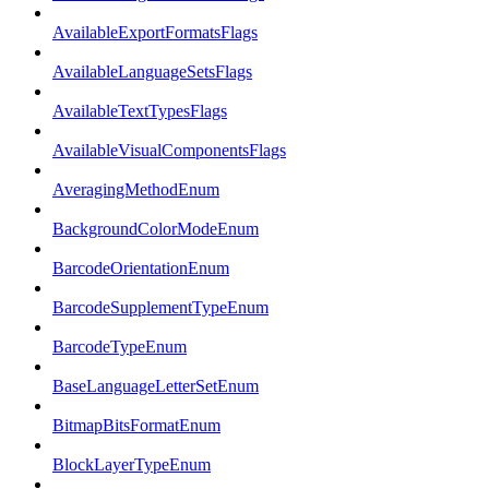
AvailableExportFormatsFlags
AvailableLanguageSetsFlags
AvailableTextTypesFlags
AvailableVisualComponentsFlags
AveragingMethodEnum
BackgroundColorModeEnum
BarcodeOrientationEnum
BarcodeSupplementTypeEnum
BarcodeTypeEnum
BaseLanguageLetterSetEnum
BitmapBitsFormatEnum
BlockLayerTypeEnum