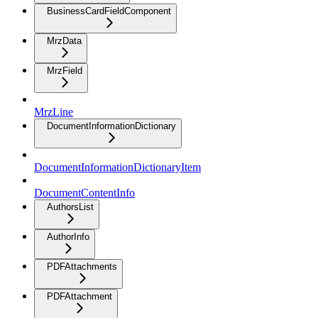
BusinessCardFieldComponent
MrzData
MrzField
MrzLine
DocumentInformationDictionary
DocumentInformationDictionaryItem
DocumentContentInfo
AuthorsList
AuthorInfo
PDFAttachments
PDFAttachment