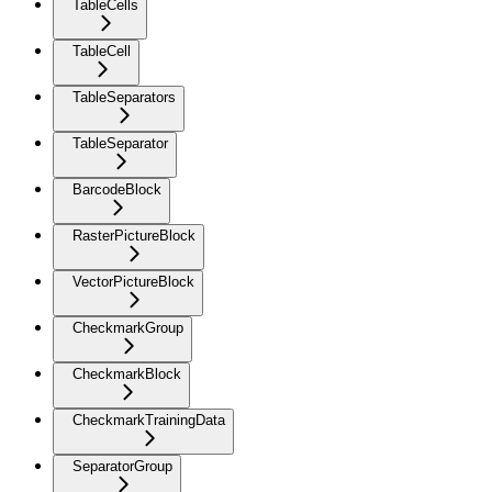
TableCells
TableCell
TableSeparators
TableSeparator
BarcodeBlock
RasterPictureBlock
VectorPictureBlock
CheckmarkGroup
CheckmarkBlock
CheckmarkTrainingData
SeparatorGroup