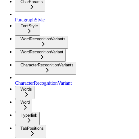
CharParams
ParagraphStyle
FontStyle
WordRecognitionVariants
WordRecognitionVariant
CharacterRecognitionVariants
CharacterRecognitionVariant
Words
Word
Hyperlink
TabPositions