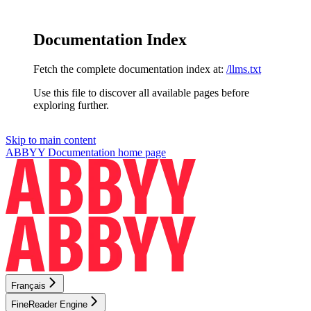
Documentation Index
Fetch the complete documentation index at:
/llms.txt
Use this file to discover all available pages before
exploring further.
Skip to main content
ABBYY Documentation
home page
Français
FineReader Engine