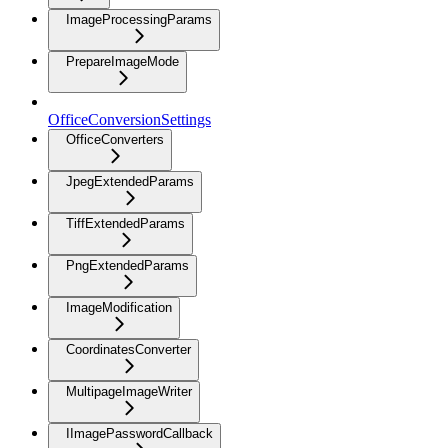
ImageProcessingParams
PrepareImageMode
OfficeConversionSettings
OfficeConverters
JpegExtendedParams
TiffExtendedParams
PngExtendedParams
ImageModification
CoordinatesConverter
MultipageImageWriter
IImagePasswordCallback