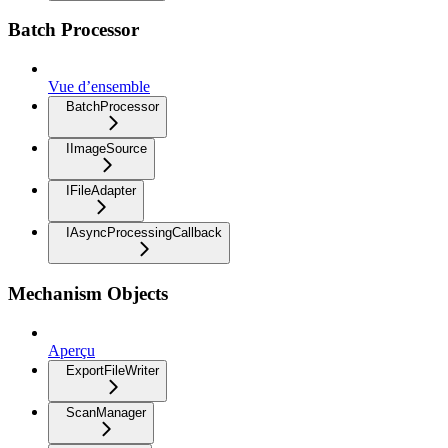
Batch Processor
Vue d’ensemble
BatchProcessor
IImageSource
IFileAdapter
IAsyncProcessingCallback
Mechanism Objects
Aperçu
ExportFileWriter
ScanManager