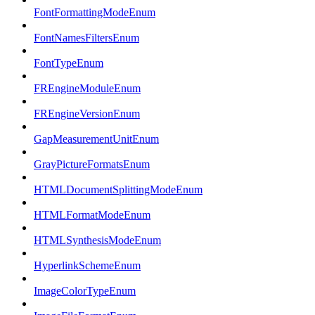
FontFormattingModeEnum
FontNamesFiltersEnum
FontTypeEnum
FREngineModuleEnum
FREngineVersionEnum
GapMeasurementUnitEnum
GrayPictureFormatsEnum
HTMLDocumentSplittingModeEnum
HTMLFormatModeEnum
HTMLSynthesisModeEnum
HyperlinkSchemeEnum
ImageColorTypeEnum