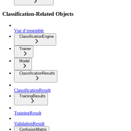
Classification-Related Objects
Vue d’ensemble
ClassificationEngine
Trainer
Model
ClassificationResults
ClassificationResult
TrainingResults
TrainingResult
ValidationResult
ConfusionMatrix