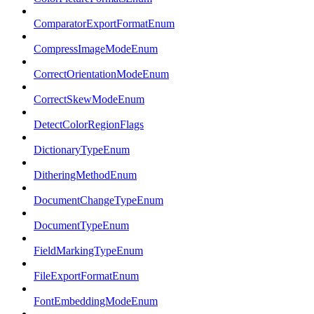
ComparatorExportFormatEnum
CompressImageModeEnum
CorrectOrientationModeEnum
CorrectSkewModeEnum
DetectColorRegionFlags
DictionaryTypeEnum
DitheringMethodEnum
DocumentChangeTypeEnum
DocumentTypeEnum
FieldMarkingTypeEnum
FileExportFormatEnum
FontEmbeddingModeEnum