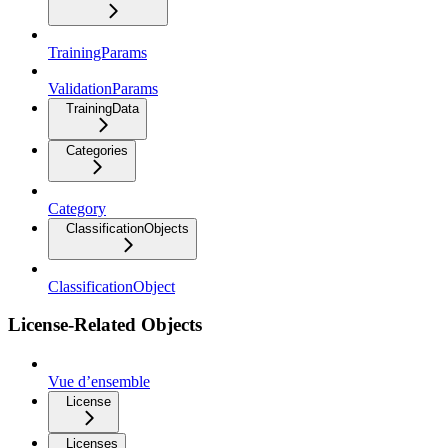
TrainingParams
ValidationParams
TrainingData
Categories
Category
ClassificationObjects
ClassificationObject
License-Related Objects
Vue d’ensemble
License
Licenses