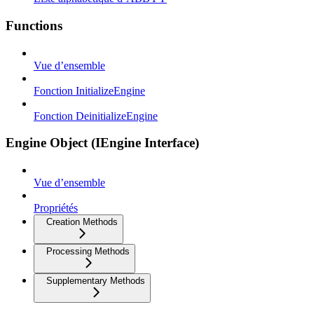
Functions
Vue d’ensemble
Fonction InitializeEngine
Fonction DeinitializeEngine
Engine Object (IEngine Interface)
Vue d’ensemble
Propriétés
Creation Methods
Processing Methods
Supplementary Methods