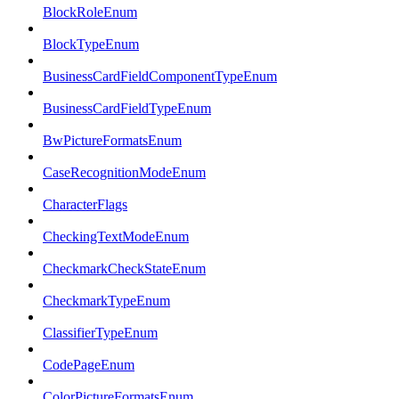
BlockRoleEnum
BlockTypeEnum
BusinessCardFieldComponentTypeEnum
BusinessCardFieldTypeEnum
BwPictureFormatsEnum
CaseRecognitionModeEnum
CharacterFlags
CheckingTextModeEnum
CheckmarkCheckStateEnum
CheckmarkTypeEnum
ClassifierTypeEnum
CodePageEnum
ColorPictureFormatsEnum