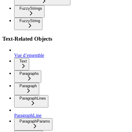
FuzzyStrings
FuzzyString
Text-Related Objects
Vue d’ensemble
Text
Paragraphs
Paragraph
ParagraphLines
ParagraphLine
ParagraphParams