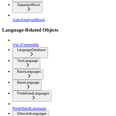
SeparatorBlock
AutoAnalysisBlock
Language-Related Objects
Vue d’ensemble
LanguageDatabase
TextLanguage
BaseLanguages
BaseLanguage
PredefinedLanguages
PredefinedLanguage
DetectedLanguages