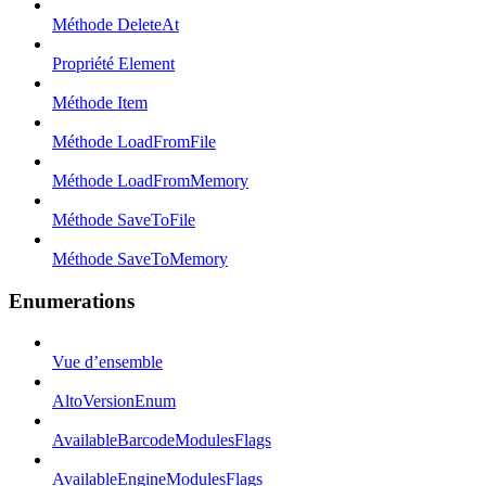
Méthode DeleteAt
Propriété Element
Méthode Item
Méthode LoadFromFile
Méthode LoadFromMemory
Méthode SaveToFile
Méthode SaveToMemory
Enumerations
Vue d’ensemble
AltoVersionEnum
AvailableBarcodeModulesFlags
AvailableEngineModulesFlags