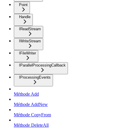
Point
Handle
IReadStream
IWriteStream
IFileWriter
IParallelProcessingCallback
IProcessingEvents
Méthode Add
Méthode AddNew
Méthode CopyFrom
Méthode DeleteAll