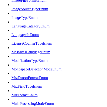
ImageFileFormatEnum
ImageSourceTypeEnum
ImageTypeEnum
LanguageCategoryEnum
LanguageIdEnum
LicenseCounterTypeEnum
MessagesLanguageEnum
ModificationTypeEnum
MonospaceDetectionModeEnum
MrzExportFormatEnum
MrzFieldTypeEnum
MrzFormatEnum
MultiProcessingModeEnum