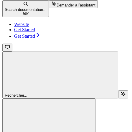
Demander à l'assistant
Search documentation...
⌘
K
Website
Get Started
Get Started
Rechercher...