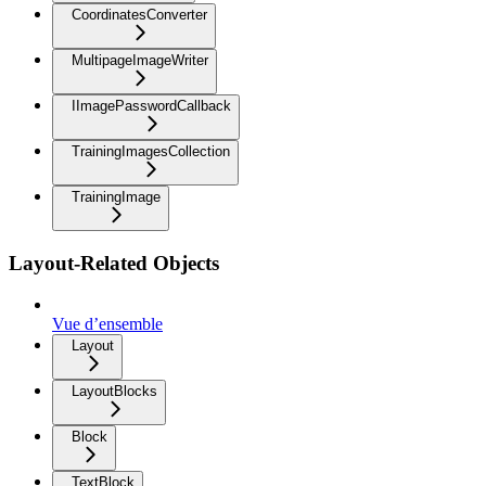
CoordinatesConverter
MultipageImageWriter
IImagePasswordCallback
TrainingImagesCollection
TrainingImage
Layout-Related Objects
Vue d’ensemble
Layout
LayoutBlocks
Block
TextBlock