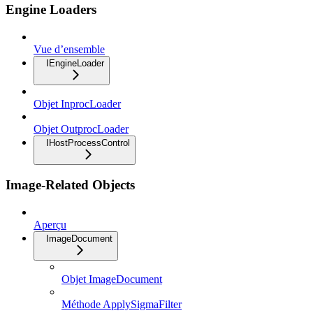
Engine Loaders
Vue d’ensemble
IEngineLoader
Objet InprocLoader
Objet OutprocLoader
IHostProcessControl
Image-Related Objects
Aperçu
ImageDocument
Objet ImageDocument
Méthode ApplySigmaFilter