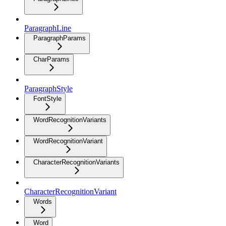
ParagraphLine
ParagraphParams
CharParams
ParagraphStyle
FontStyle
WordRecognitionVariants
WordRecognitionVariant
CharacterRecognitionVariants
CharacterRecognitionVariant
Words
Word