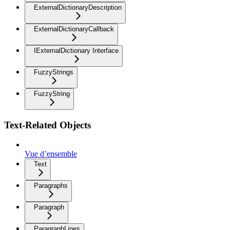
ExternalDictionaryDescription
ExternalDictionaryCallback
IExternalDictionary Interface
FuzzyStrings
FuzzyString
Text-Related Objects
Vue d’ensemble
Text
Paragraphs
Paragraph
ParagraphLines