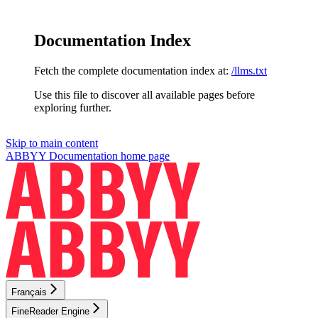
Documentation Index
Fetch the complete documentation index at:
/llms.txt
Use this file to discover all available pages before
exploring further.
Skip to main content
ABBYY Documentation
home page
Français
FineReader Engine