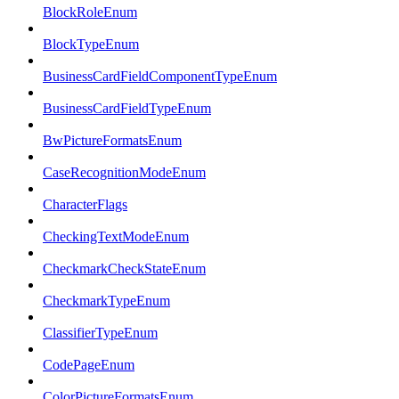
BlockRoleEnum
BlockTypeEnum
BusinessCardFieldComponentTypeEnum
BusinessCardFieldTypeEnum
BwPictureFormatsEnum
CaseRecognitionModeEnum
CharacterFlags
CheckingTextModeEnum
CheckmarkCheckStateEnum
CheckmarkTypeEnum
ClassifierTypeEnum
CodePageEnum
ColorPictureFormatsEnum