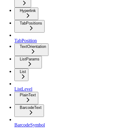
Hyperlink
TabPositions
TabPosition
TextOrientation
ListParams
List
ListLevel
PlainText
BarcodeText
BarcodeSymbol