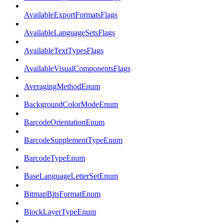
AvailableExportFormatsFlags
AvailableLanguageSetsFlags
AvailableTextTypesFlags
AvailableVisualComponentsFlags
AveragingMethodEnum
BackgroundColorModeEnum
BarcodeOrientationEnum
BarcodeSupplementTypeEnum
BarcodeTypeEnum
BaseLanguageLetterSetEnum
BitmapBitsFormatEnum
BlockLayerTypeEnum