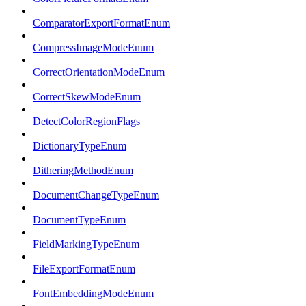
ComparatorExportFormatEnum
CompressImageModeEnum
CorrectOrientationModeEnum
CorrectSkewModeEnum
DetectColorRegionFlags
DictionaryTypeEnum
DitheringMethodEnum
DocumentChangeTypeEnum
DocumentTypeEnum
FieldMarkingTypeEnum
FileExportFormatEnum
FontEmbeddingModeEnum