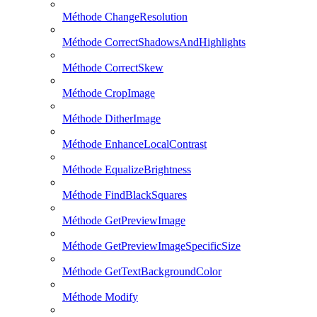
Méthode ChangeResolution
Méthode CorrectShadowsAndHighlights
Méthode CorrectSkew
Méthode CropImage
Méthode DitherImage
Méthode EnhanceLocalContrast
Méthode EqualizeBrightness
Méthode FindBlackSquares
Méthode GetPreviewImage
Méthode GetPreviewImageSpecificSize
Méthode GetTextBackgroundColor
Méthode Modify