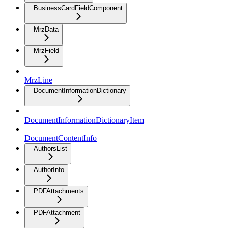
BusinessCardFieldComponent
MrzData
MrzField
MrzLine
DocumentInformationDictionary
DocumentInformationDictionaryItem
DocumentContentInfo
AuthorsList
AuthorInfo
PDFAttachments
PDFAttachment