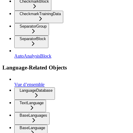
CheckmarkBlock
CheckmarkTrainingData
SeparatorGroup
SeparatorBlock
AutoAnalysisBlock
Language-Related Objects
Vue d’ensemble
LanguageDatabase
TextLanguage
BaseLanguages
BaseLanguage