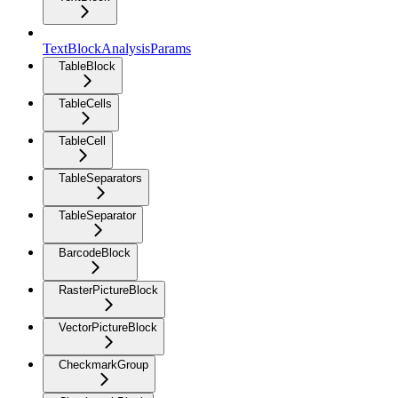
TextBlockAnalysisParams
TableBlock
TableCells
TableCell
TableSeparators
TableSeparator
BarcodeBlock
RasterPictureBlock
VectorPictureBlock
CheckmarkGroup