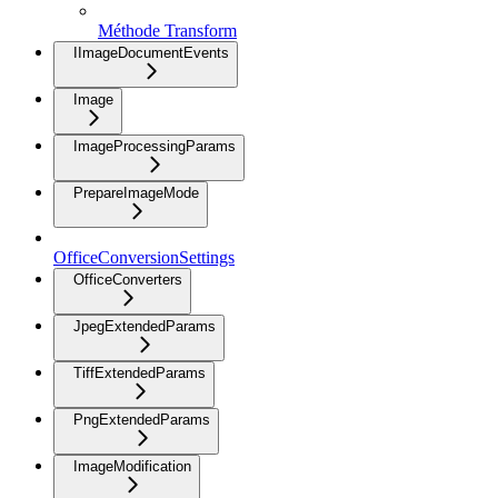
Méthode Transform
IImageDocumentEvents
Image
ImageProcessingParams
PrepareImageMode
OfficeConversionSettings
OfficeConverters
JpegExtendedParams
TiffExtendedParams
PngExtendedParams
ImageModification