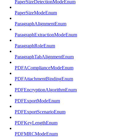
PaperSizeDetectionModeEnum
PaperSizeModeEnum
ParagraphAlignmentEnum
ParagraphExtractionModeEnum
ParagraphRoleEnum
ParagraphTabAlignmentEnum
PDFAComplianceModeEnum
PDFAttachmentBindingEnum
PDFEncryptionAlgorithmEnum
PDFExportModeEnum
PDFExportScenarioEnum
PDFKeyLengthEnum
PDFMRCModeEnum