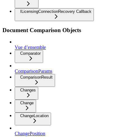
ILicensingConnectionRecovery Callback
Document Comparison Objects
Vue d’ensemble
Comparator
ComparisonParams
ComparisonResult
Changes
Change
ChangeLocation
ChangePosition