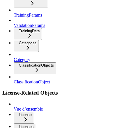
TrainingParams
ValidationParams
TrainingData
Categories
Category
ClassificationObjects
ClassificationObject
License-Related Objects
Vue d’ensemble
License
Licenses