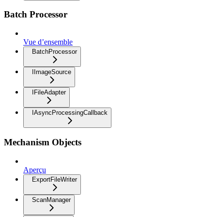
Batch Processor
Vue d’ensemble
BatchProcessor
IImageSource
IFileAdapter
IAsyncProcessingCallback
Mechanism Objects
Aperçu
ExportFileWriter
ScanManager