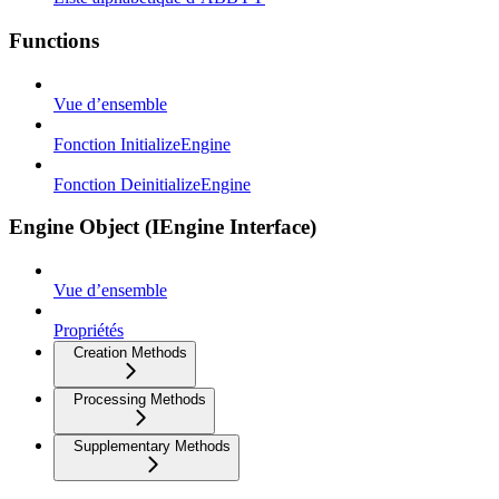
Functions
Vue d’ensemble
Fonction InitializeEngine
Fonction DeinitializeEngine
Engine Object (IEngine Interface)
Vue d’ensemble
Propriétés
Creation Methods
Processing Methods
Supplementary Methods