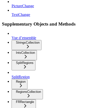
PictureChange
TextChange
Supplementary Objects and Methods
Vue d’ensemble
StringsCollection
IntsCollection
SplitRegions
SplitRegion
Region
RegionsCollection
FRRectangle