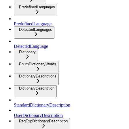
PredefinedLanguages
PredefinedLanguage
DetectedLanguages
DetectedLanguage
Dictionary
EnumDictionaryWords
DictionaryDescriptions
DictionaryDescription
StandardDictionaryDescription
UserDictionaryDescription
RegExpDictionaryDescription