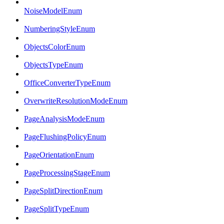
NoiseModelEnum
NumberingStyleEnum
ObjectsColorEnum
ObjectsTypeEnum
OfficeConverterTypeEnum
OverwriteResolutionModeEnum
PageAnalysisModeEnum
PageFlushingPolicyEnum
PageOrientationEnum
PageProcessingStageEnum
PageSplitDirectionEnum
PageSplitTypeEnum