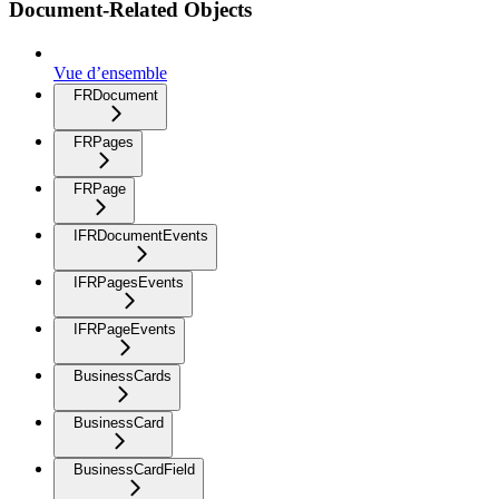
Document-Related Objects
Vue d’ensemble
FRDocument
FRPages
FRPage
IFRDocumentEvents
IFRPagesEvents
IFRPageEvents
BusinessCards
BusinessCard
BusinessCardField