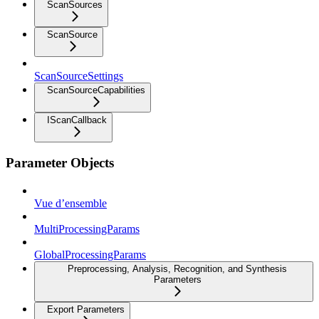
ScanSources
ScanSource
ScanSourceSettings
ScanSourceCapabilities
IScanCallback
Parameter Objects
Vue d’ensemble
MultiProcessingParams
GlobalProcessingParams
Preprocessing, Analysis, Recognition, and Synthesis
Parameters
Export Parameters