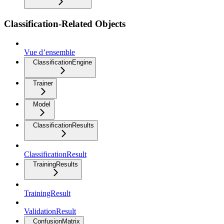
Classification-Related Objects
Vue d’ensemble
ClassificationEngine
Trainer
Model
ClassificationResults
ClassificationResult
TrainingResults
TrainingResult
ValidationResult
ConfusionMatrix