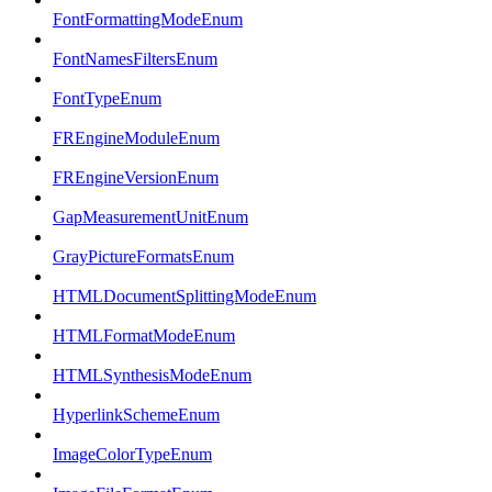
FontFormattingModeEnum
FontNamesFiltersEnum
FontTypeEnum
FREngineModuleEnum
FREngineVersionEnum
GapMeasurementUnitEnum
GrayPictureFormatsEnum
HTMLDocumentSplittingModeEnum
HTMLFormatModeEnum
HTMLSynthesisModeEnum
HyperlinkSchemeEnum
ImageColorTypeEnum