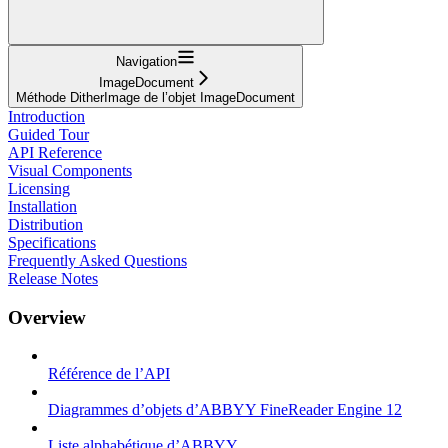
Navigation
ImageDocument
Méthode DitherImage de l’objet ImageDocument
Introduction
Guided Tour
API Reference
Visual Components
Licensing
Installation
Distribution
Specifications
Frequently Asked Questions
Release Notes
Overview
Référence de l’API
Diagrammes d’objets d’ABBYY FineReader Engine 12
Liste alphabétique d’ABBYY