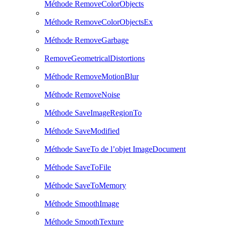
Méthode RemoveColorObjects
Méthode RemoveColorObjectsEx
Méthode RemoveGarbage
RemoveGeometricalDistortions
Méthode RemoveMotionBlur
Méthode RemoveNoise
Méthode SaveImageRegionTo
Méthode SaveModified
Méthode SaveTo de l’objet ImageDocument
Méthode SaveToFile
Méthode SaveToMemory
Méthode SmoothImage
Méthode SmoothTexture