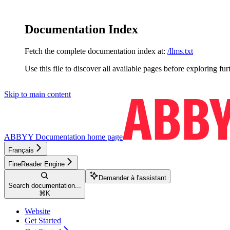
Documentation Index
Fetch the complete documentation index at:
/llms.txt
Use this file to discover all available pages before exploring fur
Skip to main content
ABBYY Documentation
home page
Français
FineReader Engine
Demander à l'assistant
Search documentation...
⌘
K
Website
Get Started