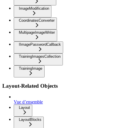
ImageModification
CoordinatesConverter
MultipageImageWriter
IImagePasswordCallback
TrainingImagesCollection
TrainingImage
Layout-Related Objects
Vue d’ensemble
Layout
LayoutBlocks