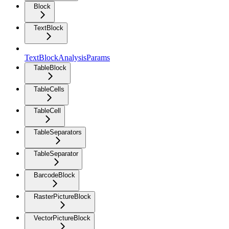
Block
TextBlock
TextBlockAnalysisParams
TableBlock
TableCells
TableCell
TableSeparators
TableSeparator
BarcodeBlock
RasterPictureBlock
VectorPictureBlock