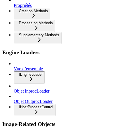
Propriétés
Creation Methods
Processing Methods
Supplementary Methods
Engine Loaders
Vue d’ensemble
IEngineLoader
Objet InprocLoader
Objet OutprocLoader
IHostProcessControl
Image-Related Objects