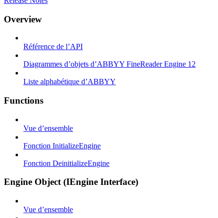
Release Notes
Overview
Référence de l’API
Diagrammes d’objets d’ABBYY FineReader Engine 12
Liste alphabétique d’ABBYY
Functions
Vue d’ensemble
Fonction InitializeEngine
Fonction DeinitializeEngine
Engine Object (IEngine Interface)
Vue d’ensemble