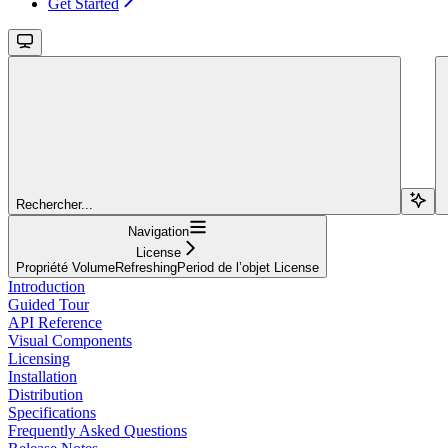
Get Started
Rechercher...
Navigation
License
Propriété VolumeRefreshingPeriod de l’objet License
Introduction
Guided Tour
API Reference
Visual Components
Licensing
Installation
Distribution
Specifications
Frequently Asked Questions