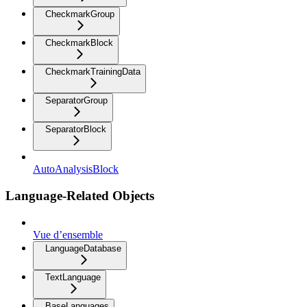
CheckmarkGroup
CheckmarkBlock
CheckmarkTrainingData
SeparatorGroup
SeparatorBlock
AutoAnalysisBlock
Language-Related Objects
Vue d’ensemble
LanguageDatabase
TextLanguage
BaseLanguages