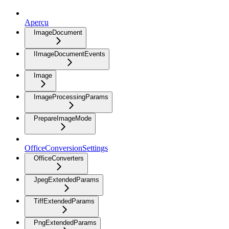
Aperçu
ImageDocument
IImageDocumentEvents
Image
ImageProcessingParams
PrepareImageMode
OfficeConversionSettings
OfficeConverters
JpegExtendedParams
TiffExtendedParams
PngExtendedParams