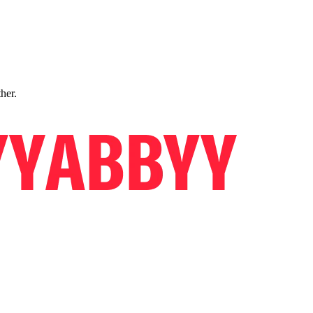
ther.