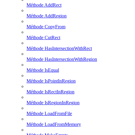
Méthode AddRect
Méthode AddRegion
Méthode CopyFrom
Méthode CutRect
Méthode HasIntersectionWithRect
Méthode HasIntersectionWithRegion
Méthode IsEqual
Méthode IsPointInRegion
Méthode IsRectInRegion
Méthode IsRegionInRegion
Méthode LoadFromFile
Méthode LoadFromMemory