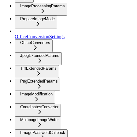
ImageProcessingParams
PrepareImageMode
OfficeConversionSettings
OfficeConverters
JpegExtendedParams
TiffExtendedParams
PngExtendedParams
ImageModification
CoordinatesConverter
MultipageImageWriter
IImagePasswordCallback