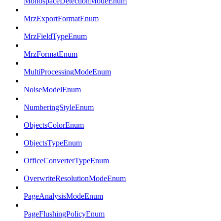
MonospaceDetectionModeEnum
MrzExportFormatEnum
MrzFieldTypeEnum
MrzFormatEnum
MultiProcessingModeEnum
NoiseModelEnum
NumberingStyleEnum
ObjectsColorEnum
ObjectsTypeEnum
OfficeConverterTypeEnum
OverwriteResolutionModeEnum
PageAnalysisModeEnum
PageFlushingPolicyEnum