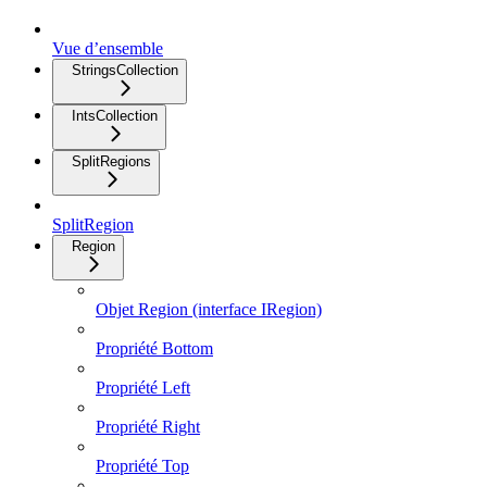
Vue d’ensemble
StringsCollection
IntsCollection
SplitRegions
SplitRegion
Region
Objet Region (interface IRegion)
Propriété Bottom
Propriété Left
Propriété Right
Propriété Top