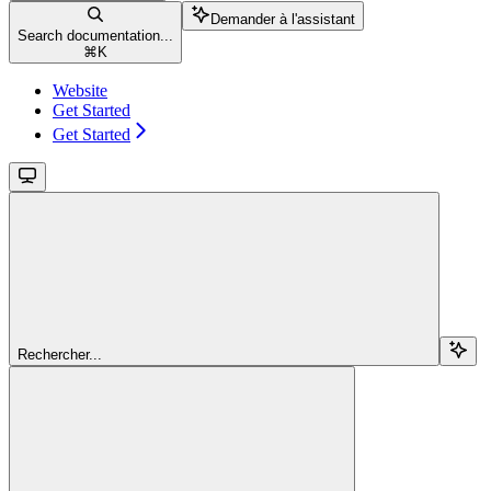
Demander à l'assistant
Search documentation...
⌘
K
Website
Get Started
Get Started
Rechercher...