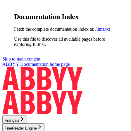
Documentation Index
Fetch the complete documentation index at:
/llms.txt
Use this file to discover all available pages before
exploring further.
Skip to main content
ABBYY Documentation
home page
Français
FineReader Engine