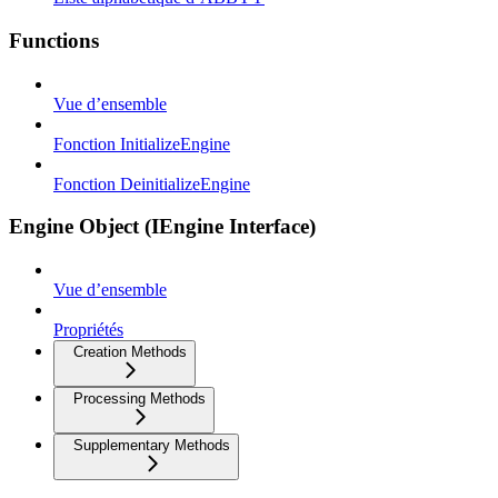
Functions
Vue d’ensemble
Fonction InitializeEngine
Fonction DeinitializeEngine
Engine Object (IEngine Interface)
Vue d’ensemble
Propriétés
Creation Methods
Processing Methods
Supplementary Methods