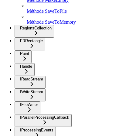
Méthode MakeEmpty
Méthode SaveToFile
Méthode SaveToMemory
RegionsCollection
FRRectangle
Point
Handle
IReadStream
IWriteStream
IFileWriter
IParallelProcessingCallback
IProcessingEvents