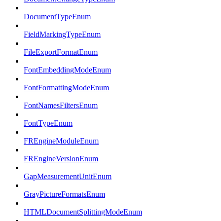
DocumentTypeEnum
FieldMarkingTypeEnum
FileExportFormatEnum
FontEmbeddingModeEnum
FontFormattingModeEnum
FontNamesFiltersEnum
FontTypeEnum
FREngineModuleEnum
FREngineVersionEnum
GapMeasurementUnitEnum
GrayPictureFormatsEnum
HTMLDocumentSplittingModeEnum