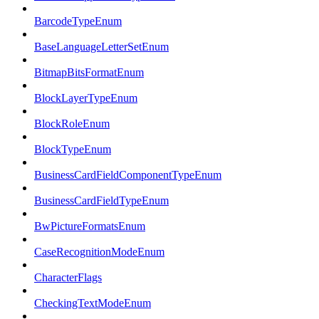
BarcodeTypeEnum
BaseLanguageLetterSetEnum
BitmapBitsFormatEnum
BlockLayerTypeEnum
BlockRoleEnum
BlockTypeEnum
BusinessCardFieldComponentTypeEnum
BusinessCardFieldTypeEnum
BwPictureFormatsEnum
CaseRecognitionModeEnum
CharacterFlags
CheckingTextModeEnum