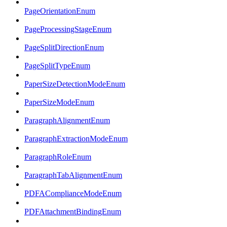
PageOrientationEnum
PageProcessingStageEnum
PageSplitDirectionEnum
PageSplitTypeEnum
PaperSizeDetectionModeEnum
PaperSizeModeEnum
ParagraphAlignmentEnum
ParagraphExtractionModeEnum
ParagraphRoleEnum
ParagraphTabAlignmentEnum
PDFAComplianceModeEnum
PDFAttachmentBindingEnum