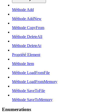
Méthode Add
Méthode AddNew
Méthode CopyFrom
Méthode DeleteAll
Méthode DeleteAt
Propriété Element
Méthode Item
Méthode LoadFromFile
Méthode LoadFromMemory
Méthode SaveToFile
Méthode SaveToMemory
Enumerations