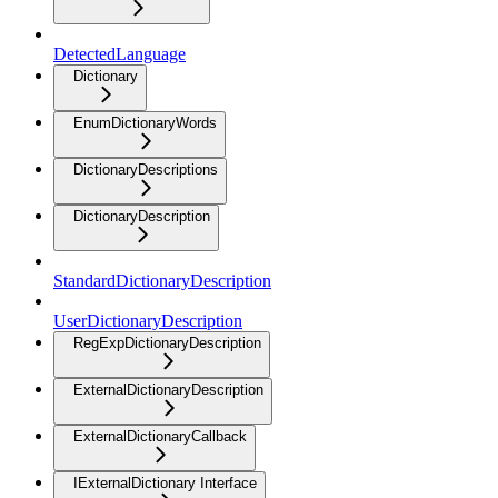
DetectedLanguage
Dictionary
EnumDictionaryWords
DictionaryDescriptions
DictionaryDescription
StandardDictionaryDescription
UserDictionaryDescription
RegExpDictionaryDescription
ExternalDictionaryDescription
ExternalDictionaryCallback
IExternalDictionary Interface