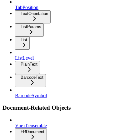
TabPosition
TextOrientation
ListParams
List
ListLevel
PlainText
BarcodeText
BarcodeSymbol
Document-Related Objects
Vue d’ensemble
FRDocument