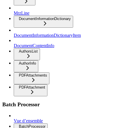
MrzLine
DocumentInformationDictionary
DocumentInformationDictionaryItem
DocumentContentInfo
AuthorsList
AuthorInfo
PDFAttachments
PDFAttachment
Batch Processor
Vue d’ensemble
BatchProcessor