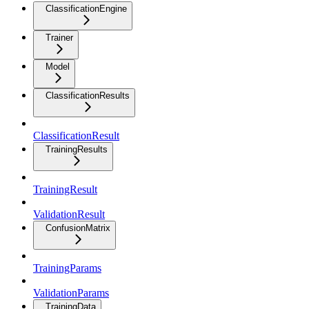
ClassificationEngine
Trainer
Model
ClassificationResults
ClassificationResult
TrainingResults
TrainingResult
ValidationResult
ConfusionMatrix
TrainingParams
ValidationParams
TrainingData