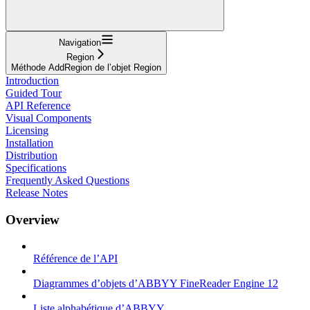
Navigation
Region
Méthode AddRegion de l’objet Region
Introduction
Guided Tour
API Reference
Visual Components
Licensing
Installation
Distribution
Specifications
Frequently Asked Questions
Release Notes
Overview
Référence de l’API
Diagrammes d’objets d’ABBYY FineReader Engine 12
Liste alphabétique d’ABBYY