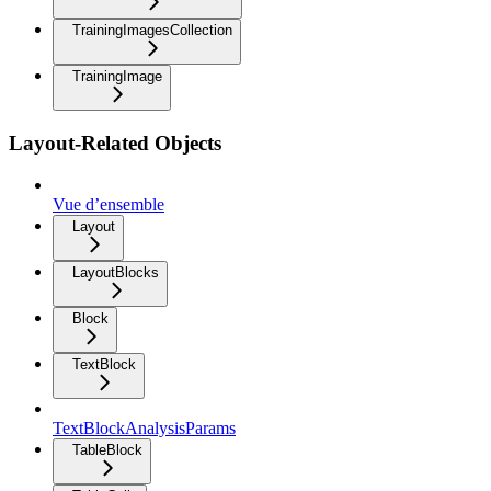
TrainingImagesCollection
TrainingImage
Layout-Related Objects
Vue d’ensemble
Layout
LayoutBlocks
Block
TextBlock
TextBlockAnalysisParams
TableBlock