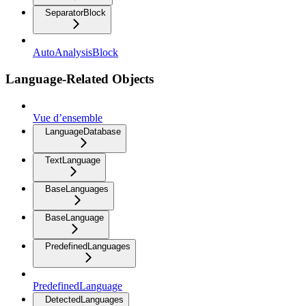
SeparatorBlock
AutoAnalysisBlock
Language-Related Objects
Vue d’ensemble
LanguageDatabase
TextLanguage
BaseLanguages
BaseLanguage
PredefinedLanguages
PredefinedLanguage
DetectedLanguages