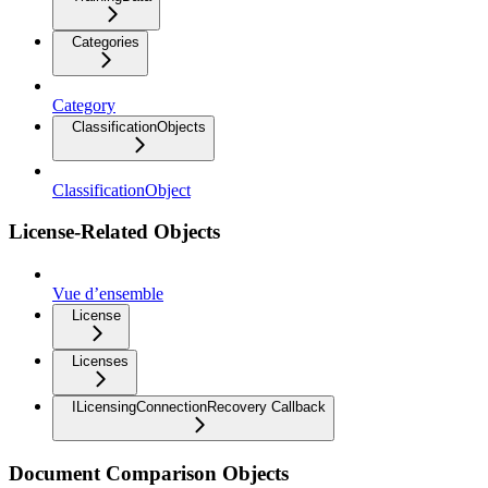
Categories
Category
ClassificationObjects
ClassificationObject
License-Related Objects
Vue d’ensemble
License
Licenses
ILicensingConnectionRecovery Callback
Document Comparison Objects