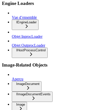
Engine Loaders
Vue d’ensemble
IEngineLoader
Objet InprocLoader
Objet OutprocLoader
IHostProcessControl
Image-Related Objects
Aperçu
ImageDocument
IImageDocumentEvents
Image