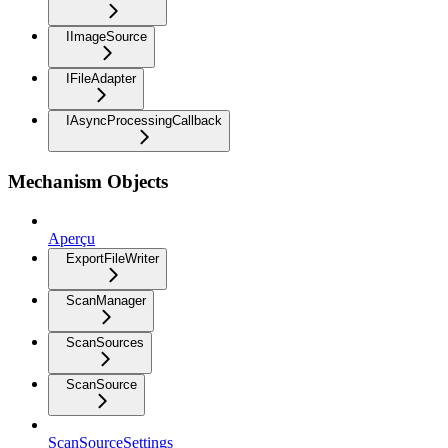
IImageSource
IFileAdapter
IAsyncProcessingCallback
Mechanism Objects
Aperçu
ExportFileWriter
ScanManager
ScanSources
ScanSource
ScanSourceSettings