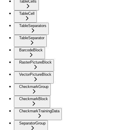
TableCells
TableCell
TableSeparators
TableSeparator
BarcodeBlock
RasterPictureBlock
VectorPictureBlock
CheckmarkGroup
CheckmarkBlock
CheckmarkTrainingData
SeparatorGroup