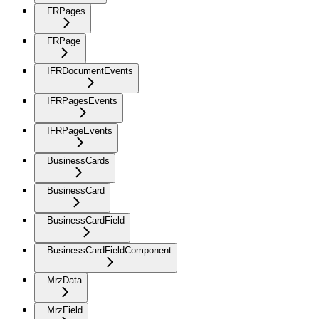
FRPages
FRPage
IFRDocumentEvents
IFRPagesEvents
IFRPageEvents
BusinessCards
BusinessCard
BusinessCardField
BusinessCardFieldComponent
MrzData
MrzField