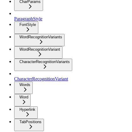
CharParams
ParagraphStyle
FontStyle
WordRecognitionVariants
WordRecognitionVariant
CharacterRecognitionVariants
CharacterRecognitionVariant
Words
Word
Hyperlink
TabPositions