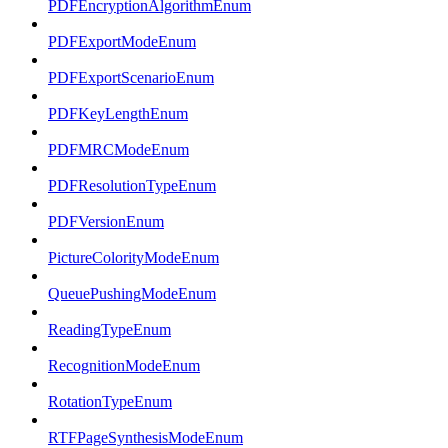
PDFEncryptionAlgorithmEnum
PDFExportModeEnum
PDFExportScenarioEnum
PDFKeyLengthEnum
PDFMRCModeEnum
PDFResolutionTypeEnum
PDFVersionEnum
PictureColorityModeEnum
QueuePushingModeEnum
ReadingTypeEnum
RecognitionModeEnum
RotationTypeEnum
RTFPageSynthesisModeEnum