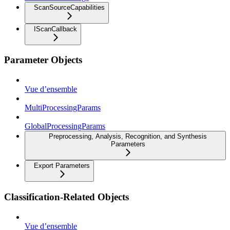
ScanSourceCapabilities
IScanCallback
Parameter Objects
Vue d’ensemble
MultiProcessingParams
GlobalProcessingParams
Preprocessing, Analysis, Recognition, and Synthesis
Parameters
Export Parameters
Classification-Related Objects
Vue d’ensemble