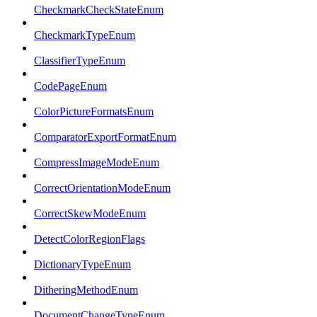
CheckmarkCheckStateEnum
CheckmarkTypeEnum
ClassifierTypeEnum
CodePageEnum
ColorPictureFormatsEnum
ComparatorExportFormatEnum
CompressImageModeEnum
CorrectOrientationModeEnum
CorrectSkewModeEnum
DetectColorRegionFlags
DictionaryTypeEnum
DitheringMethodEnum
DocumentChangeTypeEnum