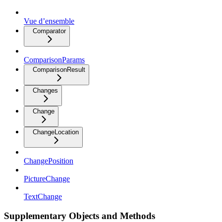
Vue d’ensemble
Comparator
ComparisonParams
ComparisonResult
Changes
Change
ChangeLocation
ChangePosition
PictureChange
TextChange
Supplementary Objects and Methods