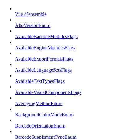
Vue d’ensemble
AltoVersionEnum
AvailableBarcodeModulesFlags
AvailableEngineModulesFlags
AvailableExportFormatsFlags
AvailableLanguageSetsFlags
AvailableTextTypesFlags
AvailableVisualComponentsFlags
AveragingMethodEnum
BackgroundColorModeEnum
BarcodeOrientationEnum
BarcodeSupplementTypeEnum