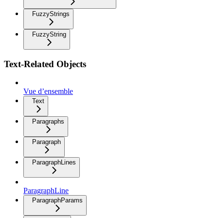
FuzzyStrings
FuzzyString
Text-Related Objects
Vue d’ensemble
Text
Paragraphs
Paragraph
ParagraphLines
ParagraphLine
ParagraphParams