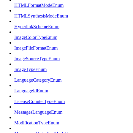
HTMLFormatModeEnum
HTMLSynthesisModeEnum
HyperlinkSchemeEnum
ImageColorTypeEnum
ImageFileFormatEnum
ImageSourceTypeEnum
ImageTypeEnum
LanguageCategoryEnum
LanguageIdEnum
LicenseCounterTypeEnum
MessagesLanguageEnum
ModificationTypeEnum