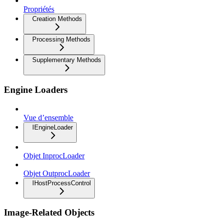
Propriétés
Creation Methods
Processing Methods
Supplementary Methods
Engine Loaders
Vue d’ensemble
IEngineLoader
Objet InprocLoader
Objet OutprocLoader
IHostProcessControl
Image-Related Objects