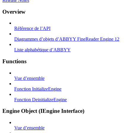
Release Notes
Overview
Référence de l’API
Diagrammes d’objets d’ABBYY FineReader Engine 12
Liste alphabétique d’ABBYY
Functions
Vue d’ensemble
Fonction InitializeEngine
Fonction DeinitializeEngine
Engine Object (IEngine Interface)
Vue d’ensemble