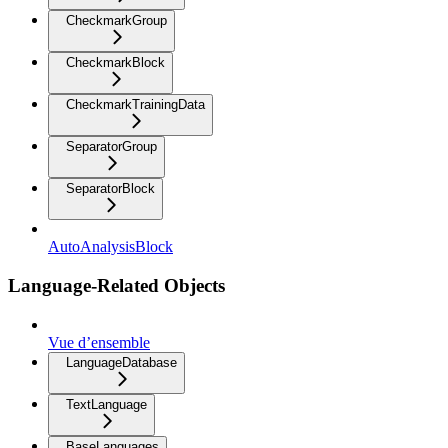
CheckmarkGroup
CheckmarkBlock
CheckmarkTrainingData
SeparatorGroup
SeparatorBlock
AutoAnalysisBlock
Language-Related Objects
Vue d’ensemble
LanguageDatabase
TextLanguage
BaseLanguages