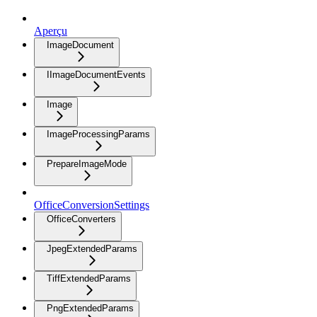
Aperçu
ImageDocument
IImageDocumentEvents
Image
ImageProcessingParams
PrepareImageMode
OfficeConversionSettings
OfficeConverters
JpegExtendedParams
TiffExtendedParams
PngExtendedParams