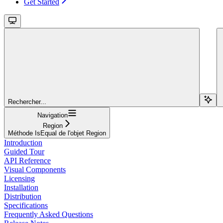
Get Started
Rechercher...
Navigation
Region
Méthode IsEqual de l'objet Region
Introduction
Guided Tour
API Reference
Visual Components
Licensing
Installation
Distribution
Specifications
Frequently Asked Questions