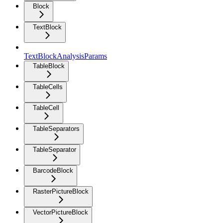
Block
TextBlock
TextBlockAnalysisParams
TableBlock
TableCells
TableCell
TableSeparators
TableSeparator
BarcodeBlock
RasterPictureBlock
VectorPictureBlock