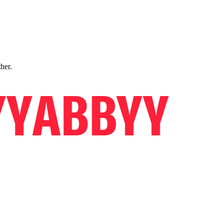
ther.