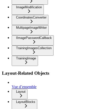
ImageModification
CoordinatesConverter
MultipageImageWriter
IImagePasswordCallback
TrainingImagesCollection
TrainingImage
Layout-Related Objects
Vue d’ensemble
Layout
LayoutBlocks