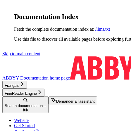
Documentation Index
Fetch the complete documentation index at:
/llms.txt
Use this file to discover all available pages before exploring fur
Skip to main content
ABBYY Documentation
home page
Français
FineReader Engine
Demander à l'assistant
Search documentation...
⌘
K
Website
Get Started