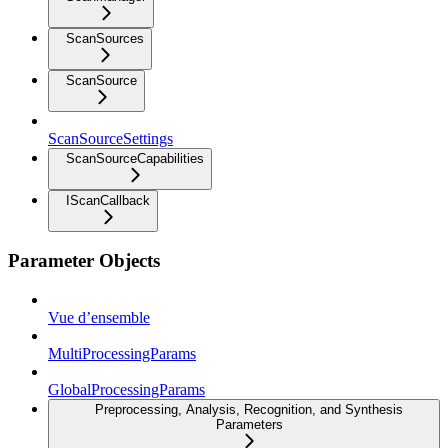
ScanSources
ScanSource
ScanSourceSettings
ScanSourceCapabilities
IScanCallback
Parameter Objects
Vue d’ensemble
MultiProcessingParams
GlobalProcessingParams
Preprocessing, Analysis, Recognition, and Synthesis
Parameters