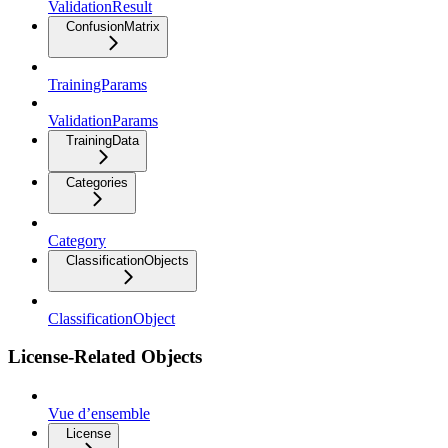
ValidationResult
ConfusionMatrix
TrainingParams
ValidationParams
TrainingData
Categories
Category
ClassificationObjects
ClassificationObject
License-Related Objects
Vue d’ensemble
License