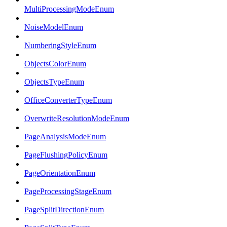
MultiProcessingModeEnum
NoiseModelEnum
NumberingStyleEnum
ObjectsColorEnum
ObjectsTypeEnum
OfficeConverterTypeEnum
OverwriteResolutionModeEnum
PageAnalysisModeEnum
PageFlushingPolicyEnum
PageOrientationEnum
PageProcessingStageEnum
PageSplitDirectionEnum