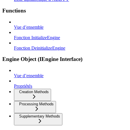
Functions
Vue d’ensemble
Fonction InitializeEngine
Fonction DeinitializeEngine
Engine Object (IEngine Interface)
Vue d’ensemble
Propriétés
Creation Methods
Processing Methods
Supplementary Methods