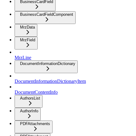
BusinessCardField
BusinessCardFieldComponent
MrzData
MrzField
MrzLine
DocumentInformationDictionary
DocumentInformationDictionaryItem
DocumentContentInfo
AuthorsList
AuthorInfo
PDFAttachments