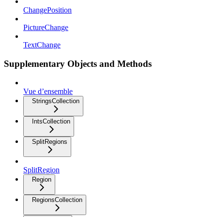
ChangePosition
PictureChange
TextChange
Supplementary Objects and Methods
Vue d’ensemble
StringsCollection
IntsCollection
SplitRegions
SplitRegion
Region
RegionsCollection