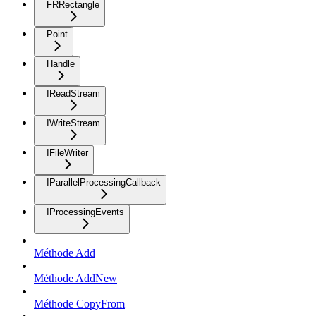
FRRectangle
Point
Handle
IReadStream
IWriteStream
IFileWriter
IParallelProcessingCallback
IProcessingEvents
Méthode Add
Méthode AddNew
Méthode CopyFrom