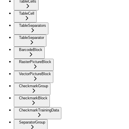
TableCells
TableCell
TableSeparators
TableSeparator
BarcodeBlock
RasterPictureBlock
VectorPictureBlock
CheckmarkGroup
CheckmarkBlock
CheckmarkTrainingData
SeparatorGroup