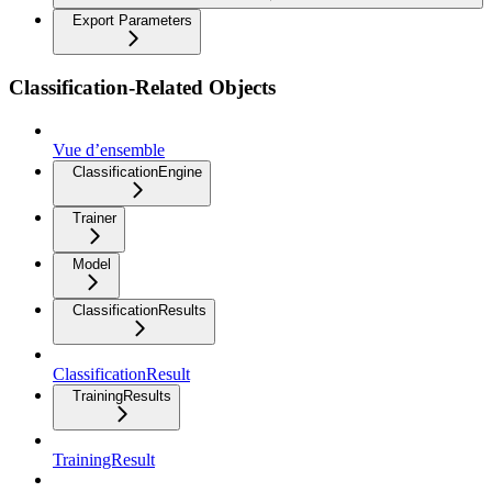
Export Parameters
Classification-Related Objects
Vue d’ensemble
ClassificationEngine
Trainer
Model
ClassificationResults
ClassificationResult
TrainingResults
TrainingResult