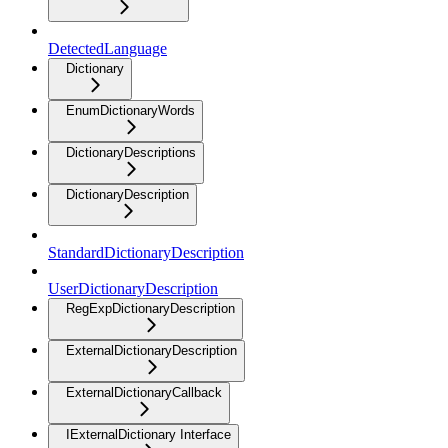
DetectedLanguage
Dictionary
EnumDictionaryWords
DictionaryDescriptions
DictionaryDescription
StandardDictionaryDescription
UserDictionaryDescription
RegExpDictionaryDescription
ExternalDictionaryDescription
ExternalDictionaryCallback
IExternalDictionary Interface