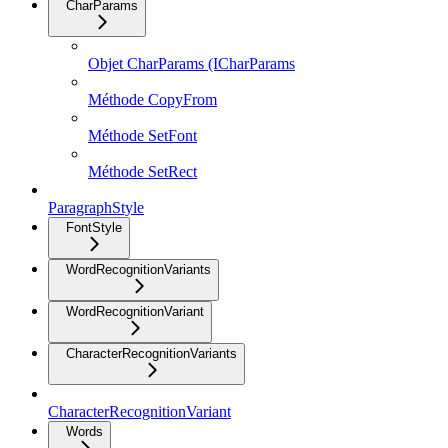
CharParams
Objet CharParams (ICharParams
Méthode CopyFrom
Méthode SetFont
Méthode SetRect
ParagraphStyle
FontStyle
WordRecognitionVariants
WordRecognitionVariant
CharacterRecognitionVariants
CharacterRecognitionVariant
Words