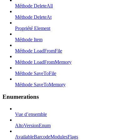
Méthode DeleteAll
Méthode DeleteAt
Propriété Element
Méthode Item
Méthode LoadFromFile
Méthode LoadFromMemory
Méthode SaveToFile
Méthode SaveToMemory
Enumerations
Vue d’ensemble
AltoVersionEnum
AvailableBarcodeModulesFlags