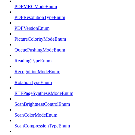
PDFMRCModeEnum
PDFResolutionTypeEnum
PDFVersionEnum
PictureColorityModeEnum
QueuePushingModeEnum
ReadingTypeEnum
RecognitionModeEnum
RotationTypeEnum
RTFPageSynthesisModeEnum
ScanBrightnessControlEnum
ScanColorModeEnum
ScanCompressionTypeEnum