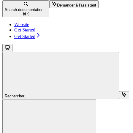
Demander à l'assistant
Search documentation...
⌘
K
Website
Get Started
Get Started
Rechercher...