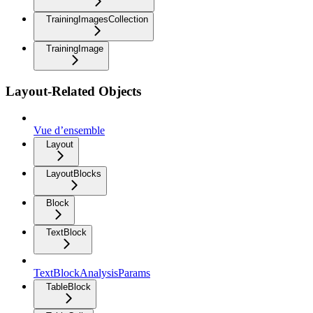
TrainingImagesCollection
TrainingImage
Layout-Related Objects
Vue d’ensemble
Layout
LayoutBlocks
Block
TextBlock
TextBlockAnalysisParams
TableBlock