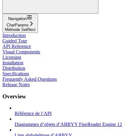
Navigation
CharParams
Méthode SetRect
Introduction
Guided Tour
API Reference
Visual Components
Licensing
Installation
Distribution
Specifications
Frequently Asked Questions
Release Notes
Overview
Référence de l’API
Diagrammes d’objets d’ABBYY FineReader Engine 12
Liste alphabétique d’ABBYY