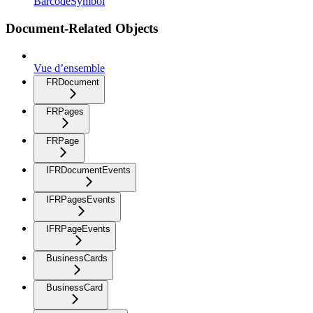
BarcodeSymbol
Document-Related Objects
Vue d’ensemble
FRDocument
FRPages
FRPage
IFRDocumentEvents
IFRPagesEvents
IFRPageEvents
BusinessCards
BusinessCard