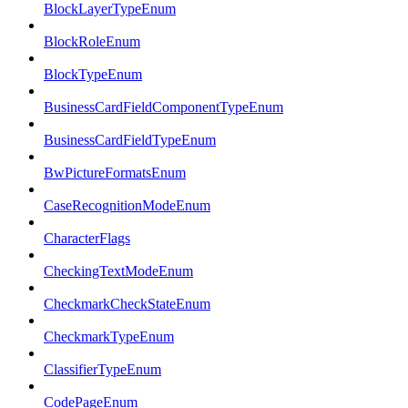
BlockLayerTypeEnum
BlockRoleEnum
BlockTypeEnum
BusinessCardFieldComponentTypeEnum
BusinessCardFieldTypeEnum
BwPictureFormatsEnum
CaseRecognitionModeEnum
CharacterFlags
CheckingTextModeEnum
CheckmarkCheckStateEnum
CheckmarkTypeEnum
ClassifierTypeEnum
CodePageEnum