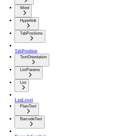
Word
Hyperlink
TabPositions
TabPosition
TextOrientation
ListParams
List
ListLevel
PlainText
BarcodeText