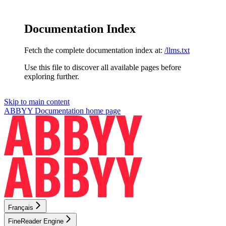
Documentation Index
Fetch the complete documentation index at:
/llms.txt
Use this file to discover all available pages before
exploring further.
Skip to main content
ABBYY Documentation
home page
Français
FineReader Engine