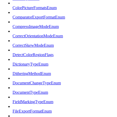
ColorPictureFormatsEnum
ComparatorExportFormatEnum
CompressImageModeEnum
CorrectOrientationModeEnum
CorrectSkewModeEnum
DetectColorRegionFlags
DictionaryTypeEnum
DitheringMethodEnum
DocumentChangeTypeEnum
DocumentTypeEnum
FieldMarkingTypeEnum
FileExportFormatEnum