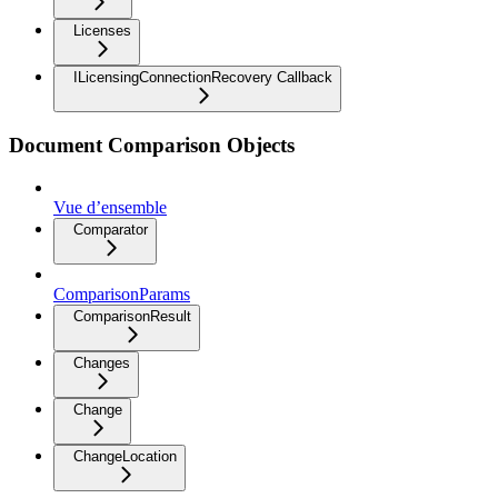
Licenses
ILicensingConnectionRecovery Callback
Document Comparison Objects
Vue d’ensemble
Comparator
ComparisonParams
ComparisonResult
Changes
Change
ChangeLocation