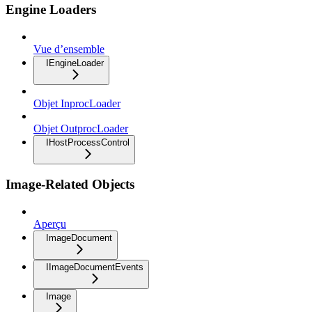
Engine Loaders
Vue d’ensemble
IEngineLoader
Objet InprocLoader
Objet OutprocLoader
IHostProcessControl
Image-Related Objects
Aperçu
ImageDocument
IImageDocumentEvents
Image