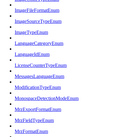
ImageFileFormatEnum
ImageSourceTypeEnum
ImageTypeEnum
LanguageCategoryEnum
LanguageIdEnum
LicenseCounterTypeEnum
MessagesLanguageEnum
ModificationTypeEnum
MonospaceDetectionModeEnum
MrzExportFormatEnum
MrzFieldTypeEnum
MrzFormatEnum