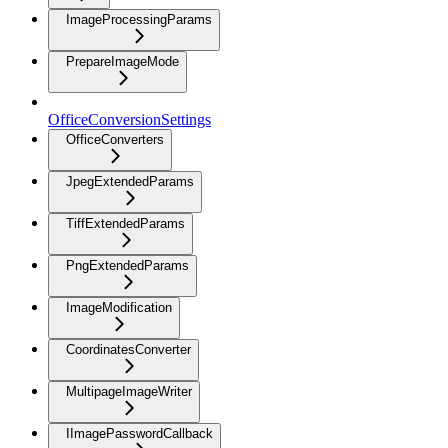
ImageProcessingParams
PrepareImageMode
OfficeConversionSettings
OfficeConverters
JpegExtendedParams
TiffExtendedParams
PngExtendedParams
ImageModification
CoordinatesConverter
MultipageImageWriter
IImagePasswordCallback