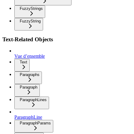
FuzzyStrings
FuzzyString
Text-Related Objects
Vue d’ensemble
Text
Paragraphs
Paragraph
ParagraphLines
ParagraphLine
ParagraphParams