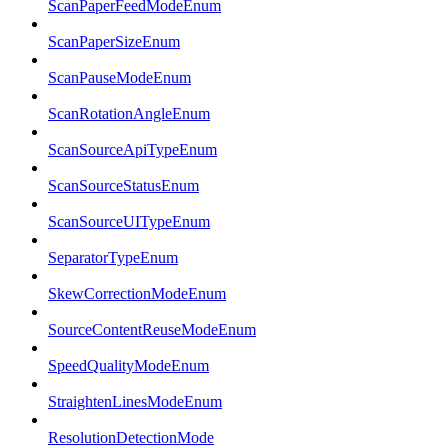
ScanPaperFeedModeEnum
ScanPaperSizeEnum
ScanPauseModeEnum
ScanRotationAngleEnum
ScanSourceApiTypeEnum
ScanSourceStatusEnum
ScanSourceUITypeEnum
SeparatorTypeEnum
SkewCorrectionModeEnum
SourceContentReuseModeEnum
SpeedQualityModeEnum
StraightenLinesModeEnum
ResolutionDetectionMode