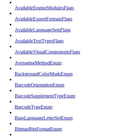
AvailableEngineModulesFlags
AvailableExportFormatsFlags
AvailableLanguageSetsFlags
AvailableTextTypesFlags
AvailableVisualComponentsFlags
AveragingMethodEnum
BackgroundColorModeEnum
BarcodeOrientationEnum
BarcodeSupplementTypeEnum
BarcodeTypeEnum
BaseLanguageLetterSetEnum
BitmapBitsFormatEnum