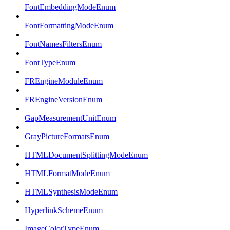
FontEmbeddingModeEnum
FontFormattingModeEnum
FontNamesFiltersEnum
FontTypeEnum
FREngineModuleEnum
FREngineVersionEnum
GapMeasurementUnitEnum
GrayPictureFormatsEnum
HTMLDocumentSplittingModeEnum
HTMLFormatModeEnum
HTMLSynthesisModeEnum
HyperlinkSchemeEnum
ImageColorTypeEnum