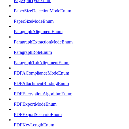
PageSplitTypeEnum
PaperSizeDetectionModeEnum
PaperSizeModeEnum
ParagraphAlignmentEnum
ParagraphExtractionModeEnum
ParagraphRoleEnum
ParagraphTabAlignmentEnum
PDFAComplianceModeEnum
PDFAttachmentBindingEnum
PDFEncryptionAlgorithmEnum
PDFExportModeEnum
PDFExportScenarioEnum
PDFKeyLengthEnum