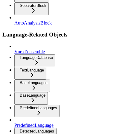
SeparatorBlock
AutoAnalysisBlock
Language-Related Objects
Vue d’ensemble
LanguageDatabase
TextLanguage
BaseLanguages
BaseLanguage
PredefinedLanguages
PredefinedLanguage
DetectedLanguages