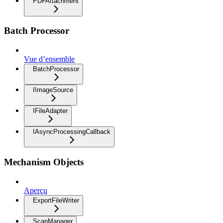
PDFAttachment
Batch Processor
Vue d’ensemble
BatchProcessor
IImageSource
IFileAdapter
IAsyncProcessingCallback
Mechanism Objects
Aperçu
ExportFileWriter
ScanManager