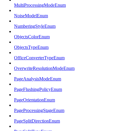
MultiProcessingModeEnum
NoiseModelEnum
NumberingStyleEnum
ObjectsColorEnum
ObjectsTypeEnum
OfficeConverterTypeEnum
OverwriteResolutionModeEnum
PageAnalysisModeEnum
PageFlushingPolicyEnum
PageOrientationEnum
PageProcessingStageEnum
PageSplitDirectionEnum