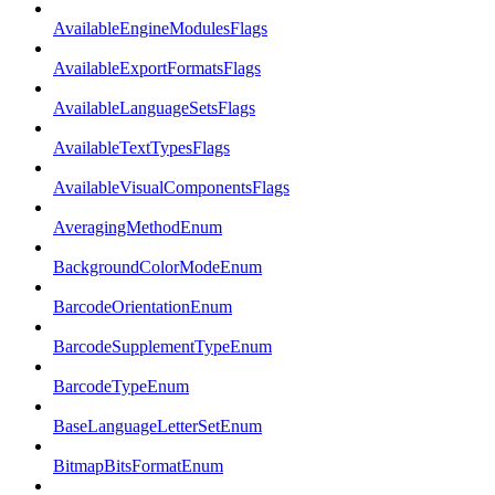
AvailableEngineModulesFlags
AvailableExportFormatsFlags
AvailableLanguageSetsFlags
AvailableTextTypesFlags
AvailableVisualComponentsFlags
AveragingMethodEnum
BackgroundColorModeEnum
BarcodeOrientationEnum
BarcodeSupplementTypeEnum
BarcodeTypeEnum
BaseLanguageLetterSetEnum
BitmapBitsFormatEnum