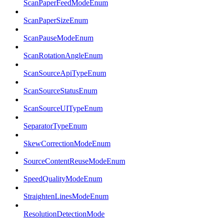
ScanPaperFeedModeEnum
ScanPaperSizeEnum
ScanPauseModeEnum
ScanRotationAngleEnum
ScanSourceApiTypeEnum
ScanSourceStatusEnum
ScanSourceUITypeEnum
SeparatorTypeEnum
SkewCorrectionModeEnum
SourceContentReuseModeEnum
SpeedQualityModeEnum
StraightenLinesModeEnum
ResolutionDetectionMode