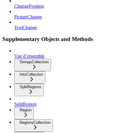
ChangePosition
PictureChange
TextChange
Supplementary Objects and Methods
Vue d’ensemble
StringsCollection
IntsCollection
SplitRegions
SplitRegion
Region
RegionsCollection