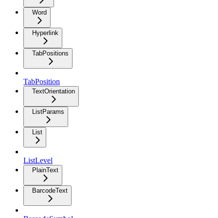
Word
Hyperlink
TabPositions
TabPosition
TextOrientation
ListParams
List
ListLevel
PlainText
BarcodeText