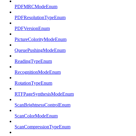
PDFMRCModeEnum
PDFResolutionTypeEnum
PDFVersionEnum
PictureColorityModeEnum
QueuePushingModeEnum
ReadingTypeEnum
RecognitionModeEnum
RotationTypeEnum
RTFPageSynthesisModeEnum
ScanBrightnessControlEnum
ScanColorModeEnum
ScanCompressionTypeEnum