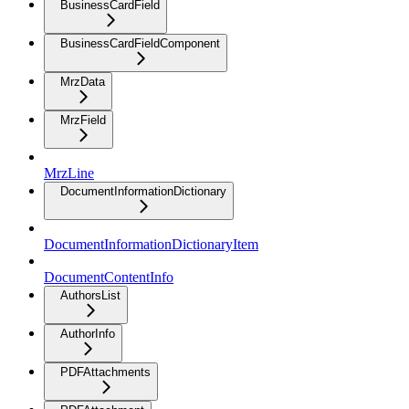
BusinessCardField
BusinessCardFieldComponent
MrzData
MrzField
MrzLine
DocumentInformationDictionary
DocumentInformationDictionaryItem
DocumentContentInfo
AuthorsList
AuthorInfo
PDFAttachments