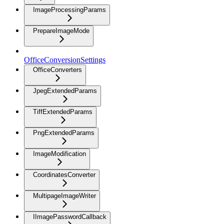
ImageProcessingParams
PrepareImageMode
OfficeConversionSettings
OfficeConverters
JpegExtendedParams
TiffExtendedParams
PngExtendedParams
ImageModification
CoordinatesConverter
MultipageImageWriter
IImagePasswordCallback