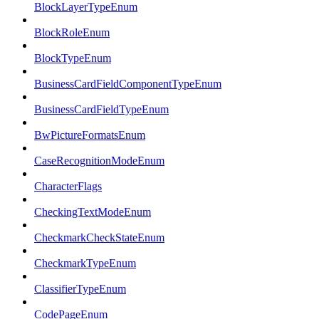
BlockLayerTypeEnum
BlockRoleEnum
BlockTypeEnum
BusinessCardFieldComponentTypeEnum
BusinessCardFieldTypeEnum
BwPictureFormatsEnum
CaseRecognitionModeEnum
CharacterFlags
CheckingTextModeEnum
CheckmarkCheckStateEnum
CheckmarkTypeEnum
ClassifierTypeEnum
CodePageEnum