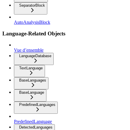
SeparatorBlock
AutoAnalysisBlock
Language-Related Objects
Vue d’ensemble
LanguageDatabase
TextLanguage
BaseLanguages
BaseLanguage
PredefinedLanguages
PredefinedLanguage
DetectedLanguages