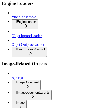
Engine Loaders
Vue d’ensemble
IEngineLoader
Objet InprocLoader
Objet OutprocLoader
IHostProcessControl
Image-Related Objects
Aperçu
ImageDocument
IImageDocumentEvents
Image