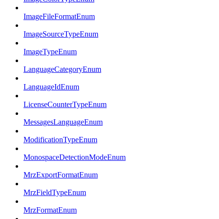
ImageFileFormatEnum
ImageSourceTypeEnum
ImageTypeEnum
LanguageCategoryEnum
LanguageIdEnum
LicenseCounterTypeEnum
MessagesLanguageEnum
ModificationTypeEnum
MonospaceDetectionModeEnum
MrzExportFormatEnum
MrzFieldTypeEnum
MrzFormatEnum