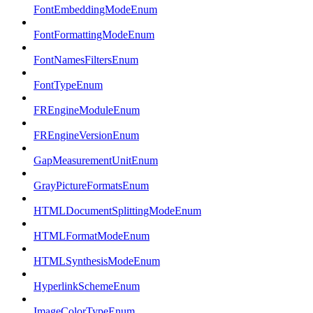
FontEmbeddingModeEnum
FontFormattingModeEnum
FontNamesFiltersEnum
FontTypeEnum
FREngineModuleEnum
FREngineVersionEnum
GapMeasurementUnitEnum
GrayPictureFormatsEnum
HTMLDocumentSplittingModeEnum
HTMLFormatModeEnum
HTMLSynthesisModeEnum
HyperlinkSchemeEnum
ImageColorTypeEnum