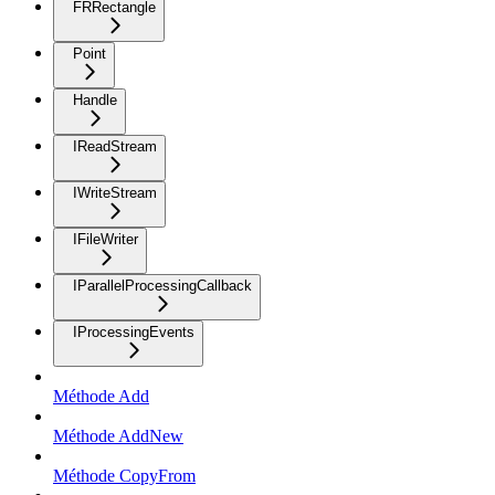
FRRectangle
Point
Handle
IReadStream
IWriteStream
IFileWriter
IParallelProcessingCallback
IProcessingEvents
Méthode Add
Méthode AddNew
Méthode CopyFrom