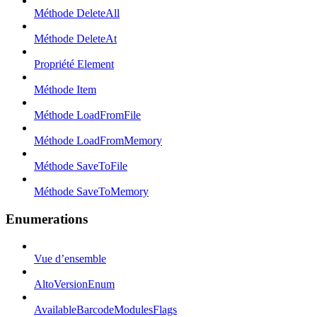
Méthode DeleteAll
Méthode DeleteAt
Propriété Element
Méthode Item
Méthode LoadFromFile
Méthode LoadFromMemory
Méthode SaveToFile
Méthode SaveToMemory
Enumerations
Vue d’ensemble
AltoVersionEnum
AvailableBarcodeModulesFlags