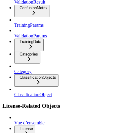
ValidationResult
ConfusionMatrix
TrainingParams
ValidationParams
TrainingData
Categories
Category
ClassificationObjects
ClassificationObject
License-Related Objects
Vue d’ensemble
License