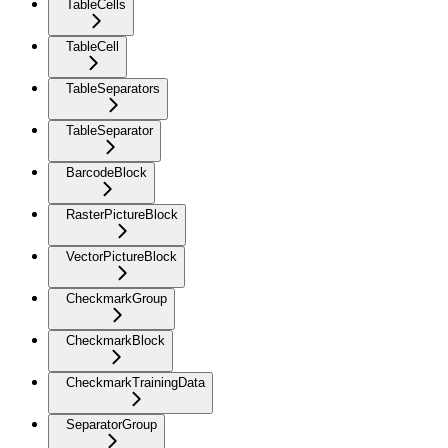
TableCells
TableCell
TableSeparators
TableSeparator
BarcodeBlock
RasterPictureBlock
VectorPictureBlock
CheckmarkGroup
CheckmarkBlock
CheckmarkTrainingData
SeparatorGroup