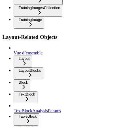
TrainingImagesCollection
TrainingImage
Layout-Related Objects
Vue d’ensemble
Layout
LayoutBlocks
Block
TextBlock
TextBlockAnalysisParams
TableBlock