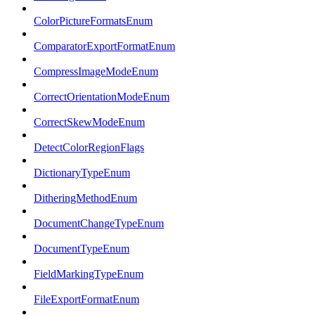
ColorPictureFormatsEnum
ComparatorExportFormatEnum
CompressImageModeEnum
CorrectOrientationModeEnum
CorrectSkewModeEnum
DetectColorRegionFlags
DictionaryTypeEnum
DitheringMethodEnum
DocumentChangeTypeEnum
DocumentTypeEnum
FieldMarkingTypeEnum
FileExportFormatEnum