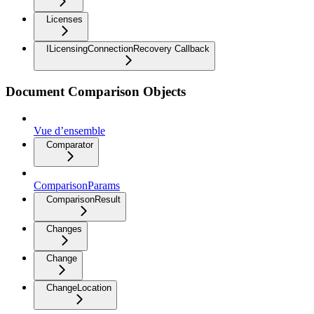
Licenses
ILicensingConnectionRecovery Callback
Document Comparison Objects
Vue d’ensemble
Comparator
ComparisonParams
ComparisonResult
Changes
Change
ChangeLocation