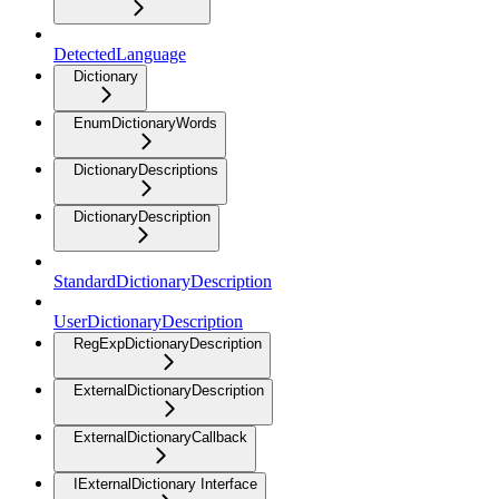
DetectedLanguage
Dictionary
EnumDictionaryWords
DictionaryDescriptions
DictionaryDescription
StandardDictionaryDescription
UserDictionaryDescription
RegExpDictionaryDescription
ExternalDictionaryDescription
ExternalDictionaryCallback
IExternalDictionary Interface