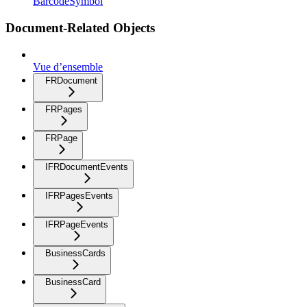
BarcodeSymbol
Document-Related Objects
Vue d’ensemble
FRDocument
FRPages
FRPage
IFRDocumentEvents
IFRPagesEvents
IFRPageEvents
BusinessCards
BusinessCard