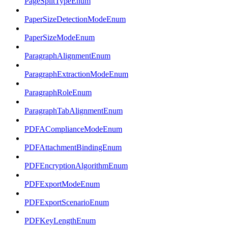
PageSplitTypeEnum
PaperSizeDetectionModeEnum
PaperSizeModeEnum
ParagraphAlignmentEnum
ParagraphExtractionModeEnum
ParagraphRoleEnum
ParagraphTabAlignmentEnum
PDFAComplianceModeEnum
PDFAttachmentBindingEnum
PDFEncryptionAlgorithmEnum
PDFExportModeEnum
PDFExportScenarioEnum
PDFKeyLengthEnum