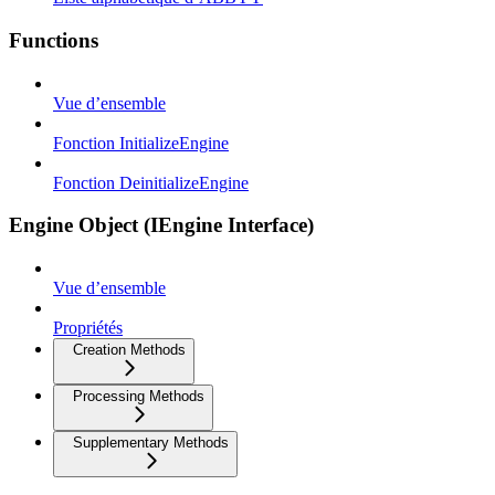
Functions
Vue d’ensemble
Fonction InitializeEngine
Fonction DeinitializeEngine
Engine Object (IEngine Interface)
Vue d’ensemble
Propriétés
Creation Methods
Processing Methods
Supplementary Methods