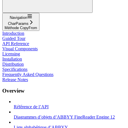
Navigation
CharParams
Méthode CopyFrom
Introduction
Guided Tour
API Reference
Visual Components
Licensing
Installation
Distribution
Specifications
Frequently Asked Questions
Release Notes
Overview
Référence de l’API
Diagrammes d’objets d’ABBYY FineReader Engine 12
Liste alphabétique d’ABBYY