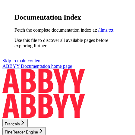
Documentation Index
Fetch the complete documentation index at:
/llms.txt
Use this file to discover all available pages before
exploring further.
Skip to main content
ABBYY Documentation
home page
Français
FineReader Engine