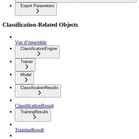
Export Parameters
Classification-Related Objects
Vue d’ensemble
ClassificationEngine
Trainer
Model
ClassificationResults
ClassificationResult
TrainingResults
TrainingResult