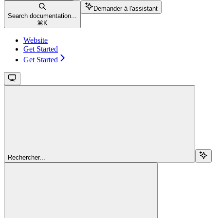
Demander à l'assistant
Search documentation...
⌘
K
Website
Get Started
Get Started
Rechercher...