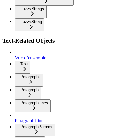
FuzzyStrings
FuzzyString
Text-Related Objects
Vue d’ensemble
Text
Paragraphs
Paragraph
ParagraphLines
ParagraphLine
ParagraphParams