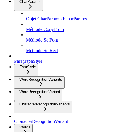
CharParams
Objet CharParams (ICharParams
Méthode CopyFrom
Méthode SetFont
Méthode SetRect
ParagraphStyle
FontStyle
WordRecognitionVariants
WordRecognitionVariant
CharacterRecognitionVariants
CharacterRecognitionVariant
Words