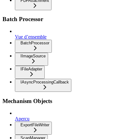
PDFAttachment
Batch Processor
Vue d’ensemble
BatchProcessor
IImageSource
IFileAdapter
IAsyncProcessingCallback
Mechanism Objects
Aperçu
ExportFileWriter
ScanManager