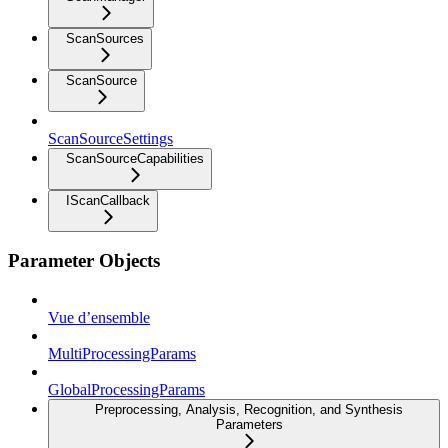
ScanSources
ScanSource
ScanSourceSettings
ScanSourceCapabilities
IScanCallback
Parameter Objects
Vue d’ensemble
MultiProcessingParams
GlobalProcessingParams
Preprocessing, Analysis, Recognition, and Synthesis
Parameters