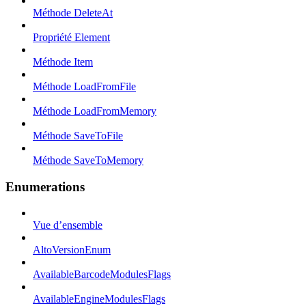
Méthode DeleteAt
Propriété Element
Méthode Item
Méthode LoadFromFile
Méthode LoadFromMemory
Méthode SaveToFile
Méthode SaveToMemory
Enumerations
Vue d’ensemble
AltoVersionEnum
AvailableBarcodeModulesFlags
AvailableEngineModulesFlags