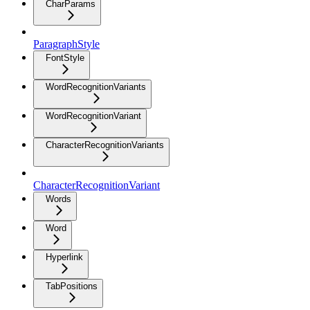
CharParams
ParagraphStyle
FontStyle
WordRecognitionVariants
WordRecognitionVariant
CharacterRecognitionVariants
CharacterRecognitionVariant
Words
Word
Hyperlink
TabPositions