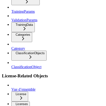
TrainingParams
ValidationParams
TrainingData
Categories
Category
ClassificationObjects
ClassificationObject
License-Related Objects
Vue d’ensemble
License
Licenses