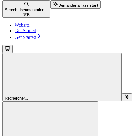
Demander à l'assistant
Search documentation...
⌘
K
Website
Get Started
Get Started
Rechercher...