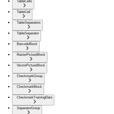
TableCells
TableCell
TableSeparators
TableSeparator
BarcodeBlock
RasterPictureBlock
VectorPictureBlock
CheckmarkGroup
CheckmarkBlock
CheckmarkTrainingData
SeparatorGroup