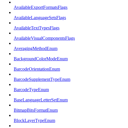
AvailableExportFormatsFlags
AvailableLanguageSetsFlags
AvailableTextTypesFlags
AvailableVisualComponentsFlags
AveragingMethodEnum
BackgroundColorModeEnum
BarcodeOrientationEnum
BarcodeSupplementTypeEnum
BarcodeTypeEnum
BaseLanguageLetterSetEnum
BitmapBitsFormatEnum
BlockLayerTypeEnum