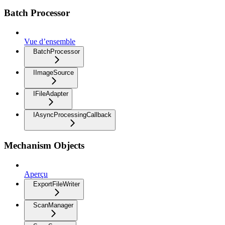
Batch Processor
Vue d’ensemble
BatchProcessor
IImageSource
IFileAdapter
IAsyncProcessingCallback
Mechanism Objects
Aperçu
ExportFileWriter
ScanManager