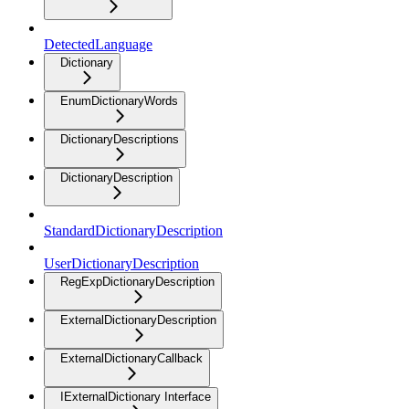
DetectedLanguage
Dictionary
EnumDictionaryWords
DictionaryDescriptions
DictionaryDescription
StandardDictionaryDescription
UserDictionaryDescription
RegExpDictionaryDescription
ExternalDictionaryDescription
ExternalDictionaryCallback
IExternalDictionary Interface