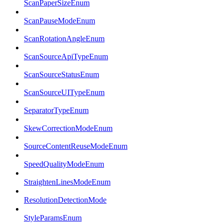
ScanPaperSizeEnum
ScanPauseModeEnum
ScanRotationAngleEnum
ScanSourceApiTypeEnum
ScanSourceStatusEnum
ScanSourceUITypeEnum
SeparatorTypeEnum
SkewCorrectionModeEnum
SourceContentReuseModeEnum
SpeedQualityModeEnum
StraightenLinesModeEnum
ResolutionDetectionMode
StyleParamsEnum