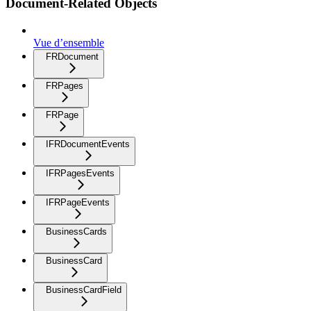
Document-Related Objects
Vue d’ensemble
FRDocument
FRPages
FRPage
IFRDocumentEvents
IFRPagesEvents
IFRPageEvents
BusinessCards
BusinessCard
BusinessCardField