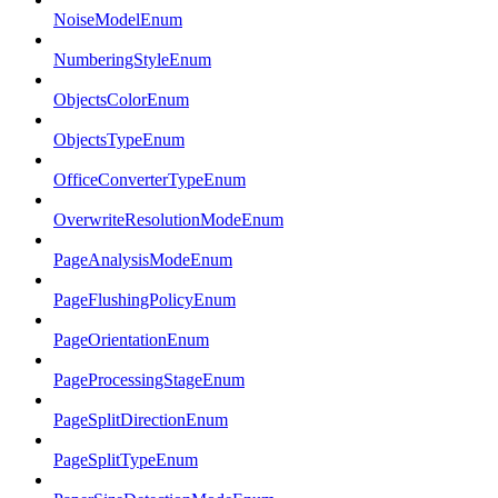
NoiseModelEnum
NumberingStyleEnum
ObjectsColorEnum
ObjectsTypeEnum
OfficeConverterTypeEnum
OverwriteResolutionModeEnum
PageAnalysisModeEnum
PageFlushingPolicyEnum
PageOrientationEnum
PageProcessingStageEnum
PageSplitDirectionEnum
PageSplitTypeEnum