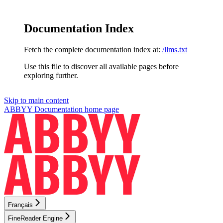
Documentation Index
Fetch the complete documentation index at:
/llms.txt
Use this file to discover all available pages before
exploring further.
Skip to main content
ABBYY Documentation
home page
Français
FineReader Engine