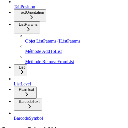
TabPosition
TextOrientation
ListParams
Objet ListParams (IListParams
Méthode AddToList
Méthode RemoveFromList
List
ListLevel
PlainText
BarcodeText
BarcodeSymbol