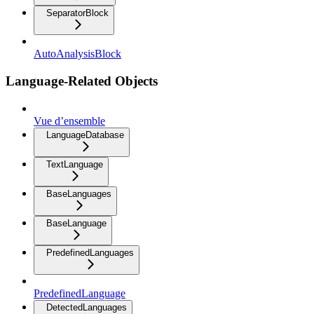
SeparatorBlock
AutoAnalysisBlock
Language-Related Objects
Vue d’ensemble
LanguageDatabase
TextLanguage
BaseLanguages
BaseLanguage
PredefinedLanguages
PredefinedLanguage
DetectedLanguages