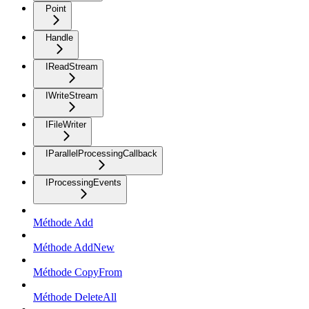
Point
Handle
IReadStream
IWriteStream
IFileWriter
IParallelProcessingCallback
IProcessingEvents
Méthode Add
Méthode AddNew
Méthode CopyFrom
Méthode DeleteAll