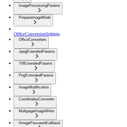
ImageProcessingParams
PrepareImageMode
OfficeConversionSettings
OfficeConverters
JpegExtendedParams
TiffExtendedParams
PngExtendedParams
ImageModification
CoordinatesConverter
MultipageImageWriter
IImagePasswordCallback