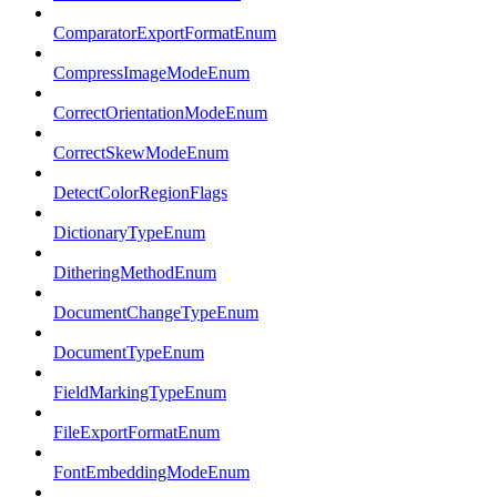
ComparatorExportFormatEnum
CompressImageModeEnum
CorrectOrientationModeEnum
CorrectSkewModeEnum
DetectColorRegionFlags
DictionaryTypeEnum
DitheringMethodEnum
DocumentChangeTypeEnum
DocumentTypeEnum
FieldMarkingTypeEnum
FileExportFormatEnum
FontEmbeddingModeEnum