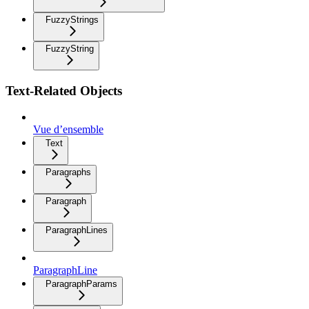
FuzzyStrings
FuzzyString
Text-Related Objects
Vue d’ensemble
Text
Paragraphs
Paragraph
ParagraphLines
ParagraphLine
ParagraphParams