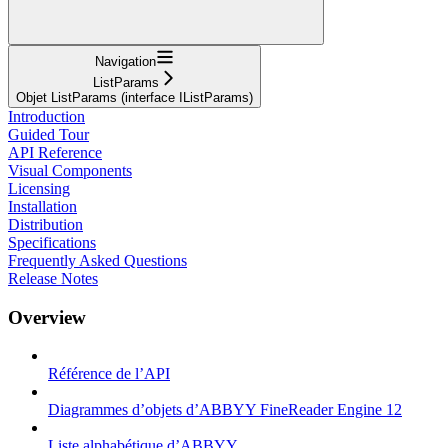
Navigation
ListParams
Objet ListParams (interface IListParams)
Introduction
Guided Tour
API Reference
Visual Components
Licensing
Installation
Distribution
Specifications
Frequently Asked Questions
Release Notes
Overview
Référence de l’API
Diagrammes d’objets d’ABBYY FineReader Engine 12
Liste alphabétique d’ABBYY