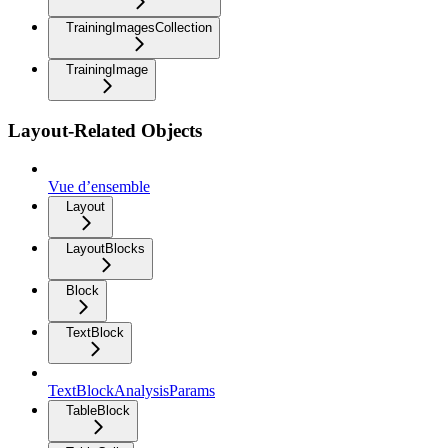
TrainingImagesCollection
TrainingImage
Layout-Related Objects
Vue d’ensemble
Layout
LayoutBlocks
Block
TextBlock
TextBlockAnalysisParams
TableBlock