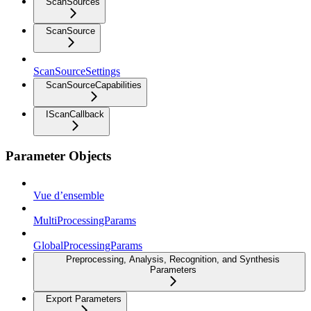
ScanSources
ScanSource
ScanSourceSettings
ScanSourceCapabilities
IScanCallback
Parameter Objects
Vue d’ensemble
MultiProcessingParams
GlobalProcessingParams
Preprocessing, Analysis, Recognition, and Synthesis
Parameters
Export Parameters