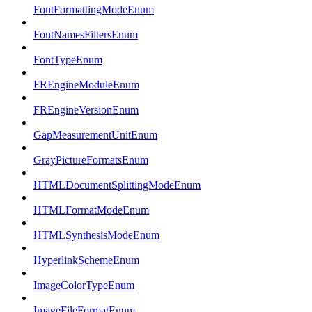
FontFormattingModeEnum
FontNamesFiltersEnum
FontTypeEnum
FREngineModuleEnum
FREngineVersionEnum
GapMeasurementUnitEnum
GrayPictureFormatsEnum
HTMLDocumentSplittingModeEnum
HTMLFormatModeEnum
HTMLSynthesisModeEnum
HyperlinkSchemeEnum
ImageColorTypeEnum
ImageFileFormatEnum