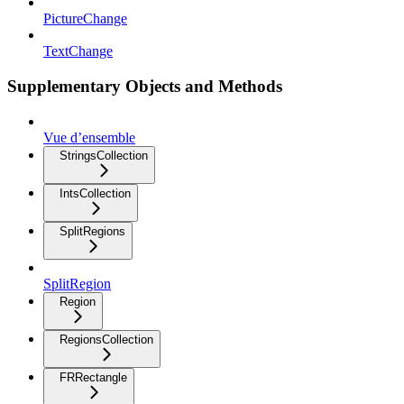
PictureChange
TextChange
Supplementary Objects and Methods
Vue d’ensemble
StringsCollection
IntsCollection
SplitRegions
SplitRegion
Region
RegionsCollection
FRRectangle