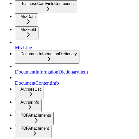
BusinessCardFieldComponent
MrzData
MrzField
MrzLine
DocumentInformationDictionary
DocumentInformationDictionaryItem
DocumentContentInfo
AuthorsList
AuthorInfo
PDFAttachments
PDFAttachment