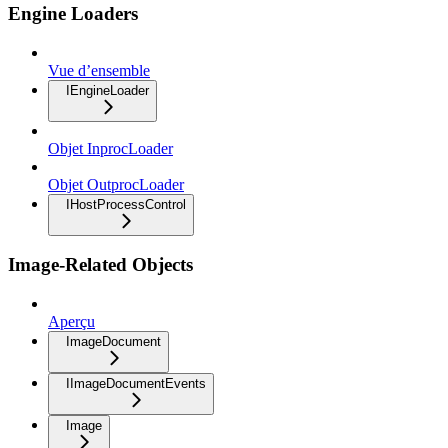
Engine Loaders
Vue d’ensemble
IEngineLoader
Objet InprocLoader
Objet OutprocLoader
IHostProcessControl
Image-Related Objects
Aperçu
ImageDocument
IImageDocumentEvents
Image