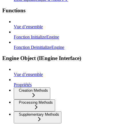
Functions
Vue d’ensemble
Fonction InitializeEngine
Fonction DeinitializeEngine
Engine Object (IEngine Interface)
Vue d’ensemble
Propriétés
Creation Methods
Processing Methods
Supplementary Methods