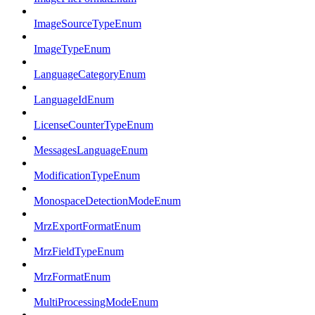
ImageSourceTypeEnum
ImageTypeEnum
LanguageCategoryEnum
LanguageIdEnum
LicenseCounterTypeEnum
MessagesLanguageEnum
ModificationTypeEnum
MonospaceDetectionModeEnum
MrzExportFormatEnum
MrzFieldTypeEnum
MrzFormatEnum
MultiProcessingModeEnum