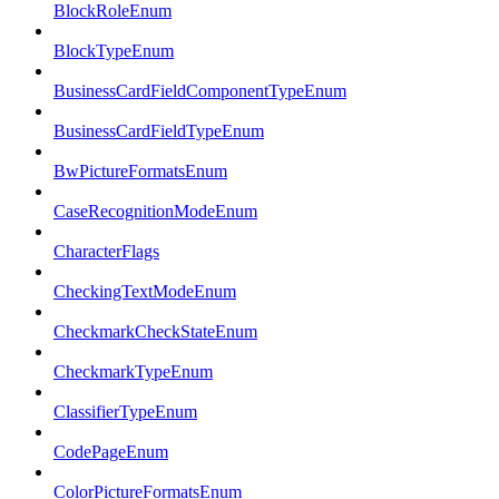
BlockRoleEnum
BlockTypeEnum
BusinessCardFieldComponentTypeEnum
BusinessCardFieldTypeEnum
BwPictureFormatsEnum
CaseRecognitionModeEnum
CharacterFlags
CheckingTextModeEnum
CheckmarkCheckStateEnum
CheckmarkTypeEnum
ClassifierTypeEnum
CodePageEnum
ColorPictureFormatsEnum