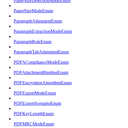
PaperSizeDetectionModeEnum
PaperSizeModeEnum
ParagraphAlignmentEnum
ParagraphExtractionModeEnum
ParagraphRoleEnum
ParagraphTabAlignmentEnum
PDFAComplianceModeEnum
PDFAttachmentBindingEnum
PDFEncryptionAlgorithmEnum
PDFExportModeEnum
PDFExportScenarioEnum
PDFKeyLengthEnum
PDFMRCModeEnum