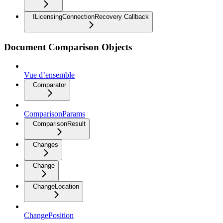
ILicensingConnectionRecovery Callback
Document Comparison Objects
Vue d’ensemble
Comparator
ComparisonParams
ComparisonResult
Changes
Change
ChangeLocation
ChangePosition