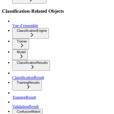
Classification-Related Objects
Vue d’ensemble
ClassificationEngine
Trainer
Model
ClassificationResults
ClassificationResult
TrainingResults
TrainingResult
ValidationResult
ConfusionMatrix