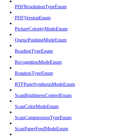
PDFResolutionTypeEnum
PDFVersionEnum
PictureColorityModeEnum
QueuePushingModeEnum
ReadingTypeEnum
RecognitionModeEnum
RotationTypeEnum
RTFPageSynthesisModeEnum
ScanBrightnessControlEnum
ScanColorModeEnum
ScanCompressionTypeEnum
ScanPaperFeedModeEnum