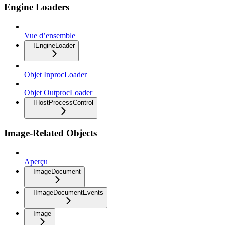
Engine Loaders
Vue d’ensemble
IEngineLoader
Objet InprocLoader
Objet OutprocLoader
IHostProcessControl
Image-Related Objects
Aperçu
ImageDocument
IImageDocumentEvents
Image