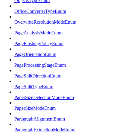
ObjectsTypeEnum
OfficeConverterTypeEnum
OverwriteResolutionModeEnum
PageAnalysisModeEnum
PageFlushingPolicyEnum
PageOrientationEnum
PageProcessingStageEnum
PageSplitDirectionEnum
PageSplitTypeEnum
PaperSizeDetectionModeEnum
PaperSizeModeEnum
ParagraphAlignmentEnum
ParagraphExtractionModeEnum