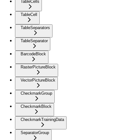
TableCells
TableCell
TableSeparators
TableSeparator
BarcodeBlock
RasterPictureBlock
VectorPictureBlock
CheckmarkGroup
CheckmarkBlock
CheckmarkTrainingData
SeparatorGroup