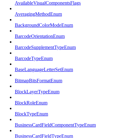
AvailableVisualComponentsFlags
AveragingMethodEnum
BackgroundColorModeEnum
BarcodeOrientationEnum
BarcodeSupplementTypeEnum
BarcodeTypeEnum
BaseLanguageLetterSetEnum
BitmapBitsFormatEnum
BlockLayerTypeEnum
BlockRoleEnum
BlockTypeEnum
BusinessCardFieldComponentTypeEnum
BusinessCardFieldTypeEnum