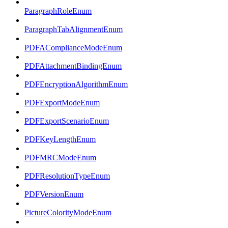
ParagraphRoleEnum
ParagraphTabAlignmentEnum
PDFAComplianceModeEnum
PDFAttachmentBindingEnum
PDFEncryptionAlgorithmEnum
PDFExportModeEnum
PDFExportScenarioEnum
PDFKeyLengthEnum
PDFMRCModeEnum
PDFResolutionTypeEnum
PDFVersionEnum
PictureColorityModeEnum