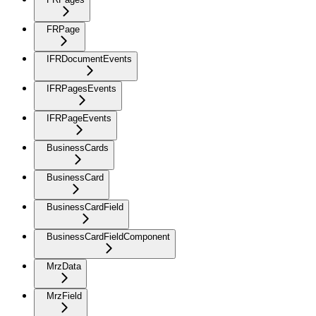
FRPage
IFRDocumentEvents
IFRPagesEvents
IFRPageEvents
BusinessCards
BusinessCard
BusinessCardField
BusinessCardFieldComponent
MrzData
MrzField