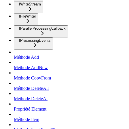
IWriteStream
IFileWriter
IParallelProcessingCallback
IProcessingEvents
Méthode Add
Méthode AddNew
Méthode CopyFrom
Méthode DeleteAll
Méthode DeleteAt
Propriété Element
Méthode Item