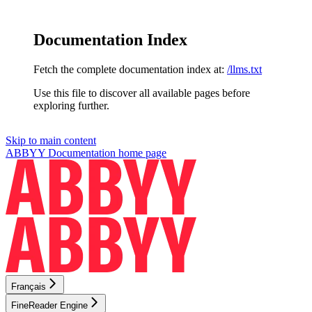
Documentation Index
Fetch the complete documentation index at:
/llms.txt
Use this file to discover all available pages before
exploring further.
Skip to main content
ABBYY Documentation
home page
Français
FineReader Engine