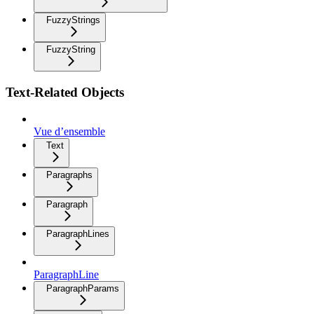
FuzzyStrings
FuzzyString
Text-Related Objects
Vue d’ensemble
Text
Paragraphs
Paragraph
ParagraphLines
ParagraphLine
ParagraphParams