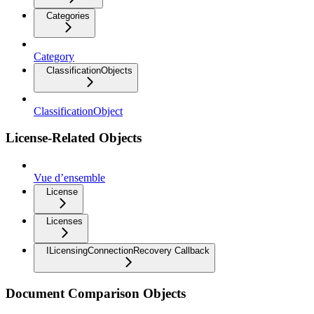
Categories
Category
ClassificationObjects
ClassificationObject
License-Related Objects
Vue d’ensemble
License
Licenses
ILicensingConnectionRecovery Callback
Document Comparison Objects