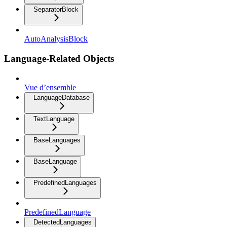
SeparatorBlock
AutoAnalysisBlock
Language-Related Objects
Vue d’ensemble
LanguageDatabase
TextLanguage
BaseLanguages
BaseLanguage
PredefinedLanguages
PredefinedLanguage
DetectedLanguages