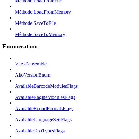
Méthode LoadFromFile
Méthode LoadFromMemory
Méthode SaveToFile
Méthode SaveToMemory
Enumerations
Vue d’ensemble
AltoVersionEnum
AvailableBarcodeModulesFlags
AvailableEngineModulesFlags
AvailableExportFormatsFlags
AvailableLanguageSetsFlags
AvailableTextTypesFlags