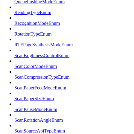
QueuePushingModeEnum
ReadingTypeEnum
RecognitionModeEnum
RotationTypeEnum
RTFPageSynthesisModeEnum
ScanBrightnessControlEnum
ScanColorModeEnum
ScanCompressionTypeEnum
ScanPaperFeedModeEnum
ScanPaperSizeEnum
ScanPauseModeEnum
ScanRotationAngleEnum
ScanSourceApiTypeEnum