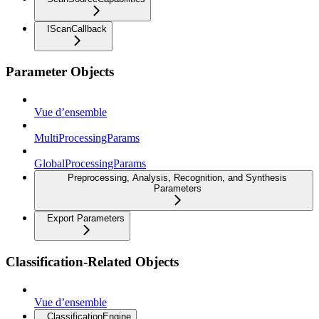
IScanCallback
Parameter Objects
Vue d’ensemble
MultiProcessingParams
GlobalProcessingParams
Preprocessing, Analysis, Recognition, and Synthesis
Parameters
Export Parameters
Classification-Related Objects
Vue d’ensemble
ClassificationEngine