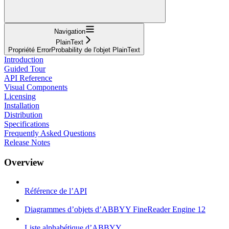
Navigation
PlainText
Propriété ErrorProbability de l'objet PlainText
Introduction
Guided Tour
API Reference
Visual Components
Licensing
Installation
Distribution
Specifications
Frequently Asked Questions
Release Notes
Overview
Référence de l’API
Diagrammes d’objets d’ABBYY FineReader Engine 12
Liste alphabétique d’ABBYY