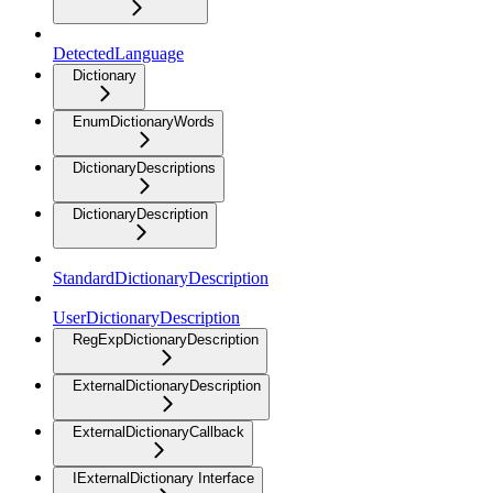
DetectedLanguage
Dictionary
EnumDictionaryWords
DictionaryDescriptions
DictionaryDescription
StandardDictionaryDescription
UserDictionaryDescription
RegExpDictionaryDescription
ExternalDictionaryDescription
ExternalDictionaryCallback
IExternalDictionary Interface