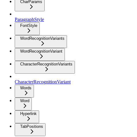
CharParams
ParagraphStyle
FontStyle
WordRecognitionVariants
WordRecognitionVariant
CharacterRecognitionVariants
CharacterRecognitionVariant
Words
Word
Hyperlink
TabPositions