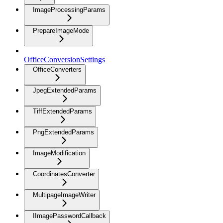
ImageProcessingParams
PrepareImageMode
OfficeConversionSettings
OfficeConverters
JpegExtendedParams
TiffExtendedParams
PngExtendedParams
ImageModification
CoordinatesConverter
MultipageImageWriter
IImagePasswordCallback