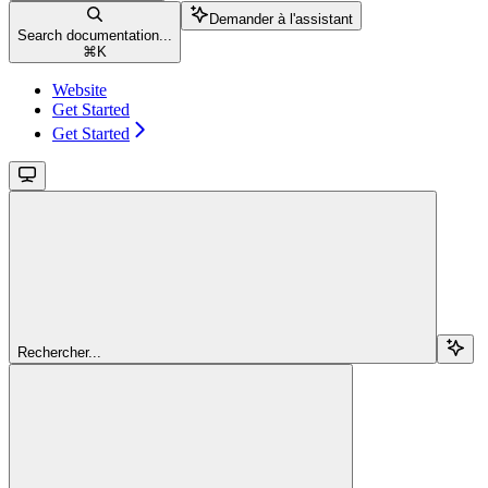
Demander à l'assistant
Search documentation...
⌘
K
Website
Get Started
Get Started
Rechercher...