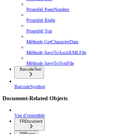
Propriété PageNumber
Propriété Right
Propriété Top
Méthode GetCharacterData
Méthode SaveToAsciiXMLFile
Méthode SaveToTextFile
BarcodeText
BarcodeSymbol
Document-Related Objects
Vue d’ensemble
FRDocument
FRPages