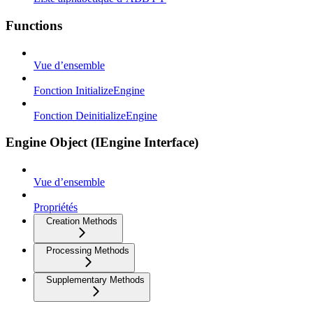
Functions
Vue d’ensemble
Fonction InitializeEngine
Fonction DeinitializeEngine
Engine Object (IEngine Interface)
Vue d’ensemble
Propriétés
Creation Methods
Processing Methods
Supplementary Methods