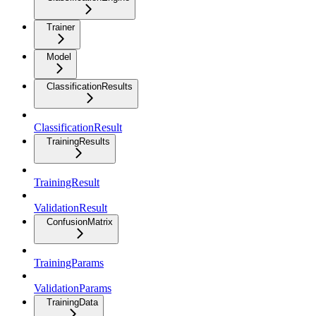
Trainer
Model
ClassificationResults
ClassificationResult
TrainingResults
TrainingResult
ValidationResult
ConfusionMatrix
TrainingParams
ValidationParams
TrainingData