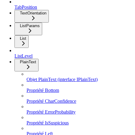
TabPosition
TextOrientation
ListParams
List
ListLevel
PlainText
Objet PlainText (interface IPlainText)
Propriété Bottom
Propriété CharConfidence
Propriété ErrorProbability
Propriété IsSuspicious
Propriété Left