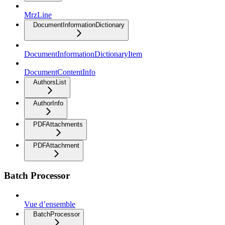
MrzLine
DocumentInformationDictionary
DocumentInformationDictionaryItem
DocumentContentInfo
AuthorsList
AuthorInfo
PDFAttachments
PDFAttachment
Batch Processor
Vue d’ensemble
BatchProcessor