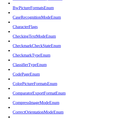
BwPictureFormatsEnum
CaseRecognitionModeEnum
CharacterFlags
CheckingTextModeEnum
CheckmarkCheckStateEnum
CheckmarkTypeEnum
ClassifierTypeEnum
CodePageEnum
ColorPictureFormatsEnum
ComparatorExportFormatEnum
CompressImageModeEnum
CorrectOrientationModeEnum