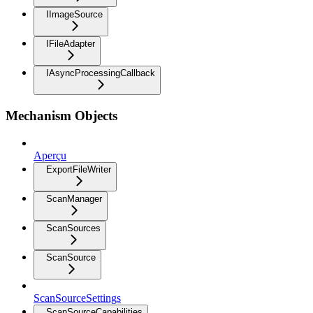
IImageSource
IFileAdapter
IAsyncProcessingCallback
Mechanism Objects
Aperçu
ExportFileWriter
ScanManager
ScanSources
ScanSource
ScanSourceSettings
ScanSourceCapabilities