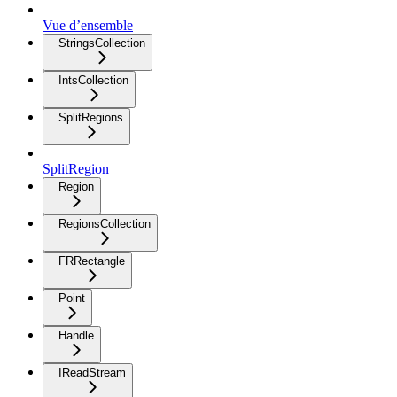
Vue d’ensemble
StringsCollection
IntsCollection
SplitRegions
SplitRegion
Region
RegionsCollection
FRRectangle
Point
Handle
IReadStream