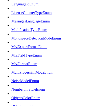
LanguageIdEnum
LicenseCounterTypeEnum
MessagesLanguageEnum
ModificationTypeEnum
MonospaceDetectionModeEnum
MrzExportFormatEnum
MrzFieldTypeEnum
MrzFormatEnum
MultiProcessingModeEnum
NoiseModelEnum
NumberingStyleEnum
ObjectsColorEnum