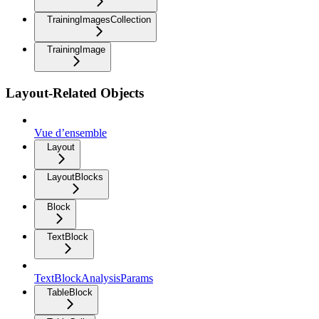
TrainingImagesCollection
TrainingImage
Layout-Related Objects
Vue d’ensemble
Layout
LayoutBlocks
Block
TextBlock
TextBlockAnalysisParams
TableBlock