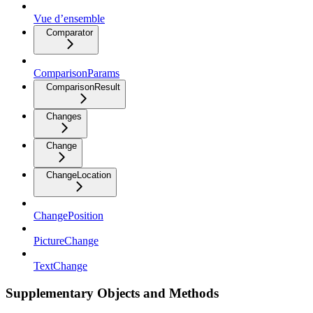
Vue d’ensemble
Comparator
ComparisonParams
ComparisonResult
Changes
Change
ChangeLocation
ChangePosition
PictureChange
TextChange
Supplementary Objects and Methods