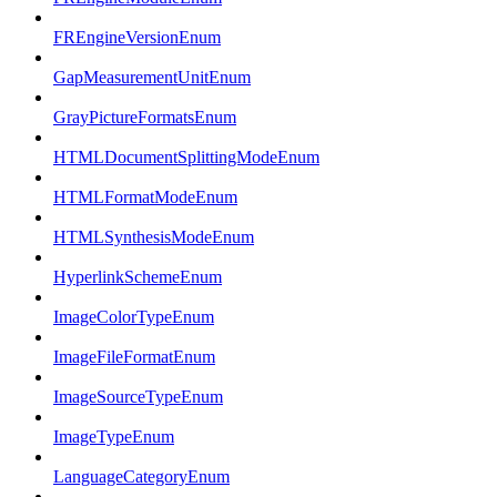
FREngineVersionEnum
GapMeasurementUnitEnum
GrayPictureFormatsEnum
HTMLDocumentSplittingModeEnum
HTMLFormatModeEnum
HTMLSynthesisModeEnum
HyperlinkSchemeEnum
ImageColorTypeEnum
ImageFileFormatEnum
ImageSourceTypeEnum
ImageTypeEnum
LanguageCategoryEnum