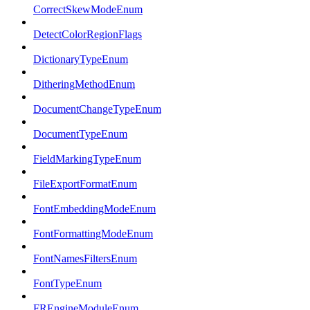
CorrectSkewModeEnum
DetectColorRegionFlags
DictionaryTypeEnum
DitheringMethodEnum
DocumentChangeTypeEnum
DocumentTypeEnum
FieldMarkingTypeEnum
FileExportFormatEnum
FontEmbeddingModeEnum
FontFormattingModeEnum
FontNamesFiltersEnum
FontTypeEnum
FREngineModuleEnum