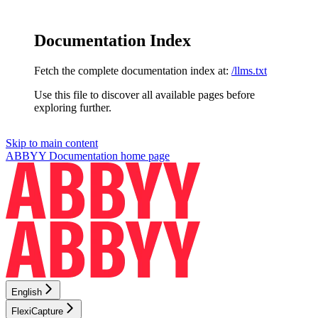
Documentation Index
Fetch the complete documentation index at:
/llms.txt
Use this file to discover all available pages before
exploring further.
Skip to main content
ABBYY Documentation
home page
English
FlexiCapture