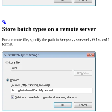
Store batch types on a remote server
For a remote file, specify the path in
https://server[/file.xml]
format.