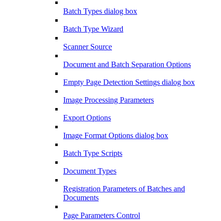
Batch Types dialog box
Batch Type Wizard
Scanner Source
Document and Batch Separation Options
Empty Page Detection Settings dialog box
Image Processing Parameters
Export Options
Image Format Options dialog box
Batch Type Scripts
Document Types
Registration Parameters of Batches and
Documents
Page Parameters Control