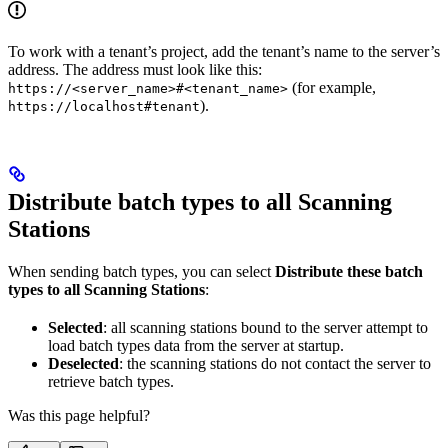
To work with a tenant’s project, add the tenant’s name to the server’s
address. The address must look like this:
(for example,
https://<server_name>#<tenant_name>
).
https://localhost#tenant
Distribute batch types to all Scanning
Stations
When sending batch types, you can select
Distribute these batch
types to all Scanning Stations
:
Selected
: all scanning stations bound to the server attempt to
load batch types data from the server at startup.
Deselected
: the scanning stations do not contact the server to
retrieve batch types.
Was this page helpful?