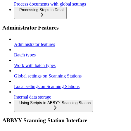
Process documents with global settings
Processing Steps in Detail
Administrator Features
Administrator features
Batch types
Work with batch types
Global settings on Scanning Stations
Local settings on Scanning Stations
Internal data storage
Using Scripts in ABBYY Scanning Station
ABBYY Scanning Station Interface