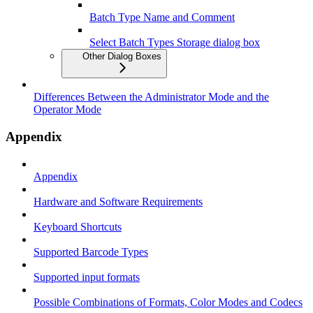
Batch Type Name and Comment
Select Batch Types Storage dialog box
Other Dialog Boxes
Differences Between the Administrator Mode and the
Operator Mode
Appendix
Appendix
Hardware and Software Requirements
Keyboard Shortcuts
Supported Barcode Types
Supported input formats
Possible Combinations of Formats, Color Modes and Codecs