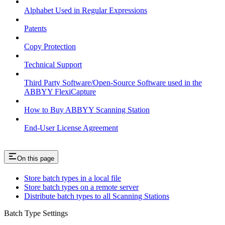
Alphabet Used in Regular Expressions
Patents
Copy Protection
Technical Support
Third Party Software/Open-Source Software used in the
ABBYY FlexiCapture
How to Buy ABBYY Scanning Station
End-User License Agreement
On this page
Store batch types in a local file
Store batch types on a remote server
Distribute batch types to all Scanning Stations
Batch Type Settings