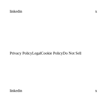
linkedin
x
Privacy Policy
Legal
Cookie Policy
Do Not Sell
linkedin
x