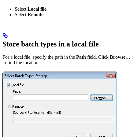
Select
Local file
.
Select
Remote
.
Store batch types in a local file
For a local file, specify the path in the
Path
field. Click
Browse…
to find the location.