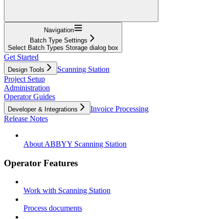
Navigation
Batch Type Settings
Select Batch Types Storage dialog box
Get Started
Scanning Station
Design Tools
Project Setup
Administration
Operator Guides
Invoice Processing
Developer & Integrations
Release Notes
About ABBYY Scanning Station
Operator Features
Work with Scanning Station
Process documents