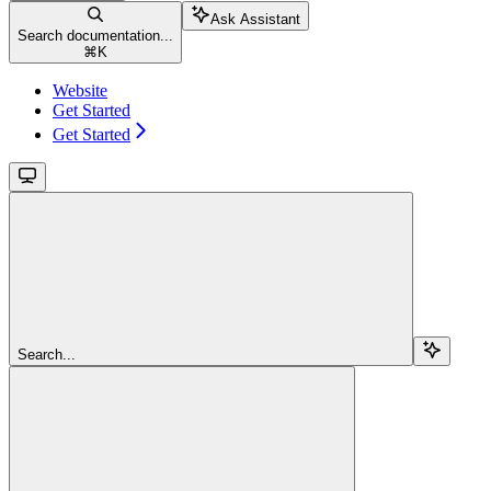
Ask Assistant
Search documentation...
⌘
K
Website
Get Started
Get Started
Search...