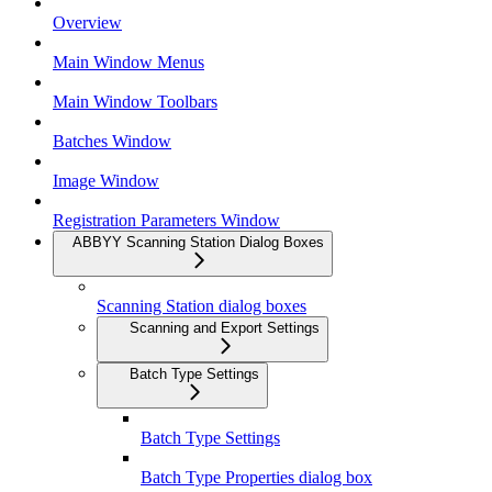
Overview
Main Window Menus
Main Window Toolbars
Batches Window
Image Window
Registration Parameters Window
ABBYY Scanning Station Dialog Boxes
Scanning Station dialog boxes
Scanning and Export Settings
Batch Type Settings
Batch Type Settings
Batch Type Properties dialog box