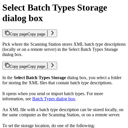
Select Batch Types Storage
dialog box
Copy page
Copy page
Pick where the Scanning Station stores XML batch type descriptions
(locally or on a remote server) in the Select Batch Types Storage
dialog box.
Copy page
Copy page
In the
Select Batch Types Storage
dialog box, you select a folder
for storing the XML files that contain batch type descriptions.
It opens when you send or import batch types. For more
information, see
Batch Types dialog box
.
An XML file with a batch type description can be stored locally, on
the same computer as the Scanning Station, or on a remote server.
To set the storage location, do one of the following: