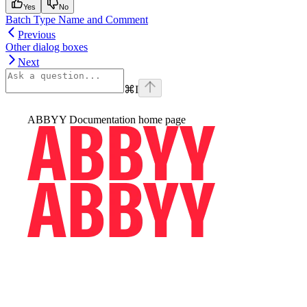
Yes
No
Batch Type Name and Comment
Previous
Other dialog boxes
Next
⌘
I
ABBYY Documentation
home page