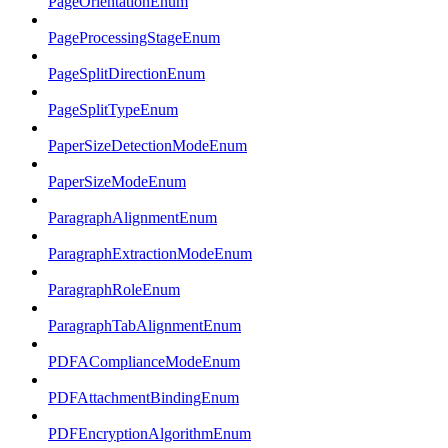
PageOrientationEnum
PageProcessingStageEnum
PageSplitDirectionEnum
PageSplitTypeEnum
PaperSizeDetectionModeEnum
PaperSizeModeEnum
ParagraphAlignmentEnum
ParagraphExtractionModeEnum
ParagraphRoleEnum
ParagraphTabAlignmentEnum
PDFAComplianceModeEnum
PDFAttachmentBindingEnum
PDFEncryptionAlgorithmEnum