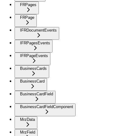
FRPages
FRPage
IFRDocumentEvents
IFRPagesEvents
IFRPageEvents
BusinessCards
BusinessCard
BusinessCardField
BusinessCardFieldComponent
MrzData
MrzField