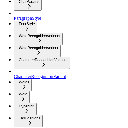
CharParams
ParagraphStyle
FontStyle
WordRecognitionVariants
WordRecognitionVariant
CharacterRecognitionVariants
CharacterRecognitionVariant
Words
Word
Hyperlink
TabPositions