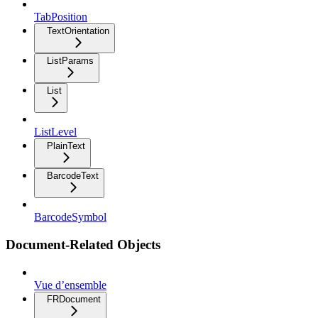
TabPosition
TextOrientation
ListParams
List
ListLevel
PlainText
BarcodeText
BarcodeSymbol
Document-Related Objects
Vue d’ensemble
FRDocument