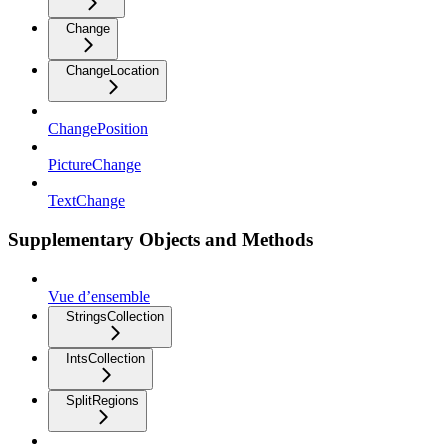
Change
ChangeLocation
ChangePosition
PictureChange
TextChange
Supplementary Objects and Methods
Vue d’ensemble
StringsCollection
IntsCollection
SplitRegions