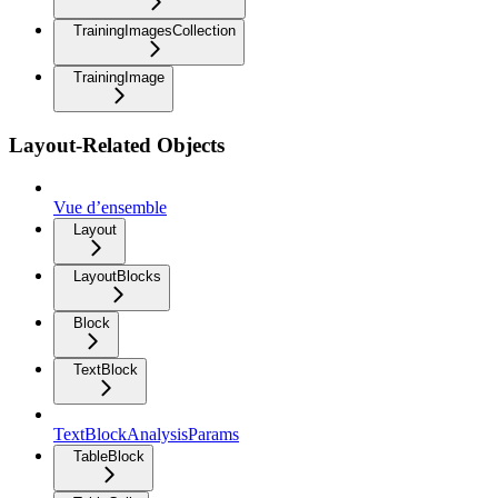
TrainingImagesCollection
TrainingImage
Layout-Related Objects
Vue d’ensemble
Layout
LayoutBlocks
Block
TextBlock
TextBlockAnalysisParams
TableBlock