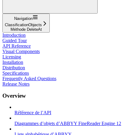
Navigation
ClassificationObjects
Méthode DeleteAt
Introduction
Guided Tour
API Reference
Visual Components
Licensing
Installation
Distribution
Specifications
Frequently Asked Questions
Release Notes
Overview
Référence de l’API
Diagrammes d’objets d’ABBYY FineReader Engine 12
Liste alphabétique d’ABBYY