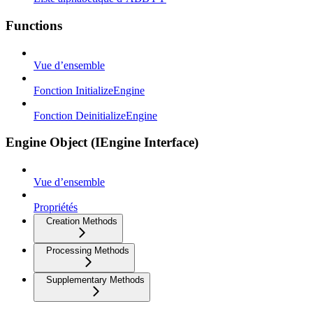
Functions
Vue d’ensemble
Fonction InitializeEngine
Fonction DeinitializeEngine
Engine Object (IEngine Interface)
Vue d’ensemble
Propriétés
Creation Methods
Processing Methods
Supplementary Methods