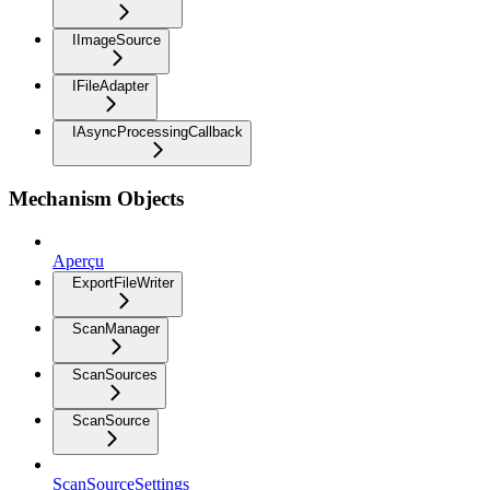
IImageSource
IFileAdapter
IAsyncProcessingCallback
Mechanism Objects
Aperçu
ExportFileWriter
ScanManager
ScanSources
ScanSource
ScanSourceSettings