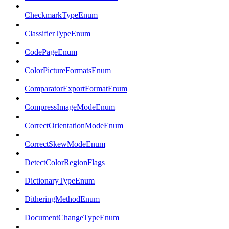
CheckmarkTypeEnum
ClassifierTypeEnum
CodePageEnum
ColorPictureFormatsEnum
ComparatorExportFormatEnum
CompressImageModeEnum
CorrectOrientationModeEnum
CorrectSkewModeEnum
DetectColorRegionFlags
DictionaryTypeEnum
DitheringMethodEnum
DocumentChangeTypeEnum