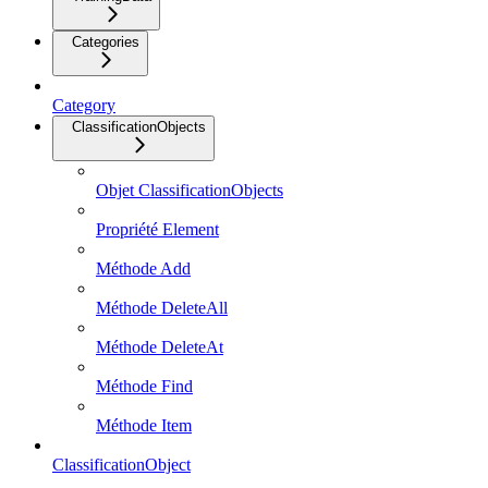
Categories
Category
ClassificationObjects
Objet ClassificationObjects
Propriété Element
Méthode Add
Méthode DeleteAll
Méthode DeleteAt
Méthode Find
Méthode Item
ClassificationObject