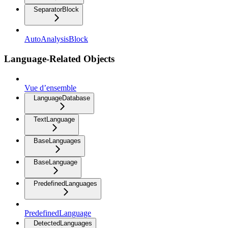
SeparatorBlock
AutoAnalysisBlock
Language-Related Objects
Vue d’ensemble
LanguageDatabase
TextLanguage
BaseLanguages
BaseLanguage
PredefinedLanguages
PredefinedLanguage
DetectedLanguages