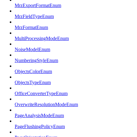
MrzExportFormatEnum
MrzFieldTypeEnum
MrzFormatEnum
MultiProcessingModeEnum
NoiseModelEnum
NumberingStyleEnum
ObjectsColorEnum
ObjectsTypeEnum
OfficeConverterTypeEnum
OverwriteResolutionModeEnum
PageAnalysisModeEnum
PageFlushingPolicyEnum