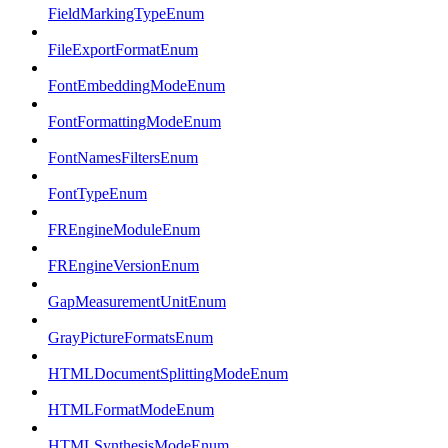
FieldMarkingTypeEnum
FileExportFormatEnum
FontEmbeddingModeEnum
FontFormattingModeEnum
FontNamesFiltersEnum
FontTypeEnum
FREngineModuleEnum
FREngineVersionEnum
GapMeasurementUnitEnum
GrayPictureFormatsEnum
HTMLDocumentSplittingModeEnum
HTMLFormatModeEnum
HTMLSynthesisModeEnum