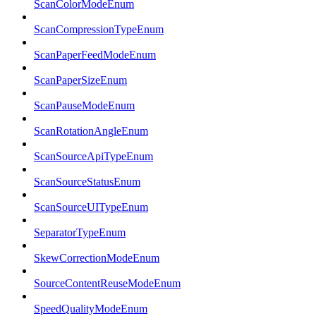
ScanColorModeEnum
ScanCompressionTypeEnum
ScanPaperFeedModeEnum
ScanPaperSizeEnum
ScanPauseModeEnum
ScanRotationAngleEnum
ScanSourceApiTypeEnum
ScanSourceStatusEnum
ScanSourceUITypeEnum
SeparatorTypeEnum
SkewCorrectionModeEnum
SourceContentReuseModeEnum
SpeedQualityModeEnum