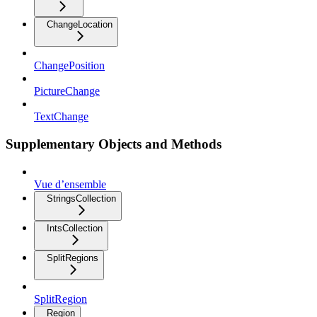
ChangeLocation
ChangePosition
PictureChange
TextChange
Supplementary Objects and Methods
Vue d’ensemble
StringsCollection
IntsCollection
SplitRegions
SplitRegion
Region