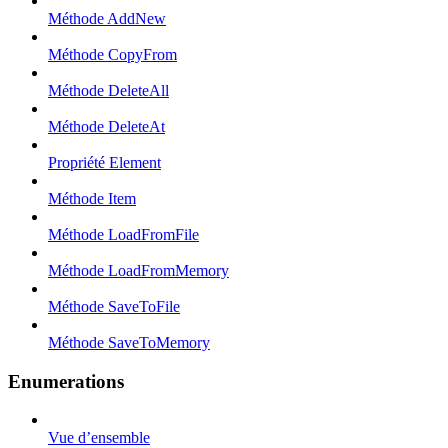
Méthode AddNew
Méthode CopyFrom
Méthode DeleteAll
Méthode DeleteAt
Propriété Element
Méthode Item
Méthode LoadFromFile
Méthode LoadFromMemory
Méthode SaveToFile
Méthode SaveToMemory
Enumerations
Vue d’ensemble