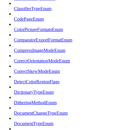
ClassifierTypeEnum
CodePageEnum
ColorPictureFormatsEnum
ComparatorExportFormatEnum
CompressImageModeEnum
CorrectOrientationModeEnum
CorrectSkewModeEnum
DetectColorRegionFlags
DictionaryTypeEnum
DitheringMethodEnum
DocumentChangeTypeEnum
DocumentTypeEnum