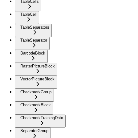
TableCells
TableCell
TableSeparators
TableSeparator
BarcodeBlock
RasterPictureBlock
VectorPictureBlock
CheckmarkGroup
CheckmarkBlock
CheckmarkTrainingData
SeparatorGroup