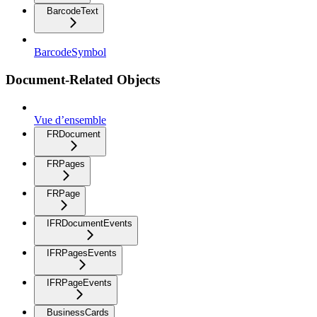
BarcodeText
BarcodeSymbol
Document-Related Objects
Vue d’ensemble
FRDocument
FRPages
FRPage
IFRDocumentEvents
IFRPagesEvents
IFRPageEvents
BusinessCards