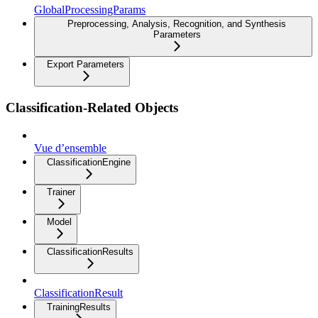
GlobalProcessingParams
Preprocessing, Analysis, Recognition, and Synthesis
Parameters
Export Parameters
Classification-Related Objects
Vue d’ensemble
ClassificationEngine
Trainer
Model
ClassificationResults
ClassificationResult
TrainingResults