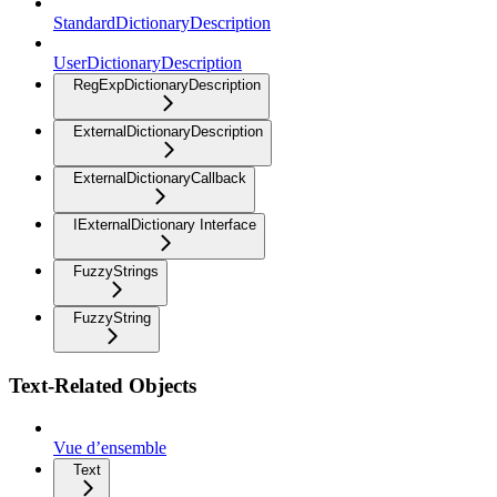
StandardDictionaryDescription
UserDictionaryDescription
RegExpDictionaryDescription
ExternalDictionaryDescription
ExternalDictionaryCallback
IExternalDictionary Interface
FuzzyStrings
FuzzyString
Text-Related Objects
Vue d’ensemble
Text