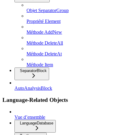
Objet SeparatorGroup
Propriété Element
Méthode AddNew
Méthode DeleteAll
Méthode DeleteAt
Méthode Item
SeparatorBlock
AutoAnalysisBlock
Language-Related Objects
Vue d’ensemble
LanguageDatabase