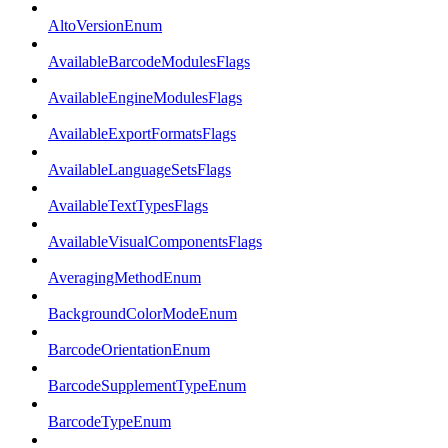
AltoVersionEnum
AvailableBarcodeModulesFlags
AvailableEngineModulesFlags
AvailableExportFormatsFlags
AvailableLanguageSetsFlags
AvailableTextTypesFlags
AvailableVisualComponentsFlags
AveragingMethodEnum
BackgroundColorModeEnum
BarcodeOrientationEnum
BarcodeSupplementTypeEnum
BarcodeTypeEnum