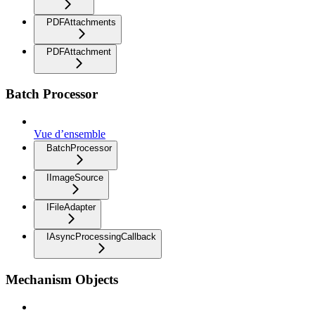
PDFAttachments
PDFAttachment
Batch Processor
Vue d’ensemble
BatchProcessor
IImageSource
IFileAdapter
IAsyncProcessingCallback
Mechanism Objects