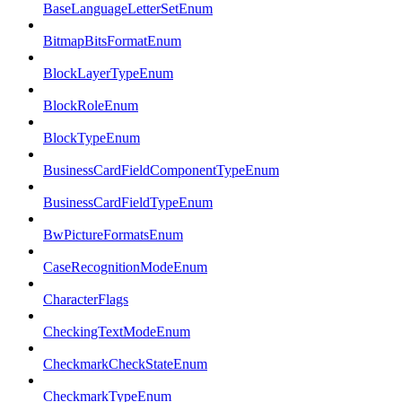
BaseLanguageLetterSetEnum
BitmapBitsFormatEnum
BlockLayerTypeEnum
BlockRoleEnum
BlockTypeEnum
BusinessCardFieldComponentTypeEnum
BusinessCardFieldTypeEnum
BwPictureFormatsEnum
CaseRecognitionModeEnum
CharacterFlags
CheckingTextModeEnum
CheckmarkCheckStateEnum
CheckmarkTypeEnum