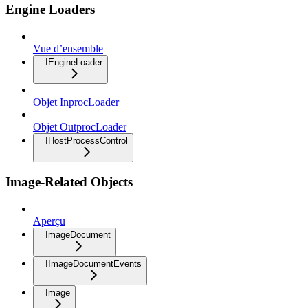
Engine Loaders
Vue d’ensemble
IEngineLoader
Objet InprocLoader
Objet OutprocLoader
IHostProcessControl
Image-Related Objects
Aperçu
ImageDocument
IImageDocumentEvents
Image