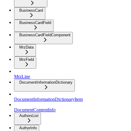
BusinessCard
BusinessCardField
BusinessCardFieldComponent
MrzData
MrzField
MrzLine
DocumentInformationDictionary
DocumentInformationDictionaryItem
DocumentContentInfo
AuthorsList
AuthorInfo