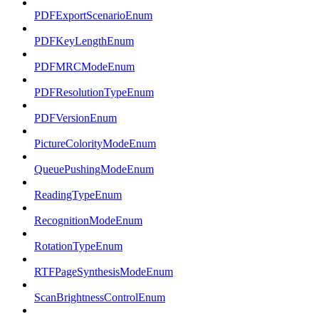
PDFExportScenarioEnum
PDFKeyLengthEnum
PDFMRCModeEnum
PDFResolutionTypeEnum
PDFVersionEnum
PictureColorityModeEnum
QueuePushingModeEnum
ReadingTypeEnum
RecognitionModeEnum
RotationTypeEnum
RTFPageSynthesisModeEnum
ScanBrightnessControlEnum