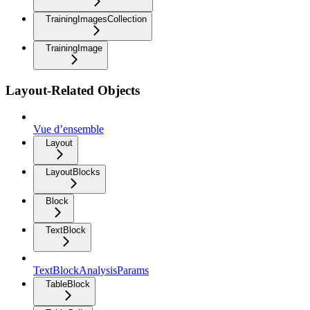
TrainingImagesCollection
TrainingImage
Layout-Related Objects
Vue d’ensemble
Layout
LayoutBlocks
Block
TextBlock
TextBlockAnalysisParams
TableBlock