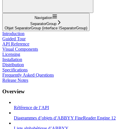
Navigation
SeparatorGroup
Objet SeparatorGroup (interface ISeparatorGroup)
Introduction
Guided Tour
API Reference
Visual Components
Licensing
Installation
Distribution
Specifications
Frequently Asked Questions
Release Notes
Overview
Référence de l’API
Diagrammes d’objets d’ABBYY FineReader Engine 12
Liste alphabétique d’ABBYY