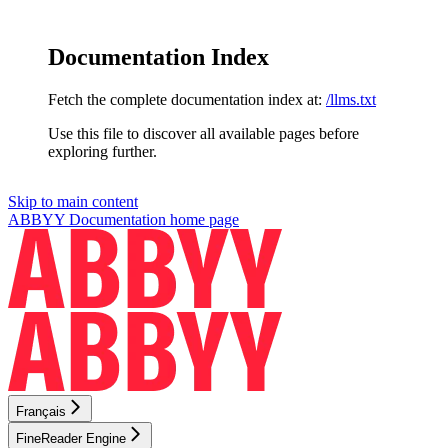
Documentation Index
Fetch the complete documentation index at:
/llms.txt
Use this file to discover all available pages before
exploring further.
Skip to main content
ABBYY Documentation
home page
Français
FineReader Engine