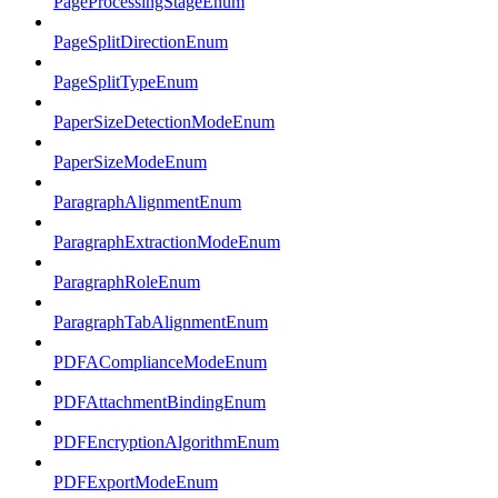
PageProcessingStageEnum
PageSplitDirectionEnum
PageSplitTypeEnum
PaperSizeDetectionModeEnum
PaperSizeModeEnum
ParagraphAlignmentEnum
ParagraphExtractionModeEnum
ParagraphRoleEnum
ParagraphTabAlignmentEnum
PDFAComplianceModeEnum
PDFAttachmentBindingEnum
PDFEncryptionAlgorithmEnum
PDFExportModeEnum