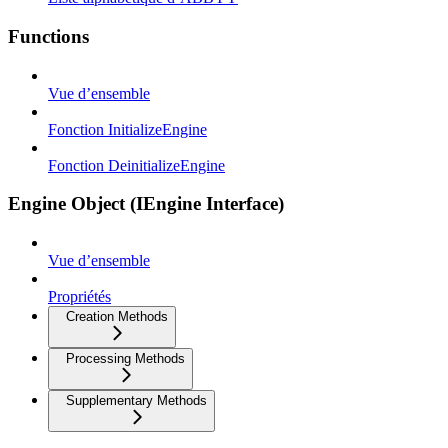
Functions
Vue d’ensemble
Fonction InitializeEngine
Fonction DeinitializeEngine
Engine Object (IEngine Interface)
Vue d’ensemble
Propriétés
Creation Methods
Processing Methods
Supplementary Methods