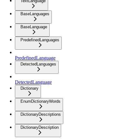
TextLanguage
BaseLanguages
BaseLanguage
PredefinedLanguages
PredefinedLanguage
DetectedLanguages
DetectedLanguage
Dictionary
EnumDictionaryWords
DictionaryDescriptions
DictionaryDescription