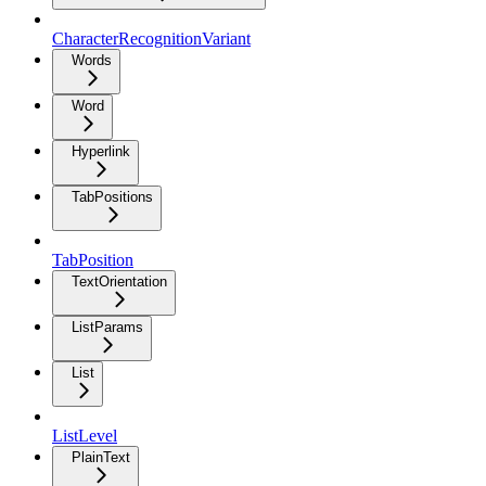
CharacterRecognitionVariant
Words
Word
Hyperlink
TabPositions
TabPosition
TextOrientation
ListParams
List
ListLevel
PlainText