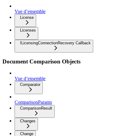
Vue d’ensemble
License
Licenses
ILicensingConnectionRecovery Callback
Document Comparison Objects
Vue d’ensemble
Comparator
ComparisonParams
ComparisonResult
Changes
Change