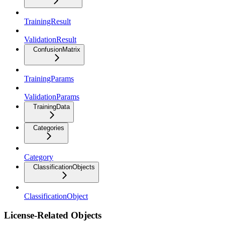
TrainingResult
ValidationResult
ConfusionMatrix
TrainingParams
ValidationParams
TrainingData
Categories
Category
ClassificationObjects
ClassificationObject
License-Related Objects