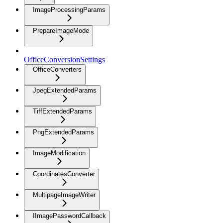
ImageProcessingParams
PrepareImageMode
OfficeConversionSettings
OfficeConverters
JpegExtendedParams
TiffExtendedParams
PngExtendedParams
ImageModification
CoordinatesConverter
MultipageImageWriter
IImagePasswordCallback