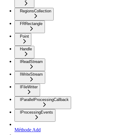
RegionsCollection
FRRectangle
Point
Handle
IReadStream
IWriteStream
IFileWriter
IParallelProcessingCallback
IProcessingEvents
Méthode Add