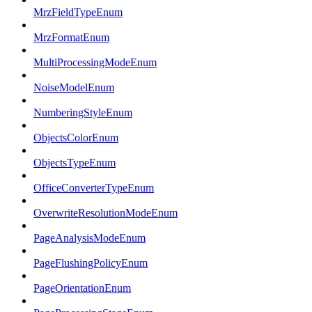
MrzFieldTypeEnum
MrzFormatEnum
MultiProcessingModeEnum
NoiseModelEnum
NumberingStyleEnum
ObjectsColorEnum
ObjectsTypeEnum
OfficeConverterTypeEnum
OverwriteResolutionModeEnum
PageAnalysisModeEnum
PageFlushingPolicyEnum
PageOrientationEnum