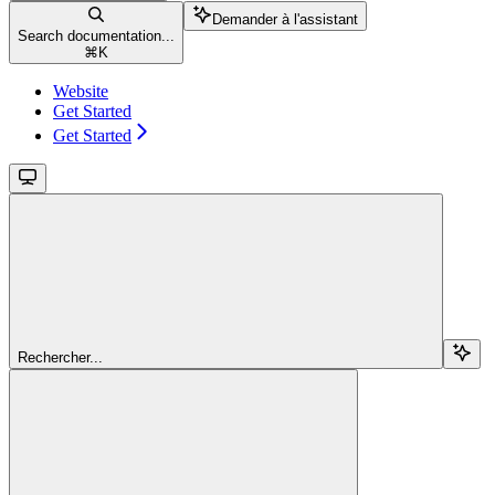
Demander à l'assistant
Search documentation...
⌘
K
Website
Get Started
Get Started
Rechercher...