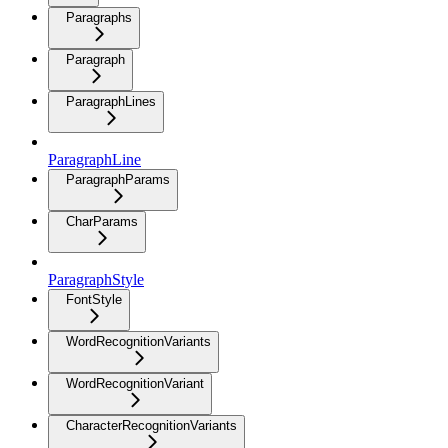
Paragraphs
Paragraph
ParagraphLines
ParagraphLine
ParagraphParams
CharParams
ParagraphStyle
FontStyle
WordRecognitionVariants
WordRecognitionVariant
CharacterRecognitionVariants