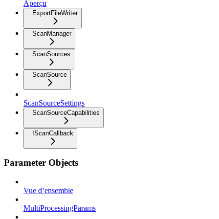
Aperçu
ExportFileWriter
ScanManager
ScanSources
ScanSource
ScanSourceSettings
ScanSourceCapabilities
IScanCallback
Parameter Objects
Vue d’ensemble
MultiProcessingParams