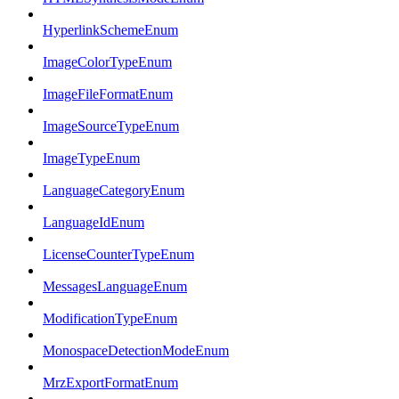
HyperlinkSchemeEnum
ImageColorTypeEnum
ImageFileFormatEnum
ImageSourceTypeEnum
ImageTypeEnum
LanguageCategoryEnum
LanguageIdEnum
LicenseCounterTypeEnum
MessagesLanguageEnum
ModificationTypeEnum
MonospaceDetectionModeEnum
MrzExportFormatEnum