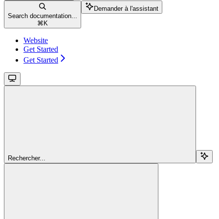
Demander à l'assistant
Search documentation...
⌘
K
Website
Get Started
Get Started
Rechercher...