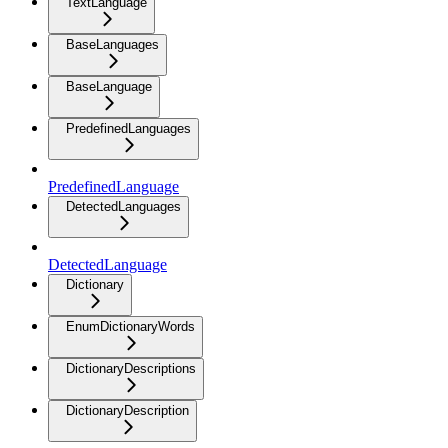
TextLanguage
BaseLanguages
BaseLanguage
PredefinedLanguages
PredefinedLanguage
DetectedLanguages
DetectedLanguage
Dictionary
EnumDictionaryWords
DictionaryDescriptions
DictionaryDescription