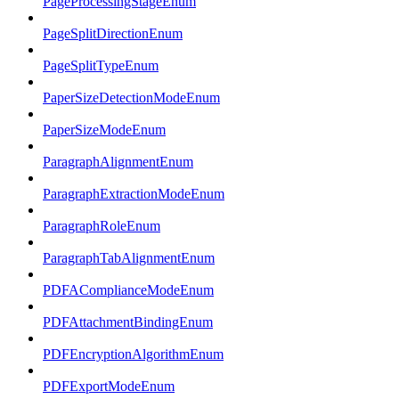
PageProcessingStageEnum
PageSplitDirectionEnum
PageSplitTypeEnum
PaperSizeDetectionModeEnum
PaperSizeModeEnum
ParagraphAlignmentEnum
ParagraphExtractionModeEnum
ParagraphRoleEnum
ParagraphTabAlignmentEnum
PDFAComplianceModeEnum
PDFAttachmentBindingEnum
PDFEncryptionAlgorithmEnum
PDFExportModeEnum