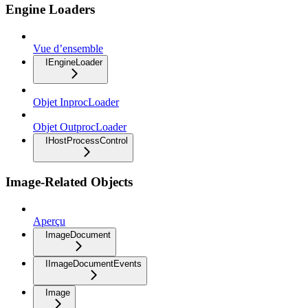
Engine Loaders
Vue d’ensemble
IEngineLoader
Objet InprocLoader
Objet OutprocLoader
IHostProcessControl
Image-Related Objects
Aperçu
ImageDocument
IImageDocumentEvents
Image