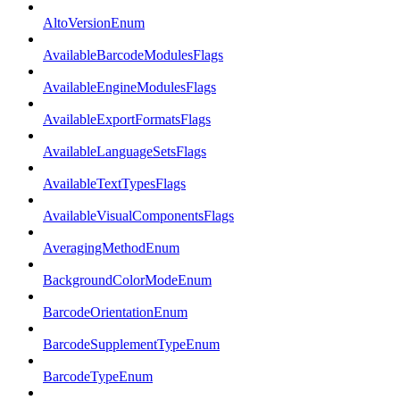
AltoVersionEnum
AvailableBarcodeModulesFlags
AvailableEngineModulesFlags
AvailableExportFormatsFlags
AvailableLanguageSetsFlags
AvailableTextTypesFlags
AvailableVisualComponentsFlags
AveragingMethodEnum
BackgroundColorModeEnum
BarcodeOrientationEnum
BarcodeSupplementTypeEnum
BarcodeTypeEnum