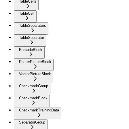
TableCells
TableCell
TableSeparators
TableSeparator
BarcodeBlock
RasterPictureBlock
VectorPictureBlock
CheckmarkGroup
CheckmarkBlock
CheckmarkTrainingData
SeparatorGroup