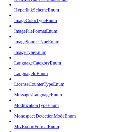
HyperlinkSchemeEnum
ImageColorTypeEnum
ImageFileFormatEnum
ImageSourceTypeEnum
ImageTypeEnum
LanguageCategoryEnum
LanguageIdEnum
LicenseCounterTypeEnum
MessagesLanguageEnum
ModificationTypeEnum
MonospaceDetectionModeEnum
MrzExportFormatEnum