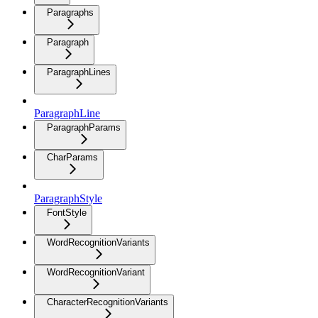
Paragraphs
Paragraph
ParagraphLines
ParagraphLine
ParagraphParams
CharParams
ParagraphStyle
FontStyle
WordRecognitionVariants
WordRecognitionVariant
CharacterRecognitionVariants