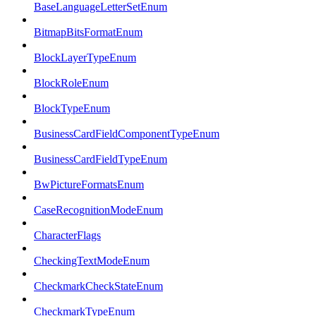
BaseLanguageLetterSetEnum
BitmapBitsFormatEnum
BlockLayerTypeEnum
BlockRoleEnum
BlockTypeEnum
BusinessCardFieldComponentTypeEnum
BusinessCardFieldTypeEnum
BwPictureFormatsEnum
CaseRecognitionModeEnum
CharacterFlags
CheckingTextModeEnum
CheckmarkCheckStateEnum
CheckmarkTypeEnum