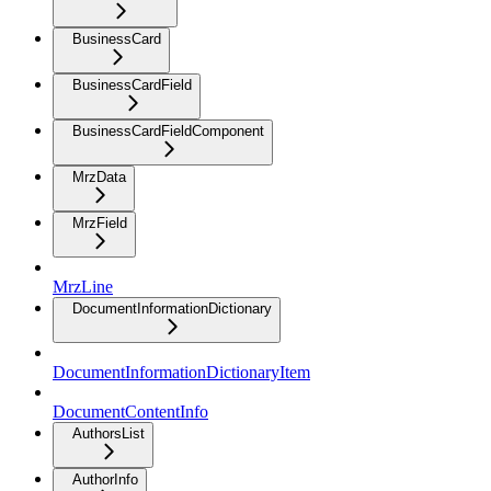
BusinessCard
BusinessCardField
BusinessCardFieldComponent
MrzData
MrzField
MrzLine
DocumentInformationDictionary
DocumentInformationDictionaryItem
DocumentContentInfo
AuthorsList
AuthorInfo