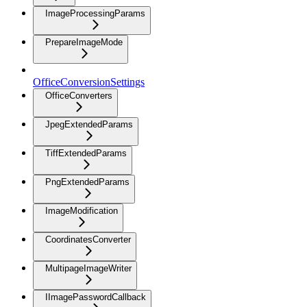
ImageProcessingParams
PrepareImageMode
OfficeConversionSettings
OfficeConverters
JpegExtendedParams
TiffExtendedParams
PngExtendedParams
ImageModification
CoordinatesConverter
MultipageImageWriter
IImagePasswordCallback