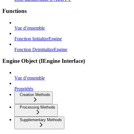
Functions
Vue d’ensemble
Fonction InitializeEngine
Fonction DeinitializeEngine
Engine Object (IEngine Interface)
Vue d’ensemble
Propriétés
Creation Methods
Processing Methods
Supplementary Methods