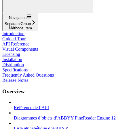
Navigation
SeparatorGroup
Méthode Item
Introduction
Guided Tour
API Reference
Visual Components
Licensing
Installation
Distribution
Specifications
Frequently Asked Questions
Release Notes
Overview
Référence de l’API
Diagrammes d’objets d’ABBYY FineReader Engine 12
Liste alphabétique d’ABBYY