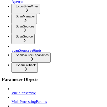
Aperçu
ExportFileWriter
ScanManager
ScanSources
ScanSource
ScanSourceSettings
ScanSourceCapabilities
IScanCallback
Parameter Objects
Vue d’ensemble
MultiProcessingParams