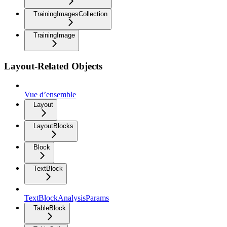
TrainingImagesCollection
TrainingImage
Layout-Related Objects
Vue d’ensemble
Layout
LayoutBlocks
Block
TextBlock
TextBlockAnalysisParams
TableBlock