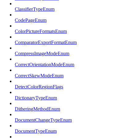
ClassifierTypeEnum
CodePageEnum
ColorPictureFormatsEnum
ComparatorExportFormatEnum
CompressImageModeEnum
CorrectOrientationModeEnum
CorrectSkewModeEnum
DetectColorRegionFlags
DictionaryTypeEnum
DitheringMethodEnum
DocumentChangeTypeEnum
DocumentTypeEnum