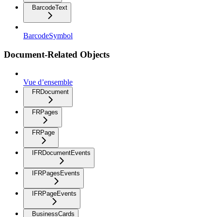
BarcodeText
BarcodeSymbol
Document-Related Objects
Vue d’ensemble
FRDocument
FRPages
FRPage
IFRDocumentEvents
IFRPagesEvents
IFRPageEvents
BusinessCards