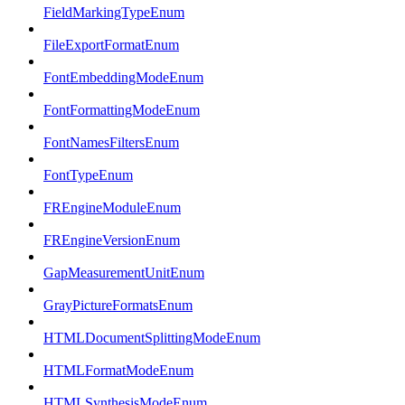
FieldMarkingTypeEnum
FileExportFormatEnum
FontEmbeddingModeEnum
FontFormattingModeEnum
FontNamesFiltersEnum
FontTypeEnum
FREngineModuleEnum
FREngineVersionEnum
GapMeasurementUnitEnum
GrayPictureFormatsEnum
HTMLDocumentSplittingModeEnum
HTMLFormatModeEnum
HTMLSynthesisModeEnum