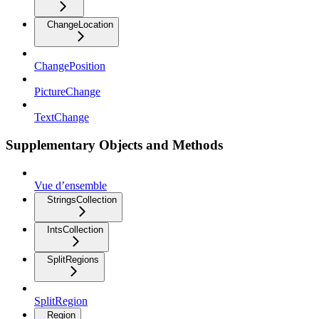
ChangeLocation
ChangePosition
PictureChange
TextChange
Supplementary Objects and Methods
Vue d’ensemble
StringsCollection
IntsCollection
SplitRegions
SplitRegion
Region