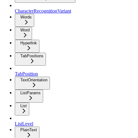
CharacterRecognitionVariant
Words
Word
Hyperlink
TabPositions
TabPosition
TextOrientation
ListParams
List
ListLevel
PlainText