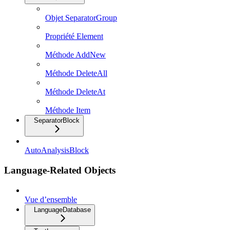
Objet SeparatorGroup
Propriété Element
Méthode AddNew
Méthode DeleteAll
Méthode DeleteAt
Méthode Item
SeparatorBlock
AutoAnalysisBlock
Language-Related Objects
Vue d’ensemble
LanguageDatabase