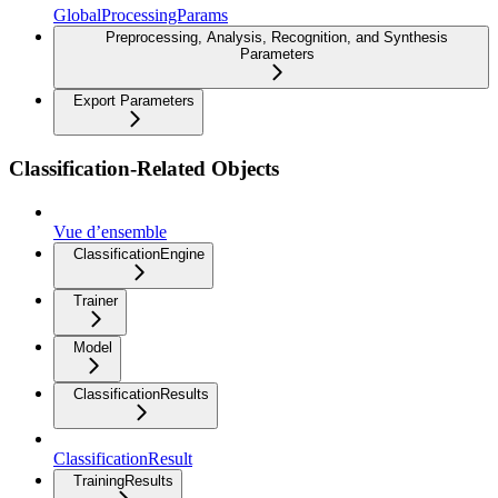
GlobalProcessingParams
Preprocessing, Analysis, Recognition, and Synthesis
Parameters
Export Parameters
Classification-Related Objects
Vue d’ensemble
ClassificationEngine
Trainer
Model
ClassificationResults
ClassificationResult
TrainingResults