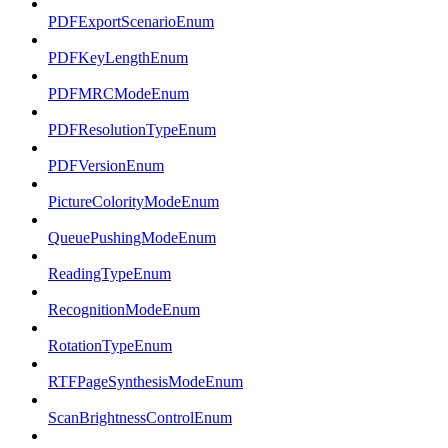
PDFExportScenarioEnum
PDFKeyLengthEnum
PDFMRCModeEnum
PDFResolutionTypeEnum
PDFVersionEnum
PictureColorityModeEnum
QueuePushingModeEnum
ReadingTypeEnum
RecognitionModeEnum
RotationTypeEnum
RTFPageSynthesisModeEnum
ScanBrightnessControlEnum