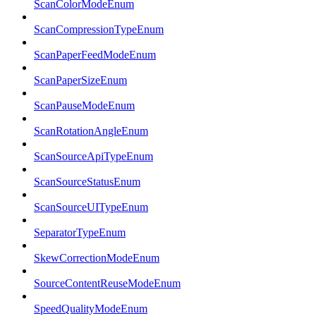
ScanColorModeEnum
ScanCompressionTypeEnum
ScanPaperFeedModeEnum
ScanPaperSizeEnum
ScanPauseModeEnum
ScanRotationAngleEnum
ScanSourceApiTypeEnum
ScanSourceStatusEnum
ScanSourceUITypeEnum
SeparatorTypeEnum
SkewCorrectionModeEnum
SourceContentReuseModeEnum
SpeedQualityModeEnum