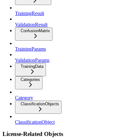
TrainingResult
ValidationResult
ConfusionMatrix
TrainingParams
ValidationParams
TrainingData
Categories
Category
ClassificationObjects
ClassificationObject
License-Related Objects