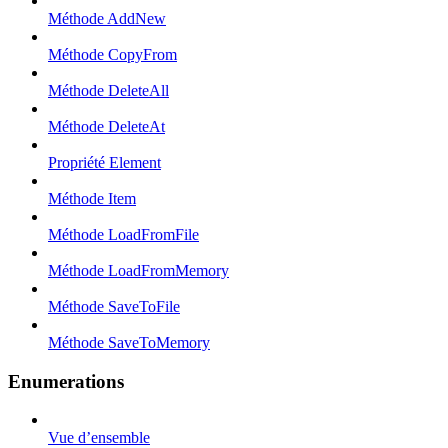
Méthode AddNew
Méthode CopyFrom
Méthode DeleteAll
Méthode DeleteAt
Propriété Element
Méthode Item
Méthode LoadFromFile
Méthode LoadFromMemory
Méthode SaveToFile
Méthode SaveToMemory
Enumerations
Vue d’ensemble