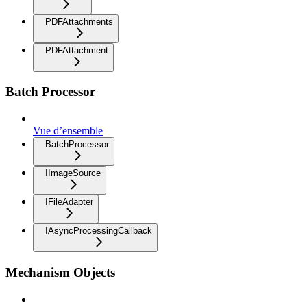
PDFAttachments
PDFAttachment
Batch Processor
Vue d’ensemble
BatchProcessor
IImageSource
IFileAdapter
IAsyncProcessingCallback
Mechanism Objects