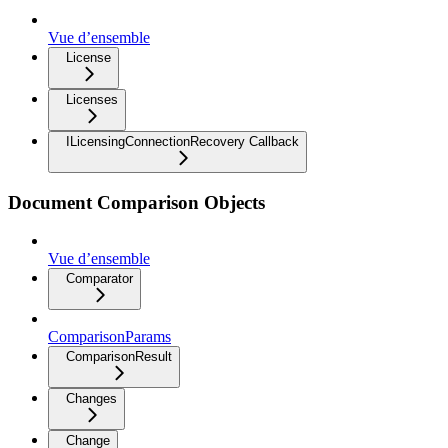
Vue d’ensemble
License
Licenses
ILicensingConnectionRecovery Callback
Document Comparison Objects
Vue d’ensemble
Comparator
ComparisonParams
ComparisonResult
Changes
Change