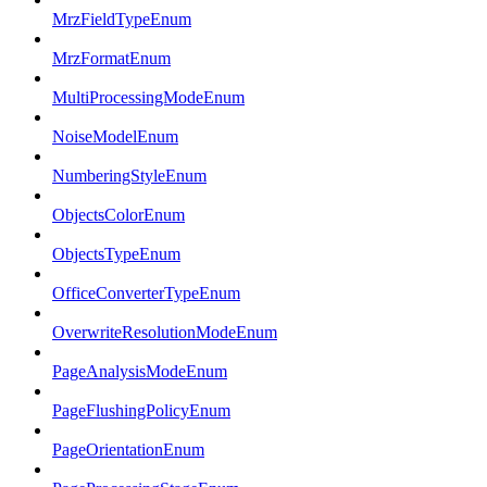
MrzFieldTypeEnum
MrzFormatEnum
MultiProcessingModeEnum
NoiseModelEnum
NumberingStyleEnum
ObjectsColorEnum
ObjectsTypeEnum
OfficeConverterTypeEnum
OverwriteResolutionModeEnum
PageAnalysisModeEnum
PageFlushingPolicyEnum
PageOrientationEnum