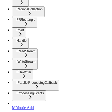
RegionsCollection
FRRectangle
Point
Handle
IReadStream
IWriteStream
IFileWriter
IParallelProcessingCallback
IProcessingEvents
Méthode Add