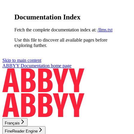
Documentation Index
Fetch the complete documentation index at:
/llms.txt
Use this file to discover all available pages before
exploring further.
Skip to main content
ABBYY Documentation
home page
Français
FineReader Engine