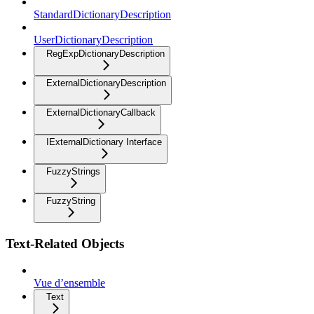
StandardDictionaryDescription
UserDictionaryDescription
RegExpDictionaryDescription
ExternalDictionaryDescription
ExternalDictionaryCallback
IExternalDictionary Interface
FuzzyStrings
FuzzyString
Text-Related Objects
Vue d’ensemble
Text