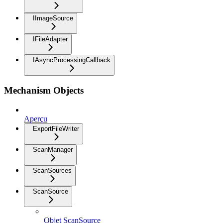
IImageSource
IFileAdapter
IAsyncProcessingCallback
Mechanism Objects
Aperçu
ExportFileWriter
ScanManager
ScanSources
ScanSource
Objet ScanSource