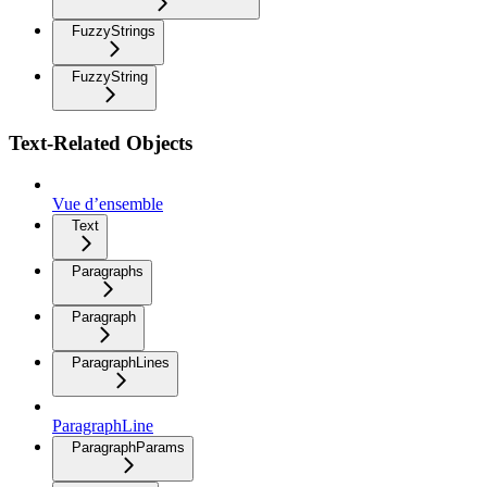
FuzzyStrings
FuzzyString
Text-Related Objects
Vue d’ensemble
Text
Paragraphs
Paragraph
ParagraphLines
ParagraphLine
ParagraphParams