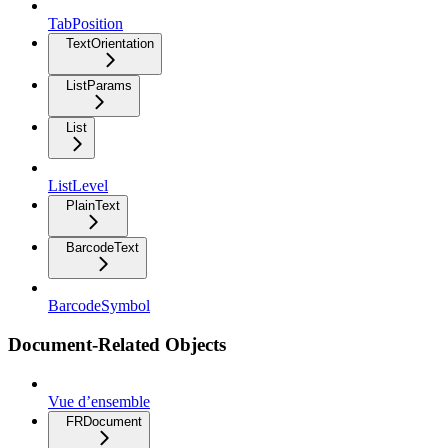
TabPosition
TextOrientation
ListParams
List
ListLevel
PlainText
BarcodeText
BarcodeSymbol
Document-Related Objects
Vue d’ensemble
FRDocument