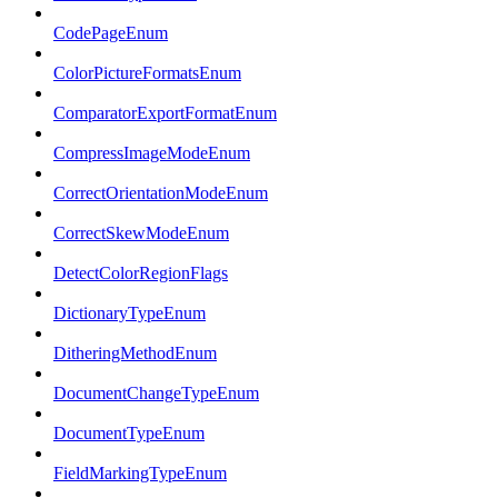
CodePageEnum
ColorPictureFormatsEnum
ComparatorExportFormatEnum
CompressImageModeEnum
CorrectOrientationModeEnum
CorrectSkewModeEnum
DetectColorRegionFlags
DictionaryTypeEnum
DitheringMethodEnum
DocumentChangeTypeEnum
DocumentTypeEnum
FieldMarkingTypeEnum