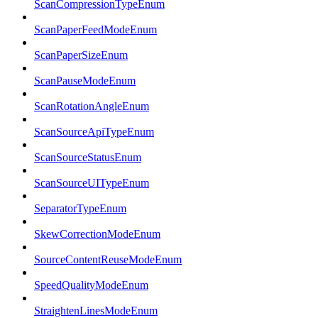
ScanCompressionTypeEnum
ScanPaperFeedModeEnum
ScanPaperSizeEnum
ScanPauseModeEnum
ScanRotationAngleEnum
ScanSourceApiTypeEnum
ScanSourceStatusEnum
ScanSourceUITypeEnum
SeparatorTypeEnum
SkewCorrectionModeEnum
SourceContentReuseModeEnum
SpeedQualityModeEnum
StraightenLinesModeEnum