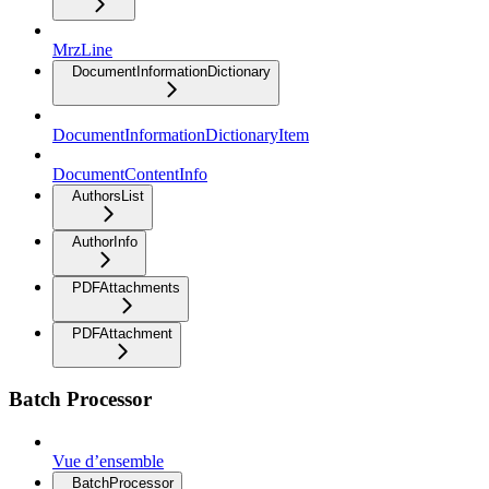
MrzLine
DocumentInformationDictionary
DocumentInformationDictionaryItem
DocumentContentInfo
AuthorsList
AuthorInfo
PDFAttachments
PDFAttachment
Batch Processor
Vue d’ensemble
BatchProcessor