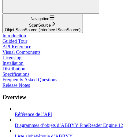
Navigation
ScanSource
Objet ScanSource (interface IScanSource)
Introduction
Guided Tour
API Reference
Visual Components
Licensing
Installation
Distribution
Specifications
Frequently Asked Questions
Release Notes
Overview
Référence de l’API
Diagrammes d’objets d’ABBYY FineReader Engine 12
Liste alphabétique d’ABBYY