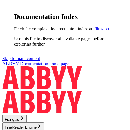
Documentation Index
Fetch the complete documentation index at:
/llms.txt
Use this file to discover all available pages before
exploring further.
Skip to main content
ABBYY Documentation
home page
Français
FineReader Engine