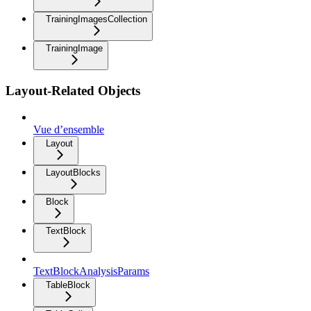
TrainingImagesCollection
TrainingImage
Layout-Related Objects
Vue d’ensemble
Layout
LayoutBlocks
Block
TextBlock
TextBlockAnalysisParams
TableBlock