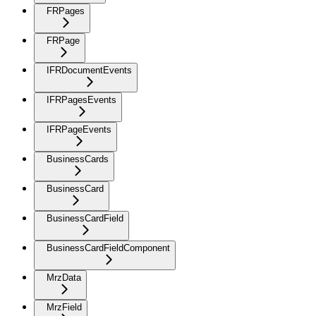
FRPages
FRPage
IFRDocumentEvents
IFRPagesEvents
IFRPageEvents
BusinessCards
BusinessCard
BusinessCardField
BusinessCardFieldComponent
MrzData
MrzField