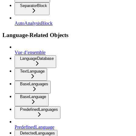
SeparatorBlock
AutoAnalysisBlock
Language-Related Objects
Vue d’ensemble
LanguageDatabase
TextLanguage
BaseLanguages
BaseLanguage
PredefinedLanguages
PredefinedLanguage
DetectedLanguages