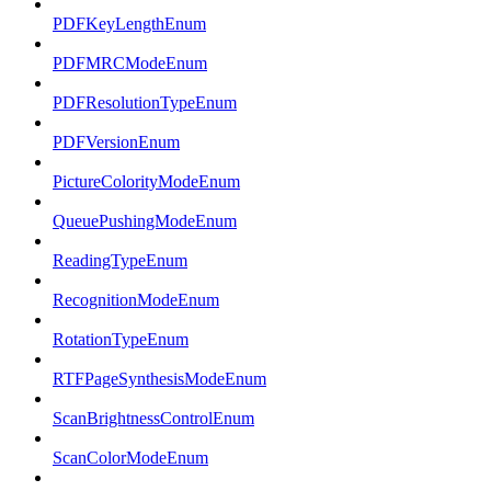
PDFKeyLengthEnum
PDFMRCModeEnum
PDFResolutionTypeEnum
PDFVersionEnum
PictureColorityModeEnum
QueuePushingModeEnum
ReadingTypeEnum
RecognitionModeEnum
RotationTypeEnum
RTFPageSynthesisModeEnum
ScanBrightnessControlEnum
ScanColorModeEnum