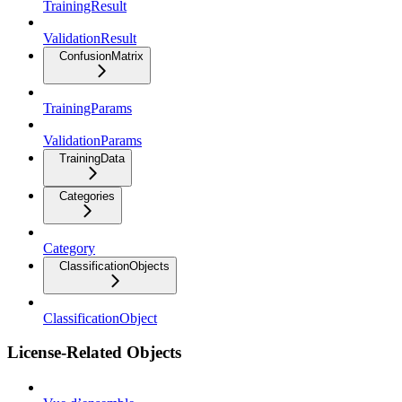
TrainingResult
ValidationResult
ConfusionMatrix
TrainingParams
ValidationParams
TrainingData
Categories
Category
ClassificationObjects
ClassificationObject
License-Related Objects