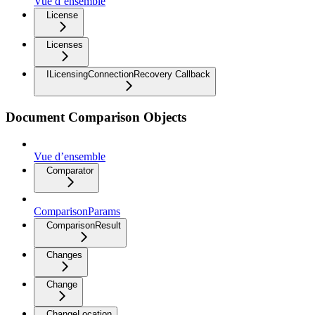
Vue d’ensemble
License
Licenses
ILicensingConnectionRecovery Callback
Document Comparison Objects
Vue d’ensemble
Comparator
ComparisonParams
ComparisonResult
Changes
Change
ChangeLocation