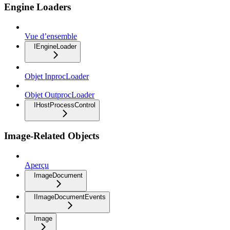
Engine Loaders
Vue d’ensemble
IEngineLoader
Objet InprocLoader
Objet OutprocLoader
IHostProcessControl
Image-Related Objects
Aperçu
ImageDocument
IImageDocumentEvents
Image