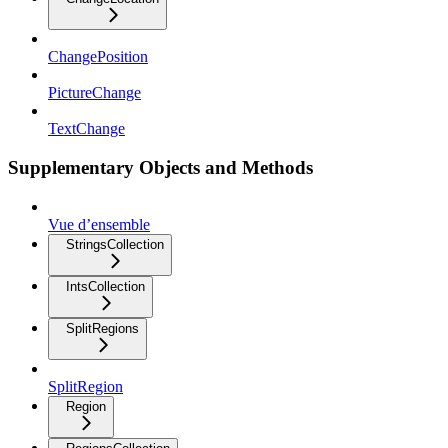
ChangePosition
PictureChange
TextChange
Supplementary Objects and Methods
Vue d’ensemble
StringsCollection
IntsCollection
SplitRegions
SplitRegion
Region