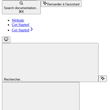
Demander à l'assistant
Search documentation...
⌘
K
Website
Get Started
Get Started
Rechercher...