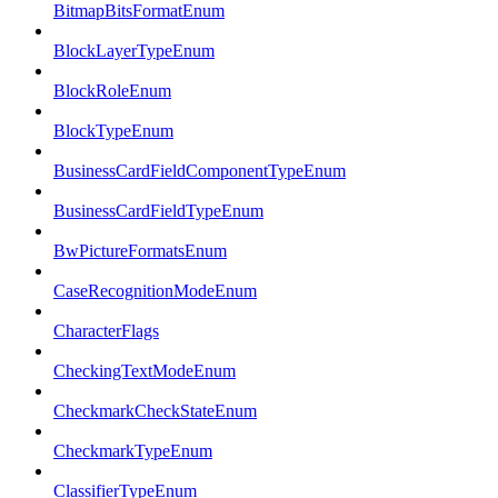
BitmapBitsFormatEnum
BlockLayerTypeEnum
BlockRoleEnum
BlockTypeEnum
BusinessCardFieldComponentTypeEnum
BusinessCardFieldTypeEnum
BwPictureFormatsEnum
CaseRecognitionModeEnum
CharacterFlags
CheckingTextModeEnum
CheckmarkCheckStateEnum
CheckmarkTypeEnum
ClassifierTypeEnum