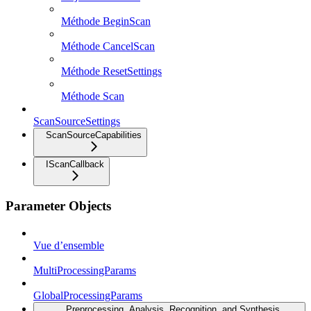
Méthode BeginScan
Méthode CancelScan
Méthode ResetSettings
Méthode Scan
ScanSourceSettings
ScanSourceCapabilities
IScanCallback
Parameter Objects
Vue d’ensemble
MultiProcessingParams
GlobalProcessingParams
Preprocessing, Analysis, Recognition, and Synthesis