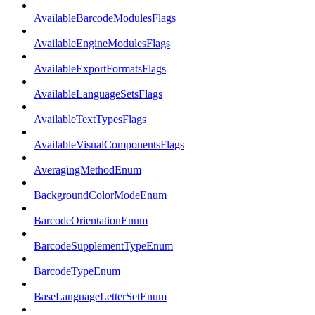
AvailableBarcodeModulesFlags
AvailableEngineModulesFlags
AvailableExportFormatsFlags
AvailableLanguageSetsFlags
AvailableTextTypesFlags
AvailableVisualComponentsFlags
AveragingMethodEnum
BackgroundColorModeEnum
BarcodeOrientationEnum
BarcodeSupplementTypeEnum
BarcodeTypeEnum
BaseLanguageLetterSetEnum