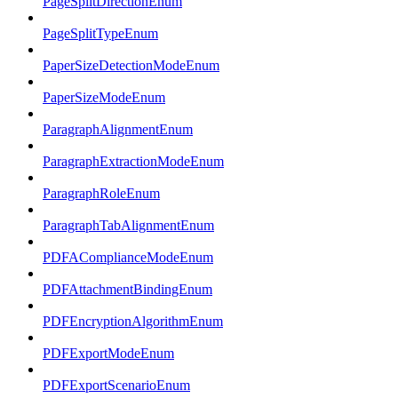
PageSplitDirectionEnum
PageSplitTypeEnum
PaperSizeDetectionModeEnum
PaperSizeModeEnum
ParagraphAlignmentEnum
ParagraphExtractionModeEnum
ParagraphRoleEnum
ParagraphTabAlignmentEnum
PDFAComplianceModeEnum
PDFAttachmentBindingEnum
PDFEncryptionAlgorithmEnum
PDFExportModeEnum
PDFExportScenarioEnum