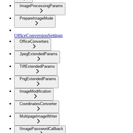
ImageProcessingParams
PrepareImageMode
OfficeConversionSettings
OfficeConverters
JpegExtendedParams
TiffExtendedParams
PngExtendedParams
ImageModification
CoordinatesConverter
MultipageImageWriter
IImagePasswordCallback