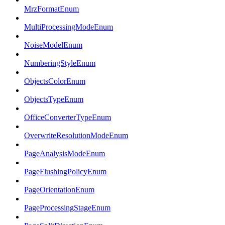
MrzFormatEnum
MultiProcessingModeEnum
NoiseModelEnum
NumberingStyleEnum
ObjectsColorEnum
ObjectsTypeEnum
OfficeConverterTypeEnum
OverwriteResolutionModeEnum
PageAnalysisModeEnum
PageFlushingPolicyEnum
PageOrientationEnum
PageProcessingStageEnum