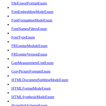
FileExportFormatEnum
FontEmbeddingModeEnum
FontFormattingModeEnum
FontNamesFiltersEnum
FontTypeEnum
FREngineModuleEnum
FREngineVersionEnum
GapMeasurementUnitEnum
GrayPictureFormatsEnum
HTMLDocumentSplittingModeEnum
HTMLFormatModeEnum
HTMLSynthesisModeEnum
HyperlinkSchemeEnum