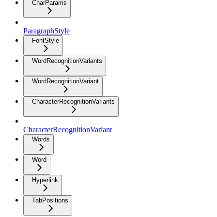
CharParams
ParagraphStyle
FontStyle
WordRecognitionVariants
WordRecognitionVariant
CharacterRecognitionVariants
CharacterRecognitionVariant
Words
Word
Hyperlink
TabPositions