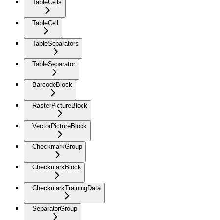
TableCells
TableCell
TableSeparators
TableSeparator
BarcodeBlock
RasterPictureBlock
VectorPictureBlock
CheckmarkGroup
CheckmarkBlock
CheckmarkTrainingData
SeparatorGroup