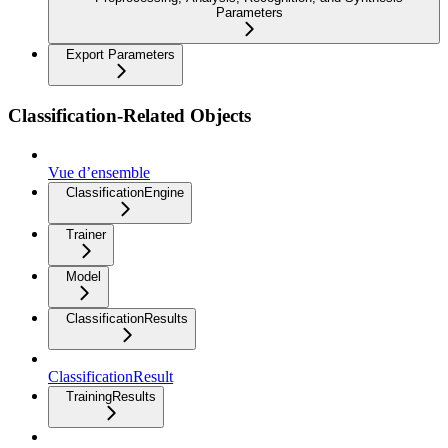
Parameters
Export Parameters
Classification-Related Objects
Vue d’ensemble
ClassificationEngine
Trainer
Model
ClassificationResults
ClassificationResult
TrainingResults