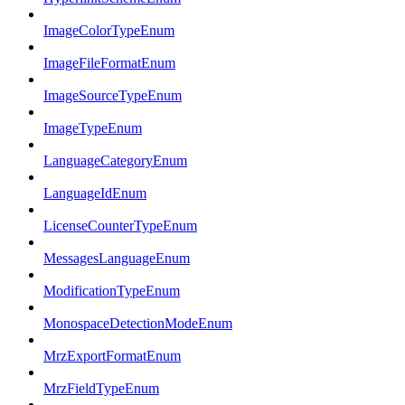
ImageColorTypeEnum
ImageFileFormatEnum
ImageSourceTypeEnum
ImageTypeEnum
LanguageCategoryEnum
LanguageIdEnum
LicenseCounterTypeEnum
MessagesLanguageEnum
ModificationTypeEnum
MonospaceDetectionModeEnum
MrzExportFormatEnum
MrzFieldTypeEnum