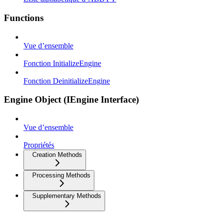
Functions
Vue d’ensemble
Fonction InitializeEngine
Fonction DeinitializeEngine
Engine Object (IEngine Interface)
Vue d’ensemble
Propriétés
Creation Methods
Processing Methods
Supplementary Methods