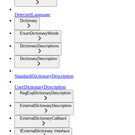
DetectedLanguage
Dictionary
EnumDictionaryWords
DictionaryDescriptions
DictionaryDescription
StandardDictionaryDescription
UserDictionaryDescription
RegExpDictionaryDescription
ExternalDictionaryDescription
ExternalDictionaryCallback
IExternalDictionary Interface