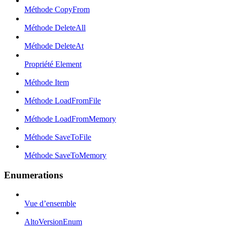
Méthode CopyFrom
Méthode DeleteAll
Méthode DeleteAt
Propriété Element
Méthode Item
Méthode LoadFromFile
Méthode LoadFromMemory
Méthode SaveToFile
Méthode SaveToMemory
Enumerations
Vue d’ensemble
AltoVersionEnum