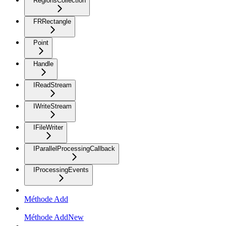
RegionsCollection
FRRectangle
Point
Handle
IReadStream
IWriteStream
IFileWriter
IParallelProcessingCallback
IProcessingEvents
Méthode Add
Méthode AddNew