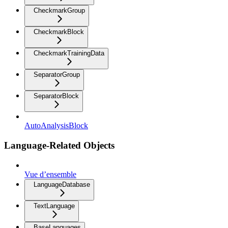
CheckmarkGroup
CheckmarkBlock
CheckmarkTrainingData
SeparatorGroup
SeparatorBlock
AutoAnalysisBlock
Language-Related Objects
Vue d’ensemble
LanguageDatabase
TextLanguage
BaseLanguages