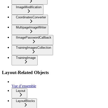
ImageModification
CoordinatesConverter
MultipageImageWriter
IImagePasswordCallback
TrainingImagesCollection
TrainingImage
Layout-Related Objects
Vue d’ensemble
Layout
LayoutBlocks