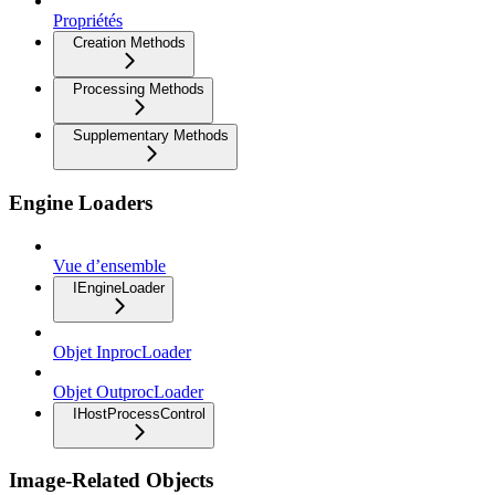
Propriétés
Creation Methods
Processing Methods
Supplementary Methods
Engine Loaders
Vue d’ensemble
IEngineLoader
Objet InprocLoader
Objet OutprocLoader
IHostProcessControl
Image-Related Objects