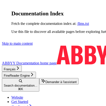
Documentation Index
Fetch the complete documentation index at:
/llms.txt
Use this file to discover all available pages before exploring fur
Skip to main content
ABBYY Documentation
home page
Français
FineReader Engine
Demander à l'assistant
Search documentation...
⌘
K
Website
Get Started