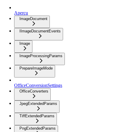
Aperçu
ImageDocument
IImageDocumentEvents
Image
ImageProcessingParams
PrepareImageMode
OfficeConversionSettings
OfficeConverters
JpegExtendedParams
TiffExtendedParams
PngExtendedParams