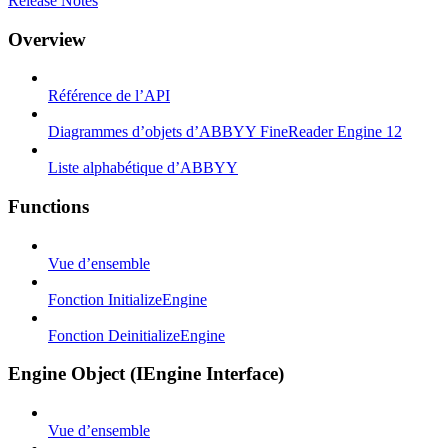
Release Notes
Overview
Référence de l’API
Diagrammes d’objets d’ABBYY FineReader Engine 12
Liste alphabétique d’ABBYY
Functions
Vue d’ensemble
Fonction InitializeEngine
Fonction DeinitializeEngine
Engine Object (IEngine Interface)
Vue d’ensemble