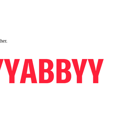
ther.