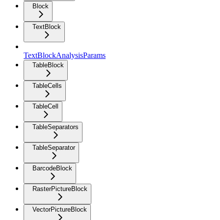
Block
TextBlock
TextBlockAnalysisParams
TableBlock
TableCells
TableCell
TableSeparators
TableSeparator
BarcodeBlock
RasterPictureBlock
VectorPictureBlock