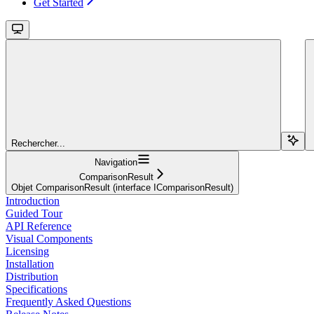
Get Started
Rechercher...
Navigation
ComparisonResult
Objet ComparisonResult (interface IComparisonResult)
Introduction
Guided Tour
API Reference
Visual Components
Licensing
Installation
Distribution
Specifications
Frequently Asked Questions