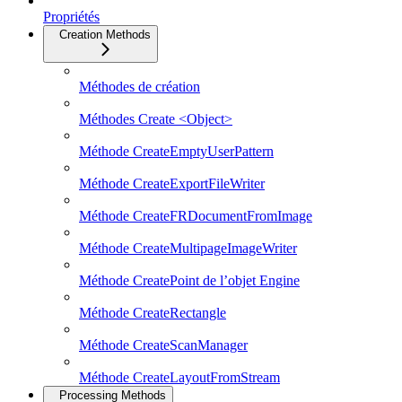
Propriétés
Creation Methods
Méthodes de création
Méthodes Create <Object>
Méthode CreateEmptyUserPattern
Méthode CreateExportFileWriter
Méthode CreateFRDocumentFromImage
Méthode CreateMultipageImageWriter
Méthode CreatePoint de l’objet Engine
Méthode CreateRectangle
Méthode CreateScanManager
Méthode CreateLayoutFromStream
Processing Methods