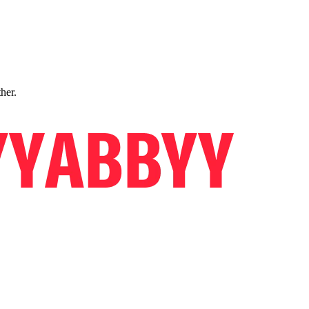
ther.