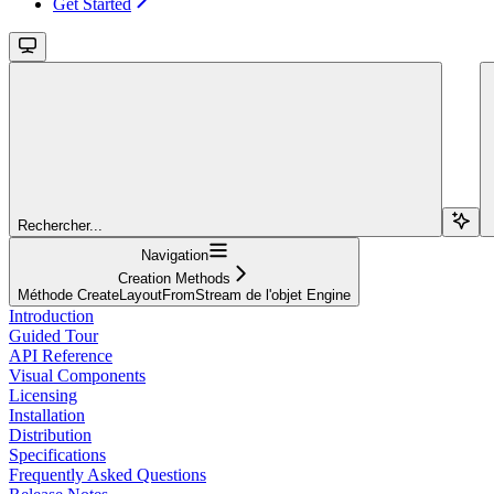
Get Started
Rechercher...
Navigation
Creation Methods
Méthode CreateLayoutFromStream de l'objet Engine
Introduction
Guided Tour
API Reference
Visual Components
Licensing
Installation
Distribution
Specifications
Frequently Asked Questions