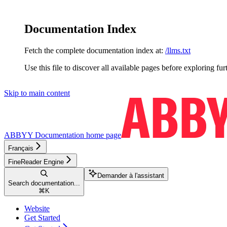
Documentation Index
Fetch the complete documentation index at:
/llms.txt
Use this file to discover all available pages before exploring fur
Skip to main content
ABBYY Documentation
home page
Français
FineReader Engine
Demander à l'assistant
Search documentation...
⌘
K
Website
Get Started