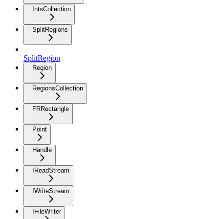
IntsCollection
SplitRegions
SplitRegion
Region
RegionsCollection
FRRectangle
Point
Handle
IReadStream
IWriteStream
IFileWriter