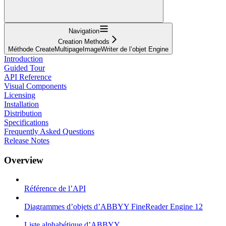
Navigation
Creation Methods
Méthode CreateMultipageImageWriter de l’objet Engine
Introduction
Guided Tour
API Reference
Visual Components
Licensing
Installation
Distribution
Specifications
Frequently Asked Questions
Release Notes
Overview
Référence de l’API
Diagrammes d’objets d’ABBYY FineReader Engine 12
Liste alphabétique d’ABBYY