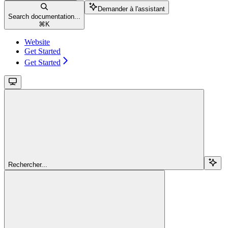
Demander à l'assistant
Search documentation...
⌘
K
Website
Get Started
Get Started
Rechercher...