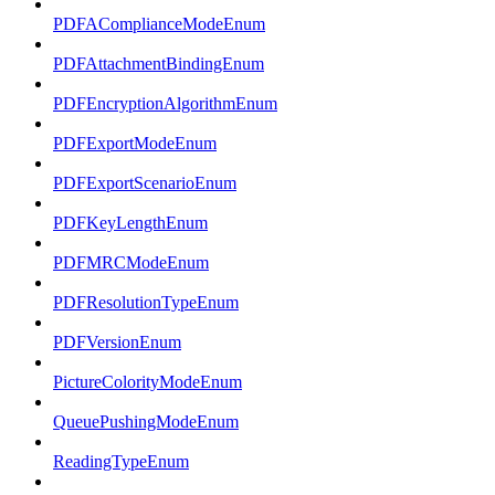
PDFAComplianceModeEnum
PDFAttachmentBindingEnum
PDFEncryptionAlgorithmEnum
PDFExportModeEnum
PDFExportScenarioEnum
PDFKeyLengthEnum
PDFMRCModeEnum
PDFResolutionTypeEnum
PDFVersionEnum
PictureColorityModeEnum
QueuePushingModeEnum
ReadingTypeEnum