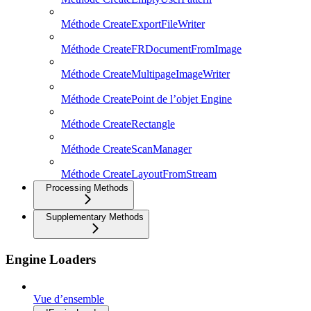
Méthode CreateExportFileWriter
Méthode CreateFRDocumentFromImage
Méthode CreateMultipageImageWriter
Méthode CreatePoint de l’objet Engine
Méthode CreateRectangle
Méthode CreateScanManager
Méthode CreateLayoutFromStream
Processing Methods
Supplementary Methods
Engine Loaders
Vue d’ensemble