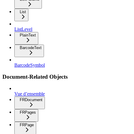
List
ListLevel
PlainText
BarcodeText
BarcodeSymbol
Document-Related Objects
Vue d’ensemble
FRDocument
FRPages
FRPage