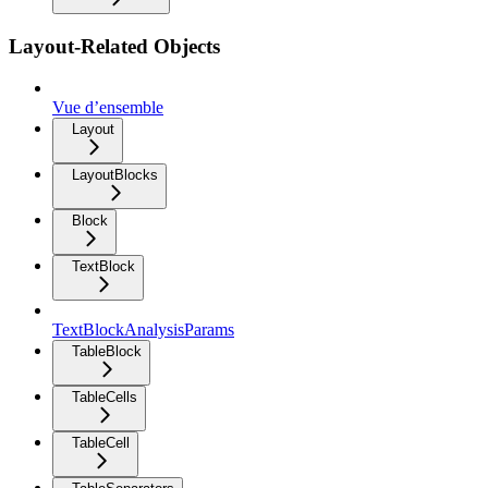
Layout-Related Objects
Vue d’ensemble
Layout
LayoutBlocks
Block
TextBlock
TextBlockAnalysisParams
TableBlock
TableCells
TableCell