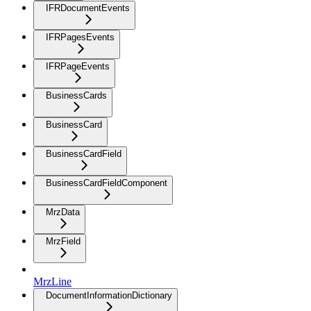
IFRDocumentEvents
IFRPagesEvents
IFRPageEvents
BusinessCards
BusinessCard
BusinessCardField
BusinessCardFieldComponent
MrzData
MrzField
MrzLine
DocumentInformationDictionary