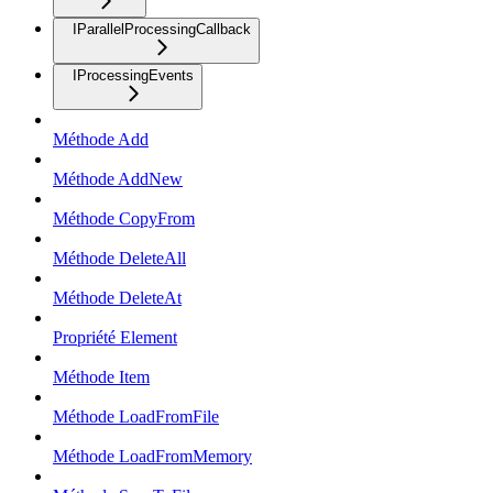
IParallelProcessingCallback
IProcessingEvents
Méthode Add
Méthode AddNew
Méthode CopyFrom
Méthode DeleteAll
Méthode DeleteAt
Propriété Element
Méthode Item
Méthode LoadFromFile
Méthode LoadFromMemory