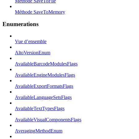
Méthode SaveToFile
Méthode SaveToMemory
Enumerations
Vue d’ensemble
AltoVersionEnum
AvailableBarcodeModulesFlags
AvailableEngineModulesFlags
AvailableExportFormatsFlags
AvailableLanguageSetsFlags
AvailableTextTypesFlags
AvailableVisualComponentsFlags
AveragingMethodEnum