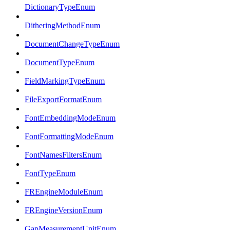
DictionaryTypeEnum
DitheringMethodEnum
DocumentChangeTypeEnum
DocumentTypeEnum
FieldMarkingTypeEnum
FileExportFormatEnum
FontEmbeddingModeEnum
FontFormattingModeEnum
FontNamesFiltersEnum
FontTypeEnum
FREngineModuleEnum
FREngineVersionEnum
GapMeasurementUnitEnum