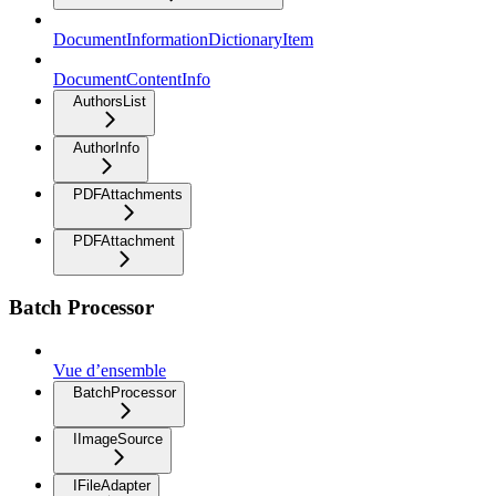
DocumentInformationDictionaryItem
DocumentContentInfo
AuthorsList
AuthorInfo
PDFAttachments
PDFAttachment
Batch Processor
Vue d’ensemble
BatchProcessor
IImageSource
IFileAdapter