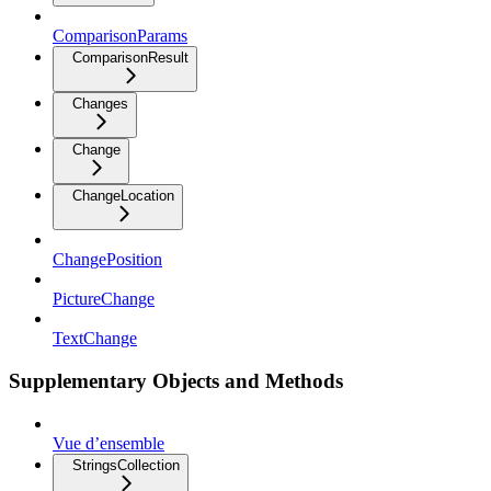
ComparisonParams
ComparisonResult
Changes
Change
ChangeLocation
ChangePosition
PictureChange
TextChange
Supplementary Objects and Methods
Vue d’ensemble
StringsCollection