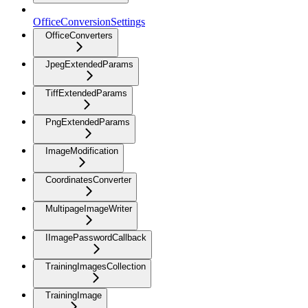
OfficeConversionSettings
OfficeConverters
JpegExtendedParams
TiffExtendedParams
PngExtendedParams
ImageModification
CoordinatesConverter
MultipageImageWriter
IImagePasswordCallback
TrainingImagesCollection
TrainingImage