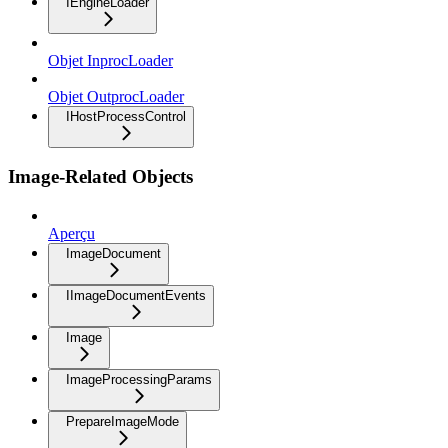
IEngineLoader
Objet InprocLoader
Objet OutprocLoader
IHostProcessControl
Image-Related Objects
Aperçu
ImageDocument
IImageDocumentEvents
Image
ImageProcessingParams
PrepareImageMode