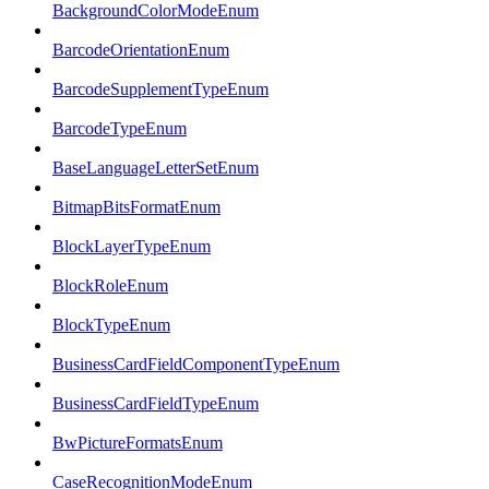
BackgroundColorModeEnum
BarcodeOrientationEnum
BarcodeSupplementTypeEnum
BarcodeTypeEnum
BaseLanguageLetterSetEnum
BitmapBitsFormatEnum
BlockLayerTypeEnum
BlockRoleEnum
BlockTypeEnum
BusinessCardFieldComponentTypeEnum
BusinessCardFieldTypeEnum
BwPictureFormatsEnum
CaseRecognitionModeEnum