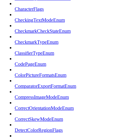
CharacterFlags
CheckingTextModeEnum
CheckmarkCheckStateEnum
CheckmarkTypeEnum
ClassifierTypeEnum
CodePageEnum
ColorPictureFormatsEnum
ComparatorExportFormatEnum
CompressImageModeEnum
CorrectOrientationModeEnum
CorrectSkewModeEnum
DetectColorRegionFlags