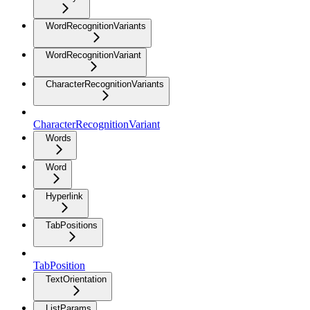
WordRecognitionVariants
WordRecognitionVariant
CharacterRecognitionVariants
CharacterRecognitionVariant
Words
Word
Hyperlink
TabPositions
TabPosition
TextOrientation
ListParams