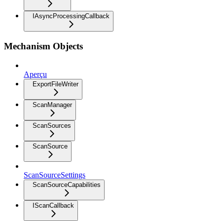
IAsyncProcessingCallback
Mechanism Objects
Aperçu
ExportFileWriter
ScanManager
ScanSources
ScanSource
ScanSourceSettings
ScanSourceCapabilities
IScanCallback