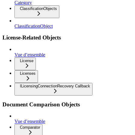
Category
ClassificationObjects
ClassificationObject
License-Related Objects
Vue d’ensemble
License
Licenses
ILicensingConnectionRecovery Callback
Document Comparison Objects
Vue d’ensemble
Comparator