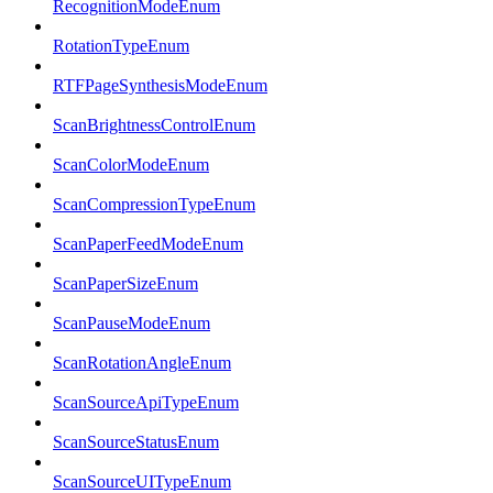
RecognitionModeEnum
RotationTypeEnum
RTFPageSynthesisModeEnum
ScanBrightnessControlEnum
ScanColorModeEnum
ScanCompressionTypeEnum
ScanPaperFeedModeEnum
ScanPaperSizeEnum
ScanPauseModeEnum
ScanRotationAngleEnum
ScanSourceApiTypeEnum
ScanSourceStatusEnum
ScanSourceUITypeEnum