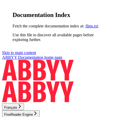
Documentation Index
Fetch the complete documentation index at:
/llms.txt
Use this file to discover all available pages before
exploring further.
Skip to main content
ABBYY Documentation
home page
Français
FineReader Engine