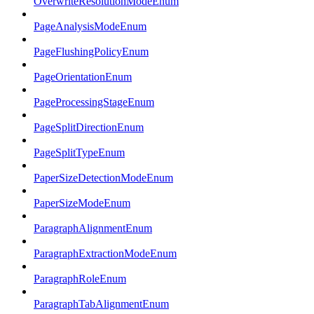
OverwriteResolutionModeEnum
PageAnalysisModeEnum
PageFlushingPolicyEnum
PageOrientationEnum
PageProcessingStageEnum
PageSplitDirectionEnum
PageSplitTypeEnum
PaperSizeDetectionModeEnum
PaperSizeModeEnum
ParagraphAlignmentEnum
ParagraphExtractionModeEnum
ParagraphRoleEnum
ParagraphTabAlignmentEnum