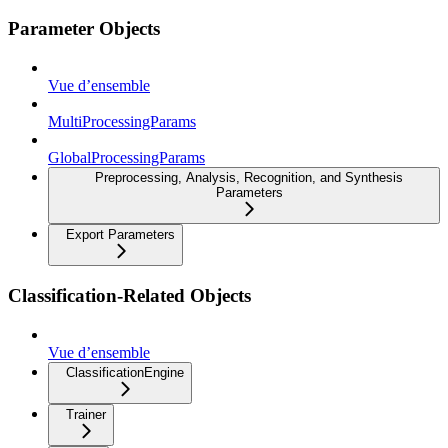
Parameter Objects
Vue d’ensemble
MultiProcessingParams
GlobalProcessingParams
Preprocessing, Analysis, Recognition, and Synthesis
Parameters
Export Parameters
Classification-Related Objects
Vue d’ensemble
ClassificationEngine
Trainer