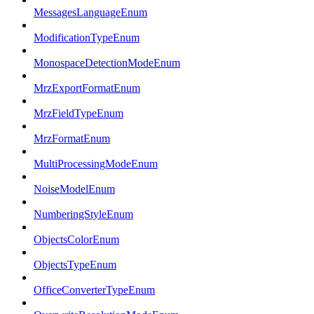
MessagesLanguageEnum
ModificationTypeEnum
MonospaceDetectionModeEnum
MrzExportFormatEnum
MrzFieldTypeEnum
MrzFormatEnum
MultiProcessingModeEnum
NoiseModelEnum
NumberingStyleEnum
ObjectsColorEnum
ObjectsTypeEnum
OfficeConverterTypeEnum