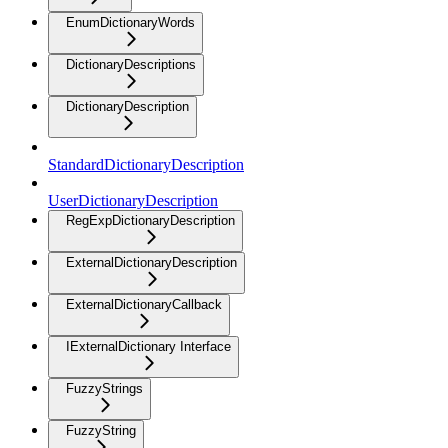
EnumDictionaryWords
DictionaryDescriptions
DictionaryDescription
StandardDictionaryDescription
UserDictionaryDescription
RegExpDictionaryDescription
ExternalDictionaryDescription
ExternalDictionaryCallback
IExternalDictionary Interface
FuzzyStrings
FuzzyString