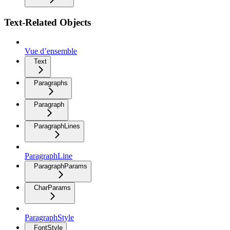
Text-Related Objects
Vue d’ensemble
Text
Paragraphs
Paragraph
ParagraphLines
ParagraphLine
ParagraphParams
CharParams
ParagraphStyle
FontStyle