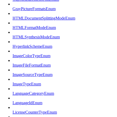
GrayPictureFormatsEnum
HTMLDocumentSplittingModeEnum
HTMLFormatModeEnum
HTMLSynthesisModeEnum
HyperlinkSchemeEnum
ImageColorTypeEnum
ImageFileFormatEnum
ImageSourceTypeEnum
ImageTypeEnum
LanguageCategoryEnum
LanguageIdEnum
LicenseCounterTypeEnum