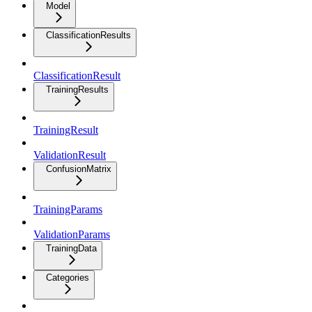
Model
ClassificationResults
ClassificationResult
TrainingResults
TrainingResult
ValidationResult
ConfusionMatrix
TrainingParams
ValidationParams
TrainingData
Categories