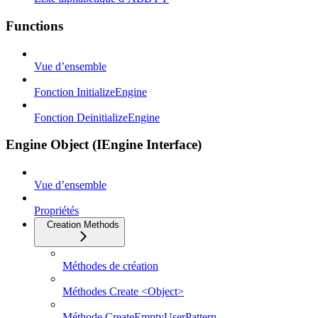
Functions
Vue d’ensemble
Fonction InitializeEngine
Fonction DeinitializeEngine
Engine Object (IEngine Interface)
Vue d’ensemble
Propriétés
Creation Methods
Méthodes de création
Méthodes Create <Object>
Méthode CreateEmptyUserPattern