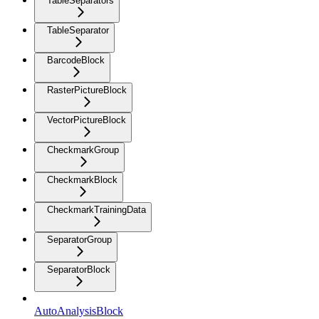
TableSeparators
TableSeparator
BarcodeBlock
RasterPictureBlock
VectorPictureBlock
CheckmarkGroup
CheckmarkBlock
CheckmarkTrainingData
SeparatorGroup
SeparatorBlock
AutoAnalysisBlock