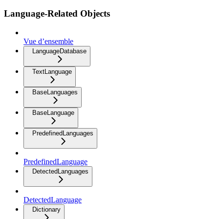
Language-Related Objects
Vue d’ensemble
LanguageDatabase
TextLanguage
BaseLanguages
BaseLanguage
PredefinedLanguages
PredefinedLanguage
DetectedLanguages
DetectedLanguage
Dictionary