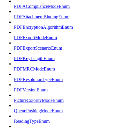
PDFAComplianceModeEnum
PDFAttachmentBindingEnum
PDFEncryptionAlgorithmEnum
PDFExportModeEnum
PDFExportScenarioEnum
PDFKeyLengthEnum
PDFMRCModeEnum
PDFResolutionTypeEnum
PDFVersionEnum
PictureColorityModeEnum
QueuePushingModeEnum
ReadingTypeEnum