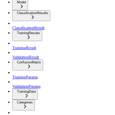
Model
ClassificationResults
ClassificationResult
TrainingResults
TrainingResult
ValidationResult
ConfusionMatrix
TrainingParams
ValidationParams
TrainingData
Categories