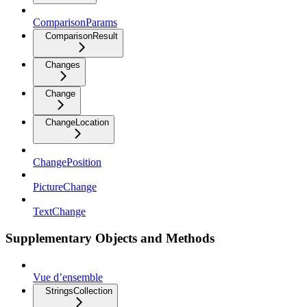
ComparisonParams
ComparisonResult
Changes
Change
ChangeLocation
ChangePosition
PictureChange
TextChange
Supplementary Objects and Methods
Vue d’ensemble
StringsCollection