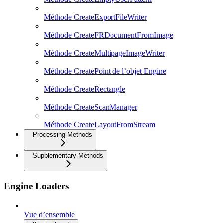
Méthode CreateExportFileWriter
Méthode CreateFRDocumentFromImage
Méthode CreateMultipageImageWriter
Méthode CreatePoint de l’objet Engine
Méthode CreateRectangle
Méthode CreateScanManager
Méthode CreateLayoutFromStream
Processing Methods
Supplementary Methods
Engine Loaders
Vue d’ensemble