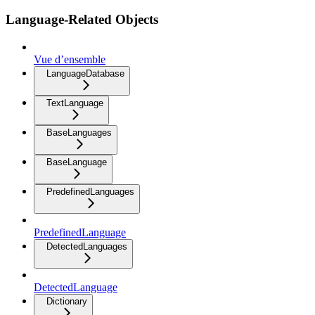
Language-Related Objects
Vue d’ensemble
LanguageDatabase
TextLanguage
BaseLanguages
BaseLanguage
PredefinedLanguages
PredefinedLanguage
DetectedLanguages
DetectedLanguage
Dictionary