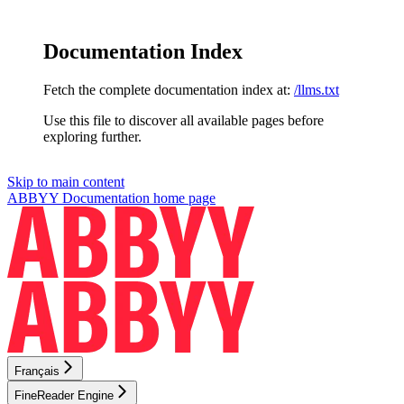
Documentation Index
Fetch the complete documentation index at:
/llms.txt
Use this file to discover all available pages before
exploring further.
Skip to main content
ABBYY Documentation
home page
Français
FineReader Engine