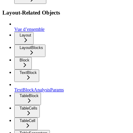
Layout-Related Objects
Vue d’ensemble
Layout
LayoutBlocks
Block
TextBlock
TextBlockAnalysisParams
TableBlock
TableCells
TableCell