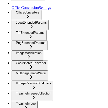
OfficeConversionSettings
OfficeConverters
JpegExtendedParams
TiffExtendedParams
PngExtendedParams
ImageModification
CoordinatesConverter
MultipageImageWriter
IImagePasswordCallback
TrainingImagesCollection
TrainingImage