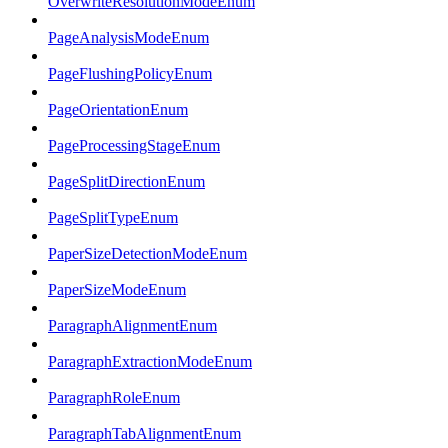
OverwriteResolutionModeEnum
PageAnalysisModeEnum
PageFlushingPolicyEnum
PageOrientationEnum
PageProcessingStageEnum
PageSplitDirectionEnum
PageSplitTypeEnum
PaperSizeDetectionModeEnum
PaperSizeModeEnum
ParagraphAlignmentEnum
ParagraphExtractionModeEnum
ParagraphRoleEnum
ParagraphTabAlignmentEnum