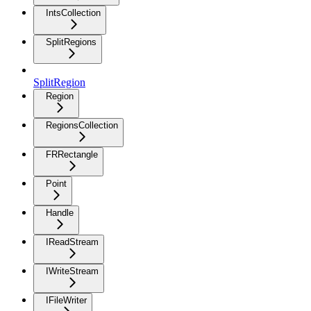
IntsCollection
SplitRegions
SplitRegion
Region
RegionsCollection
FRRectangle
Point
Handle
IReadStream
IWriteStream
IFileWriter