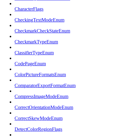
CharacterFlags
CheckingTextModeEnum
CheckmarkCheckStateEnum
CheckmarkTypeEnum
ClassifierTypeEnum
CodePageEnum
ColorPictureFormatsEnum
ComparatorExportFormatEnum
CompressImageModeEnum
CorrectOrientationModeEnum
CorrectSkewModeEnum
DetectColorRegionFlags