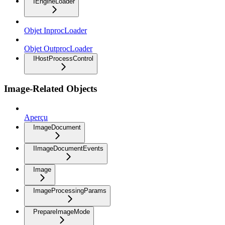
IEngineLoader
Objet InprocLoader
Objet OutprocLoader
IHostProcessControl
Image-Related Objects
Aperçu
ImageDocument
IImageDocumentEvents
Image
ImageProcessingParams
PrepareImageMode