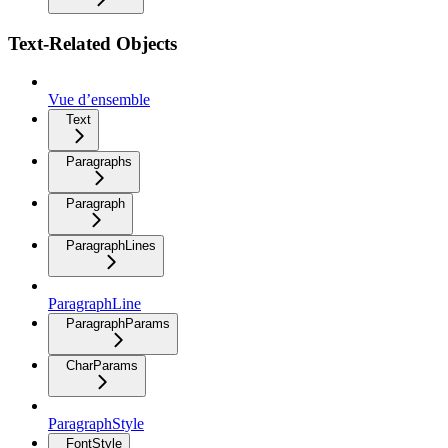
Text-Related Objects
Vue d’ensemble
Text
Paragraphs
Paragraph
ParagraphLines
ParagraphLine
ParagraphParams
CharParams
ParagraphStyle
FontStyle