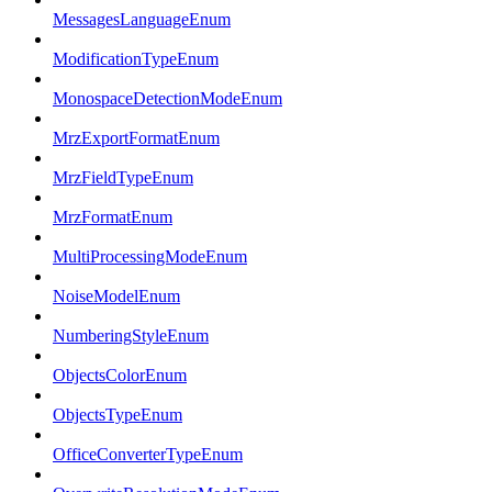
MessagesLanguageEnum
ModificationTypeEnum
MonospaceDetectionModeEnum
MrzExportFormatEnum
MrzFieldTypeEnum
MrzFormatEnum
MultiProcessingModeEnum
NoiseModelEnum
NumberingStyleEnum
ObjectsColorEnum
ObjectsTypeEnum
OfficeConverterTypeEnum