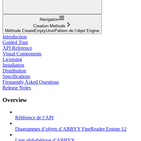
Navigation
Creation Methods
Méthode CreateEmptyUserPattern de l’objet Engine
Introduction
Guided Tour
API Reference
Visual Components
Licensing
Installation
Distribution
Specifications
Frequently Asked Questions
Release Notes
Overview
Référence de l’API
Diagrammes d’objets d’ABBYY FineReader Engine 12
Liste alphabétique d’ABBYY