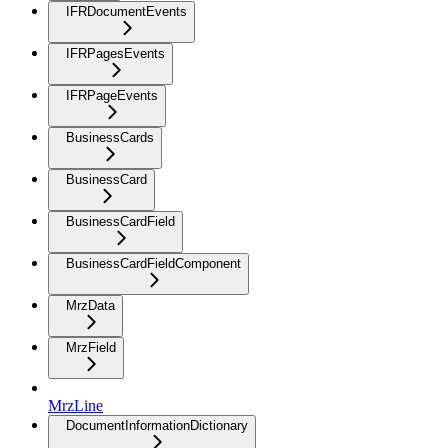
IFRDocumentEvents
IFRPagesEvents
IFRPageEvents
BusinessCards
BusinessCard
BusinessCardField
BusinessCardFieldComponent
MrzData
MrzField
MrzLine
DocumentInformationDictionary