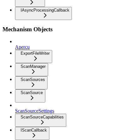
IAsyncProcessingCallback
Mechanism Objects
Aperçu
ExportFileWriter
ScanManager
ScanSources
ScanSource
ScanSourceSettings
ScanSourceCapabilities
IScanCallback