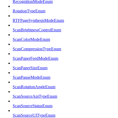
RecognitionModeEnum
RotationTypeEnum
RTFPageSynthesisModeEnum
ScanBrightnessControlEnum
ScanColorModeEnum
ScanCompressionTypeEnum
ScanPaperFeedModeEnum
ScanPaperSizeEnum
ScanPauseModeEnum
ScanRotationAngleEnum
ScanSourceApiTypeEnum
ScanSourceStatusEnum
ScanSourceUITypeEnum