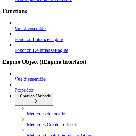
Functions
Vue d’ensemble
Fonction InitializeEngine
Fonction DeinitializeEngine
Engine Object (IEngine Interface)
Vue d’ensemble
Propriétés
Creation Methods
Méthodes de création
Méthodes Create <Object>
Méthode CreateEmptyUserPattern