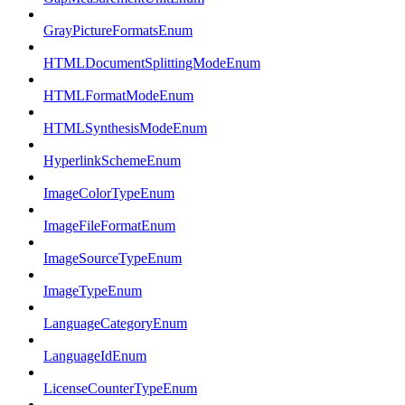
GrayPictureFormatsEnum
HTMLDocumentSplittingModeEnum
HTMLFormatModeEnum
HTMLSynthesisModeEnum
HyperlinkSchemeEnum
ImageColorTypeEnum
ImageFileFormatEnum
ImageSourceTypeEnum
ImageTypeEnum
LanguageCategoryEnum
LanguageIdEnum
LicenseCounterTypeEnum