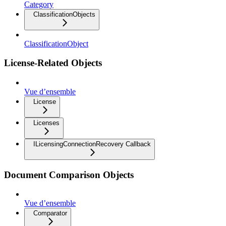
Category
ClassificationObjects
ClassificationObject
License-Related Objects
Vue d’ensemble
License
Licenses
ILicensingConnectionRecovery Callback
Document Comparison Objects
Vue d’ensemble
Comparator