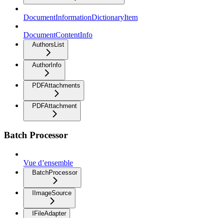
DocumentInformationDictionaryItem
DocumentContentInfo
AuthorsList
AuthorInfo
PDFAttachments
PDFAttachment
Batch Processor
Vue d’ensemble
BatchProcessor
IImageSource
IFileAdapter