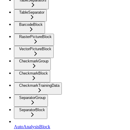
TableSeparators
TableSeparator
BarcodeBlock
RasterPictureBlock
VectorPictureBlock
CheckmarkGroup
CheckmarkBlock
CheckmarkTrainingData
SeparatorGroup
SeparatorBlock
AutoAnalysisBlock