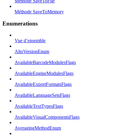
Méthode SaveToFile
Méthode SaveToMemory
Enumerations
Vue d’ensemble
AltoVersionEnum
AvailableBarcodeModulesFlags
AvailableEngineModulesFlags
AvailableExportFormatsFlags
AvailableLanguageSetsFlags
AvailableTextTypesFlags
AvailableVisualComponentsFlags
AveragingMethodEnum