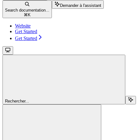
Demander à l'assistant
Search documentation...
⌘
K
Website
Get Started
Get Started
Rechercher...