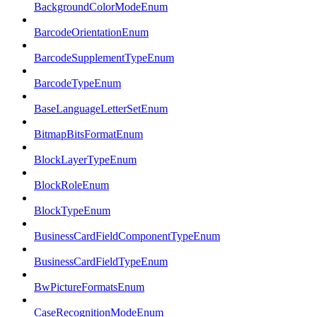
BackgroundColorModeEnum
BarcodeOrientationEnum
BarcodeSupplementTypeEnum
BarcodeTypeEnum
BaseLanguageLetterSetEnum
BitmapBitsFormatEnum
BlockLayerTypeEnum
BlockRoleEnum
BlockTypeEnum
BusinessCardFieldComponentTypeEnum
BusinessCardFieldTypeEnum
BwPictureFormatsEnum
CaseRecognitionModeEnum