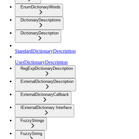
EnumDictionaryWords
DictionaryDescriptions
DictionaryDescription
StandardDictionaryDescription
UserDictionaryDescription
RegExpDictionaryDescription
ExternalDictionaryDescription
ExternalDictionaryCallback
IExternalDictionary Interface
FuzzyStrings
FuzzyString