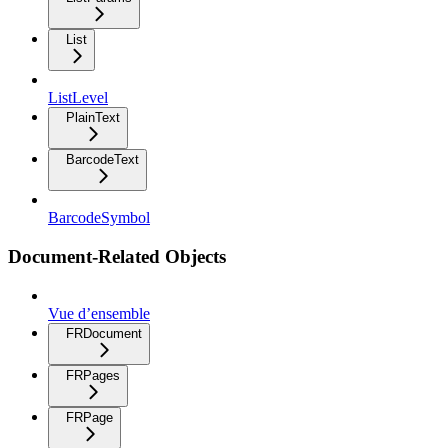
List
ListLevel
PlainText
BarcodeText
BarcodeSymbol
Document-Related Objects
Vue d’ensemble
FRDocument
FRPages
FRPage