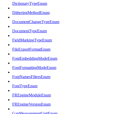
DictionaryTypeEnum
DitheringMethodEnum
DocumentChangeTypeEnum
DocumentTypeEnum
FieldMarkingTypeEnum
FileExportFormatEnum
FontEmbeddingModeEnum
FontFormattingModeEnum
FontNamesFiltersEnum
FontTypeEnum
FREngineModuleEnum
FREngineVersionEnum
GapMeasurementUnitEnum