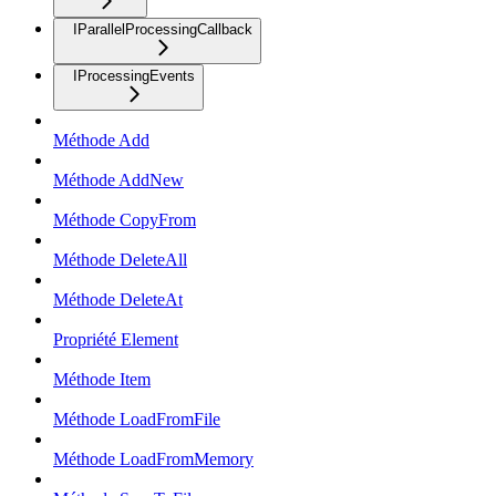
IParallelProcessingCallback
IProcessingEvents
Méthode Add
Méthode AddNew
Méthode CopyFrom
Méthode DeleteAll
Méthode DeleteAt
Propriété Element
Méthode Item
Méthode LoadFromFile
Méthode LoadFromMemory