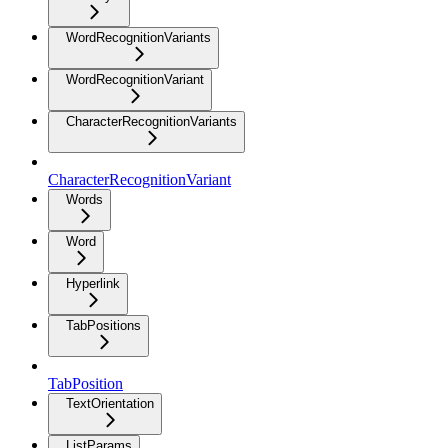
WordRecognitionVariants
WordRecognitionVariant
CharacterRecognitionVariants
CharacterRecognitionVariant
Words
Word
Hyperlink
TabPositions
TabPosition
TextOrientation
ListParams