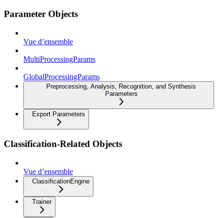
Parameter Objects
Vue d’ensemble
MultiProcessingParams
GlobalProcessingParams
Preprocessing, Analysis, Recognition, and Synthesis
Parameters
Export Parameters
Classification-Related Objects
Vue d’ensemble
ClassificationEngine
Trainer