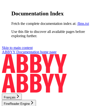
Documentation Index
Fetch the complete documentation index at:
/llms.txt
Use this file to discover all available pages before
exploring further.
Skip to main content
ABBYY Documentation
home page
Français
FineReader Engine