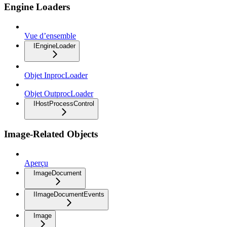
Engine Loaders
Vue d’ensemble
IEngineLoader
Objet InprocLoader
Objet OutprocLoader
IHostProcessControl
Image-Related Objects
Aperçu
ImageDocument
IImageDocumentEvents
Image