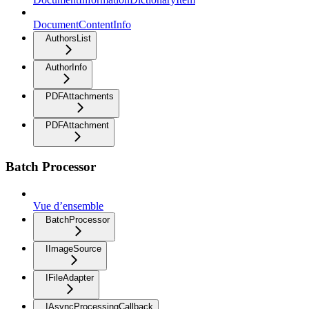
DocumentContentInfo
AuthorsList
AuthorInfo
PDFAttachments
PDFAttachment
Batch Processor
Vue d’ensemble
BatchProcessor
IImageSource
IFileAdapter
IAsyncProcessingCallback