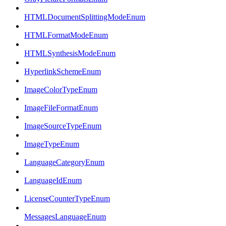
HTMLDocumentSplittingModeEnum
HTMLFormatModeEnum
HTMLSynthesisModeEnum
HyperlinkSchemeEnum
ImageColorTypeEnum
ImageFileFormatEnum
ImageSourceTypeEnum
ImageTypeEnum
LanguageCategoryEnum
LanguageIdEnum
LicenseCounterTypeEnum
MessagesLanguageEnum