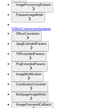
ImageProcessingParams
PrepareImageMode
OfficeConversionSettings
OfficeConverters
JpegExtendedParams
TiffExtendedParams
PngExtendedParams
ImageModification
CoordinatesConverter
MultipageImageWriter
IImagePasswordCallback