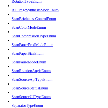
RotationTypeEnum
RTFPageSynthesisModeEnum
ScanBrightnessControlEnum
ScanColorModeEnum
ScanCompressionTypeEnum
ScanPaperFeedModeEnum
ScanPaperSizeEnum
ScanPauseModeEnum
ScanRotationAngleEnum
ScanSourceApiTypeEnum
ScanSourceStatusEnum
ScanSourceUITypeEnum
SeparatorTypeEnum