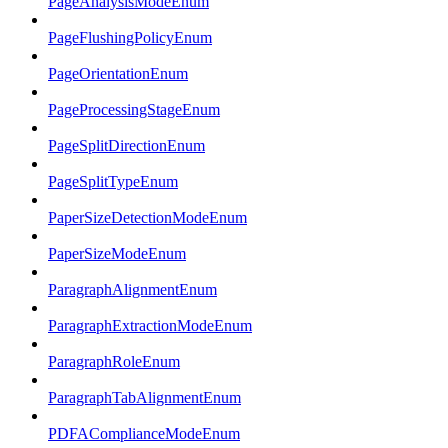
PageAnalysisModeEnum
PageFlushingPolicyEnum
PageOrientationEnum
PageProcessingStageEnum
PageSplitDirectionEnum
PageSplitTypeEnum
PaperSizeDetectionModeEnum
PaperSizeModeEnum
ParagraphAlignmentEnum
ParagraphExtractionModeEnum
ParagraphRoleEnum
ParagraphTabAlignmentEnum
PDFAComplianceModeEnum