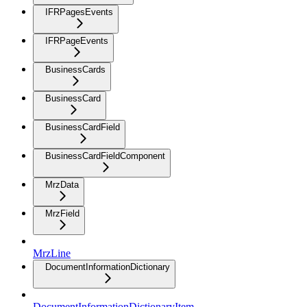
IFRPagesEvents
IFRPageEvents
BusinessCards
BusinessCard
BusinessCardField
BusinessCardFieldComponent
MrzData
MrzField
MrzLine
DocumentInformationDictionary
DocumentInformationDictionaryItem