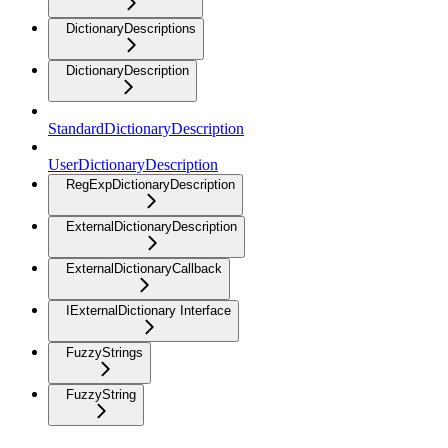
DictionaryDescriptions
DictionaryDescription
StandardDictionaryDescription
UserDictionaryDescription
RegExpDictionaryDescription
ExternalDictionaryDescription
ExternalDictionaryCallback
IExternalDictionary Interface
FuzzyStrings
FuzzyString