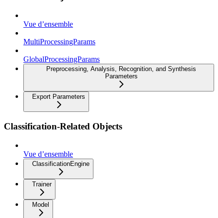
Vue d’ensemble
MultiProcessingParams
GlobalProcessingParams
Preprocessing, Analysis, Recognition, and Synthesis
Parameters
Export Parameters
Classification-Related Objects
Vue d’ensemble
ClassificationEngine
Trainer
Model