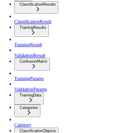
ClassificationResults
ClassificationResult
TrainingResults
TrainingResult
ValidationResult
ConfusionMatrix
TrainingParams
ValidationParams
TrainingData
Categories
Category
ClassificationObjects