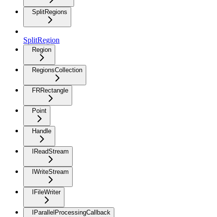
SplitRegions
SplitRegion
Region
RegionsCollection
FRRectangle
Point
Handle
IReadStream
IWriteStream
IFileWriter
IParallelProcessingCallback