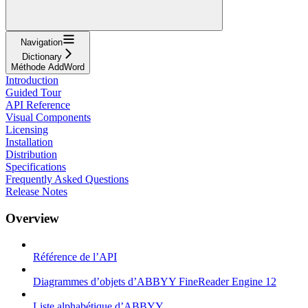
Navigation
Dictionary
Méthode AddWord
Introduction
Guided Tour
API Reference
Visual Components
Licensing
Installation
Distribution
Specifications
Frequently Asked Questions
Release Notes
Overview
Référence de l’API
Diagrammes d’objets d’ABBYY FineReader Engine 12
Liste alphabétique d’ABBYY