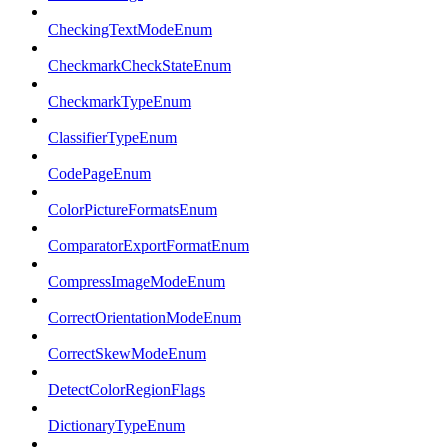
CheckingTextModeEnum
CheckmarkCheckStateEnum
CheckmarkTypeEnum
ClassifierTypeEnum
CodePageEnum
ColorPictureFormatsEnum
ComparatorExportFormatEnum
CompressImageModeEnum
CorrectOrientationModeEnum
CorrectSkewModeEnum
DetectColorRegionFlags
DictionaryTypeEnum