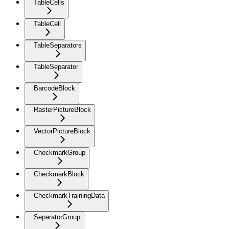
TableCells
TableCell
TableSeparators
TableSeparator
BarcodeBlock
RasterPictureBlock
VectorPictureBlock
CheckmarkGroup
CheckmarkBlock
CheckmarkTrainingData
SeparatorGroup