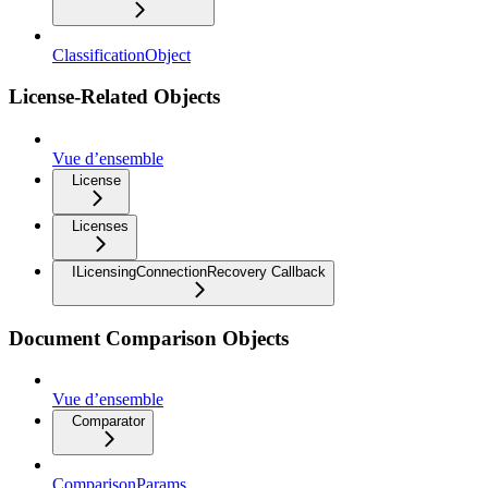
ClassificationObject
License-Related Objects
Vue d’ensemble
License
Licenses
ILicensingConnectionRecovery Callback
Document Comparison Objects
Vue d’ensemble
Comparator
ComparisonParams