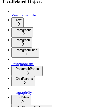
Text-Related Objects
Vue d’ensemble
Text
Paragraphs
Paragraph
ParagraphLines
ParagraphLine
ParagraphParams
CharParams
ParagraphStyle
FontStyle