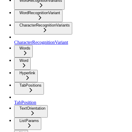
WordRecognitionVariants
WordRecognitionVariant
CharacterRecognitionVariants
CharacterRecognitionVariant
Words
Word
Hyperlink
TabPositions
TabPosition
TextOrientation
ListParams