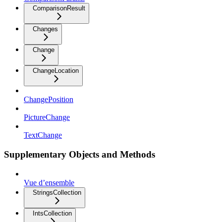
ComparisonResult
Changes
Change
ChangeLocation
ChangePosition
PictureChange
TextChange
Supplementary Objects and Methods
Vue d’ensemble
StringsCollection
IntsCollection