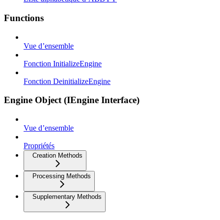
Functions
Vue d’ensemble
Fonction InitializeEngine
Fonction DeinitializeEngine
Engine Object (IEngine Interface)
Vue d’ensemble
Propriétés
Creation Methods
Processing Methods
Supplementary Methods