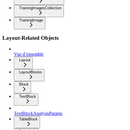
TrainingImagesCollection
TrainingImage
Layout-Related Objects
Vue d’ensemble
Layout
LayoutBlocks
Block
TextBlock
TextBlockAnalysisParams
TableBlock