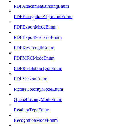
PDFAttachmentBindingEnum
PDFEncryptionAlgorithmEnum
PDFExportModeEnum
PDFExportScenarioEnum
PDFKeyLengthEnum
PDFMRCModeEnum
PDFResolutionTypeEnum
PDFVersionEnum
PictureColorityModeEnum
QueuePushingModeEnum
ReadingTypeEnum
RecognitionModeEnum