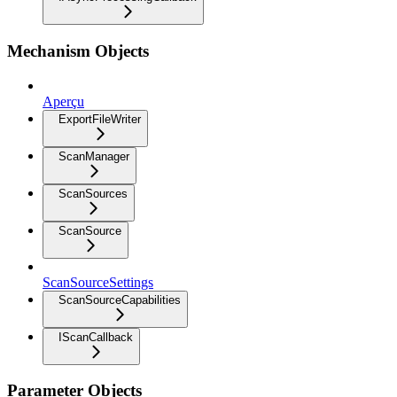
Mechanism Objects
Aperçu
ExportFileWriter
ScanManager
ScanSources
ScanSource
ScanSourceSettings
ScanSourceCapabilities
IScanCallback
Parameter Objects