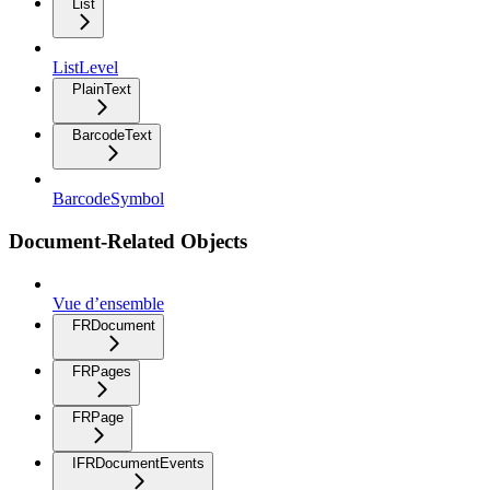
List
ListLevel
PlainText
BarcodeText
BarcodeSymbol
Document-Related Objects
Vue d’ensemble
FRDocument
FRPages
FRPage
IFRDocumentEvents