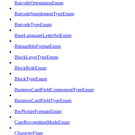
BarcodeOrientationEnum
BarcodeSupplementTypeEnum
BarcodeTypeEnum
BaseLanguageLetterSetEnum
BitmapBitsFormatEnum
BlockLayerTypeEnum
BlockRoleEnum
BlockTypeEnum
BusinessCardFieldComponentTypeEnum
BusinessCardFieldTypeEnum
BwPictureFormatsEnum
CaseRecognitionModeEnum
CharacterFlags