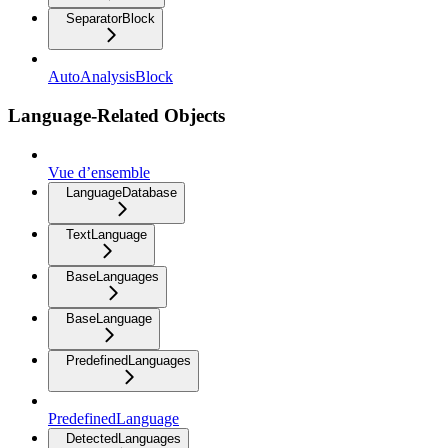
SeparatorBlock
AutoAnalysisBlock
Language-Related Objects
Vue d’ensemble
LanguageDatabase
TextLanguage
BaseLanguages
BaseLanguage
PredefinedLanguages
PredefinedLanguage
DetectedLanguages