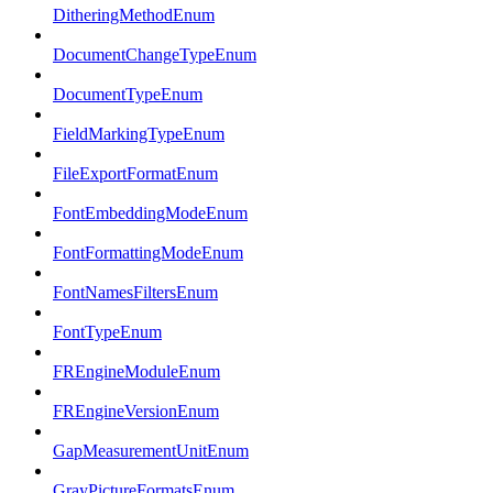
DitheringMethodEnum
DocumentChangeTypeEnum
DocumentTypeEnum
FieldMarkingTypeEnum
FileExportFormatEnum
FontEmbeddingModeEnum
FontFormattingModeEnum
FontNamesFiltersEnum
FontTypeEnum
FREngineModuleEnum
FREngineVersionEnum
GapMeasurementUnitEnum
GrayPictureFormatsEnum