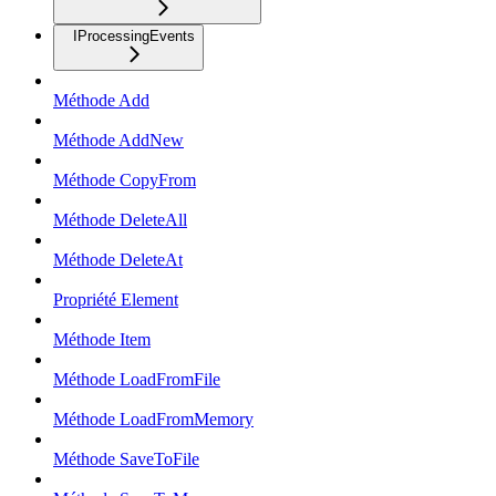
IProcessingEvents
Méthode Add
Méthode AddNew
Méthode CopyFrom
Méthode DeleteAll
Méthode DeleteAt
Propriété Element
Méthode Item
Méthode LoadFromFile
Méthode LoadFromMemory
Méthode SaveToFile