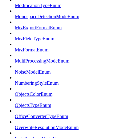
ModificationTypeEnum
MonospaceDetectionModeEnum
MrzExportFormatEnum
MrzFieldTypeEnum
MrzFormatEnum
MultiProcessingModeEnum
NoiseModelEnum
NumberingStyleEnum
ObjectsColorEnum
ObjectsTypeEnum
OfficeConverterTypeEnum
OverwriteResolutionModeEnum