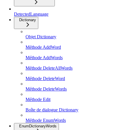
DetectedLanguage
Dictionary
Objet Dictionary
Méthode AddWord
Méthode AddWords
Méthode DeleteAllWords
Méthode DeleteWord
Méthode DeleteWords
Méthode Edit
Boîte de dialogue Dictionary
Méthode EnumWords
EnumDictionaryWords