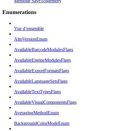
Méthode SaveToMemory
Enumerations
Vue d’ensemble
AltoVersionEnum
AvailableBarcodeModulesFlags
AvailableEngineModulesFlags
AvailableExportFormatsFlags
AvailableLanguageSetsFlags
AvailableTextTypesFlags
AvailableVisualComponentsFlags
AveragingMethodEnum
BackgroundColorModeEnum