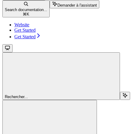
Demander à l'assistant
Search documentation...
⌘
K
Website
Get Started
Get Started
Rechercher...