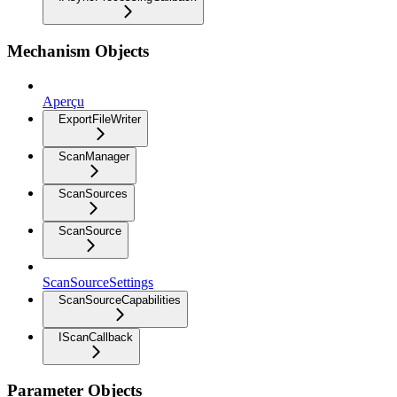
Mechanism Objects
Aperçu
ExportFileWriter
ScanManager
ScanSources
ScanSource
ScanSourceSettings
ScanSourceCapabilities
IScanCallback
Parameter Objects