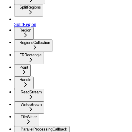
SplitRegions
SplitRegion
Region
RegionsCollection
FRRectangle
Point
Handle
IReadStream
IWriteStream
IFileWriter
IParallelProcessingCallback