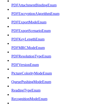
PDFAttachmentBindingEnum
PDFEncryptionAlgorithmEnum
PDFExportModeEnum
PDFExportScenarioEnum
PDFKeyLengthEnum
PDFMRCModeEnum
PDFResolutionTypeEnum
PDFVersionEnum
PictureColorityModeEnum
QueuePushingModeEnum
ReadingTypeEnum
RecognitionModeEnum