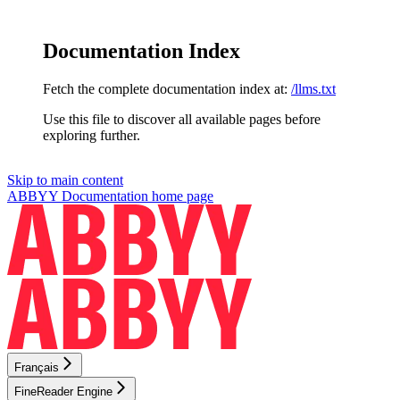
Documentation Index
Fetch the complete documentation index at:
/llms.txt
Use this file to discover all available pages before
exploring further.
Skip to main content
ABBYY Documentation
home page
Français
FineReader Engine