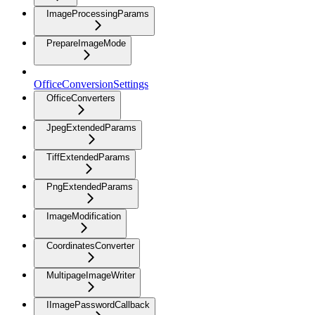
ImageProcessingParams
PrepareImageMode
OfficeConversionSettings
OfficeConverters
JpegExtendedParams
TiffExtendedParams
PngExtendedParams
ImageModification
CoordinatesConverter
MultipageImageWriter
IImagePasswordCallback