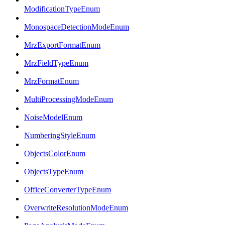
ModificationTypeEnum
MonospaceDetectionModeEnum
MrzExportFormatEnum
MrzFieldTypeEnum
MrzFormatEnum
MultiProcessingModeEnum
NoiseModelEnum
NumberingStyleEnum
ObjectsColorEnum
ObjectsTypeEnum
OfficeConverterTypeEnum
OverwriteResolutionModeEnum