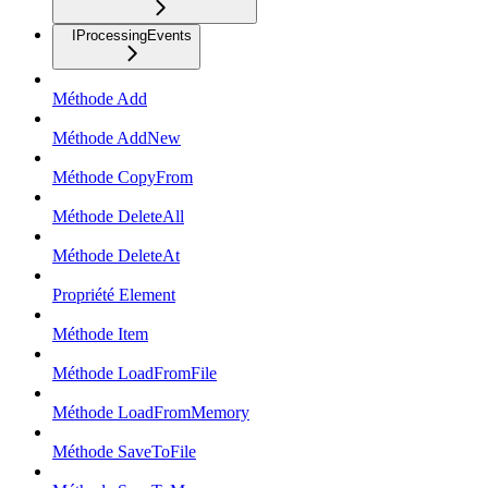
IProcessingEvents
Méthode Add
Méthode AddNew
Méthode CopyFrom
Méthode DeleteAll
Méthode DeleteAt
Propriété Element
Méthode Item
Méthode LoadFromFile
Méthode LoadFromMemory
Méthode SaveToFile