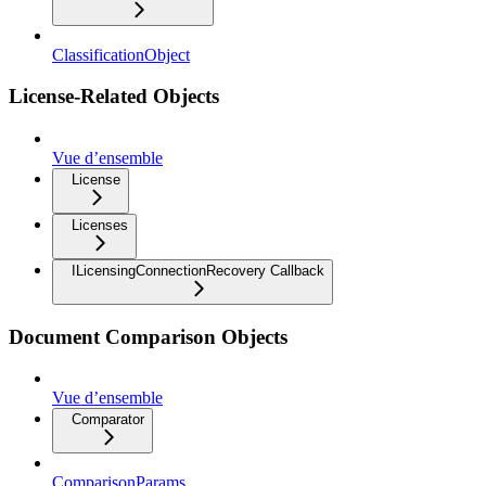
ClassificationObject
License-Related Objects
Vue d’ensemble
License
Licenses
ILicensingConnectionRecovery Callback
Document Comparison Objects
Vue d’ensemble
Comparator
ComparisonParams