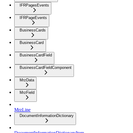
IFRPagesEvents
IFRPageEvents
BusinessCards
BusinessCard
BusinessCardField
BusinessCardFieldComponent
MrzData
MrzField
MrzLine
DocumentInformationDictionary
DocumentInformationDictionaryItem