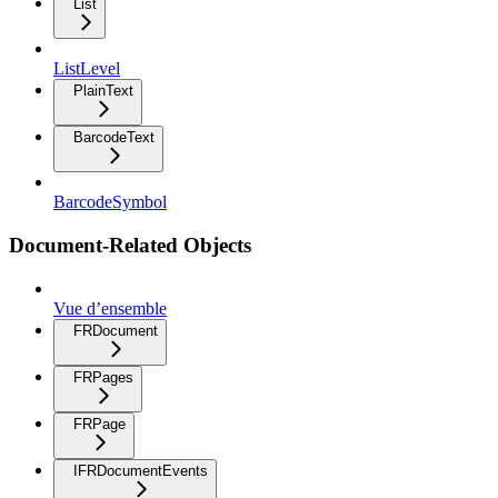
List
ListLevel
PlainText
BarcodeText
BarcodeSymbol
Document-Related Objects
Vue d’ensemble
FRDocument
FRPages
FRPage
IFRDocumentEvents