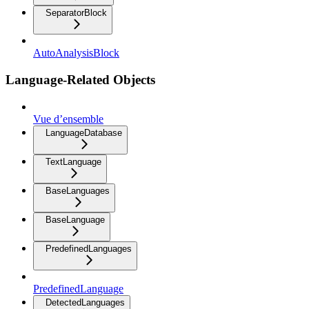
SeparatorBlock
AutoAnalysisBlock
Language-Related Objects
Vue d’ensemble
LanguageDatabase
TextLanguage
BaseLanguages
BaseLanguage
PredefinedLanguages
PredefinedLanguage
DetectedLanguages