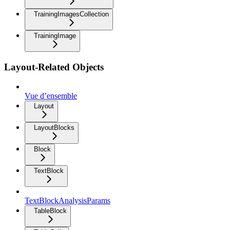
TrainingImagesCollection
TrainingImage
Layout-Related Objects
Vue d’ensemble
Layout
LayoutBlocks
Block
TextBlock
TextBlockAnalysisParams
TableBlock