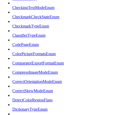
CheckingTextModeEnum
CheckmarkCheckStateEnum
CheckmarkTypeEnum
ClassifierTypeEnum
CodePageEnum
ColorPictureFormatsEnum
ComparatorExportFormatEnum
CompressImageModeEnum
CorrectOrientationModeEnum
CorrectSkewModeEnum
DetectColorRegionFlags
DictionaryTypeEnum