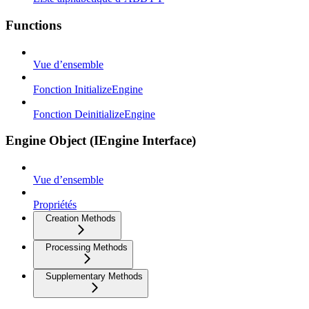
Functions
Vue d’ensemble
Fonction InitializeEngine
Fonction DeinitializeEngine
Engine Object (IEngine Interface)
Vue d’ensemble
Propriétés
Creation Methods
Processing Methods
Supplementary Methods