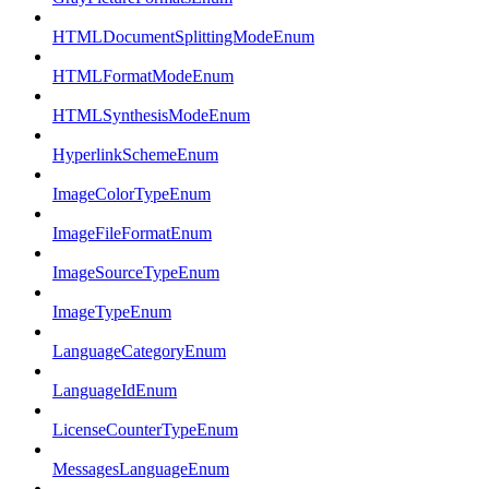
HTMLDocumentSplittingModeEnum
HTMLFormatModeEnum
HTMLSynthesisModeEnum
HyperlinkSchemeEnum
ImageColorTypeEnum
ImageFileFormatEnum
ImageSourceTypeEnum
ImageTypeEnum
LanguageCategoryEnum
LanguageIdEnum
LicenseCounterTypeEnum
MessagesLanguageEnum