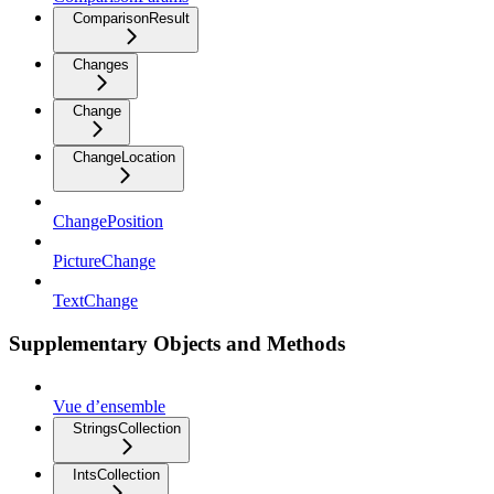
ComparisonResult
Changes
Change
ChangeLocation
ChangePosition
PictureChange
TextChange
Supplementary Objects and Methods
Vue d’ensemble
StringsCollection
IntsCollection