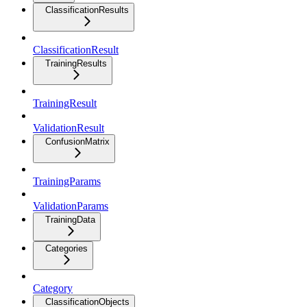
ClassificationResults
ClassificationResult
TrainingResults
TrainingResult
ValidationResult
ConfusionMatrix
TrainingParams
ValidationParams
TrainingData
Categories
Category
ClassificationObjects