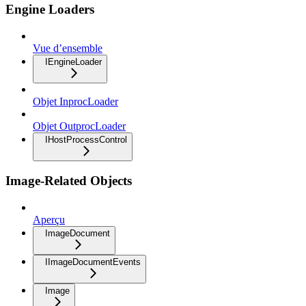
Engine Loaders
Vue d’ensemble
IEngineLoader
Objet InprocLoader
Objet OutprocLoader
IHostProcessControl
Image-Related Objects
Aperçu
ImageDocument
IImageDocumentEvents
Image