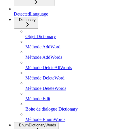
DetectedLanguage
Dictionary
Objet Dictionary
Méthode AddWord
Méthode AddWords
Méthode DeleteAllWords
Méthode DeleteWord
Méthode DeleteWords
Méthode Edit
Boîte de dialogue Dictionary
Méthode EnumWords
EnumDictionaryWords