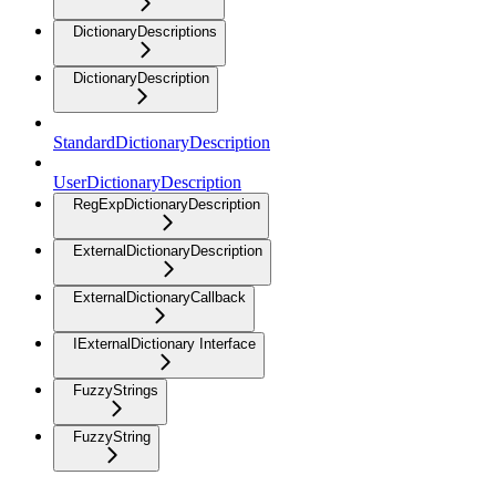
DictionaryDescriptions
DictionaryDescription
StandardDictionaryDescription
UserDictionaryDescription
RegExpDictionaryDescription
ExternalDictionaryDescription
ExternalDictionaryCallback
IExternalDictionary Interface
FuzzyStrings
FuzzyString