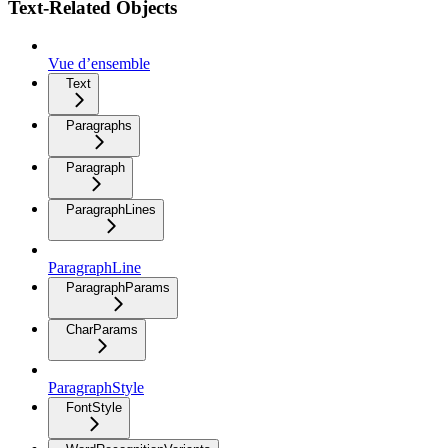
Text-Related Objects
Vue d’ensemble
Text
Paragraphs
Paragraph
ParagraphLines
ParagraphLine
ParagraphParams
CharParams
ParagraphStyle
FontStyle