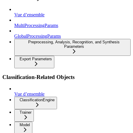
Vue d’ensemble
MultiProcessingParams
GlobalProcessingParams
Preprocessing, Analysis, Recognition, and Synthesis
Parameters
Export Parameters
Classification-Related Objects
Vue d’ensemble
ClassificationEngine
Trainer
Model