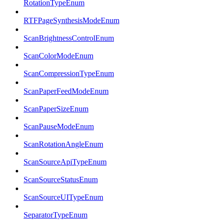
RotationTypeEnum
RTFPageSynthesisModeEnum
ScanBrightnessControlEnum
ScanColorModeEnum
ScanCompressionTypeEnum
ScanPaperFeedModeEnum
ScanPaperSizeEnum
ScanPauseModeEnum
ScanRotationAngleEnum
ScanSourceApiTypeEnum
ScanSourceStatusEnum
ScanSourceUITypeEnum
SeparatorTypeEnum