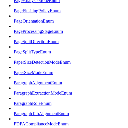
PageAnalysisModeEnum
PageFlushingPolicyEnum
PageOrientationEnum
PageProcessingStageEnum
PageSplitDirectionEnum
PageSplitTypeEnum
PaperSizeDetectionModeEnum
PaperSizeModeEnum
ParagraphAlignmentEnum
ParagraphExtractionModeEnum
ParagraphRoleEnum
ParagraphTabAlignmentEnum
PDFAComplianceModeEnum