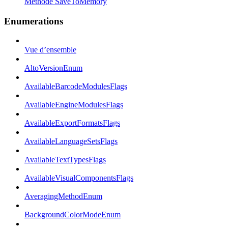
Méthode SaveToMemory
Enumerations
Vue d’ensemble
AltoVersionEnum
AvailableBarcodeModulesFlags
AvailableEngineModulesFlags
AvailableExportFormatsFlags
AvailableLanguageSetsFlags
AvailableTextTypesFlags
AvailableVisualComponentsFlags
AveragingMethodEnum
BackgroundColorModeEnum