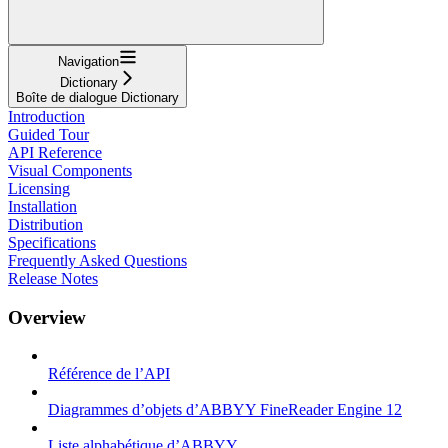
Navigation
Dictionary
Boîte de dialogue Dictionary
Introduction
Guided Tour
API Reference
Visual Components
Licensing
Installation
Distribution
Specifications
Frequently Asked Questions
Release Notes
Overview
Référence de l’API
Diagrammes d’objets d’ABBYY FineReader Engine 12
Liste alphabétique d’ABBYY