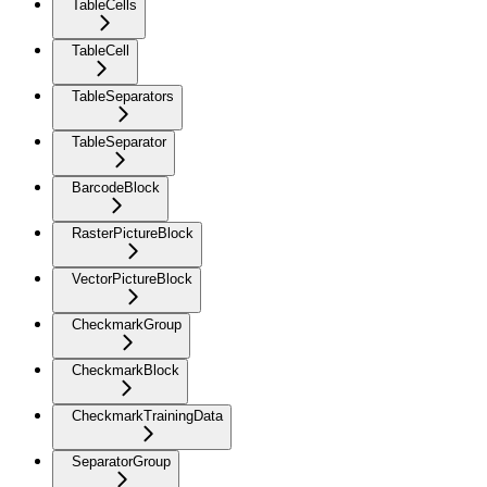
TableCells
TableCell
TableSeparators
TableSeparator
BarcodeBlock
RasterPictureBlock
VectorPictureBlock
CheckmarkGroup
CheckmarkBlock
CheckmarkTrainingData
SeparatorGroup