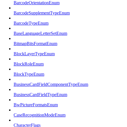
BarcodeOrientationEnum
BarcodeSupplementTypeEnum
BarcodeTypeEnum
BaseLanguageLetterSetEnum
BitmapBitsFormatEnum
BlockLayerTypeEnum
BlockRoleEnum
BlockTypeEnum
BusinessCardFieldComponentTypeEnum
BusinessCardFieldTypeEnum
BwPictureFormatsEnum
CaseRecognitionModeEnum
CharacterFlags