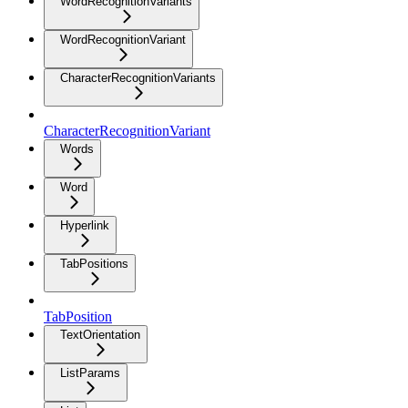
WordRecognitionVariants
WordRecognitionVariant
CharacterRecognitionVariants
CharacterRecognitionVariant
Words
Word
Hyperlink
TabPositions
TabPosition
TextOrientation
ListParams