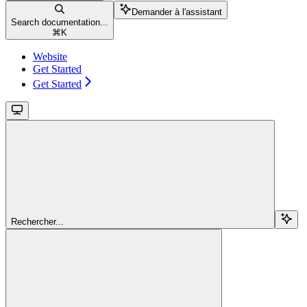
Demander à l'assistant
Search documentation...
⌘
K
Website
Get Started
Get Started
Rechercher...