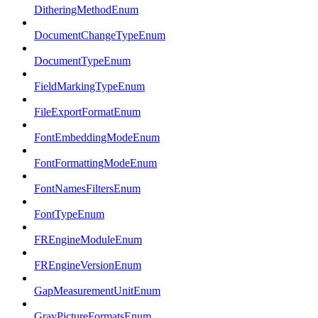
DitheringMethodEnum
DocumentChangeTypeEnum
DocumentTypeEnum
FieldMarkingTypeEnum
FileExportFormatEnum
FontEmbeddingModeEnum
FontFormattingModeEnum
FontNamesFiltersEnum
FontTypeEnum
FREngineModuleEnum
FREngineVersionEnum
GapMeasurementUnitEnum
GrayPictureFormatsEnum