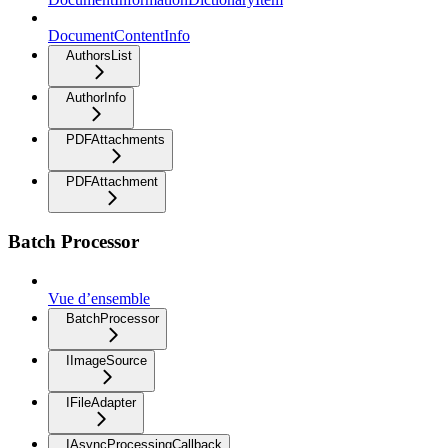
DocumentContentInfo
AuthorsList
AuthorInfo
PDFAttachments
PDFAttachment
Batch Processor
Vue d’ensemble
BatchProcessor
IImageSource
IFileAdapter
IAsyncProcessingCallback