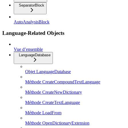
SeparatorBlock
AutoAnalysisBlock
Language-Related Objects
Vue d’ensemble
LanguageDatabase
Objet LanguageDatabase
Méthode CreateCompoundTextLanguage
Méthode CreateNewDictionary
Méthode CreateTextLanguage
Méthode LoadFrom
Méthode OpenDictionaryExtension