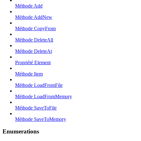
Méthode Add
Méthode AddNew
Méthode CopyFrom
Méthode DeleteAll
Méthode DeleteAt
Propriété Element
Méthode Item
Méthode LoadFromFile
Méthode LoadFromMemory
Méthode SaveToFile
Méthode SaveToMemory
Enumerations