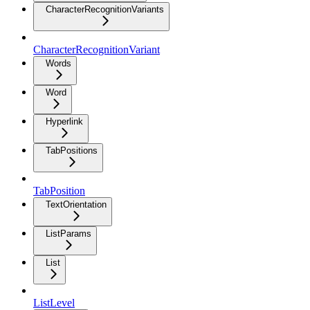
CharacterRecognitionVariants
CharacterRecognitionVariant
Words
Word
Hyperlink
TabPositions
TabPosition
TextOrientation
ListParams
List
ListLevel