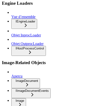
Engine Loaders
Vue d’ensemble
IEngineLoader
Objet InprocLoader
Objet OutprocLoader
IHostProcessControl
Image-Related Objects
Aperçu
ImageDocument
IImageDocumentEvents
Image