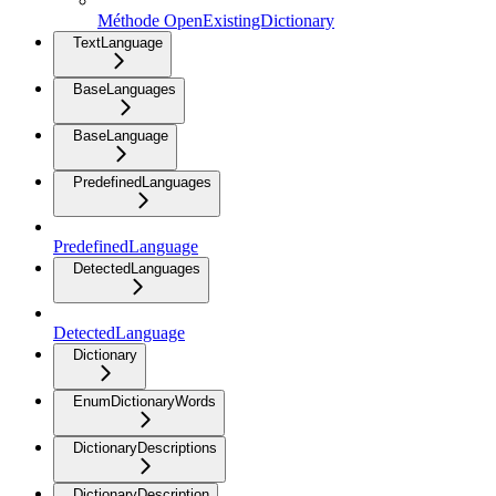
Méthode OpenExistingDictionary
TextLanguage
BaseLanguages
BaseLanguage
PredefinedLanguages
PredefinedLanguage
DetectedLanguages
DetectedLanguage
Dictionary
EnumDictionaryWords
DictionaryDescriptions
DictionaryDescription