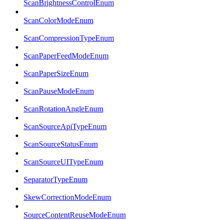
ScanBrightnessControlEnum
ScanColorModeEnum
ScanCompressionTypeEnum
ScanPaperFeedModeEnum
ScanPaperSizeEnum
ScanPauseModeEnum
ScanRotationAngleEnum
ScanSourceApiTypeEnum
ScanSourceStatusEnum
ScanSourceUITypeEnum
SeparatorTypeEnum
SkewCorrectionModeEnum
SourceContentReuseModeEnum