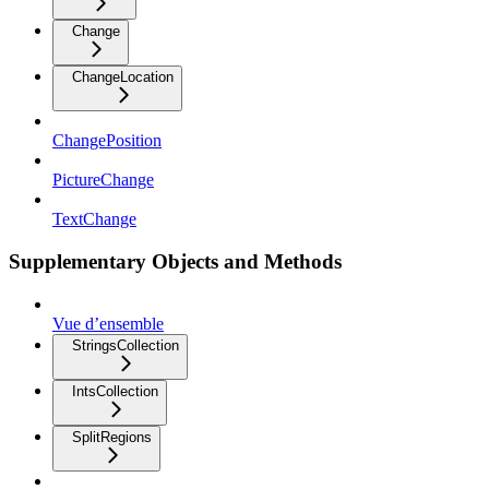
Change
ChangeLocation
ChangePosition
PictureChange
TextChange
Supplementary Objects and Methods
Vue d’ensemble
StringsCollection
IntsCollection
SplitRegions