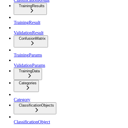
ClassificationResult
TrainingResults
TrainingResult
ValidationResult
ConfusionMatrix
TrainingParams
ValidationParams
TrainingData
Categories
Category
ClassificationObjects
ClassificationObject