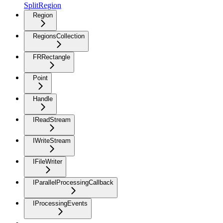
SplitRegion
Region
RegionsCollection
FRRectangle
Point
Handle
IReadStream
IWriteStream
IFileWriter
IParallelProcessingCallback
IProcessingEvents