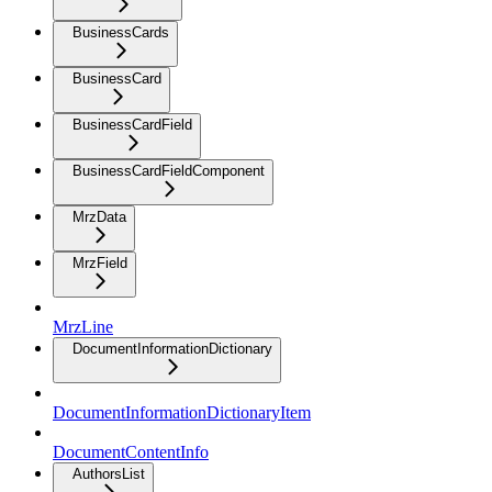
BusinessCards
BusinessCard
BusinessCardField
BusinessCardFieldComponent
MrzData
MrzField
MrzLine
DocumentInformationDictionary
DocumentInformationDictionaryItem
DocumentContentInfo
AuthorsList