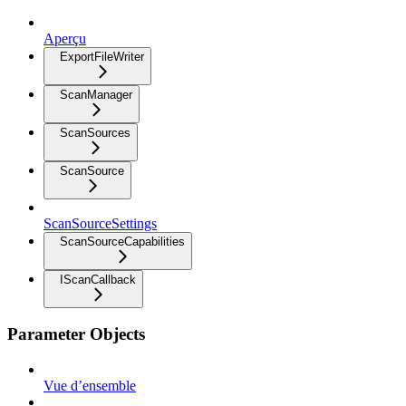
Aperçu
ExportFileWriter
ScanManager
ScanSources
ScanSource
ScanSourceSettings
ScanSourceCapabilities
IScanCallback
Parameter Objects
Vue d’ensemble