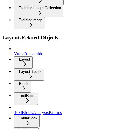
TrainingImagesCollection
TrainingImage
Layout-Related Objects
Vue d’ensemble
Layout
LayoutBlocks
Block
TextBlock
TextBlockAnalysisParams
TableBlock