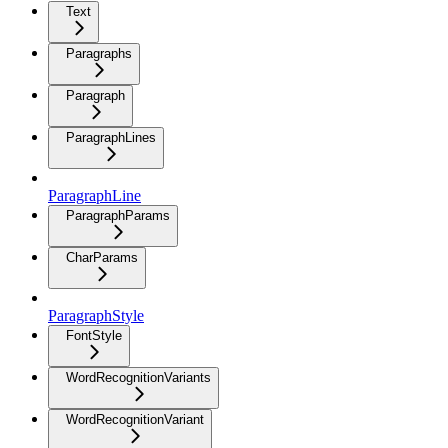
Text
Paragraphs
Paragraph
ParagraphLines
ParagraphLine
ParagraphParams
CharParams
ParagraphStyle
FontStyle
WordRecognitionVariants
WordRecognitionVariant