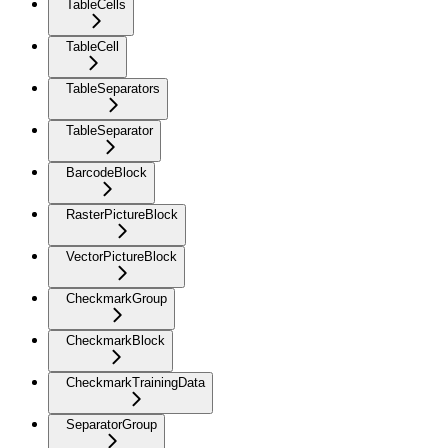
TableCells
TableCell
TableSeparators
TableSeparator
BarcodeBlock
RasterPictureBlock
VectorPictureBlock
CheckmarkGroup
CheckmarkBlock
CheckmarkTrainingData
SeparatorGroup