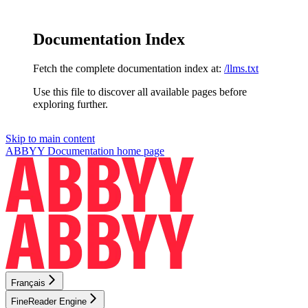
Documentation Index
Fetch the complete documentation index at:
/llms.txt
Use this file to discover all available pages before
exploring further.
Skip to main content
ABBYY Documentation
home page
Français
FineReader Engine