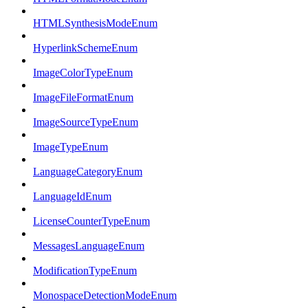
HTMLSynthesisModeEnum
HyperlinkSchemeEnum
ImageColorTypeEnum
ImageFileFormatEnum
ImageSourceTypeEnum
ImageTypeEnum
LanguageCategoryEnum
LanguageIdEnum
LicenseCounterTypeEnum
MessagesLanguageEnum
ModificationTypeEnum
MonospaceDetectionModeEnum