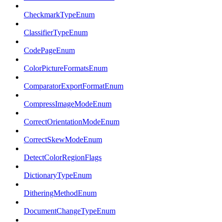
CheckmarkTypeEnum
ClassifierTypeEnum
CodePageEnum
ColorPictureFormatsEnum
ComparatorExportFormatEnum
CompressImageModeEnum
CorrectOrientationModeEnum
CorrectSkewModeEnum
DetectColorRegionFlags
DictionaryTypeEnum
DitheringMethodEnum
DocumentChangeTypeEnum