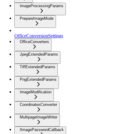
ImageProcessingParams
PrepareImageMode
OfficeConversionSettings
OfficeConverters
JpegExtendedParams
TiffExtendedParams
PngExtendedParams
ImageModification
CoordinatesConverter
MultipageImageWriter
IImagePasswordCallback