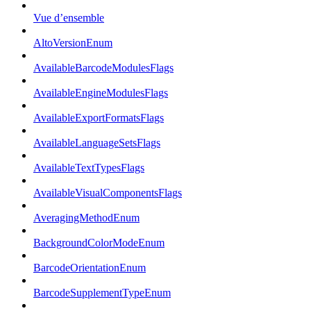
Vue d’ensemble
AltoVersionEnum
AvailableBarcodeModulesFlags
AvailableEngineModulesFlags
AvailableExportFormatsFlags
AvailableLanguageSetsFlags
AvailableTextTypesFlags
AvailableVisualComponentsFlags
AveragingMethodEnum
BackgroundColorModeEnum
BarcodeOrientationEnum
BarcodeSupplementTypeEnum