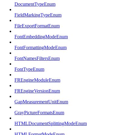
DocumentTypeEnum
FieldMarkingTypeEnum
FileExportFormatEnum
FontEmbeddingModeEnum
FontFormattingModeEnum
FontNamesFiltersEnum
FontTypeEnum
FREngineModuleEnum
FREngineVersionEnum
GapMeasurementUnitEnum
GrayPictureFormatsEnum
HTMLDocumentSplittingModeEnum
HTMLFormatModeEnum