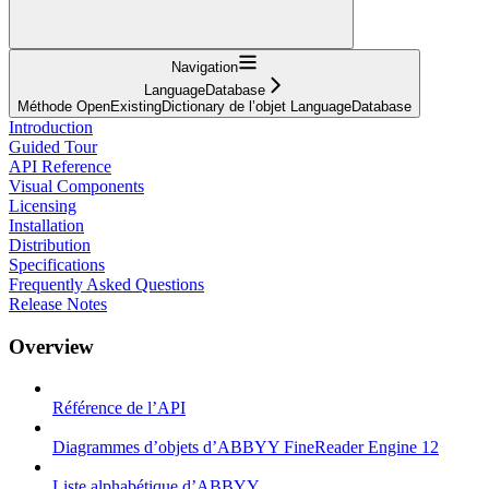
Navigation
LanguageDatabase
Méthode OpenExistingDictionary de l’objet LanguageDatabase
Introduction
Guided Tour
API Reference
Visual Components
Licensing
Installation
Distribution
Specifications
Frequently Asked Questions
Release Notes
Overview
Référence de l’API
Diagrammes d’objets d’ABBYY FineReader Engine 12
Liste alphabétique d’ABBYY