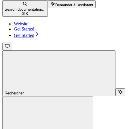
Demander à l'assistant
Search documentation...
⌘
K
Website
Get Started
Get Started
Rechercher...