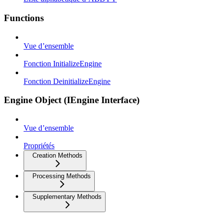
Functions
Vue d’ensemble
Fonction InitializeEngine
Fonction DeinitializeEngine
Engine Object (IEngine Interface)
Vue d’ensemble
Propriétés
Creation Methods
Processing Methods
Supplementary Methods