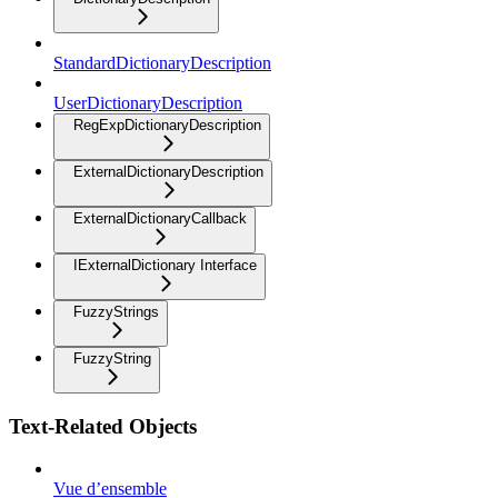
StandardDictionaryDescription
UserDictionaryDescription
RegExpDictionaryDescription
ExternalDictionaryDescription
ExternalDictionaryCallback
IExternalDictionary Interface
FuzzyStrings
FuzzyString
Text-Related Objects
Vue d’ensemble