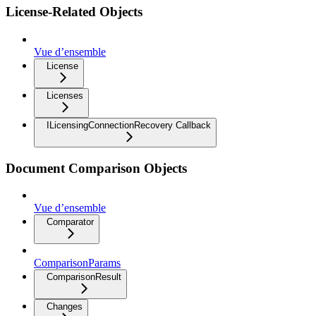
License-Related Objects
Vue d’ensemble
License
Licenses
ILicensingConnectionRecovery Callback
Document Comparison Objects
Vue d’ensemble
Comparator
ComparisonParams
ComparisonResult
Changes