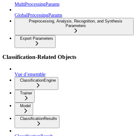
MultiProcessingParams
GlobalProcessingParams
Preprocessing, Analysis, Recognition, and Synthesis
Parameters
Export Parameters
Classification-Related Objects
Vue d’ensemble
ClassificationEngine
Trainer
Model
ClassificationResults