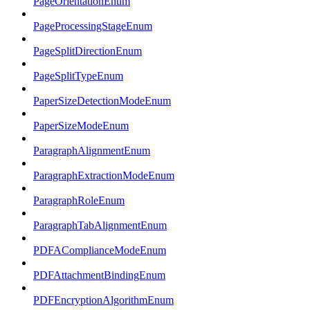
PageOrientationEnum
PageProcessingStageEnum
PageSplitDirectionEnum
PageSplitTypeEnum
PaperSizeDetectionModeEnum
PaperSizeModeEnum
ParagraphAlignmentEnum
ParagraphExtractionModeEnum
ParagraphRoleEnum
ParagraphTabAlignmentEnum
PDFAComplianceModeEnum
PDFAttachmentBindingEnum
PDFEncryptionAlgorithmEnum