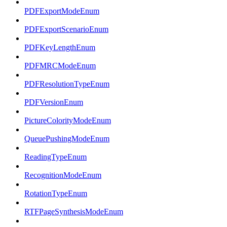
PDFExportModeEnum
PDFExportScenarioEnum
PDFKeyLengthEnum
PDFMRCModeEnum
PDFResolutionTypeEnum
PDFVersionEnum
PictureColorityModeEnum
QueuePushingModeEnum
ReadingTypeEnum
RecognitionModeEnum
RotationTypeEnum
RTFPageSynthesisModeEnum