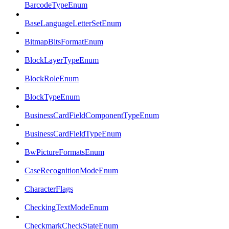
BarcodeTypeEnum
BaseLanguageLetterSetEnum
BitmapBitsFormatEnum
BlockLayerTypeEnum
BlockRoleEnum
BlockTypeEnum
BusinessCardFieldComponentTypeEnum
BusinessCardFieldTypeEnum
BwPictureFormatsEnum
CaseRecognitionModeEnum
CharacterFlags
CheckingTextModeEnum
CheckmarkCheckStateEnum