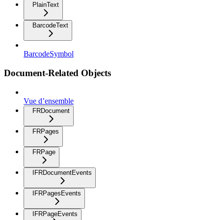
PlainText
BarcodeText
BarcodeSymbol
Document-Related Objects
Vue d’ensemble
FRDocument
FRPages
FRPage
IFRDocumentEvents
IFRPagesEvents
IFRPageEvents