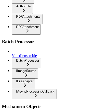
AuthorInfo
PDFAttachments
PDFAttachment
Batch Processor
Vue d’ensemble
BatchProcessor
IImageSource
IFileAdapter
IAsyncProcessingCallback
Mechanism Objects