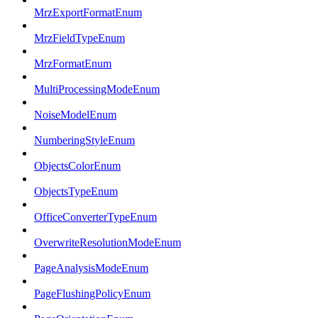
MrzExportFormatEnum
MrzFieldTypeEnum
MrzFormatEnum
MultiProcessingModeEnum
NoiseModelEnum
NumberingStyleEnum
ObjectsColorEnum
ObjectsTypeEnum
OfficeConverterTypeEnum
OverwriteResolutionModeEnum
PageAnalysisModeEnum
PageFlushingPolicyEnum