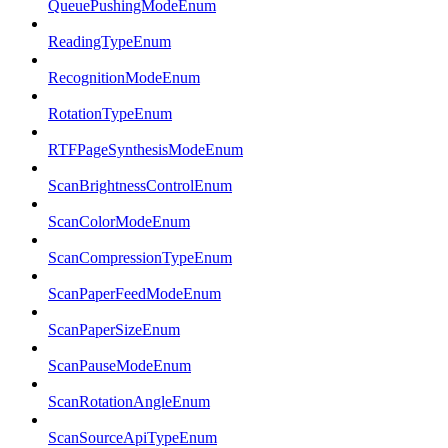
QueuePushingModeEnum
ReadingTypeEnum
RecognitionModeEnum
RotationTypeEnum
RTFPageSynthesisModeEnum
ScanBrightnessControlEnum
ScanColorModeEnum
ScanCompressionTypeEnum
ScanPaperFeedModeEnum
ScanPaperSizeEnum
ScanPauseModeEnum
ScanRotationAngleEnum
ScanSourceApiTypeEnum