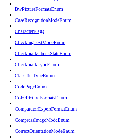
BwPictureFormatsEnum
CaseRecognitionModeEnum
CharacterFlags
CheckingTextModeEnum
CheckmarkCheckStateEnum
CheckmarkTypeEnum
ClassifierTypeEnum
CodePageEnum
ColorPictureFormatsEnum
ComparatorExportFormatEnum
CompressImageModeEnum
CorrectOrientationModeEnum