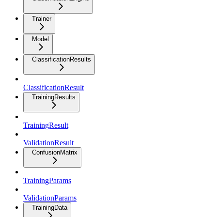
Trainer
Model
ClassificationResults
ClassificationResult
TrainingResults
TrainingResult
ValidationResult
ConfusionMatrix
TrainingParams
ValidationParams
TrainingData