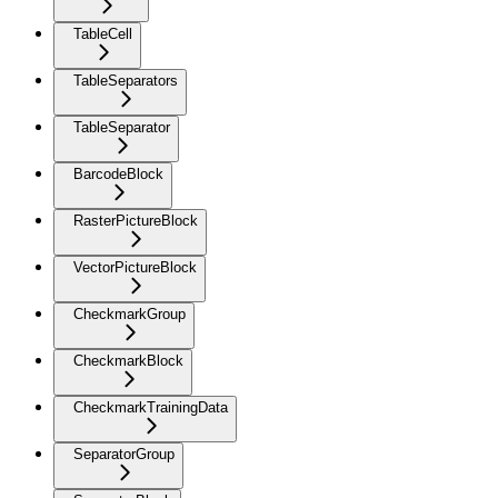
TableCell
TableSeparators
TableSeparator
BarcodeBlock
RasterPictureBlock
VectorPictureBlock
CheckmarkGroup
CheckmarkBlock
CheckmarkTrainingData
SeparatorGroup