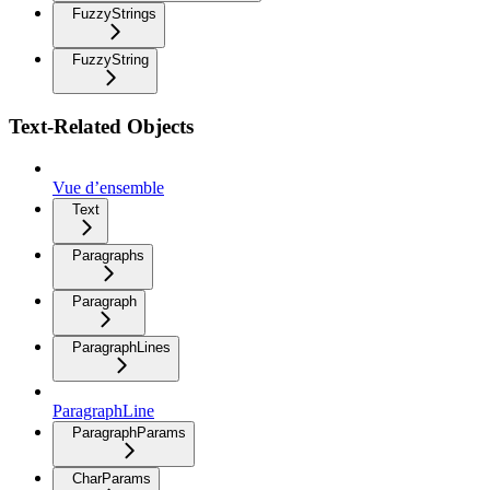
FuzzyStrings
FuzzyString
Text-Related Objects
Vue d’ensemble
Text
Paragraphs
Paragraph
ParagraphLines
ParagraphLine
ParagraphParams
CharParams