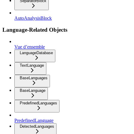
SeparatorBlock
AutoAnalysisBlock
Language-Related Objects
Vue d’ensemble
LanguageDatabase
TextLanguage
BaseLanguages
BaseLanguage
PredefinedLanguages
PredefinedLanguage
DetectedLanguages