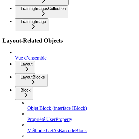
TrainingImagesCollection
TrainingImage
Layout-Related Objects
Vue d’ensemble
Layout
LayoutBlocks
Block
Objet Block (interface IBlock)
Propriété UserProperty
Méthode GetAsBarcodeBlock