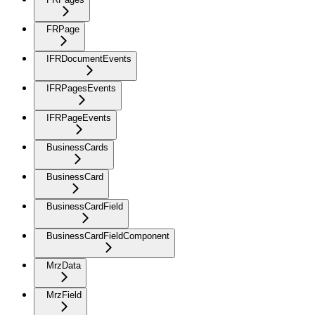
FRPage
IFRDocumentEvents
IFRPagesEvents
IFRPageEvents
BusinessCards
BusinessCard
BusinessCardField
BusinessCardFieldComponent
MrzData
MrzField