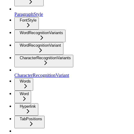
ParagraphStyle
FontStyle
WordRecognitionVariants
WordRecognitionVariant
CharacterRecognitionVariants
CharacterRecognitionVariant
Words
Word
Hyperlink
TabPositions