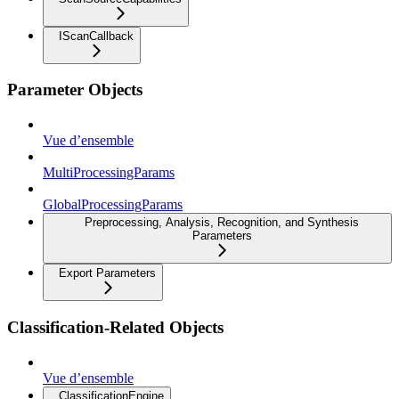
IScanCallback
Parameter Objects
Vue d’ensemble
MultiProcessingParams
GlobalProcessingParams
Preprocessing, Analysis, Recognition, and Synthesis
Parameters
Export Parameters
Classification-Related Objects
Vue d’ensemble
ClassificationEngine