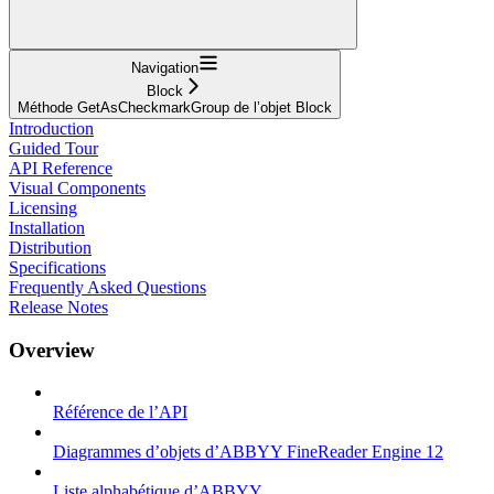
Navigation
Block
Méthode GetAsCheckmarkGroup de l’objet Block
Introduction
Guided Tour
API Reference
Visual Components
Licensing
Installation
Distribution
Specifications
Frequently Asked Questions
Release Notes
Overview
Référence de l’API
Diagrammes d’objets d’ABBYY FineReader Engine 12
Liste alphabétique d’ABBYY