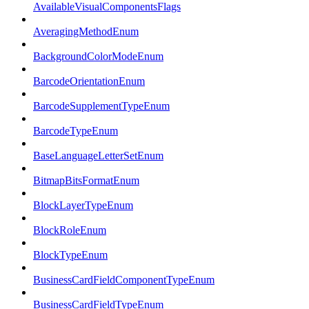
AvailableVisualComponentsFlags
AveragingMethodEnum
BackgroundColorModeEnum
BarcodeOrientationEnum
BarcodeSupplementTypeEnum
BarcodeTypeEnum
BaseLanguageLetterSetEnum
BitmapBitsFormatEnum
BlockLayerTypeEnum
BlockRoleEnum
BlockTypeEnum
BusinessCardFieldComponentTypeEnum
BusinessCardFieldTypeEnum