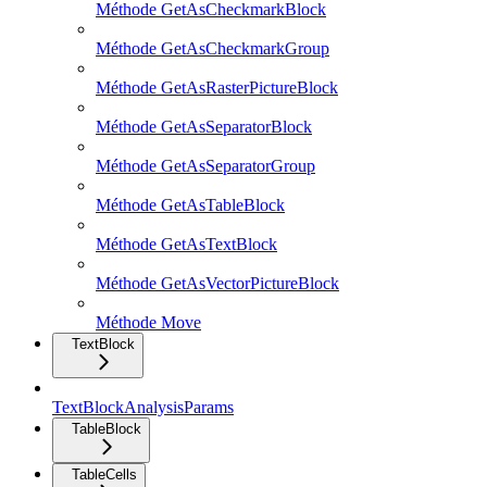
Méthode GetAsCheckmarkBlock
Méthode GetAsCheckmarkGroup
Méthode GetAsRasterPictureBlock
Méthode GetAsSeparatorBlock
Méthode GetAsSeparatorGroup
Méthode GetAsTableBlock
Méthode GetAsTextBlock
Méthode GetAsVectorPictureBlock
Méthode Move
TextBlock
TextBlockAnalysisParams
TableBlock
TableCells