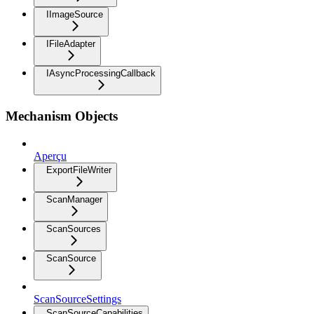
IImageSource
IFileAdapter
IAsyncProcessingCallback
Mechanism Objects
Aperçu
ExportFileWriter
ScanManager
ScanSources
ScanSource
ScanSourceSettings
ScanSourceCapabilities