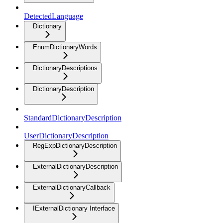
DetectedLanguage
Dictionary
EnumDictionaryWords
DictionaryDescriptions
DictionaryDescription
StandardDictionaryDescription
UserDictionaryDescription
RegExpDictionaryDescription
ExternalDictionaryDescription
ExternalDictionaryCallback
IExternalDictionary Interface