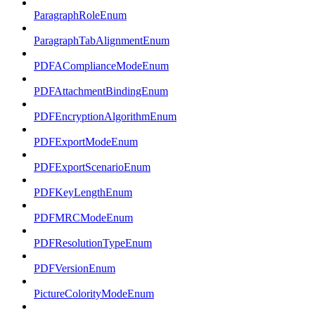
ParagraphRoleEnum
ParagraphTabAlignmentEnum
PDFAComplianceModeEnum
PDFAttachmentBindingEnum
PDFEncryptionAlgorithmEnum
PDFExportModeEnum
PDFExportScenarioEnum
PDFKeyLengthEnum
PDFMRCModeEnum
PDFResolutionTypeEnum
PDFVersionEnum
PictureColorityModeEnum