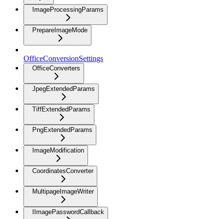
ImageProcessingParams
PrepareImageMode
OfficeConversionSettings
OfficeConverters
JpegExtendedParams
TiffExtendedParams
PngExtendedParams
ImageModification
CoordinatesConverter
MultipageImageWriter
IImagePasswordCallback