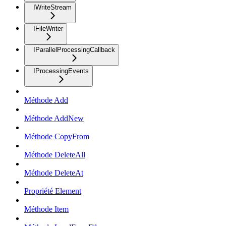
IWriteStream
IFileWriter
IParallelProcessingCallback
IProcessingEvents
Méthode Add
Méthode AddNew
Méthode CopyFrom
Méthode DeleteAll
Méthode DeleteAt
Propriété Element
Méthode Item