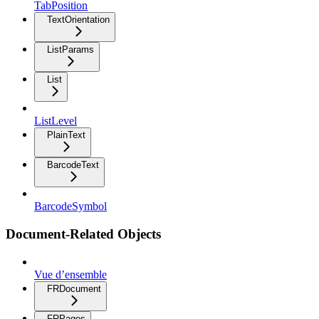
TabPosition
TextOrientation
ListParams
List
ListLevel
PlainText
BarcodeText
BarcodeSymbol
Document-Related Objects
Vue d’ensemble
FRDocument
FRPages