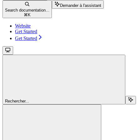
Demander à l'assistant
Search documentation...
⌘
K
Website
Get Started
Get Started
Rechercher...