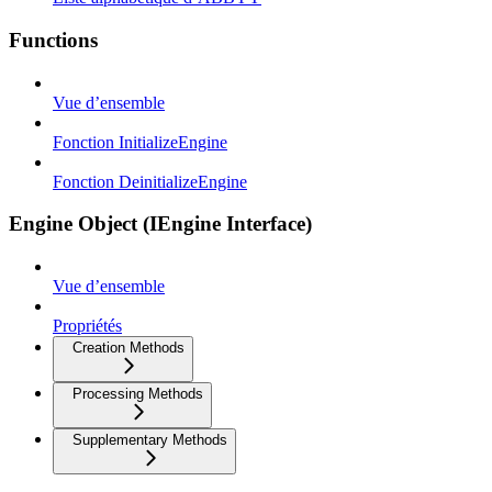
Functions
Vue d’ensemble
Fonction InitializeEngine
Fonction DeinitializeEngine
Engine Object (IEngine Interface)
Vue d’ensemble
Propriétés
Creation Methods
Processing Methods
Supplementary Methods