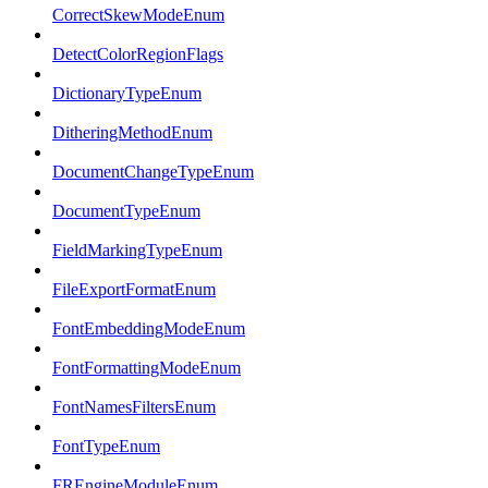
CorrectSkewModeEnum
DetectColorRegionFlags
DictionaryTypeEnum
DitheringMethodEnum
DocumentChangeTypeEnum
DocumentTypeEnum
FieldMarkingTypeEnum
FileExportFormatEnum
FontEmbeddingModeEnum
FontFormattingModeEnum
FontNamesFiltersEnum
FontTypeEnum
FREngineModuleEnum