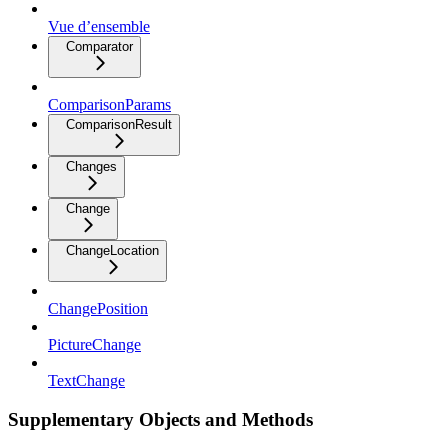
Vue d’ensemble
Comparator
ComparisonParams
ComparisonResult
Changes
Change
ChangeLocation
ChangePosition
PictureChange
TextChange
Supplementary Objects and Methods