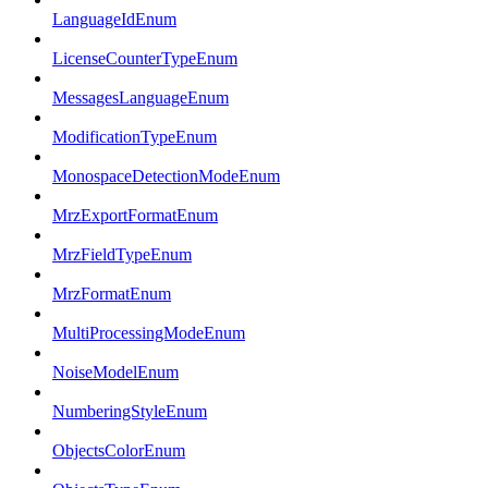
LanguageIdEnum
LicenseCounterTypeEnum
MessagesLanguageEnum
ModificationTypeEnum
MonospaceDetectionModeEnum
MrzExportFormatEnum
MrzFieldTypeEnum
MrzFormatEnum
MultiProcessingModeEnum
NoiseModelEnum
NumberingStyleEnum
ObjectsColorEnum