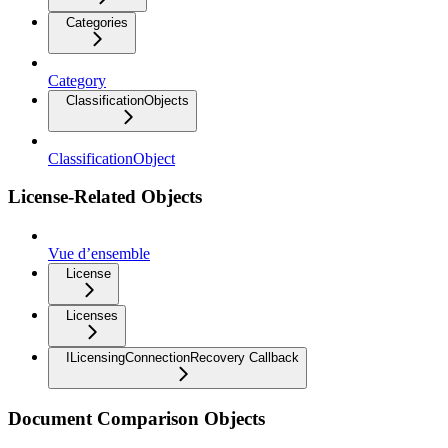
Categories
Category
ClassificationObjects
ClassificationObject
License-Related Objects
Vue d’ensemble
License
Licenses
ILicensingConnectionRecovery Callback
Document Comparison Objects