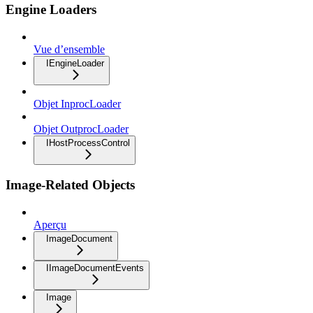
Engine Loaders
Vue d’ensemble
IEngineLoader
Objet InprocLoader
Objet OutprocLoader
IHostProcessControl
Image-Related Objects
Aperçu
ImageDocument
IImageDocumentEvents
Image