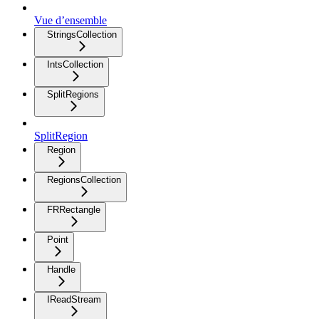
Vue d’ensemble
StringsCollection
IntsCollection
SplitRegions
SplitRegion
Region
RegionsCollection
FRRectangle
Point
Handle
IReadStream