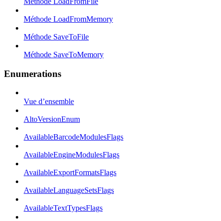
Méthode LoadFromFile
Méthode LoadFromMemory
Méthode SaveToFile
Méthode SaveToMemory
Enumerations
Vue d’ensemble
AltoVersionEnum
AvailableBarcodeModulesFlags
AvailableEngineModulesFlags
AvailableExportFormatsFlags
AvailableLanguageSetsFlags
AvailableTextTypesFlags