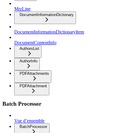
MrzLine
DocumentInformationDictionary
DocumentInformationDictionaryItem
DocumentContentInfo
AuthorsList
AuthorInfo
PDFAttachments
PDFAttachment
Batch Processor
Vue d’ensemble
BatchProcessor