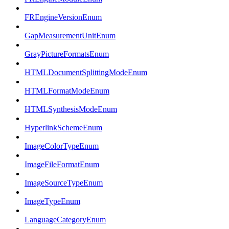
FREngineVersionEnum
GapMeasurementUnitEnum
GrayPictureFormatsEnum
HTMLDocumentSplittingModeEnum
HTMLFormatModeEnum
HTMLSynthesisModeEnum
HyperlinkSchemeEnum
ImageColorTypeEnum
ImageFileFormatEnum
ImageSourceTypeEnum
ImageTypeEnum
LanguageCategoryEnum