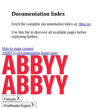
Documentation Index
Fetch the complete documentation index at:
/llms.txt
Use this file to discover all available pages before
exploring further.
Skip to main content
ABBYY Documentation
home page
Français
FineReader Engine