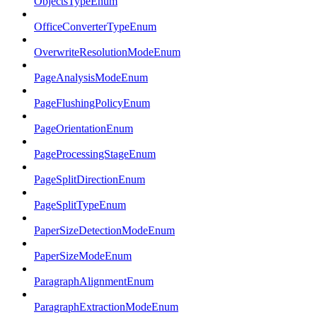
ObjectsTypeEnum
OfficeConverterTypeEnum
OverwriteResolutionModeEnum
PageAnalysisModeEnum
PageFlushingPolicyEnum
PageOrientationEnum
PageProcessingStageEnum
PageSplitDirectionEnum
PageSplitTypeEnum
PaperSizeDetectionModeEnum
PaperSizeModeEnum
ParagraphAlignmentEnum
ParagraphExtractionModeEnum