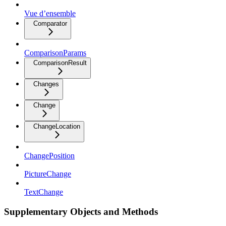
Vue d’ensemble
Comparator
ComparisonParams
ComparisonResult
Changes
Change
ChangeLocation
ChangePosition
PictureChange
TextChange
Supplementary Objects and Methods