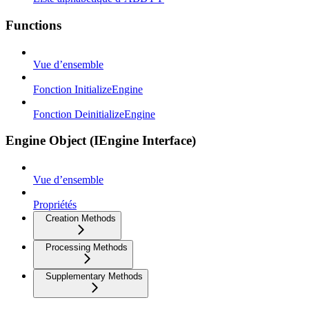
Functions
Vue d’ensemble
Fonction InitializeEngine
Fonction DeinitializeEngine
Engine Object (IEngine Interface)
Vue d’ensemble
Propriétés
Creation Methods
Processing Methods
Supplementary Methods