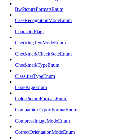
BwPictureFormatsEnum
CaseRecognitionModeEnum
CharacterFlags
CheckingTextModeEnum
CheckmarkCheckStateEnum
CheckmarkTypeEnum
ClassifierTypeEnum
CodePageEnum
ColorPictureFormatsEnum
ComparatorExportFormatEnum
CompressImageModeEnum
CorrectOrientationModeEnum