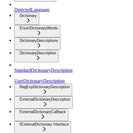
DetectedLanguage
Dictionary
EnumDictionaryWords
DictionaryDescriptions
DictionaryDescription
StandardDictionaryDescription
UserDictionaryDescription
RegExpDictionaryDescription
ExternalDictionaryDescription
ExternalDictionaryCallback
IExternalDictionary Interface