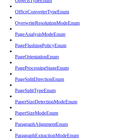
ObjectsTypeEnum
OfficeConverterTypeEnum
OverwriteResolutionModeEnum
PageAnalysisModeEnum
PageFlushingPolicyEnum
PageOrientationEnum
PageProcessingStageEnum
PageSplitDirectionEnum
PageSplitTypeEnum
PaperSizeDetectionModeEnum
PaperSizeModeEnum
ParagraphAlignmentEnum
ParagraphExtractionModeEnum