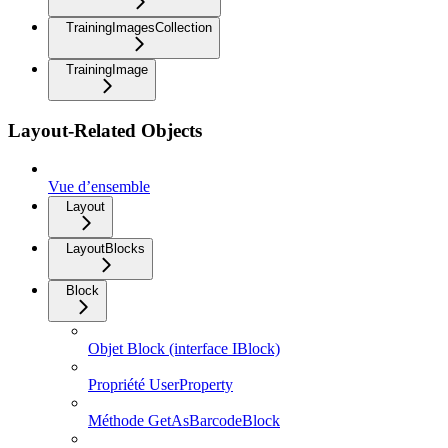
TrainingImagesCollection
TrainingImage
Layout-Related Objects
Vue d’ensemble
Layout
LayoutBlocks
Block
Objet Block (interface IBlock)
Propriété UserProperty
Méthode GetAsBarcodeBlock