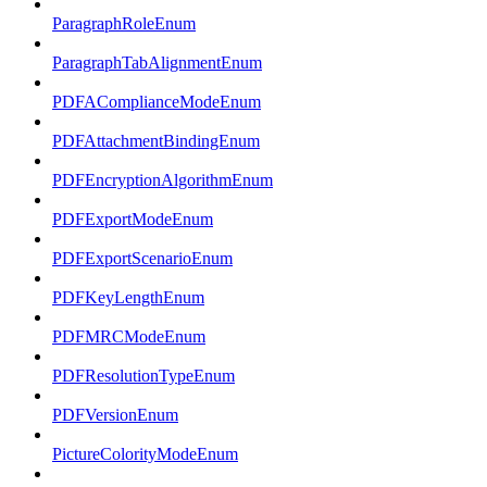
ParagraphRoleEnum
ParagraphTabAlignmentEnum
PDFAComplianceModeEnum
PDFAttachmentBindingEnum
PDFEncryptionAlgorithmEnum
PDFExportModeEnum
PDFExportScenarioEnum
PDFKeyLengthEnum
PDFMRCModeEnum
PDFResolutionTypeEnum
PDFVersionEnum
PictureColorityModeEnum