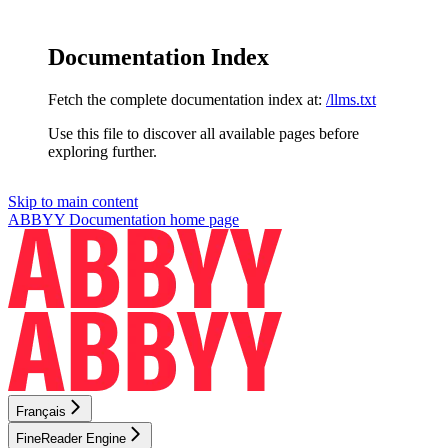
Documentation Index
Fetch the complete documentation index at:
/llms.txt
Use this file to discover all available pages before
exploring further.
Skip to main content
ABBYY Documentation
home page
Français
FineReader Engine