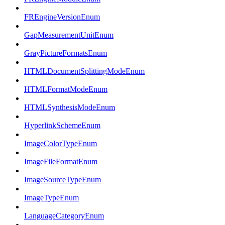
FREngineVersionEnum
GapMeasurementUnitEnum
GrayPictureFormatsEnum
HTMLDocumentSplittingModeEnum
HTMLFormatModeEnum
HTMLSynthesisModeEnum
HyperlinkSchemeEnum
ImageColorTypeEnum
ImageFileFormatEnum
ImageSourceTypeEnum
ImageTypeEnum
LanguageCategoryEnum