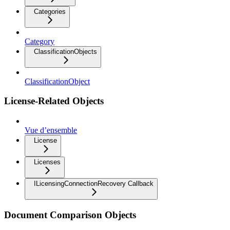
Categories
Category
ClassificationObjects
ClassificationObject
License-Related Objects
Vue d’ensemble
License
Licenses
ILicensingConnectionRecovery Callback
Document Comparison Objects