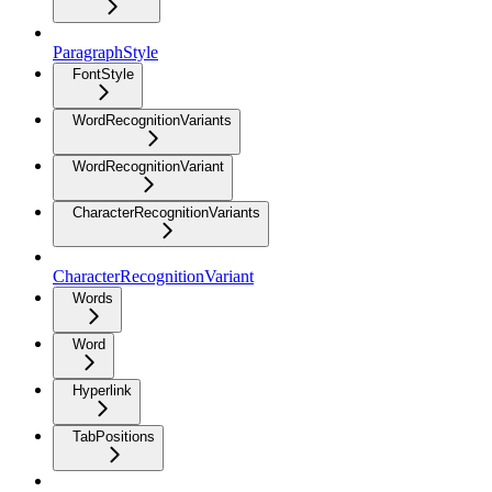
ParagraphStyle
FontStyle
WordRecognitionVariants
WordRecognitionVariant
CharacterRecognitionVariants
CharacterRecognitionVariant
Words
Word
Hyperlink
TabPositions