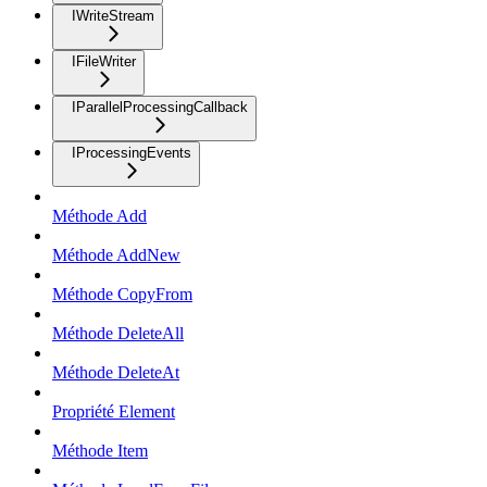
IWriteStream
IFileWriter
IParallelProcessingCallback
IProcessingEvents
Méthode Add
Méthode AddNew
Méthode CopyFrom
Méthode DeleteAll
Méthode DeleteAt
Propriété Element
Méthode Item