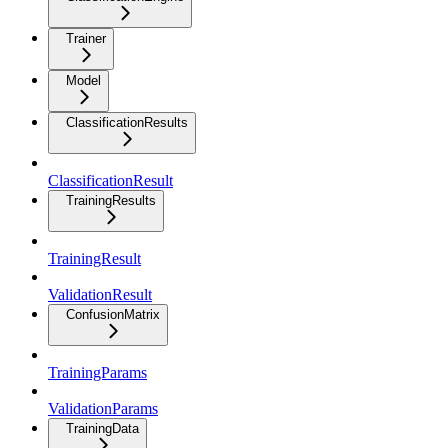
Trainer
Model
ClassificationResults
ClassificationResult
TrainingResults
TrainingResult
ValidationResult
ConfusionMatrix
TrainingParams
ValidationParams
TrainingData