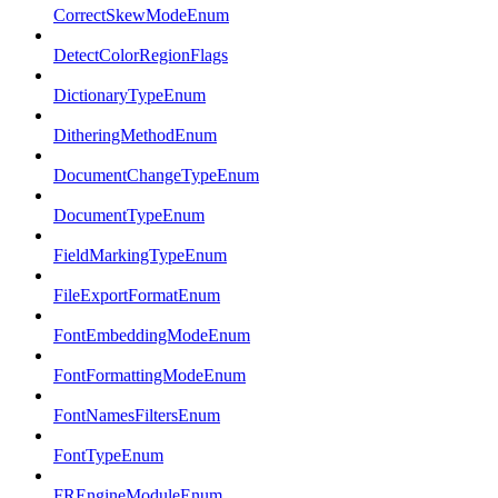
CorrectSkewModeEnum
DetectColorRegionFlags
DictionaryTypeEnum
DitheringMethodEnum
DocumentChangeTypeEnum
DocumentTypeEnum
FieldMarkingTypeEnum
FileExportFormatEnum
FontEmbeddingModeEnum
FontFormattingModeEnum
FontNamesFiltersEnum
FontTypeEnum
FREngineModuleEnum