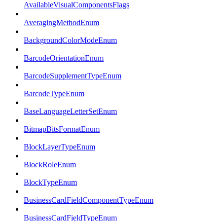
AvailableVisualComponentsFlags
AveragingMethodEnum
BackgroundColorModeEnum
BarcodeOrientationEnum
BarcodeSupplementTypeEnum
BarcodeTypeEnum
BaseLanguageLetterSetEnum
BitmapBitsFormatEnum
BlockLayerTypeEnum
BlockRoleEnum
BlockTypeEnum
BusinessCardFieldComponentTypeEnum
BusinessCardFieldTypeEnum