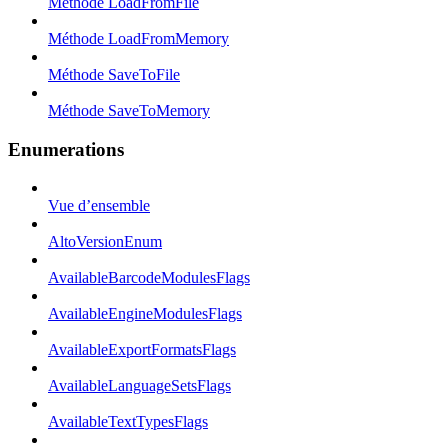
Méthode LoadFromFile
Méthode LoadFromMemory
Méthode SaveToFile
Méthode SaveToMemory
Enumerations
Vue d’ensemble
AltoVersionEnum
AvailableBarcodeModulesFlags
AvailableEngineModulesFlags
AvailableExportFormatsFlags
AvailableLanguageSetsFlags
AvailableTextTypesFlags