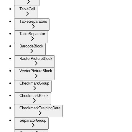
TableCell
TableSeparators
TableSeparator
BarcodeBlock
RasterPictureBlock
VectorPictureBlock
CheckmarkGroup
CheckmarkBlock
CheckmarkTrainingData
SeparatorGroup