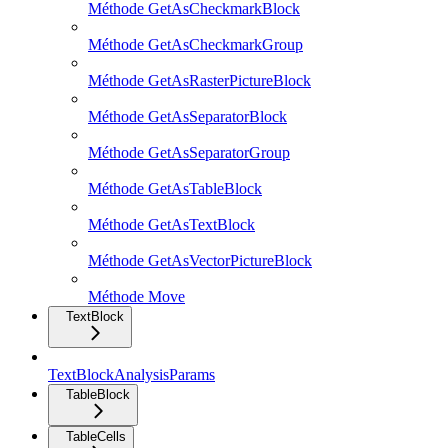
Méthode GetAsCheckmarkBlock
Méthode GetAsCheckmarkGroup
Méthode GetAsRasterPictureBlock
Méthode GetAsSeparatorBlock
Méthode GetAsSeparatorGroup
Méthode GetAsTableBlock
Méthode GetAsTextBlock
Méthode GetAsVectorPictureBlock
Méthode Move
TextBlock
TextBlockAnalysisParams
TableBlock
TableCells