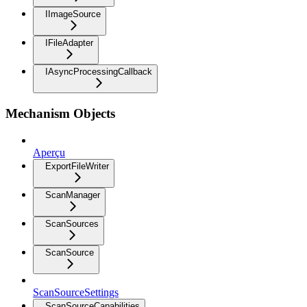
IImageSource
IFileAdapter
IAsyncProcessingCallback
Mechanism Objects
Aperçu
ExportFileWriter
ScanManager
ScanSources
ScanSource
ScanSourceSettings
ScanSourceCapabilities