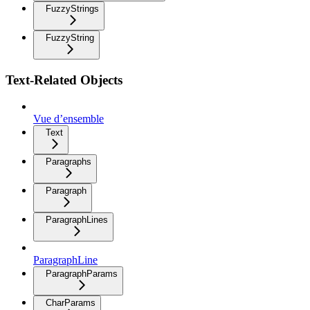
FuzzyStrings
FuzzyString
Text-Related Objects
Vue d’ensemble
Text
Paragraphs
Paragraph
ParagraphLines
ParagraphLine
ParagraphParams
CharParams