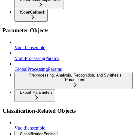
IScanCallback
Parameter Objects
Vue d’ensemble
MultiProcessingParams
GlobalProcessingParams
Preprocessing, Analysis, Recognition, and Synthesis
Parameters
Export Parameters
Classification-Related Objects
Vue d’ensemble
ClassificationEngine