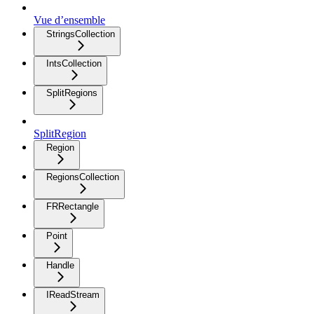
Vue d’ensemble
StringsCollection
IntsCollection
SplitRegions
SplitRegion
Region
RegionsCollection
FRRectangle
Point
Handle
IReadStream