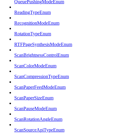
QueuePushingModeEnum
ReadingTypeEnum
RecognitionModeEnum
RotationTypeEnum
RTFPageSynthesisModeEnum
ScanBrightnessControlEnum
ScanColorModeEnum
ScanCompressionTypeEnum
ScanPaperFeedModeEnum
ScanPaperSizeEnum
ScanPauseModeEnum
ScanRotationAngleEnum
ScanSourceApiTypeEnum