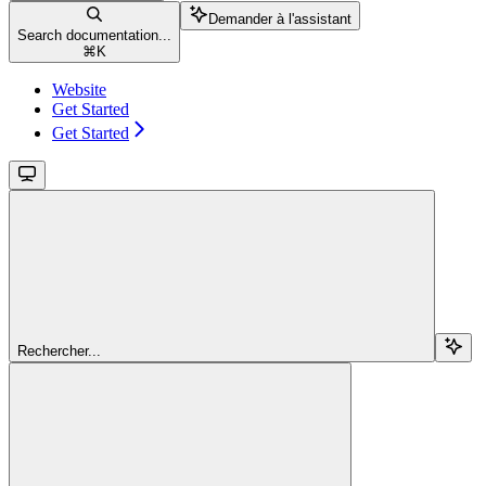
Demander à l'assistant
Search documentation...
⌘
K
Website
Get Started
Get Started
Rechercher...