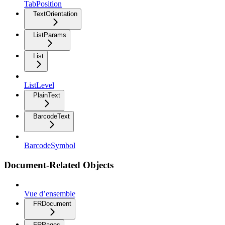
TabPosition
TextOrientation
ListParams
List
ListLevel
PlainText
BarcodeText
BarcodeSymbol
Document-Related Objects
Vue d’ensemble
FRDocument
FRPages