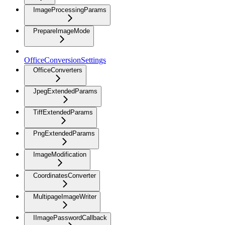
ImageProcessingParams
PrepareImageMode
OfficeConversionSettings
OfficeConverters
JpegExtendedParams
TiffExtendedParams
PngExtendedParams
ImageModification
CoordinatesConverter
MultipageImageWriter
IImagePasswordCallback