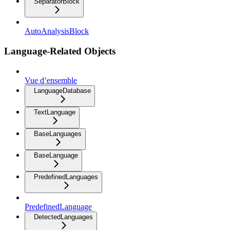
SeparatorBlock
AutoAnalysisBlock
Language-Related Objects
Vue d’ensemble
LanguageDatabase
TextLanguage
BaseLanguages
BaseLanguage
PredefinedLanguages
PredefinedLanguage
DetectedLanguages