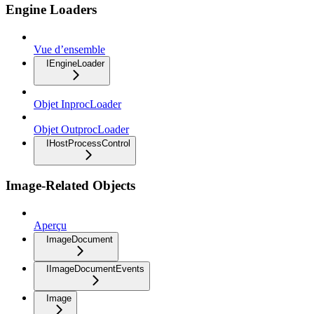
Engine Loaders
Vue d’ensemble
IEngineLoader
Objet InprocLoader
Objet OutprocLoader
IHostProcessControl
Image-Related Objects
Aperçu
ImageDocument
IImageDocumentEvents
Image