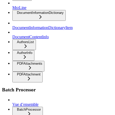
MrzLine
DocumentInformationDictionary
DocumentInformationDictionaryItem
DocumentContentInfo
AuthorsList
AuthorInfo
PDFAttachments
PDFAttachment
Batch Processor
Vue d’ensemble
BatchProcessor