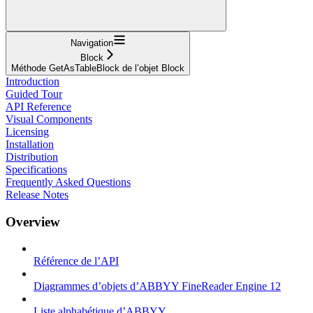
Navigation
Block
Méthode GetAsTableBlock de l’objet Block
Introduction
Guided Tour
API Reference
Visual Components
Licensing
Installation
Distribution
Specifications
Frequently Asked Questions
Release Notes
Overview
Référence de l’API
Diagrammes d’objets d’ABBYY FineReader Engine 12
Liste alphabétique d’ABBYY