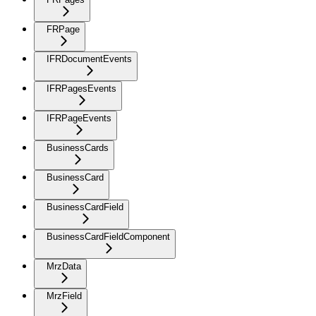
FRPage
IFRDocumentEvents
IFRPagesEvents
IFRPageEvents
BusinessCards
BusinessCard
BusinessCardField
BusinessCardFieldComponent
MrzData
MrzField