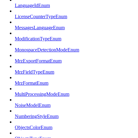
LanguageIdEnum
LicenseCounterTypeEnum
MessagesLanguageEnum
ModificationTypeEnum
MonospaceDetectionModeEnum
MrzExportFormatEnum
MrzFieldTypeEnum
MrzFormatEnum
MultiProcessingModeEnum
NoiseModelEnum
NumberingStyleEnum
ObjectsColorEnum