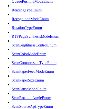
QueuePushingModeEnum
ReadingTypeEnum
RecognitionModeEnum
RotationTypeEnum
RTFPageSynthesisModeEnum
ScanBrightnessControlEnum
ScanColorModeEnum
ScanCompressionTypeEnum
ScanPaperFeedModeEnum
ScanPaperSizeEnum
ScanPauseModeEnum
ScanRotationAngleEnum
ScanSourceApiTypeEnum