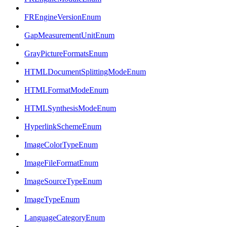
FREngineVersionEnum
GapMeasurementUnitEnum
GrayPictureFormatsEnum
HTMLDocumentSplittingModeEnum
HTMLFormatModeEnum
HTMLSynthesisModeEnum
HyperlinkSchemeEnum
ImageColorTypeEnum
ImageFileFormatEnum
ImageSourceTypeEnum
ImageTypeEnum
LanguageCategoryEnum