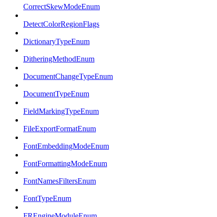
CorrectSkewModeEnum
DetectColorRegionFlags
DictionaryTypeEnum
DitheringMethodEnum
DocumentChangeTypeEnum
DocumentTypeEnum
FieldMarkingTypeEnum
FileExportFormatEnum
FontEmbeddingModeEnum
FontFormattingModeEnum
FontNamesFiltersEnum
FontTypeEnum
FREngineModuleEnum