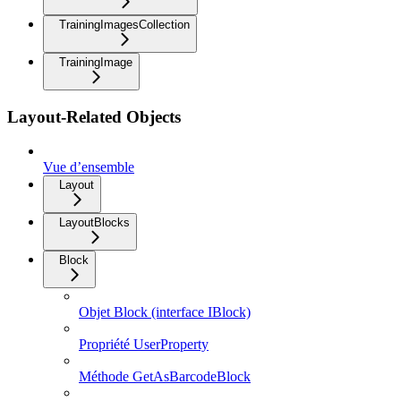
TrainingImagesCollection
TrainingImage
Layout-Related Objects
Vue d’ensemble
Layout
LayoutBlocks
Block
Objet Block (interface IBlock)
Propriété UserProperty
Méthode GetAsBarcodeBlock