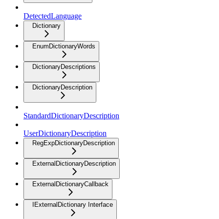
DetectedLanguage
Dictionary
EnumDictionaryWords
DictionaryDescriptions
DictionaryDescription
StandardDictionaryDescription
UserDictionaryDescription
RegExpDictionaryDescription
ExternalDictionaryDescription
ExternalDictionaryCallback
IExternalDictionary Interface