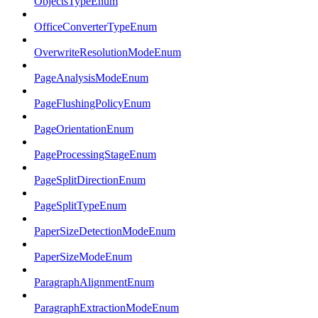
ObjectsTypeEnum
OfficeConverterTypeEnum
OverwriteResolutionModeEnum
PageAnalysisModeEnum
PageFlushingPolicyEnum
PageOrientationEnum
PageProcessingStageEnum
PageSplitDirectionEnum
PageSplitTypeEnum
PaperSizeDetectionModeEnum
PaperSizeModeEnum
ParagraphAlignmentEnum
ParagraphExtractionModeEnum