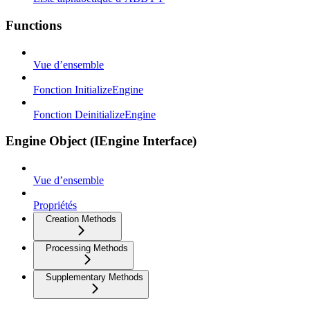
Functions
Vue d’ensemble
Fonction InitializeEngine
Fonction DeinitializeEngine
Engine Object (IEngine Interface)
Vue d’ensemble
Propriétés
Creation Methods
Processing Methods
Supplementary Methods