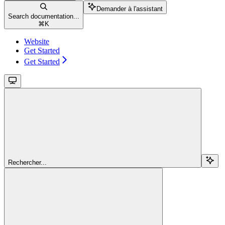
Demander à l'assistant
Search documentation...
⌘
K
Website
Get Started
Get Started
Rechercher...