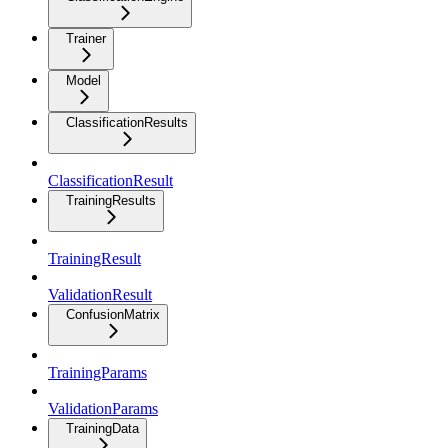
Trainer
Model
ClassificationResults
ClassificationResult
TrainingResults
TrainingResult
ValidationResult
ConfusionMatrix
TrainingParams
ValidationParams
TrainingData