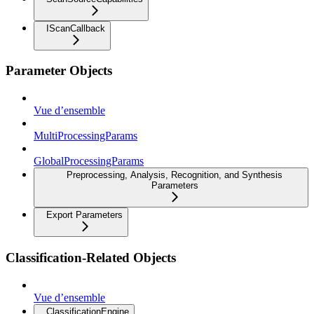
IScanCallback
Parameter Objects
Vue d’ensemble
MultiProcessingParams
GlobalProcessingParams
Preprocessing, Analysis, Recognition, and Synthesis
Parameters
Export Parameters
Classification-Related Objects
Vue d’ensemble
ClassificationEngine