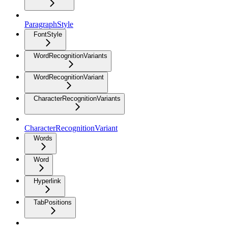
ParagraphStyle
FontStyle
WordRecognitionVariants
WordRecognitionVariant
CharacterRecognitionVariants
CharacterRecognitionVariant
Words
Word
Hyperlink
TabPositions