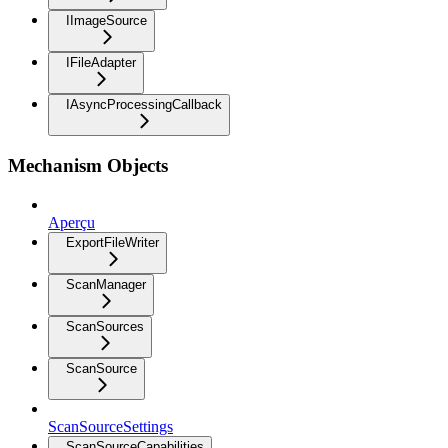
IImageSource
IFileAdapter
IAsyncProcessingCallback
Mechanism Objects
Aperçu
ExportFileWriter
ScanManager
ScanSources
ScanSource
ScanSourceSettings
ScanSourceCapabilities