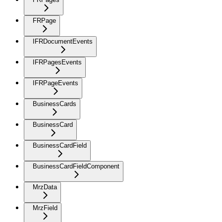
FRPage
IFRDocumentEvents
IFRPagesEvents
IFRPageEvents
BusinessCards
BusinessCard
BusinessCardField
BusinessCardFieldComponent
MrzData
MrzField