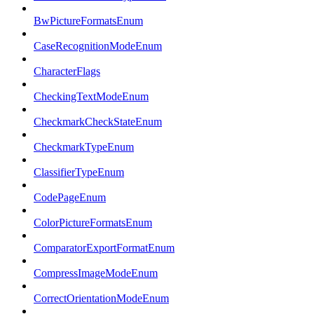
BwPictureFormatsEnum
CaseRecognitionModeEnum
CharacterFlags
CheckingTextModeEnum
CheckmarkCheckStateEnum
CheckmarkTypeEnum
ClassifierTypeEnum
CodePageEnum
ColorPictureFormatsEnum
ComparatorExportFormatEnum
CompressImageModeEnum
CorrectOrientationModeEnum