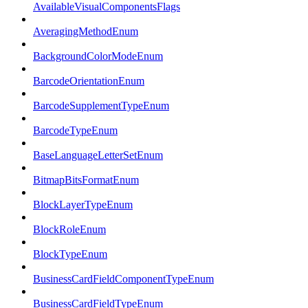
AvailableVisualComponentsFlags
AveragingMethodEnum
BackgroundColorModeEnum
BarcodeOrientationEnum
BarcodeSupplementTypeEnum
BarcodeTypeEnum
BaseLanguageLetterSetEnum
BitmapBitsFormatEnum
BlockLayerTypeEnum
BlockRoleEnum
BlockTypeEnum
BusinessCardFieldComponentTypeEnum
BusinessCardFieldTypeEnum