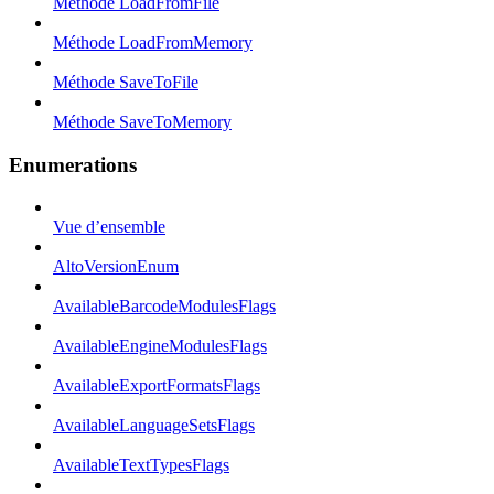
Méthode LoadFromFile
Méthode LoadFromMemory
Méthode SaveToFile
Méthode SaveToMemory
Enumerations
Vue d’ensemble
AltoVersionEnum
AvailableBarcodeModulesFlags
AvailableEngineModulesFlags
AvailableExportFormatsFlags
AvailableLanguageSetsFlags
AvailableTextTypesFlags