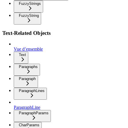
FuzzyStrings
FuzzyString
Text-Related Objects
Vue d’ensemble
Text
Paragraphs
Paragraph
ParagraphLines
ParagraphLine
ParagraphParams
CharParams