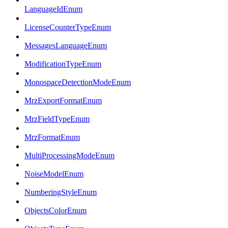
LanguageIdEnum
LicenseCounterTypeEnum
MessagesLanguageEnum
ModificationTypeEnum
MonospaceDetectionModeEnum
MrzExportFormatEnum
MrzFieldTypeEnum
MrzFormatEnum
MultiProcessingModeEnum
NoiseModelEnum
NumberingStyleEnum
ObjectsColorEnum