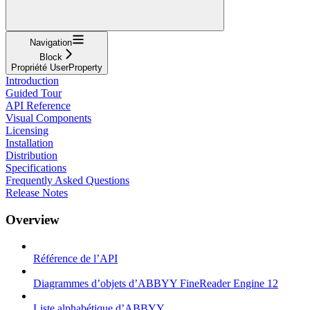
Navigation
Block
Propriété UserProperty
Introduction
Guided Tour
API Reference
Visual Components
Licensing
Installation
Distribution
Specifications
Frequently Asked Questions
Release Notes
Overview
Référence de l’API
Diagrammes d’objets d’ABBYY FineReader Engine 12
Liste alphabétique d’ABBYY