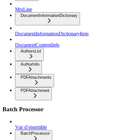
MrzLine
DocumentInformationDictionary
DocumentInformationDictionaryItem
DocumentContentInfo
AuthorsList
AuthorInfo
PDFAttachments
PDFAttachment
Batch Processor
Vue d’ensemble
BatchProcessor