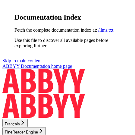
Documentation Index
Fetch the complete documentation index at:
/llms.txt
Use this file to discover all available pages before
exploring further.
Skip to main content
ABBYY Documentation
home page
Français
FineReader Engine