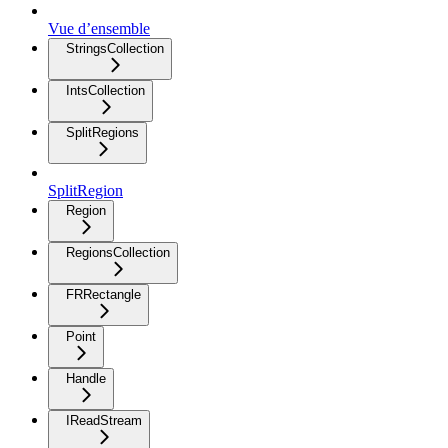
Vue d’ensemble
StringsCollection
IntsCollection
SplitRegions
SplitRegion
Region
RegionsCollection
FRRectangle
Point
Handle
IReadStream