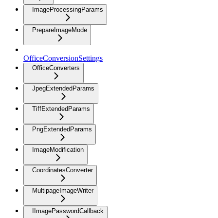
ImageProcessingParams
PrepareImageMode
OfficeConversionSettings
OfficeConverters
JpegExtendedParams
TiffExtendedParams
PngExtendedParams
ImageModification
CoordinatesConverter
MultipageImageWriter
IImagePasswordCallback