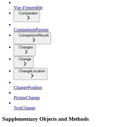
Vue d’ensemble
Comparator
ComparisonParams
ComparisonResult
Changes
Change
ChangeLocation
ChangePosition
PictureChange
TextChange
Supplementary Objects and Methods