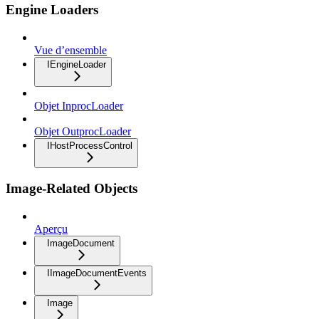
Engine Loaders
Vue d’ensemble
IEngineLoader
Objet InprocLoader
Objet OutprocLoader
IHostProcessControl
Image-Related Objects
Aperçu
ImageDocument
IImageDocumentEvents
Image