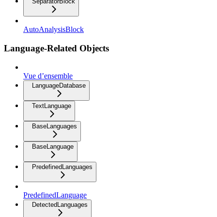
SeparatorBlock
AutoAnalysisBlock
Language-Related Objects
Vue d’ensemble
LanguageDatabase
TextLanguage
BaseLanguages
BaseLanguage
PredefinedLanguages
PredefinedLanguage
DetectedLanguages