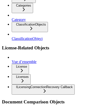
Categories
Category
ClassificationObjects
ClassificationObject
License-Related Objects
Vue d’ensemble
License
Licenses
ILicensingConnectionRecovery Callback
Document Comparison Objects