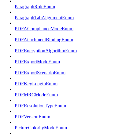
ParagraphRoleEnum
ParagraphTabAlignmentEnum
PDFAComplianceModeEnum
PDFAttachmentBindingEnum
PDFEncryptionAlgorithmEnum
PDFExportModeEnum
PDFExportScenarioEnum
PDFKeyLengthEnum
PDFMRCModeEnum
PDFResolutionTypeEnum
PDFVersionEnum
PictureColorityModeEnum