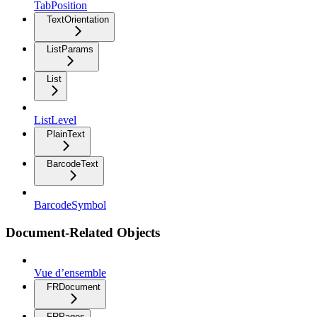
TabPosition
TextOrientation
ListParams
List
ListLevel
PlainText
BarcodeText
BarcodeSymbol
Document-Related Objects
Vue d’ensemble
FRDocument
FRPages