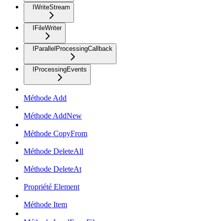
IWriteStream
IFileWriter
IParallelProcessingCallback
IProcessingEvents
Méthode Add
Méthode AddNew
Méthode CopyFrom
Méthode DeleteAll
Méthode DeleteAt
Propriété Element
Méthode Item