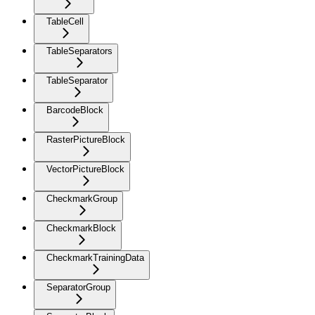
TableCell
TableSeparators
TableSeparator
BarcodeBlock
RasterPictureBlock
VectorPictureBlock
CheckmarkGroup
CheckmarkBlock
CheckmarkTrainingData
SeparatorGroup