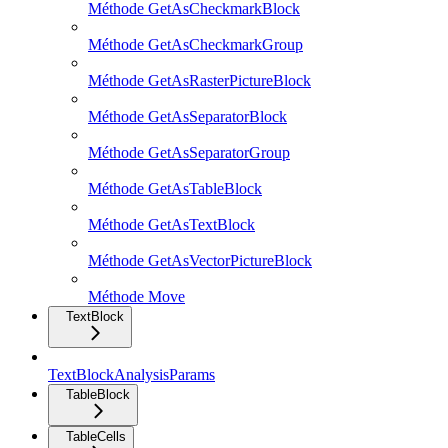
Méthode GetAsCheckmarkBlock
Méthode GetAsCheckmarkGroup
Méthode GetAsRasterPictureBlock
Méthode GetAsSeparatorBlock
Méthode GetAsSeparatorGroup
Méthode GetAsTableBlock
Méthode GetAsTextBlock
Méthode GetAsVectorPictureBlock
Méthode Move
TextBlock
TextBlockAnalysisParams
TableBlock
TableCells