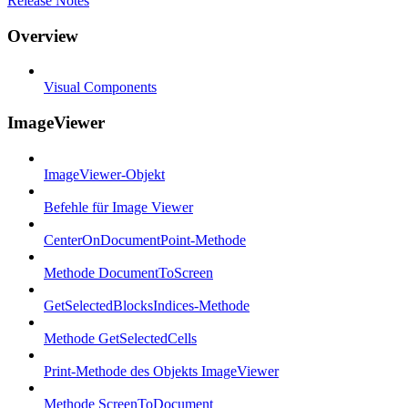
Release Notes
Overview
Visual Components
ImageViewer
ImageViewer-Objekt
Befehle für Image Viewer
CenterOnDocumentPoint-Methode
Methode DocumentToScreen
GetSelectedBlocksIndices-Methode
Methode GetSelectedCells
Print-Methode des Objekts ImageViewer
Methode ScreenToDocument