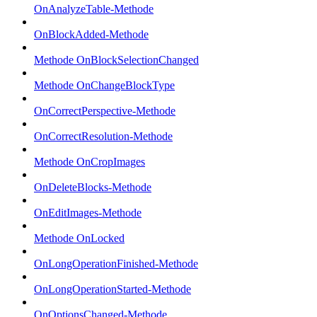
OnAnalyzeTable-Methode
OnBlockAdded-Methode
Methode OnBlockSelectionChanged
Methode OnChangeBlockType
OnCorrectPerspective-Methode
OnCorrectResolution-Methode
Methode OnCropImages
OnDeleteBlocks-Methode
OnEditImages-Methode
Methode OnLocked
OnLongOperationFinished-Methode
OnLongOperationStarted-Methode
OnOptionsChanged-Methode