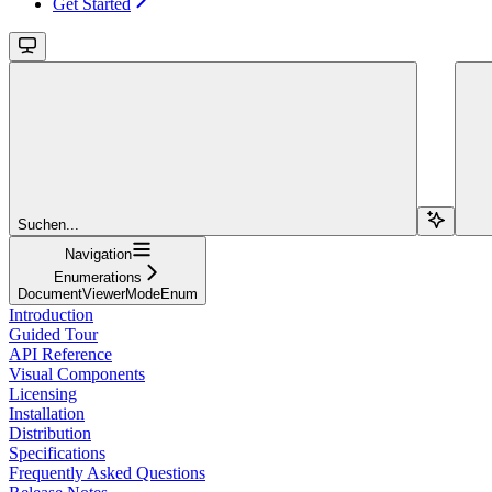
Get Started
Suchen...
Navigation
Enumerations
DocumentViewerModeEnum
Introduction
Guided Tour
API Reference
Visual Components
Licensing
Installation
Distribution
Specifications
Frequently Asked Questions