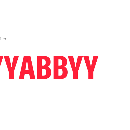
ther.