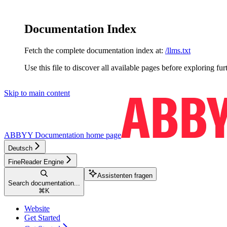
Documentation Index
Fetch the complete documentation index at:
/llms.txt
Use this file to discover all available pages before exploring fur
Skip to main content
ABBYY Documentation
home page
Deutsch
FineReader Engine
Assistenten fragen
Search documentation...
⌘
K
Website
Get Started