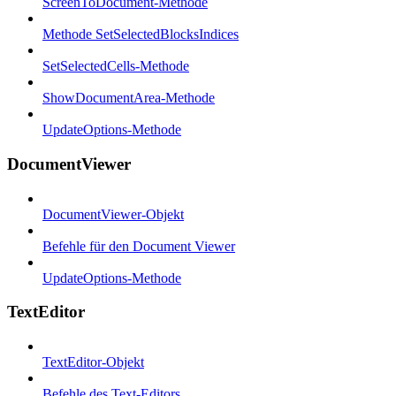
ScreenToDocument-Methode
Methode SetSelectedBlocksIndices
SetSelectedCells-Methode
ShowDocumentArea-Methode
UpdateOptions-Methode
DocumentViewer
DocumentViewer-Objekt
Befehle für den Document Viewer
UpdateOptions-Methode
TextEditor
TextEditor-Objekt
Befehle des Text-Editors