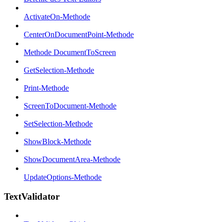
ActivateOn-Methode
CenterOnDocumentPoint-Methode
Methode DocumentToScreen
GetSelection-Methode
Print-Methode
ScreenToDocument-Methode
SetSelection-Methode
ShowBlock-Methode
ShowDocumentArea-Methode
UpdateOptions-Methode
TextValidator