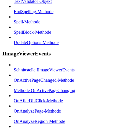
TextValidator-Objekt
EndSpelling-Methode
Spell-Methode
SpellBlock-Methode
UpdateOptions-Methode
IImageViewerEvents
Schnittstelle IImageViewerEvents
OnActivePageChanged-Methode
Methode OnActivePageChanging
OnAfterDblClick-Methode
OnAnalyzePage-Methode
OnAnalyzeRegion-Methode