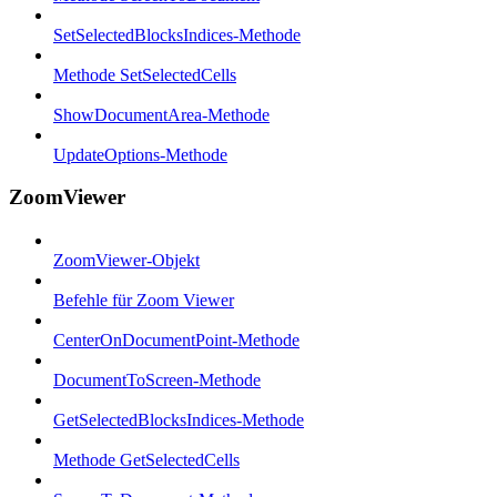
SetSelectedBlocksIndices-Methode
Methode SetSelectedCells
ShowDocumentArea-Methode
UpdateOptions-Methode
ZoomViewer
ZoomViewer-Objekt
Befehle für Zoom Viewer
CenterOnDocumentPoint-Methode
DocumentToScreen-Methode
GetSelectedBlocksIndices-Methode
Methode GetSelectedCells