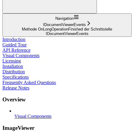
Navigation
IDocumentViewerEvents
Methode OnLongOperationFinished der Schnittstelle
IDocumentViewerEvents
Introduction
Guided Tour
API Reference
Visual Components
Licensing
Installation
Distribution
Specifications
Frequently Asked Questions
Release Notes
Overview
Visual Components
ImageViewer