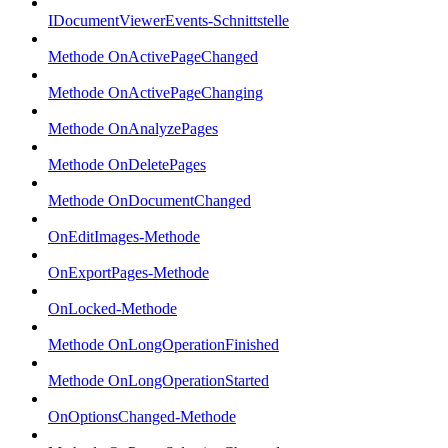
IDocumentViewerEvents-Schnittstelle
Methode OnActivePageChanged
Methode OnActivePageChanging
Methode OnAnalyzePages
Methode OnDeletePages
Methode OnDocumentChanged
OnEditImages-Methode
OnExportPages-Methode
OnLocked-Methode
Methode OnLongOperationFinished
Methode OnLongOperationStarted
OnOptionsChanged-Methode