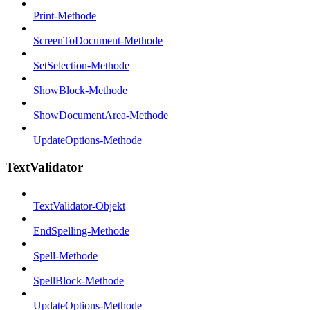
Print-Methode
ScreenToDocument-Methode
SetSelection-Methode
ShowBlock-Methode
ShowDocumentArea-Methode
UpdateOptions-Methode
TextValidator
TextValidator-Objekt
EndSpelling-Methode
Spell-Methode
SpellBlock-Methode
UpdateOptions-Methode