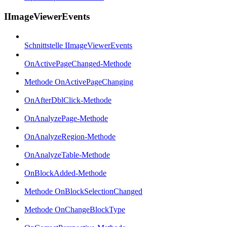
IImageViewerEvents
Schnittstelle IImageViewerEvents
OnActivePageChanged-Methode
Methode OnActivePageChanging
OnAfterDblClick-Methode
OnAnalyzePage-Methode
OnAnalyzeRegion-Methode
OnAnalyzeTable-Methode
OnBlockAdded-Methode
Methode OnBlockSelectionChanged
Methode OnChangeBlockType