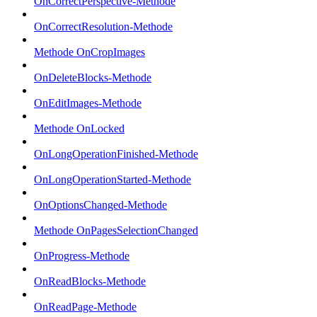
OnCorrectPerspective-Methode
OnCorrectResolution-Methode
Methode OnCropImages
OnDeleteBlocks-Methode
OnEditImages-Methode
Methode OnLocked
OnLongOperationFinished-Methode
OnLongOperationStarted-Methode
OnOptionsChanged-Methode
Methode OnPagesSelectionChanged
OnProgress-Methode
OnReadBlocks-Methode
OnReadPage-Methode