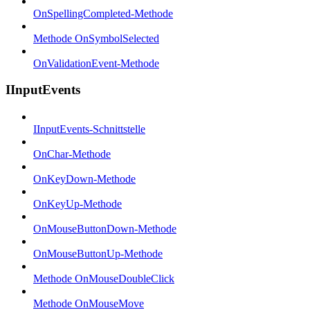
OnSpellingCompleted-Methode
Methode OnSymbolSelected
OnValidationEvent-Methode
IInputEvents
IInputEvents-Schnittstelle
OnChar-Methode
OnKeyDown-Methode
OnKeyUp-Methode
OnMouseButtonDown-Methode
OnMouseButtonUp-Methode
Methode OnMouseDoubleClick
Methode OnMouseMove