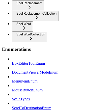
SpellReplacement
SpellReplacementCollection
SpellWord
SpellWordCollection
Enumerations
BoxEditorToolEnum
DocumentViewerModeEnum
MenuItemEnum
MouseButtonEnum
ScaleTypes
SendToDestinationEnum