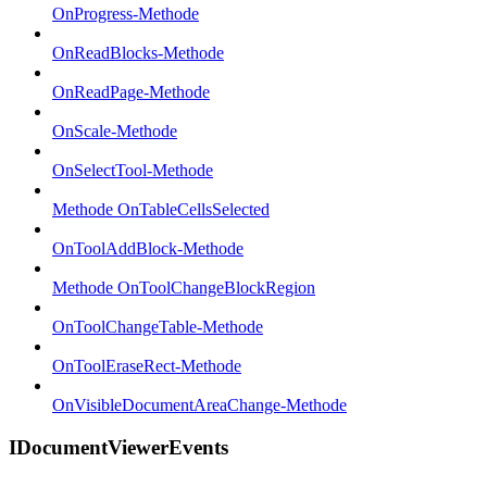
OnProgress-Methode
OnReadBlocks-Methode
OnReadPage-Methode
OnScale-Methode
OnSelectTool-Methode
Methode OnTableCellsSelected
OnToolAddBlock-Methode
Methode OnToolChangeBlockRegion
OnToolChangeTable-Methode
OnToolEraseRect-Methode
OnVisibleDocumentAreaChange-Methode
IDocumentViewerEvents