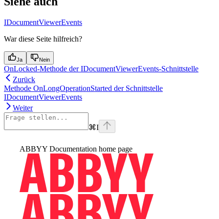
Siehe auch
IDocumentViewerEvents
War diese Seite hilfreich?
Ja
Nein
OnLocked-Methode der IDocumentViewerEvents-Schnittstelle
Zurück
Methode OnLongOperationStarted der Schnittstelle
IDocumentViewerEvents
Weiter
⌘
I
ABBYY Documentation
home page