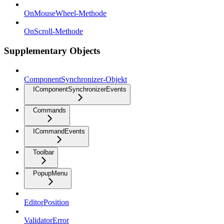
OnMouseWheel-Methode
OnScroll-Methode
Supplementary Objects
ComponentSynchronizer-Objekt
IComponentSynchronizerEvents
Commands
ICommandEvents
Toolbar
PopupMenu
EditorPosition
ValidatorError