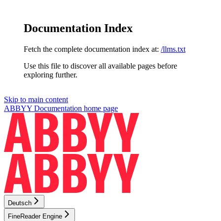
Documentation Index
Fetch the complete documentation index at:
/llms.txt
Use this file to discover all available pages before
exploring further.
Skip to main content
ABBYY Documentation
home page
Deutsch
FineReader Engine