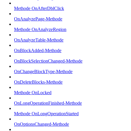
Methode OnAfterDblClick
OnAnalyzePage-Methode
Methode OnAnalyzeRegion
OnAnalyzeTable-Methode
OnBlockAdded-Methode
OnBlockSelectionChanged-Methode
OnChangeBlockType-Methode
OnDeleteBlocks-Methode
Methode OnLocked
OnLongOperationFinished-Methode
Methode OnLongOperationStarted
OnOptionsChanged-Methode