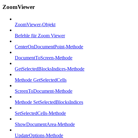
ZoomViewer
ZoomViewer-Objekt
Befehle für Zoom Viewer
CenterOnDocumentPoint-Methode
DocumentToScreen-Methode
GetSelectedBlocksIndices-Methode
Methode GetSelectedCells
ScreenToDocument-Methode
Methode SetSelectedBlocksIndices
SetSelectedCells-Methode
ShowDocumentArea-Methode
UpdateOptions-Methode