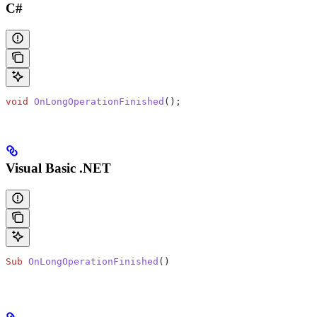
C#
void
 OnLongOperationFinished
();
Visual Basic .NET
Sub
 OnLongOperationFinished
()