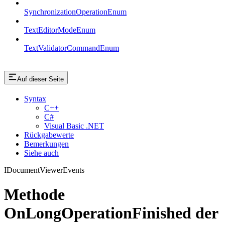
SynchronizationOperationEnum
TextEditorModeEnum
TextValidatorCommandEnum
Auf dieser Seite
Syntax
C++
C#
Visual Basic .NET
Rückgabewerte
Bemerkungen
Siehe auch
IDocumentViewerEvents
Methode
OnLongOperationFinished der