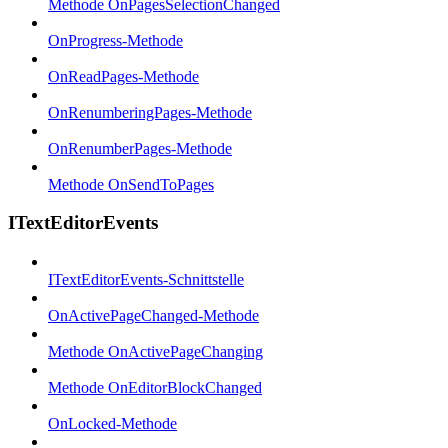
Methode OnPagesSelectionChanged
OnProgress-Methode
OnReadPages-Methode
OnRenumberingPages-Methode
OnRenumberPages-Methode
Methode OnSendToPages
ITextEditorEvents
ITextEditorEvents-Schnittstelle
OnActivePageChanged-Methode
Methode OnActivePageChanging
Methode OnEditorBlockChanged
OnLocked-Methode