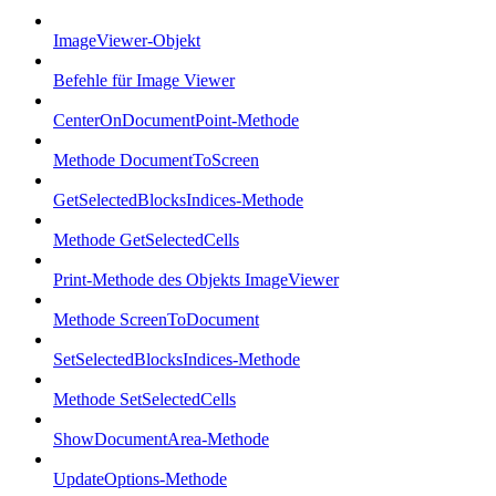
ImageViewer-Objekt
Befehle für Image Viewer
CenterOnDocumentPoint-Methode
Methode DocumentToScreen
GetSelectedBlocksIndices-Methode
Methode GetSelectedCells
Print-Methode des Objekts ImageViewer
Methode ScreenToDocument
SetSelectedBlocksIndices-Methode
Methode SetSelectedCells
ShowDocumentArea-Methode
UpdateOptions-Methode