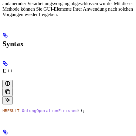
andauernder Verarbeitungsvorgang abgeschlossen wurde. Mit dieser
Methode können Sie GUI-Elemente Ihrer Anwendung nach solchen
Vorgängen wieder freigeben.
Syntax
C++
HRESULT
 OnLongOperationFinished
();