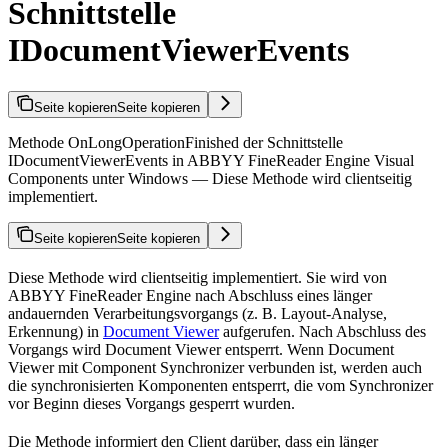
Schnittstelle
IDocumentViewerEvents
Seite kopieren
Seite kopieren
Methode OnLongOperationFinished der Schnittstelle
IDocumentViewerEvents in ABBYY FineReader Engine Visual
Components unter Windows — Diese Methode wird clientseitig
implementiert.
Seite kopieren
Seite kopieren
Diese Methode wird clientseitig implementiert. Sie wird von
ABBYY FineReader Engine nach Abschluss eines länger
andauernden Verarbeitungsvorgangs (z. B. Layout-Analyse,
Erkennung) in
Document Viewer
aufgerufen. Nach Abschluss des
Vorgangs wird Document Viewer entsperrt. Wenn Document
Viewer mit Component Synchronizer verbunden ist, werden auch
die synchronisierten Komponenten entsperrt, die vom Synchronizer
vor Beginn dieses Vorgangs gesperrt wurden.
Die Methode informiert den Client darüber, dass ein länger