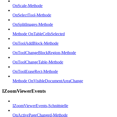
OnScale-Methode
OnSelectTool-Methode
OnSplitImages-Methode
Methode OnTableCellsSelected
OnToolAddBlock-Methode
OnToolChangeBlockRegion-Methode
OnToolChangeTable-Methode
OnToolEraseRect-Methode
Methode OnVisibleDocumentAreaChange
IZoomViewerEvents
IZoomViewerEvents-Schnittstelle
OnActivePageChanged-Methode