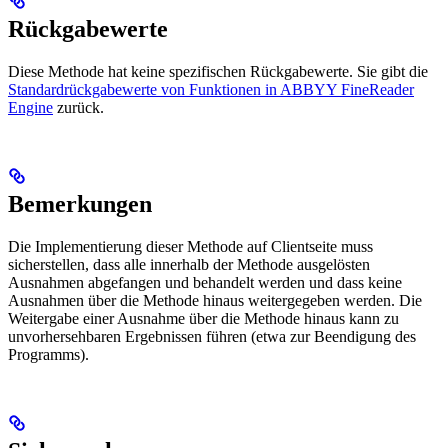
Rückgabewerte
Diese Methode hat keine spezifischen Rückgabewerte. Sie gibt die
Standardrückgabewerte von Funktionen in ABBYY FineReader
Engine
zurück.
Bemerkungen
Die Implementierung dieser Methode auf Clientseite muss
sicherstellen, dass alle innerhalb der Methode ausgelösten
Ausnahmen abgefangen und behandelt werden und dass keine
Ausnahmen über die Methode hinaus weitergegeben werden. Die
Weitergabe einer Ausnahme über die Methode hinaus kann zu
unvorhersehbaren Ergebnissen führen (etwa zur Beendigung des
Programms).