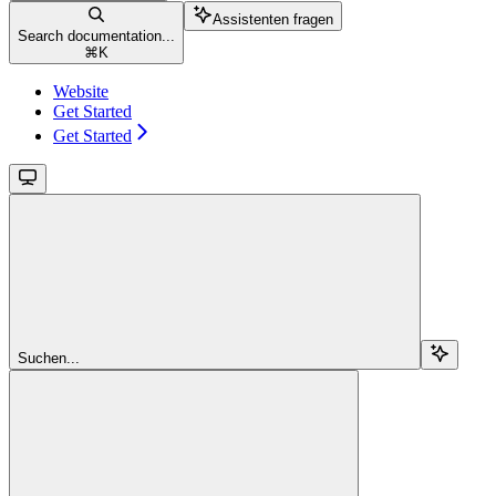
Assistenten fragen
Search documentation...
⌘
K
Website
Get Started
Get Started
Suchen...