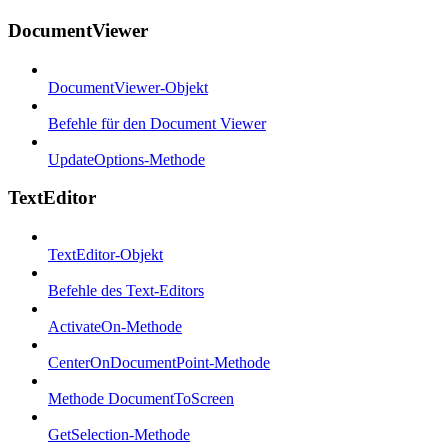
DocumentViewer
DocumentViewer-Objekt
Befehle für den Document Viewer
UpdateOptions-Methode
TextEditor
TextEditor-Objekt
Befehle des Text-Editors
ActivateOn-Methode
CenterOnDocumentPoint-Methode
Methode DocumentToScreen
GetSelection-Methode