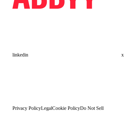
linkedin
x
Privacy Policy
Legal
Cookie Policy
Do Not Sell