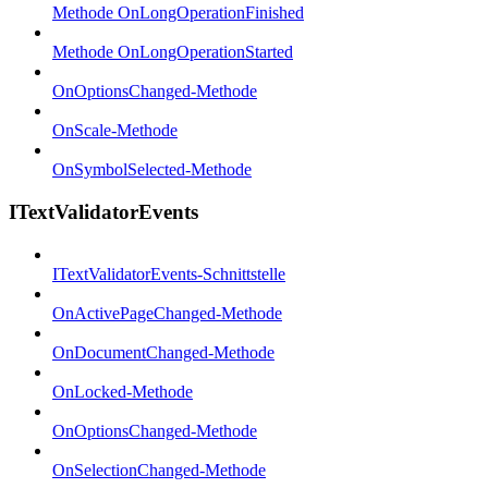
Methode OnLongOperationFinished
Methode OnLongOperationStarted
OnOptionsChanged-Methode
OnScale-Methode
OnSymbolSelected-Methode
ITextValidatorEvents
ITextValidatorEvents-Schnittstelle
OnActivePageChanged-Methode
OnDocumentChanged-Methode
OnLocked-Methode
OnOptionsChanged-Methode
OnSelectionChanged-Methode