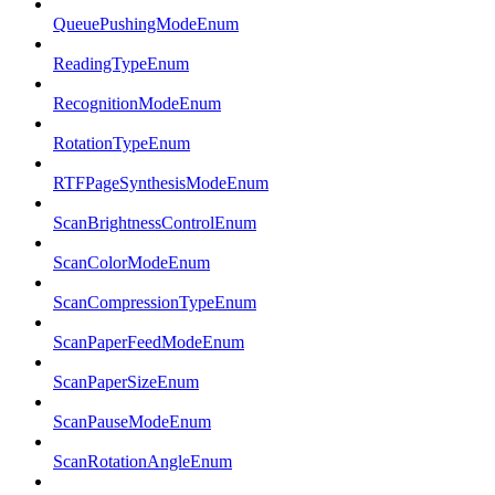
QueuePushingModeEnum
ReadingTypeEnum
RecognitionModeEnum
RotationTypeEnum
RTFPageSynthesisModeEnum
ScanBrightnessControlEnum
ScanColorModeEnum
ScanCompressionTypeEnum
ScanPaperFeedModeEnum
ScanPaperSizeEnum
ScanPauseModeEnum
ScanRotationAngleEnum