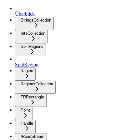
Überblick
StringsCollection
IntsCollection
SplitRegions
SplitRegion
Region
RegionsCollection
FRRectangle
Point
Handle
IReadStream