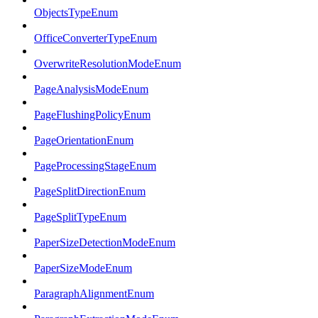
ObjectsTypeEnum
OfficeConverterTypeEnum
OverwriteResolutionModeEnum
PageAnalysisModeEnum
PageFlushingPolicyEnum
PageOrientationEnum
PageProcessingStageEnum
PageSplitDirectionEnum
PageSplitTypeEnum
PaperSizeDetectionModeEnum
PaperSizeModeEnum
ParagraphAlignmentEnum