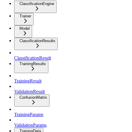
ClassificationEngine
Trainer
Model
ClassificationResults
ClassificationResult
TrainingResults
TrainingResult
ValidationResult
ConfusionMatrix
TrainingParams
ValidationParams
TrainingData