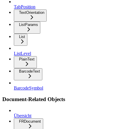
TabPosition
TextOrientation
ListParams
List
ListLevel
PlainText
BarcodeText
BarcodeSymbol
Document-Related Objects
Übersicht
FRDocument