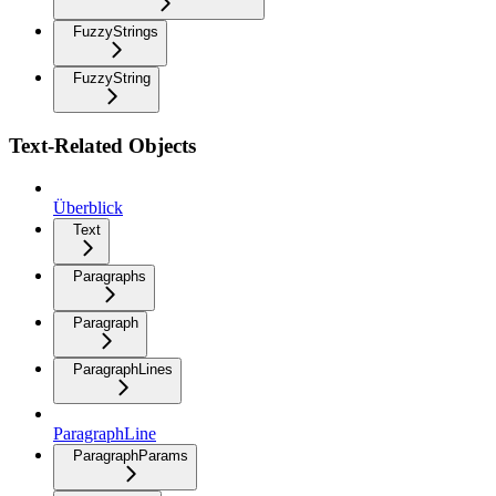
FuzzyStrings
FuzzyString
Text-Related Objects
Überblick
Text
Paragraphs
Paragraph
ParagraphLines
ParagraphLine
ParagraphParams