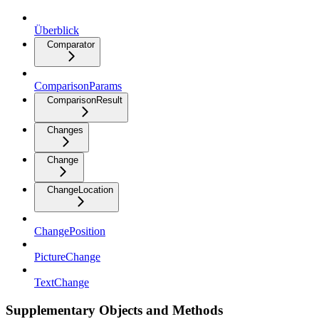
Überblick
Comparator
ComparisonParams
ComparisonResult
Changes
Change
ChangeLocation
ChangePosition
PictureChange
TextChange
Supplementary Objects and Methods