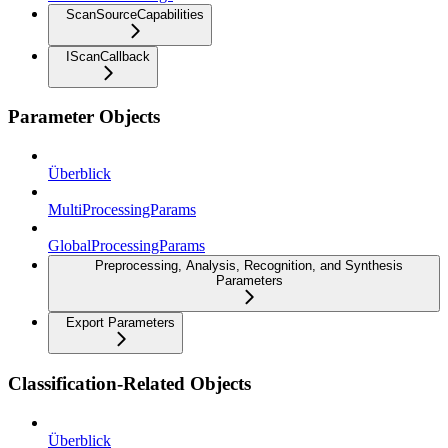
ScanSourceCapabilities
IScanCallback
Parameter Objects
Überblick
MultiProcessingParams
GlobalProcessingParams
Preprocessing, Analysis, Recognition, and Synthesis
Parameters
Export Parameters
Classification-Related Objects
Überblick