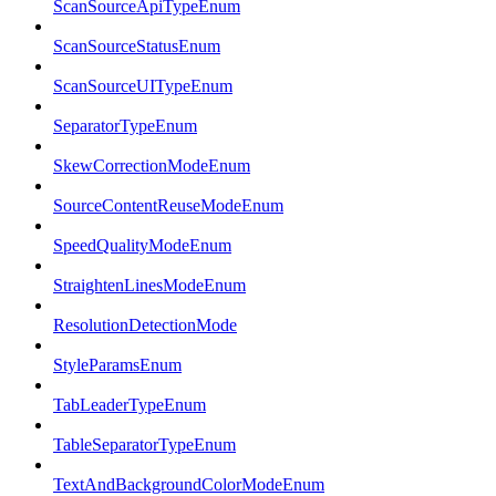
ScanSourceApiTypeEnum
ScanSourceStatusEnum
ScanSourceUITypeEnum
SeparatorTypeEnum
SkewCorrectionModeEnum
SourceContentReuseModeEnum
SpeedQualityModeEnum
StraightenLinesModeEnum
ResolutionDetectionMode
StyleParamsEnum
TabLeaderTypeEnum
TableSeparatorTypeEnum
TextAndBackgroundColorModeEnum