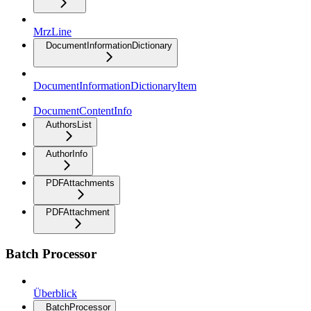
MrzLine
DocumentInformationDictionary
DocumentInformationDictionaryItem
DocumentContentInfo
AuthorsList
AuthorInfo
PDFAttachments
PDFAttachment
Batch Processor
Überblick
BatchProcessor