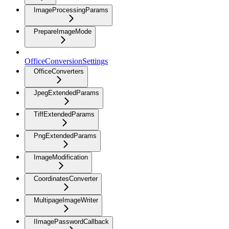
ImageProcessingParams
PrepareImageMode
OfficeConversionSettings
OfficeConverters
JpegExtendedParams
TiffExtendedParams
PngExtendedParams
ImageModification
CoordinatesConverter
MultipageImageWriter
IImagePasswordCallback