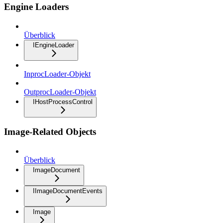
Engine Loaders
Überblick
IEngineLoader
InprocLoader-Objekt
OutprocLoader-Objekt
IHostProcessControl
Image-Related Objects
Überblick
ImageDocument
IImageDocumentEvents
Image