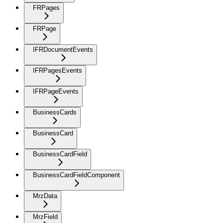
FRPages
FRPage
IFRDocumentEvents
IFRPagesEvents
IFRPageEvents
BusinessCards
BusinessCard
BusinessCardField
BusinessCardFieldComponent
MrzData
MrzField