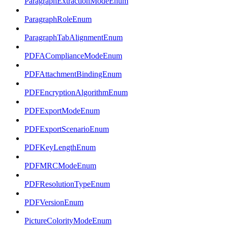
ParagraphExtractionModeEnum
ParagraphRoleEnum
ParagraphTabAlignmentEnum
PDFAComplianceModeEnum
PDFAttachmentBindingEnum
PDFEncryptionAlgorithmEnum
PDFExportModeEnum
PDFExportScenarioEnum
PDFKeyLengthEnum
PDFMRCModeEnum
PDFResolutionTypeEnum
PDFVersionEnum
PictureColorityModeEnum