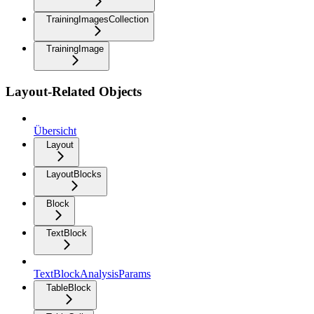
TrainingImagesCollection
TrainingImage
Layout-Related Objects
Übersicht
Layout
LayoutBlocks
Block
TextBlock
TextBlockAnalysisParams
TableBlock