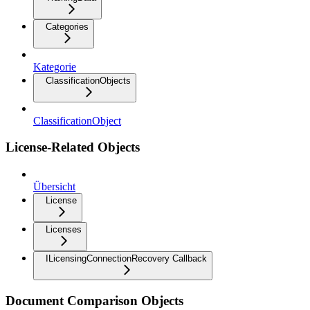
Categories
Kategorie
ClassificationObjects
ClassificationObject
License-Related Objects
Übersicht
License
Licenses
ILicensingConnectionRecovery Callback
Document Comparison Objects