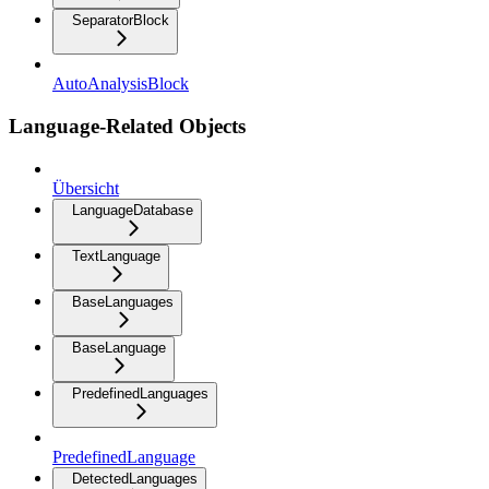
SeparatorBlock
AutoAnalysisBlock
Language-Related Objects
Übersicht
LanguageDatabase
TextLanguage
BaseLanguages
BaseLanguage
PredefinedLanguages
PredefinedLanguage
DetectedLanguages