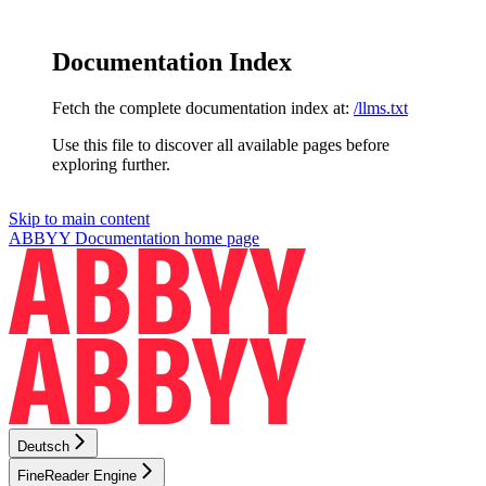
Documentation Index
Fetch the complete documentation index at:
/llms.txt
Use this file to discover all available pages before
exploring further.
Skip to main content
ABBYY Documentation
home page
Deutsch
FineReader Engine