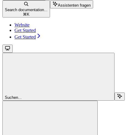
Assistenten fragen
Search documentation...
⌘
K
Website
Get Started
Get Started
Suchen...