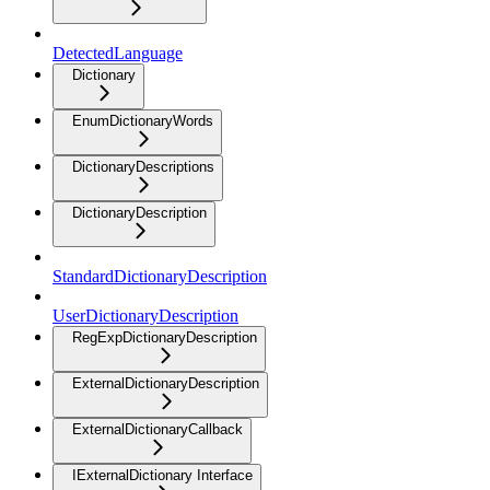
DetectedLanguage
Dictionary
EnumDictionaryWords
DictionaryDescriptions
DictionaryDescription
StandardDictionaryDescription
UserDictionaryDescription
RegExpDictionaryDescription
ExternalDictionaryDescription
ExternalDictionaryCallback
IExternalDictionary Interface