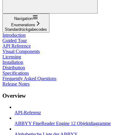
Navigation
Enumerations
Standardrückgabecodes
Introduction
Guided Tour
API Reference
Visual Components
Licensing
Installation
Distribution
Specifications
Frequently Asked Questions
Release Notes
Overview
API-Referenz
ABBYY FineReader Engine 12 Objektdiagramme
Alphabetische Liste der ABBYY