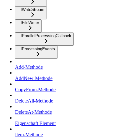
IWriteStream
IFileWriter
IParallelProcessingCallback
IProcessingEvents
Add-Methode
AddNew-Methode
CopyFrom-Methode
DeleteAll-Methode
DeleteAt-Methode
Eigenschaft Element
Item-Methode