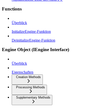
Functions
Überblick
InitializeEngine-Funktion
DeinitializeEngine-Funktion
Engine Object (IEngine Interface)
Überblick
Eigenschaften
Creation Methods
Processing Methods
Supplementary Methods