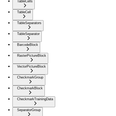
TableCells
TableCell
TableSeparators
TableSeparator
BarcodeBlock
RasterPictureBlock
VectorPictureBlock
CheckmarkGroup
CheckmarkBlock
CheckmarkTrainingData
SeparatorGroup