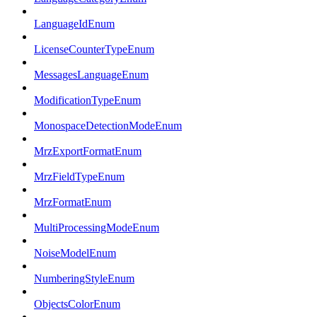
LanguageIdEnum
LicenseCounterTypeEnum
MessagesLanguageEnum
ModificationTypeEnum
MonospaceDetectionModeEnum
MrzExportFormatEnum
MrzFieldTypeEnum
MrzFormatEnum
MultiProcessingModeEnum
NoiseModelEnum
NumberingStyleEnum
ObjectsColorEnum