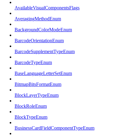
AvailableVisualComponentsFlags
AveragingMethodEnum
BackgroundColorModeEnum
BarcodeOrientationEnum
BarcodeSupplementTypeEnum
BarcodeTypeEnum
BaseLanguageLetterSetEnum
BitmapBitsFormatEnum
BlockLayerTypeEnum
BlockRoleEnum
BlockTypeEnum
BusinessCardFieldComponentTypeEnum