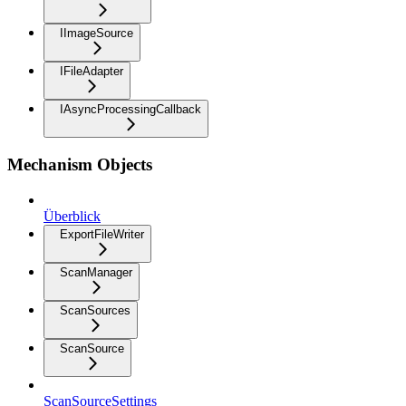
IImageSource
IFileAdapter
IAsyncProcessingCallback
Mechanism Objects
Überblick
ExportFileWriter
ScanManager
ScanSources
ScanSource
ScanSourceSettings