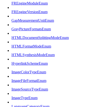
FREngineModuleEnum
FREngineVersionEnum
GapMeasurementUnitEnum
GrayPictureFormatsEnum
HTMLDocumentSplittingModeEnum
HTMLFormatModeEnum
HTMLSynthesisModeEnum
HyperlinkSchemeEnum
ImageColorTypeEnum
ImageFileFormatEnum
ImageSourceTypeEnum
ImageTypeEnum
LanguageCategoryEnum