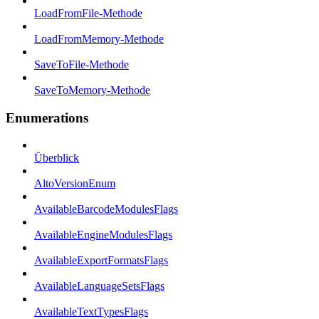
LoadFromFile-Methode
LoadFromMemory-Methode
SaveToFile-Methode
SaveToMemory-Methode
Enumerations
Überblick
AltoVersionEnum
AvailableBarcodeModulesFlags
AvailableEngineModulesFlags
AvailableExportFormatsFlags
AvailableLanguageSetsFlags
AvailableTextTypesFlags