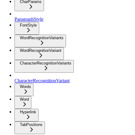
CharParams
ParagraphStyle
FontStyle
WordRecognitionVariants
WordRecognitionVariant
CharacterRecognitionVariants
CharacterRecognitionVariant
Words
Word
Hyperlink
TabPositions