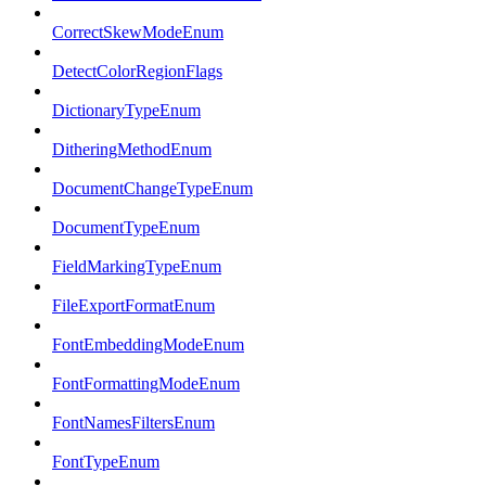
CorrectSkewModeEnum
DetectColorRegionFlags
DictionaryTypeEnum
DitheringMethodEnum
DocumentChangeTypeEnum
DocumentTypeEnum
FieldMarkingTypeEnum
FileExportFormatEnum
FontEmbeddingModeEnum
FontFormattingModeEnum
FontNamesFiltersEnum
FontTypeEnum