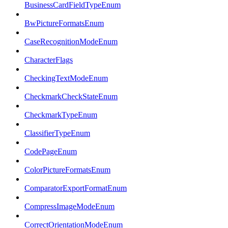
BusinessCardFieldTypeEnum
BwPictureFormatsEnum
CaseRecognitionModeEnum
CharacterFlags
CheckingTextModeEnum
CheckmarkCheckStateEnum
CheckmarkTypeEnum
ClassifierTypeEnum
CodePageEnum
ColorPictureFormatsEnum
ComparatorExportFormatEnum
CompressImageModeEnum
CorrectOrientationModeEnum