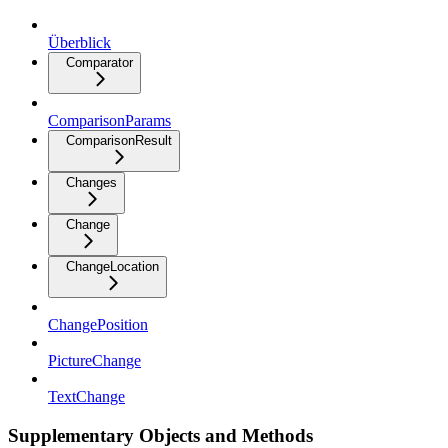
Überblick
Comparator
ComparisonParams
ComparisonResult
Changes
Change
ChangeLocation
ChangePosition
PictureChange
TextChange
Supplementary Objects and Methods