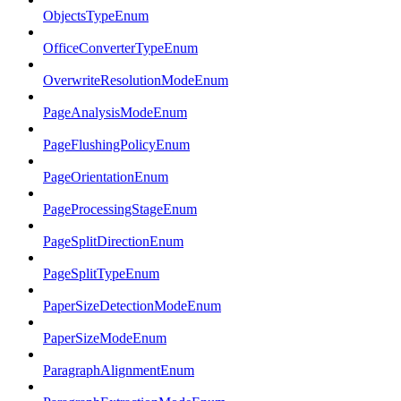
ObjectsTypeEnum
OfficeConverterTypeEnum
OverwriteResolutionModeEnum
PageAnalysisModeEnum
PageFlushingPolicyEnum
PageOrientationEnum
PageProcessingStageEnum
PageSplitDirectionEnum
PageSplitTypeEnum
PaperSizeDetectionModeEnum
PaperSizeModeEnum
ParagraphAlignmentEnum