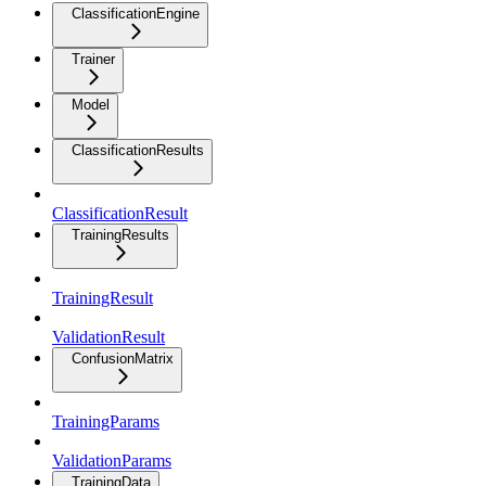
ClassificationEngine
Trainer
Model
ClassificationResults
ClassificationResult
TrainingResults
TrainingResult
ValidationResult
ConfusionMatrix
TrainingParams
ValidationParams
TrainingData