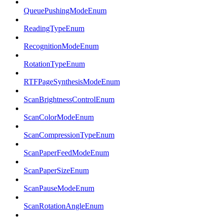
QueuePushingModeEnum
ReadingTypeEnum
RecognitionModeEnum
RotationTypeEnum
RTFPageSynthesisModeEnum
ScanBrightnessControlEnum
ScanColorModeEnum
ScanCompressionTypeEnum
ScanPaperFeedModeEnum
ScanPaperSizeEnum
ScanPauseModeEnum
ScanRotationAngleEnum