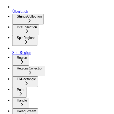
Überblick
StringsCollection
IntsCollection
SplitRegions
SplitRegion
Region
RegionsCollection
FRRectangle
Point
Handle
IReadStream