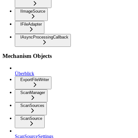
IImageSource
IFileAdapter
IAsyncProcessingCallback
Mechanism Objects
Überblick
ExportFileWriter
ScanManager
ScanSources
ScanSource
ScanSourceSettings