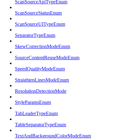
ScanSourceApiTypeEnum
ScanSourceStatusEnum
ScanSourceUITypeEnum
SeparatorTypeEnum
SkewCorrectionModeEnum
SourceContentReuseModeEnum
SpeedQualityModeEnum
StraightenLinesModeEnum
ResolutionDetectionMode
StyleParamsEnum
TabLeaderTypeEnum
TableSeparatorTypeEnum
TextAndBackgroundColorModeEnum