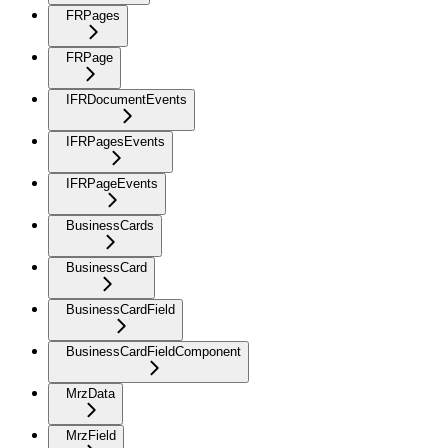
FRPages
FRPage
IFRDocumentEvents
IFRPagesEvents
IFRPageEvents
BusinessCards
BusinessCard
BusinessCardField
BusinessCardFieldComponent
MrzData
MrzField