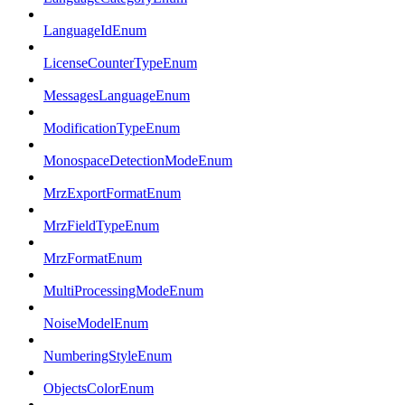
LanguageIdEnum
LicenseCounterTypeEnum
MessagesLanguageEnum
ModificationTypeEnum
MonospaceDetectionModeEnum
MrzExportFormatEnum
MrzFieldTypeEnum
MrzFormatEnum
MultiProcessingModeEnum
NoiseModelEnum
NumberingStyleEnum
ObjectsColorEnum