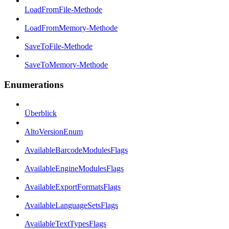
LoadFromFile-Methode
LoadFromMemory-Methode
SaveToFile-Methode
SaveToMemory-Methode
Enumerations
Überblick
AltoVersionEnum
AvailableBarcodeModulesFlags
AvailableEngineModulesFlags
AvailableExportFormatsFlags
AvailableLanguageSetsFlags
AvailableTextTypesFlags