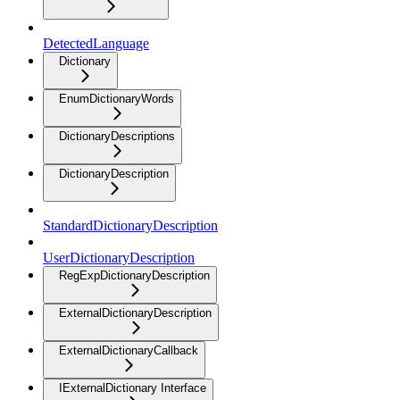
DetectedLanguage
Dictionary
EnumDictionaryWords
DictionaryDescriptions
DictionaryDescription
StandardDictionaryDescription
UserDictionaryDescription
RegExpDictionaryDescription
ExternalDictionaryDescription
ExternalDictionaryCallback
IExternalDictionary Interface