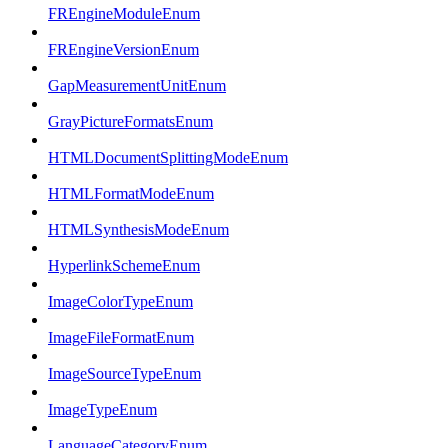
FREngineModuleEnum
FREngineVersionEnum
GapMeasurementUnitEnum
GrayPictureFormatsEnum
HTMLDocumentSplittingModeEnum
HTMLFormatModeEnum
HTMLSynthesisModeEnum
HyperlinkSchemeEnum
ImageColorTypeEnum
ImageFileFormatEnum
ImageSourceTypeEnum
ImageTypeEnum
LanguageCategoryEnum