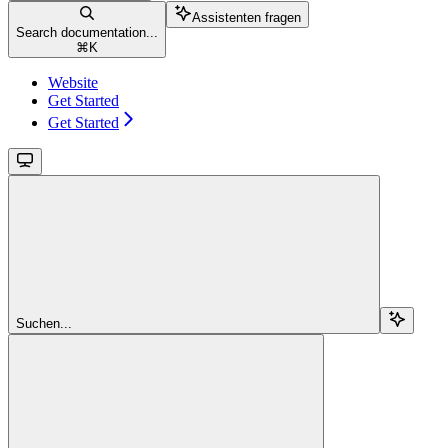
Assistenten fragen
Search documentation...
⌘
K
Website
Get Started
Get Started
Suchen...