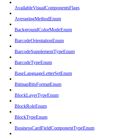
AvailableVisualComponentsFlags
AveragingMethodEnum
BackgroundColorModeEnum
BarcodeOrientationEnum
BarcodeSupplementTypeEnum
BarcodeTypeEnum
BaseLanguageLetterSetEnum
BitmapBitsFormatEnum
BlockLayerTypeEnum
BlockRoleEnum
BlockTypeEnum
BusinessCardFieldComponentTypeEnum