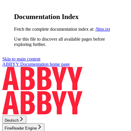
Documentation Index
Fetch the complete documentation index at:
/llms.txt
Use this file to discover all available pages before
exploring further.
Skip to main content
ABBYY Documentation
home page
Deutsch
FineReader Engine