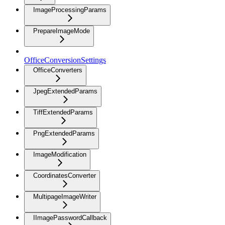
ImageProcessingParams
PrepareImageMode
OfficeConversionSettings
OfficeConverters
JpegExtendedParams
TiffExtendedParams
PngExtendedParams
ImageModification
CoordinatesConverter
MultipageImageWriter
IImagePasswordCallback