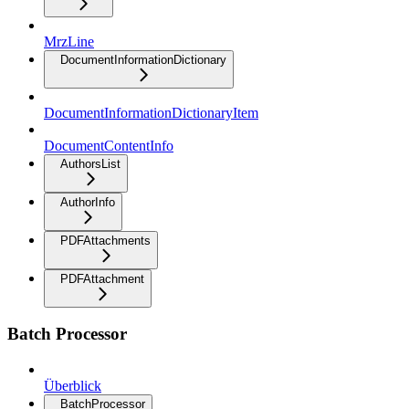
MrzLine
DocumentInformationDictionary
DocumentInformationDictionaryItem
DocumentContentInfo
AuthorsList
AuthorInfo
PDFAttachments
PDFAttachment
Batch Processor
Überblick
BatchProcessor