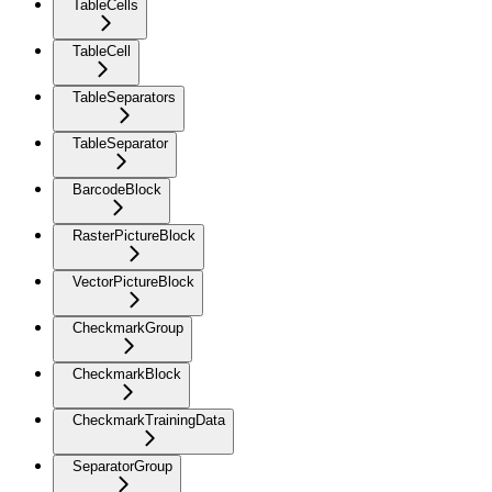
TableCells
TableCell
TableSeparators
TableSeparator
BarcodeBlock
RasterPictureBlock
VectorPictureBlock
CheckmarkGroup
CheckmarkBlock
CheckmarkTrainingData
SeparatorGroup