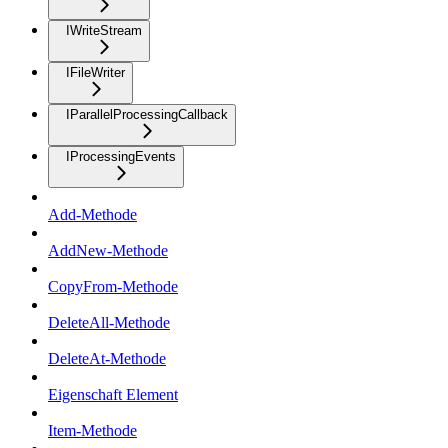
IWriteStream
IFileWriter
IParallelProcessingCallback
IProcessingEvents
Add-Methode
AddNew-Methode
CopyFrom-Methode
DeleteAll-Methode
DeleteAt-Methode
Eigenschaft Element
Item-Methode