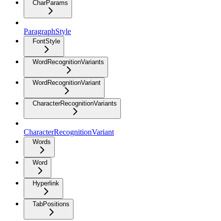
CharParams
ParagraphStyle
FontStyle
WordRecognitionVariants
WordRecognitionVariant
CharacterRecognitionVariants
CharacterRecognitionVariant
Words
Word
Hyperlink
TabPositions