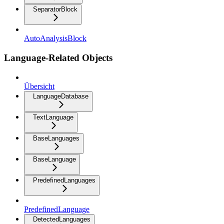
SeparatorBlock
AutoAnalysisBlock
Language-Related Objects
Übersicht
LanguageDatabase
TextLanguage
BaseLanguages
BaseLanguage
PredefinedLanguages
PredefinedLanguage
DetectedLanguages