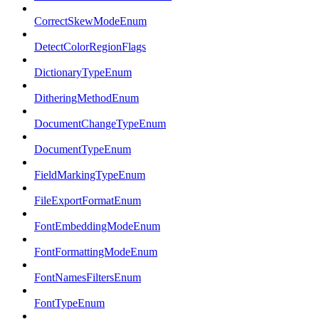
CorrectSkewModeEnum
DetectColorRegionFlags
DictionaryTypeEnum
DitheringMethodEnum
DocumentChangeTypeEnum
DocumentTypeEnum
FieldMarkingTypeEnum
FileExportFormatEnum
FontEmbeddingModeEnum
FontFormattingModeEnum
FontNamesFiltersEnum
FontTypeEnum