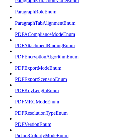
ParagraphExtractionModeEnum
ParagraphRoleEnum
ParagraphTabAlignmentEnum
PDFAComplianceModeEnum
PDFAttachmentBindingEnum
PDFEncryptionAlgorithmEnum
PDFExportModeEnum
PDFExportScenarioEnum
PDFKeyLengthEnum
PDFMRCModeEnum
PDFResolutionTypeEnum
PDFVersionEnum
PictureColorityModeEnum