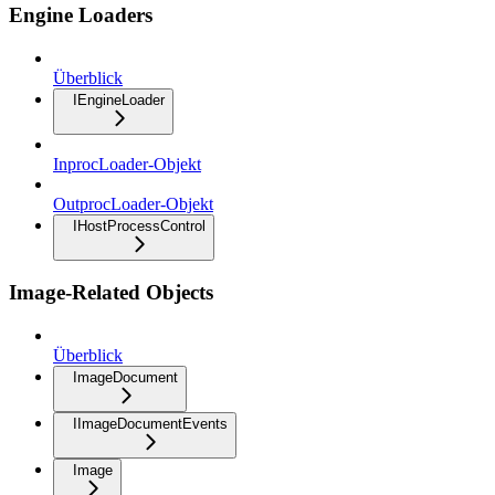
Engine Loaders
Überblick
IEngineLoader
InprocLoader-Objekt
OutprocLoader-Objekt
IHostProcessControl
Image-Related Objects
Überblick
ImageDocument
IImageDocumentEvents
Image