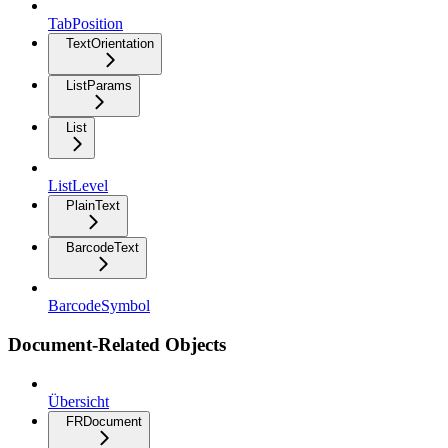
TabPosition
TextOrientation
ListParams
List
ListLevel
PlainText
BarcodeText
BarcodeSymbol
Document-Related Objects
Übersicht
FRDocument