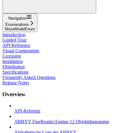
Navigation
Enumerations
NoiseModelEnum
Introduction
Guided Tour
API Reference
Visual Components
Licensing
Installation
Distribution
Specifications
Frequently Asked Questions
Release Notes
Overview
API-Referenz
ABBYY FineReader Engine 12 Objektdiagramme
Alphabetische Liste der ABBYY