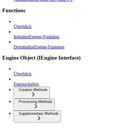
Functions
Überblick
InitializeEngine-Funktion
DeinitializeEngine-Funktion
Engine Object (IEngine Interface)
Überblick
Eigenschaften
Creation Methods
Processing Methods
Supplementary Methods