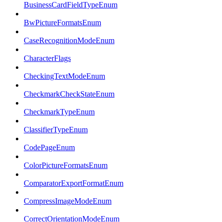
BusinessCardFieldTypeEnum
BwPictureFormatsEnum
CaseRecognitionModeEnum
CharacterFlags
CheckingTextModeEnum
CheckmarkCheckStateEnum
CheckmarkTypeEnum
ClassifierTypeEnum
CodePageEnum
ColorPictureFormatsEnum
ComparatorExportFormatEnum
CompressImageModeEnum
CorrectOrientationModeEnum