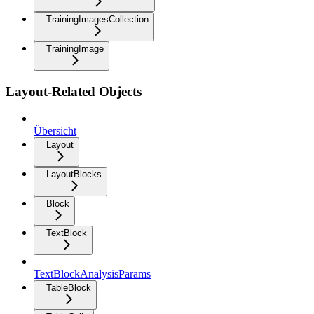
TrainingImagesCollection
TrainingImage
Layout-Related Objects
Übersicht
Layout
LayoutBlocks
Block
TextBlock
TextBlockAnalysisParams
TableBlock