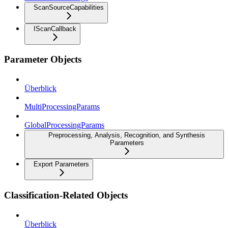
ScanSourceCapabilities
IScanCallback
Parameter Objects
Überblick
MultiProcessingParams
GlobalProcessingParams
Preprocessing, Analysis, Recognition, and Synthesis
Parameters
Export Parameters
Classification-Related Objects
Überblick