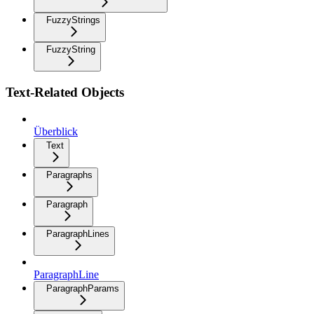
FuzzyStrings
FuzzyString
Text-Related Objects
Überblick
Text
Paragraphs
Paragraph
ParagraphLines
ParagraphLine
ParagraphParams