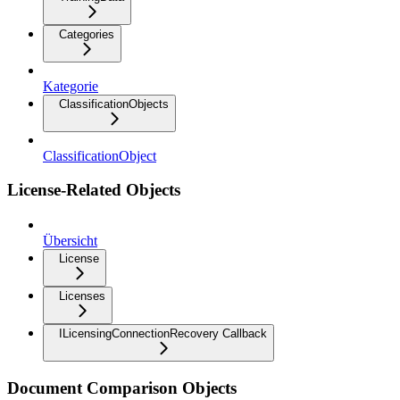
Categories
Kategorie
ClassificationObjects
ClassificationObject
License-Related Objects
Übersicht
License
Licenses
ILicensingConnectionRecovery Callback
Document Comparison Objects