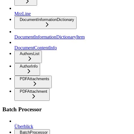
MrzLine
DocumentInformationDictionary
DocumentInformationDictionaryItem
DocumentContentInfo
AuthorsList
AuthorInfo
PDFAttachments
PDFAttachment
Batch Processor
Überblick
BatchProcessor