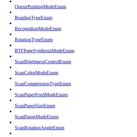
QueuePushingModeEnum
ReadingTypeEnum
RecognitionModeEnum
RotationTypeEnum
RTFPageSynthesisModeEnum
ScanBrightnessControlEnum
ScanColorModeEnum
ScanCompressionTypeEnum
ScanPaperFeedModeEnum
ScanPaperSizeEnum
ScanPauseModeEnum
ScanRotationAngleEnum