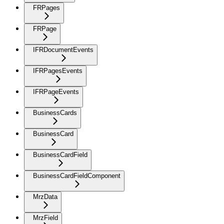
FRPages
FRPage
IFRDocumentEvents
IFRPagesEvents
IFRPageEvents
BusinessCards
BusinessCard
BusinessCardField
BusinessCardFieldComponent
MrzData
MrzField