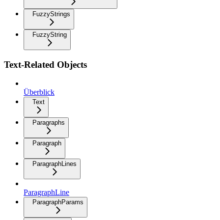
FuzzyStrings
FuzzyString
Text-Related Objects
Überblick
Text
Paragraphs
Paragraph
ParagraphLines
ParagraphLine
ParagraphParams