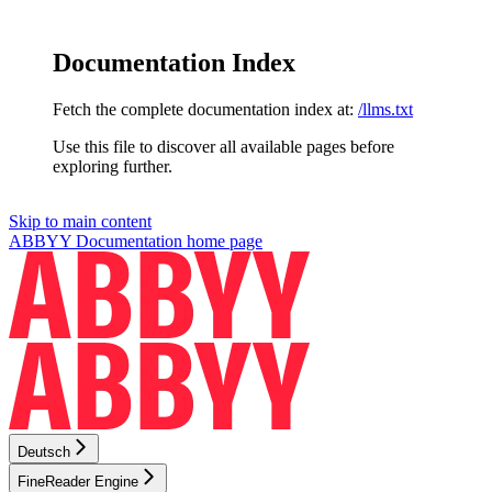
Documentation Index
Fetch the complete documentation index at:
/llms.txt
Use this file to discover all available pages before
exploring further.
Skip to main content
ABBYY Documentation
home page
Deutsch
FineReader Engine