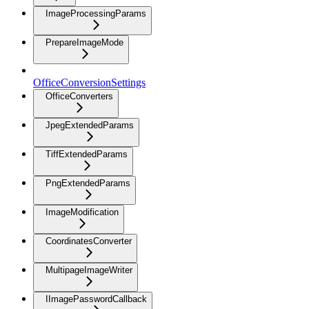
ImageProcessingParams
PrepareImageMode
OfficeConversionSettings
OfficeConverters
JpegExtendedParams
TiffExtendedParams
PngExtendedParams
ImageModification
CoordinatesConverter
MultipageImageWriter
IImagePasswordCallback