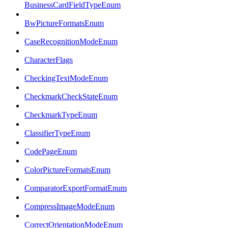
BusinessCardFieldTypeEnum
BwPictureFormatsEnum
CaseRecognitionModeEnum
CharacterFlags
CheckingTextModeEnum
CheckmarkCheckStateEnum
CheckmarkTypeEnum
ClassifierTypeEnum
CodePageEnum
ColorPictureFormatsEnum
ComparatorExportFormatEnum
CompressImageModeEnum
CorrectOrientationModeEnum