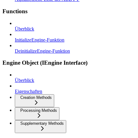
Functions
Überblick
InitializeEngine-Funktion
DeinitializeEngine-Funktion
Engine Object (IEngine Interface)
Überblick
Eigenschaften
Creation Methods
Processing Methods
Supplementary Methods