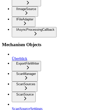
IImageSource
IFileAdapter
IAsyncProcessingCallback
Mechanism Objects
Überblick
ExportFileWriter
ScanManager
ScanSources
ScanSource
ScanSourceSettings