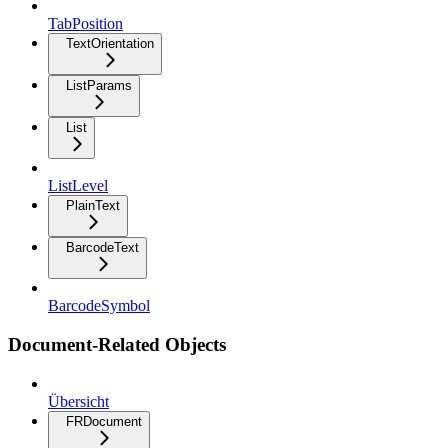
TabPosition
TextOrientation
ListParams
List
ListLevel
PlainText
BarcodeText
BarcodeSymbol
Document-Related Objects
Übersicht
FRDocument