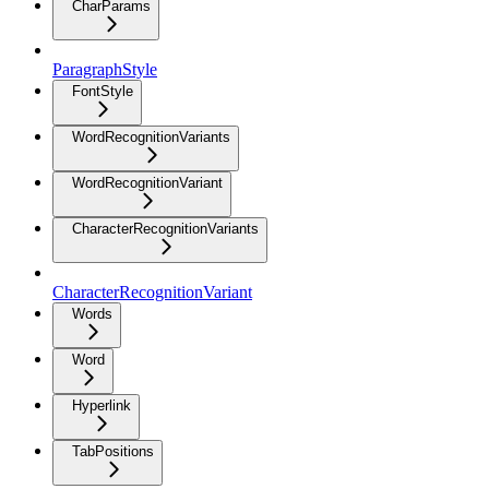
CharParams
ParagraphStyle
FontStyle
WordRecognitionVariants
WordRecognitionVariant
CharacterRecognitionVariants
CharacterRecognitionVariant
Words
Word
Hyperlink
TabPositions