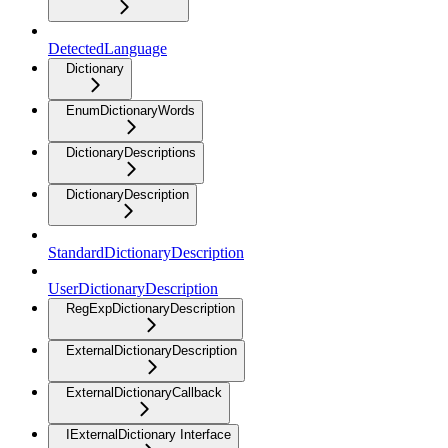
DetectedLanguage
Dictionary
EnumDictionaryWords
DictionaryDescriptions
DictionaryDescription
StandardDictionaryDescription
UserDictionaryDescription
RegExpDictionaryDescription
ExternalDictionaryDescription
ExternalDictionaryCallback
IExternalDictionary Interface