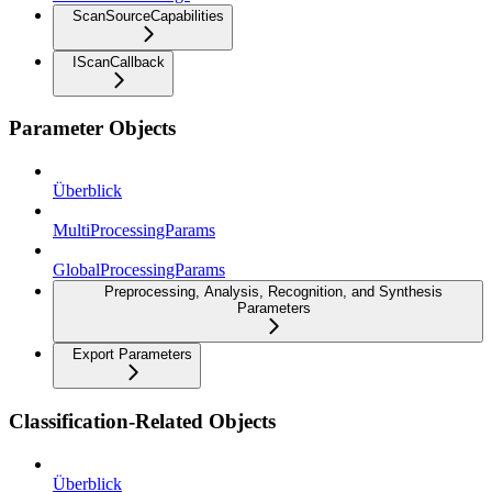
ScanSourceCapabilities
IScanCallback
Parameter Objects
Überblick
MultiProcessingParams
GlobalProcessingParams
Preprocessing, Analysis, Recognition, and Synthesis
Parameters
Export Parameters
Classification-Related Objects
Überblick