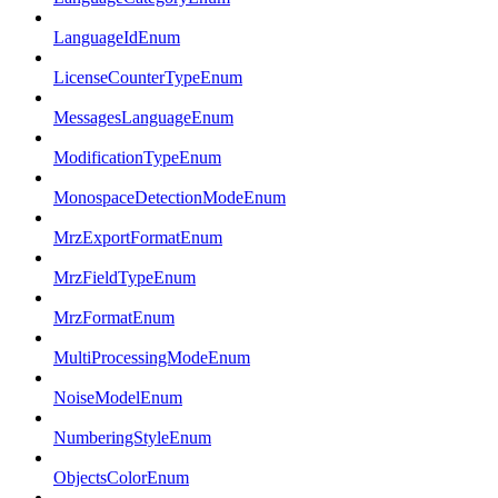
LanguageIdEnum
LicenseCounterTypeEnum
MessagesLanguageEnum
ModificationTypeEnum
MonospaceDetectionModeEnum
MrzExportFormatEnum
MrzFieldTypeEnum
MrzFormatEnum
MultiProcessingModeEnum
NoiseModelEnum
NumberingStyleEnum
ObjectsColorEnum