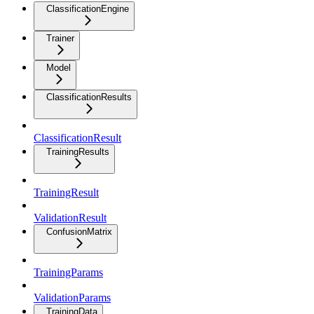
ClassificationEngine
Trainer
Model
ClassificationResults
ClassificationResult
TrainingResults
TrainingResult
ValidationResult
ConfusionMatrix
TrainingParams
ValidationParams
TrainingData