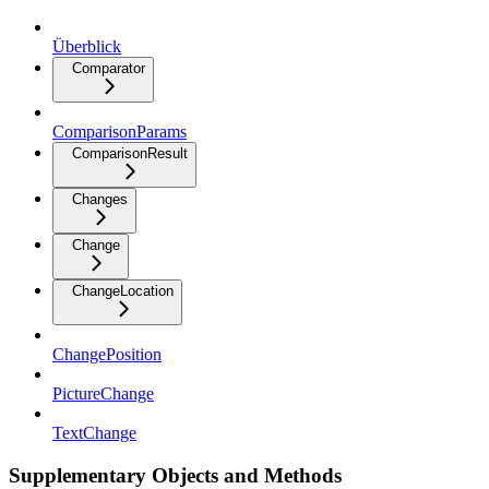
Überblick
Comparator
ComparisonParams
ComparisonResult
Changes
Change
ChangeLocation
ChangePosition
PictureChange
TextChange
Supplementary Objects and Methods