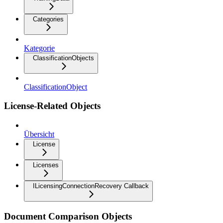
Categories
Kategorie
ClassificationObjects
ClassificationObject
License-Related Objects
Übersicht
License
Licenses
ILicensingConnectionRecovery Callback
Document Comparison Objects