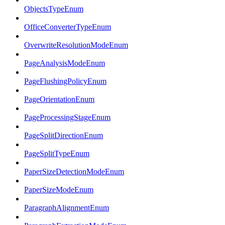
ObjectsTypeEnum
OfficeConverterTypeEnum
OverwriteResolutionModeEnum
PageAnalysisModeEnum
PageFlushingPolicyEnum
PageOrientationEnum
PageProcessingStageEnum
PageSplitDirectionEnum
PageSplitTypeEnum
PaperSizeDetectionModeEnum
PaperSizeModeEnum
ParagraphAlignmentEnum