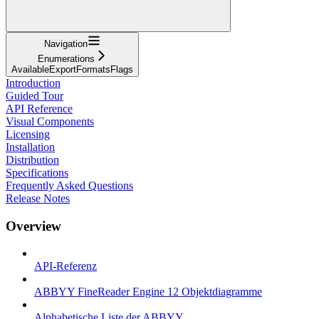
Navigation
Enumerations
AvailableExportFormatsFlags
Introduction
Guided Tour
API Reference
Visual Components
Licensing
Installation
Distribution
Specifications
Frequently Asked Questions
Release Notes
Overview
API-Referenz
ABBYY FineReader Engine 12 Objektdiagramme
Alphabetische Liste der ABBYY