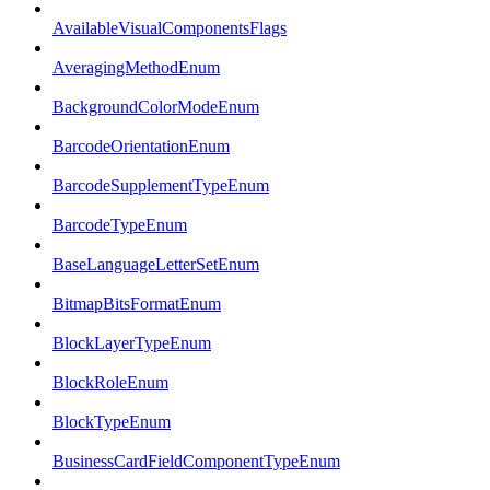
AvailableVisualComponentsFlags
AveragingMethodEnum
BackgroundColorModeEnum
BarcodeOrientationEnum
BarcodeSupplementTypeEnum
BarcodeTypeEnum
BaseLanguageLetterSetEnum
BitmapBitsFormatEnum
BlockLayerTypeEnum
BlockRoleEnum
BlockTypeEnum
BusinessCardFieldComponentTypeEnum