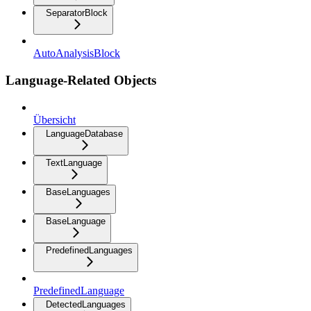
SeparatorBlock
AutoAnalysisBlock
Language-Related Objects
Übersicht
LanguageDatabase
TextLanguage
BaseLanguages
BaseLanguage
PredefinedLanguages
PredefinedLanguage
DetectedLanguages