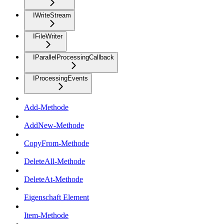
IWriteStream
IFileWriter
IParallelProcessingCallback
IProcessingEvents
Add-Methode
AddNew-Methode
CopyFrom-Methode
DeleteAll-Methode
DeleteAt-Methode
Eigenschaft Element
Item-Methode