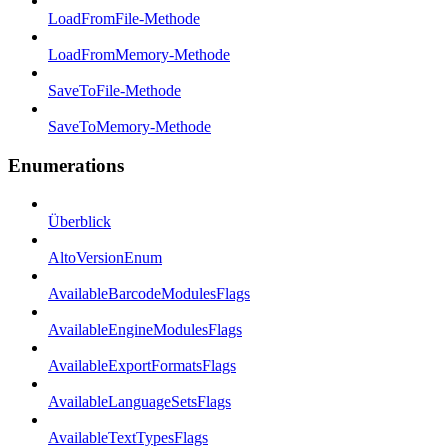
LoadFromFile-Methode
LoadFromMemory-Methode
SaveToFile-Methode
SaveToMemory-Methode
Enumerations
Überblick
AltoVersionEnum
AvailableBarcodeModulesFlags
AvailableEngineModulesFlags
AvailableExportFormatsFlags
AvailableLanguageSetsFlags
AvailableTextTypesFlags