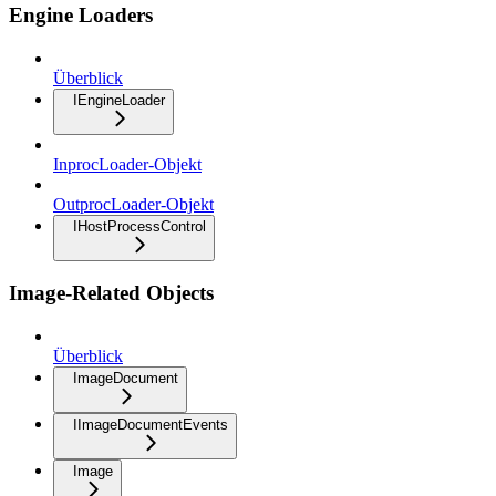
Engine Loaders
Überblick
IEngineLoader
InprocLoader-Objekt
OutprocLoader-Objekt
IHostProcessControl
Image-Related Objects
Überblick
ImageDocument
IImageDocumentEvents
Image