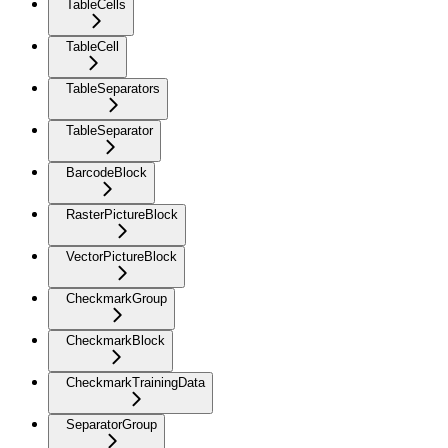
TableCells
TableCell
TableSeparators
TableSeparator
BarcodeBlock
RasterPictureBlock
VectorPictureBlock
CheckmarkGroup
CheckmarkBlock
CheckmarkTrainingData
SeparatorGroup