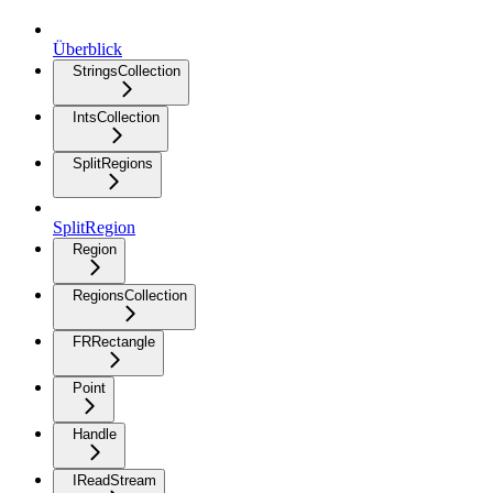
Überblick
StringsCollection
IntsCollection
SplitRegions
SplitRegion
Region
RegionsCollection
FRRectangle
Point
Handle
IReadStream