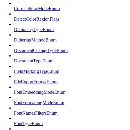
CorrectSkewModeEnum
DetectColorRegionFlags
DictionaryTypeEnum
DitheringMethodEnum
DocumentChangeTypeEnum
DocumentTypeEnum
FieldMarkingTypeEnum
FileExportFormatEnum
FontEmbeddingModeEnum
FontFormattingModeEnum
FontNamesFiltersEnum
FontTypeEnum