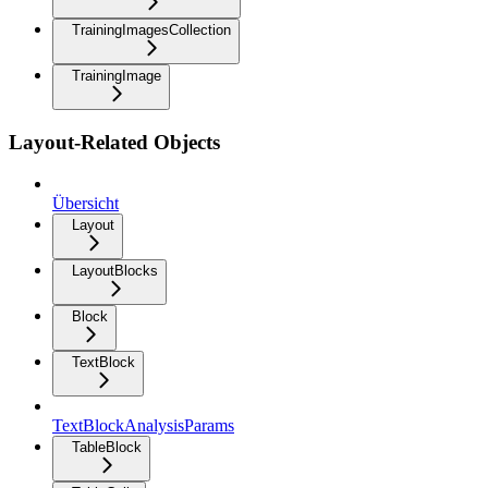
TrainingImagesCollection
TrainingImage
Layout-Related Objects
Übersicht
Layout
LayoutBlocks
Block
TextBlock
TextBlockAnalysisParams
TableBlock