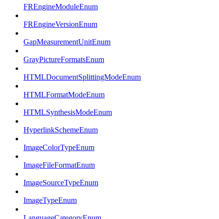
FREngineModuleEnum
FREngineVersionEnum
GapMeasurementUnitEnum
GrayPictureFormatsEnum
HTMLDocumentSplittingModeEnum
HTMLFormatModeEnum
HTMLSynthesisModeEnum
HyperlinkSchemeEnum
ImageColorTypeEnum
ImageFileFormatEnum
ImageSourceTypeEnum
ImageTypeEnum
LanguageCategoryEnum