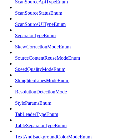
ScanSourceApiTypeEnum
ScanSourceStatusEnum
ScanSourceUITypeEnum
SeparatorTypeEnum
SkewCorrectionModeEnum
SourceContentReuseModeEnum
SpeedQualityModeEnum
StraightenLinesModeEnum
ResolutionDetectionMode
StyleParamsEnum
TabLeaderTypeEnum
TableSeparatorTypeEnum
TextAndBackgroundColorModeEnum