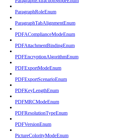
ParagraphExtractionModeEnum
ParagraphRoleEnum
ParagraphTabAlignmentEnum
PDFAComplianceModeEnum
PDFAttachmentBindingEnum
PDFEncryptionAlgorithmEnum
PDFExportModeEnum
PDFExportScenarioEnum
PDFKeyLengthEnum
PDFMRCModeEnum
PDFResolutionTypeEnum
PDFVersionEnum
PictureColorityModeEnum