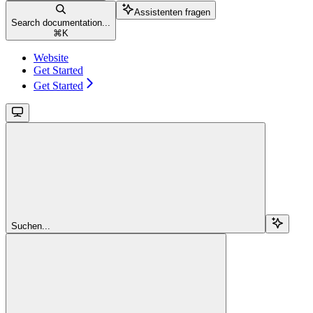
Assistenten fragen
Search documentation...
⌘
K
Website
Get Started
Get Started
Suchen...