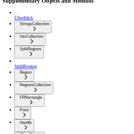
Supplementary Objects and Methods
Überblick
StringsCollection
IntsCollection
SplitRegions
SplitRegion
Region
RegionsCollection
FRRectangle
Point
Handle