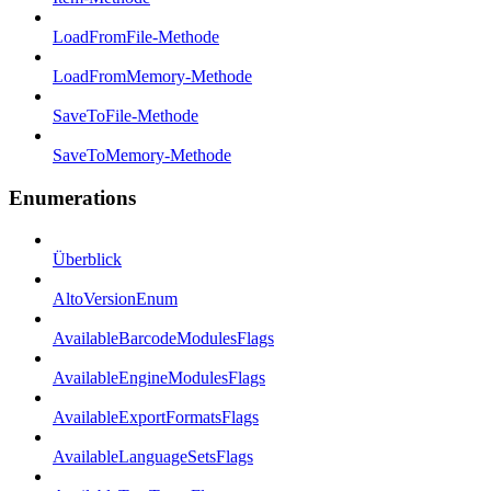
LoadFromFile-Methode
LoadFromMemory-Methode
SaveToFile-Methode
SaveToMemory-Methode
Enumerations
Überblick
AltoVersionEnum
AvailableBarcodeModulesFlags
AvailableEngineModulesFlags
AvailableExportFormatsFlags
AvailableLanguageSetsFlags