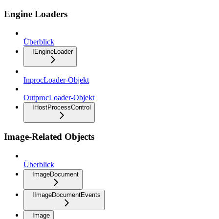
Engine Loaders
Überblick
IEngineLoader
InprocLoader-Objekt
OutprocLoader-Objekt
IHostProcessControl
Image-Related Objects
Überblick
ImageDocument
IImageDocumentEvents
Image