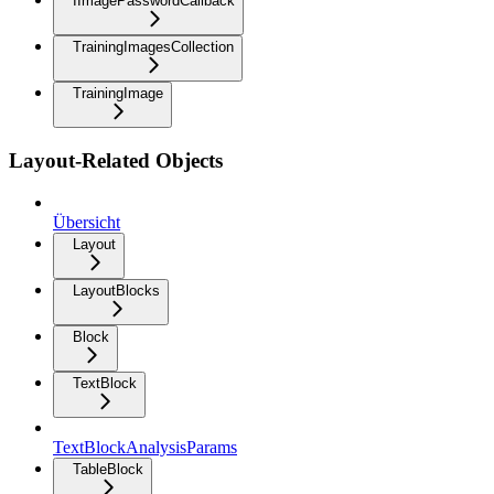
IImagePasswordCallback
TrainingImagesCollection
TrainingImage
Layout-Related Objects
Übersicht
Layout
LayoutBlocks
Block
TextBlock
TextBlockAnalysisParams
TableBlock