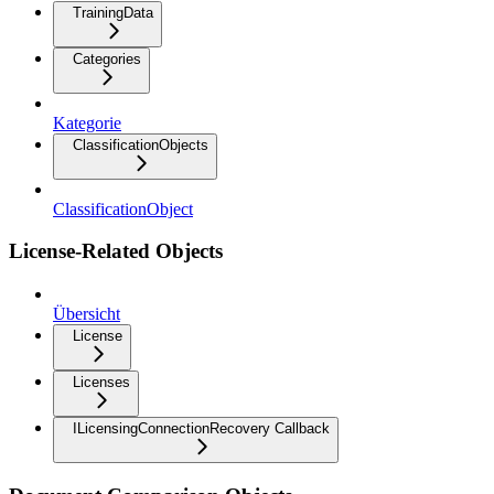
TrainingData
Categories
Kategorie
ClassificationObjects
ClassificationObject
License-Related Objects
Übersicht
License
Licenses
ILicensingConnectionRecovery Callback