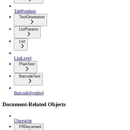
TabPosition
TextOrientation
ListParams
List
ListLevel
PlainText
BarcodeText
BarcodeSymbol
Document-Related Objects
Übersicht
FRDocument