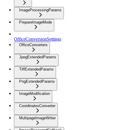
ImageProcessingParams
PrepareImageMode
OfficeConversionSettings
OfficeConverters
JpegExtendedParams
TiffExtendedParams
PngExtendedParams
ImageModification
CoordinatesConverter
MultipageImageWriter