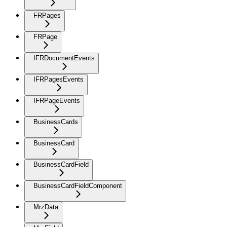
FRPages
FRPage
IFRDocumentEvents
IFRPagesEvents
IFRPageEvents
BusinessCards
BusinessCard
BusinessCardField
BusinessCardFieldComponent
MrzData