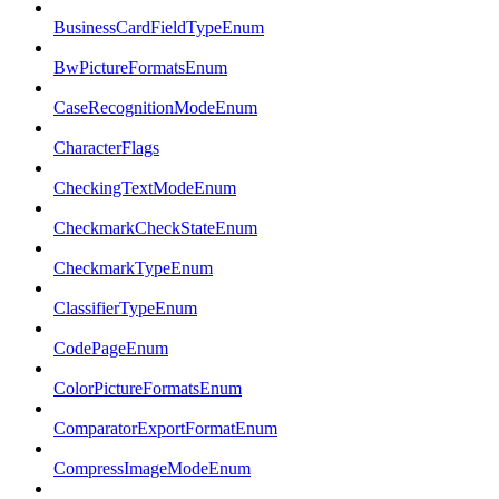
BusinessCardFieldTypeEnum
BwPictureFormatsEnum
CaseRecognitionModeEnum
CharacterFlags
CheckingTextModeEnum
CheckmarkCheckStateEnum
CheckmarkTypeEnum
ClassifierTypeEnum
CodePageEnum
ColorPictureFormatsEnum
ComparatorExportFormatEnum
CompressImageModeEnum