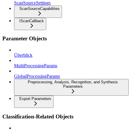
ScanSourceSettings
ScanSourceCapabilities
IScanCallback
Parameter Objects
Überblick
MultiProcessingParams
GlobalProcessingParams
Preprocessing, Analysis, Recognition, and Synthesis
Parameters
Export Parameters
Classification-Related Objects