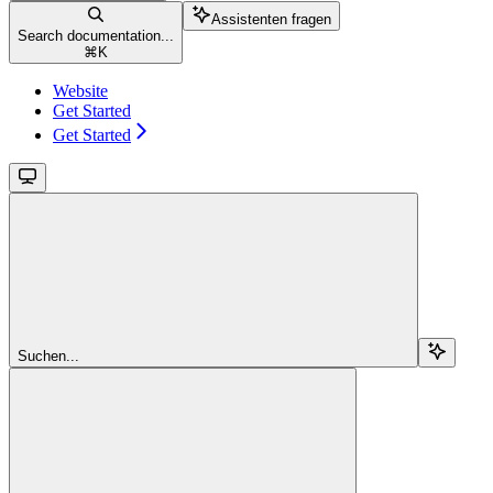
Assistenten fragen
Search documentation...
⌘
K
Website
Get Started
Get Started
Suchen...