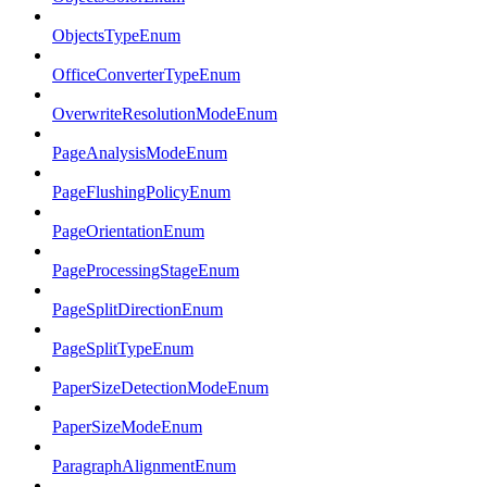
ObjectsTypeEnum
OfficeConverterTypeEnum
OverwriteResolutionModeEnum
PageAnalysisModeEnum
PageFlushingPolicyEnum
PageOrientationEnum
PageProcessingStageEnum
PageSplitDirectionEnum
PageSplitTypeEnum
PaperSizeDetectionModeEnum
PaperSizeModeEnum
ParagraphAlignmentEnum