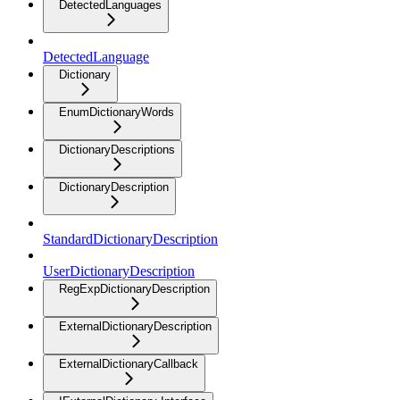
DetectedLanguages
DetectedLanguage
Dictionary
EnumDictionaryWords
DictionaryDescriptions
DictionaryDescription
StandardDictionaryDescription
UserDictionaryDescription
RegExpDictionaryDescription
ExternalDictionaryDescription
ExternalDictionaryCallback