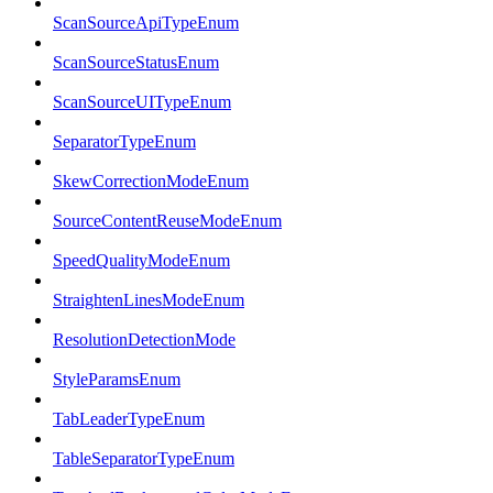
ScanSourceApiTypeEnum
ScanSourceStatusEnum
ScanSourceUITypeEnum
SeparatorTypeEnum
SkewCorrectionModeEnum
SourceContentReuseModeEnum
SpeedQualityModeEnum
StraightenLinesModeEnum
ResolutionDetectionMode
StyleParamsEnum
TabLeaderTypeEnum
TableSeparatorTypeEnum