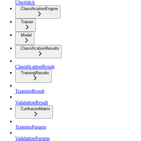
Überblick
ClassificationEngine
Trainer
Model
ClassificationResults
ClassificationResult
TrainingResults
TrainingResult
ValidationResult
ConfusionMatrix
TrainingParams
ValidationParams