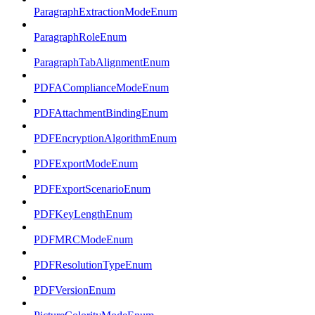
ParagraphExtractionModeEnum
ParagraphRoleEnum
ParagraphTabAlignmentEnum
PDFAComplianceModeEnum
PDFAttachmentBindingEnum
PDFEncryptionAlgorithmEnum
PDFExportModeEnum
PDFExportScenarioEnum
PDFKeyLengthEnum
PDFMRCModeEnum
PDFResolutionTypeEnum
PDFVersionEnum