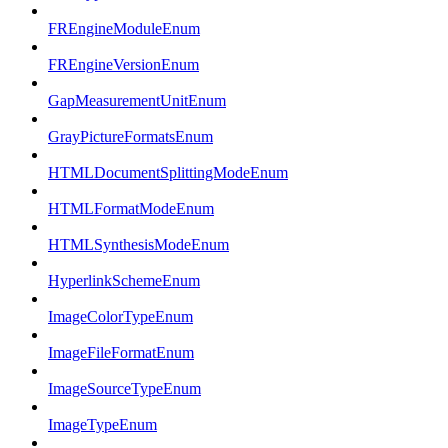
FREngineModuleEnum
FREngineVersionEnum
GapMeasurementUnitEnum
GrayPictureFormatsEnum
HTMLDocumentSplittingModeEnum
HTMLFormatModeEnum
HTMLSynthesisModeEnum
HyperlinkSchemeEnum
ImageColorTypeEnum
ImageFileFormatEnum
ImageSourceTypeEnum
ImageTypeEnum