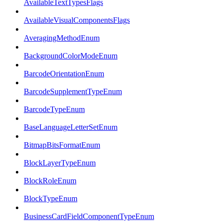
AvailableTextTypesFlags
AvailableVisualComponentsFlags
AveragingMethodEnum
BackgroundColorModeEnum
BarcodeOrientationEnum
BarcodeSupplementTypeEnum
BarcodeTypeEnum
BaseLanguageLetterSetEnum
BitmapBitsFormatEnum
BlockLayerTypeEnum
BlockRoleEnum
BlockTypeEnum
BusinessCardFieldComponentTypeEnum