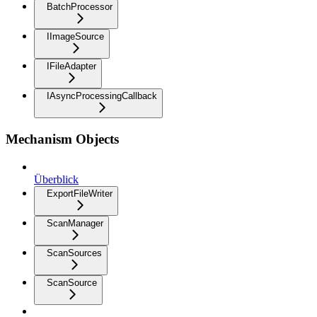
BatchProcessor
IImageSource
IFileAdapter
IAsyncProcessingCallback
Mechanism Objects
Überblick
ExportFileWriter
ScanManager
ScanSources
ScanSource