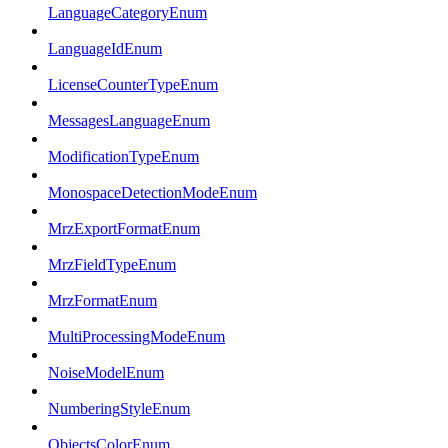
LanguageCategoryEnum
LanguageIdEnum
LicenseCounterTypeEnum
MessagesLanguageEnum
ModificationTypeEnum
MonospaceDetectionModeEnum
MrzExportFormatEnum
MrzFieldTypeEnum
MrzFormatEnum
MultiProcessingModeEnum
NoiseModelEnum
NumberingStyleEnum
ObjectsColorEnum