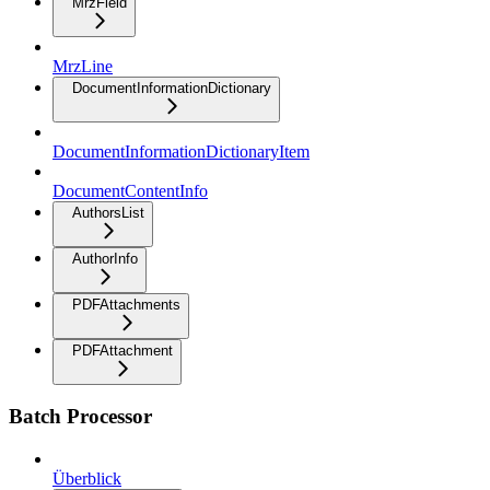
MrzField
MrzLine
DocumentInformationDictionary
DocumentInformationDictionaryItem
DocumentContentInfo
AuthorsList
AuthorInfo
PDFAttachments
PDFAttachment
Batch Processor
Überblick