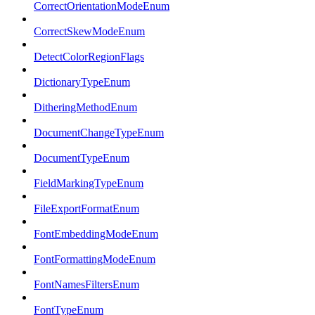
CorrectOrientationModeEnum
CorrectSkewModeEnum
DetectColorRegionFlags
DictionaryTypeEnum
DitheringMethodEnum
DocumentChangeTypeEnum
DocumentTypeEnum
FieldMarkingTypeEnum
FileExportFormatEnum
FontEmbeddingModeEnum
FontFormattingModeEnum
FontNamesFiltersEnum
FontTypeEnum