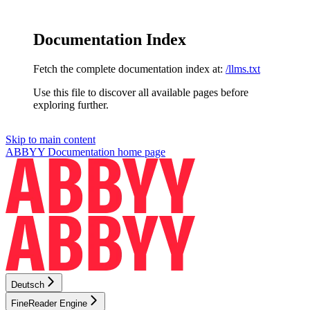
Documentation Index
Fetch the complete documentation index at:
/llms.txt
Use this file to discover all available pages before
exploring further.
Skip to main content
ABBYY Documentation
home page
Deutsch
FineReader Engine