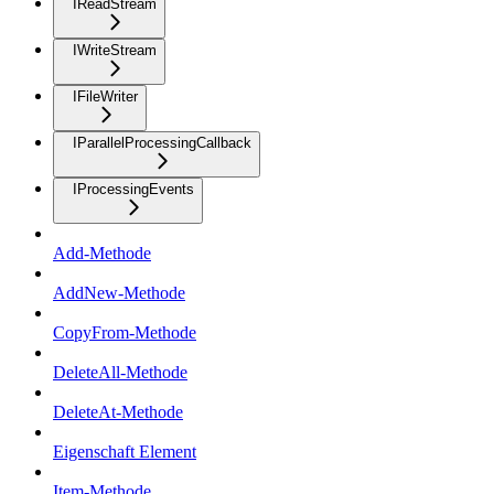
IReadStream
IWriteStream
IFileWriter
IParallelProcessingCallback
IProcessingEvents
Add-Methode
AddNew-Methode
CopyFrom-Methode
DeleteAll-Methode
DeleteAt-Methode
Eigenschaft Element
Item-Methode