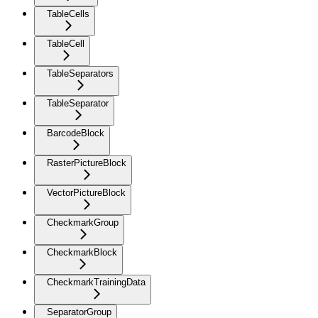
TableCells
TableCell
TableSeparators
TableSeparator
BarcodeBlock
RasterPictureBlock
VectorPictureBlock
CheckmarkGroup
CheckmarkBlock
CheckmarkTrainingData
SeparatorGroup