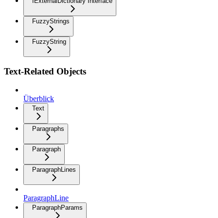
IExternalDictionary Interface
FuzzyStrings
FuzzyString
Text-Related Objects
Überblick
Text
Paragraphs
Paragraph
ParagraphLines
ParagraphLine
ParagraphParams