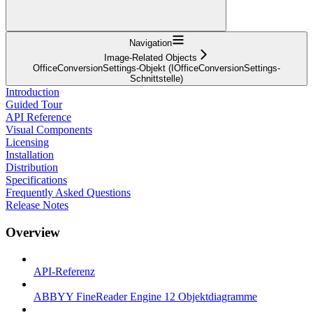
Navigation
Image-Related Objects
OfficeConversionSettings-Objekt (IOfficeConversionSettings-
Schnittstelle)
Introduction
Guided Tour
API Reference
Visual Components
Licensing
Installation
Distribution
Specifications
Frequently Asked Questions
Release Notes
Overview
API-Referenz
ABBYY FineReader Engine 12 Objektdiagramme