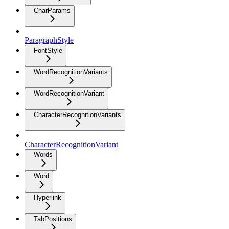
CharParams
ParagraphStyle
FontStyle
WordRecognitionVariants
WordRecognitionVariant
CharacterRecognitionVariants
CharacterRecognitionVariant
Words
Word
Hyperlink
TabPositions