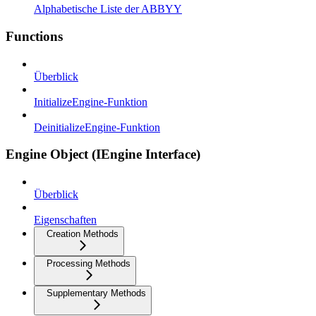
Alphabetische Liste der ABBYY
Functions
Überblick
InitializeEngine-Funktion
DeinitializeEngine-Funktion
Engine Object (IEngine Interface)
Überblick
Eigenschaften
Creation Methods
Processing Methods
Supplementary Methods