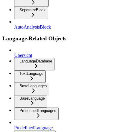
SeparatorBlock
AutoAnalysisBlock
Language-Related Objects
Übersicht
LanguageDatabase
TextLanguage
BaseLanguages
BaseLanguage
PredefinedLanguages
PredefinedLanguage