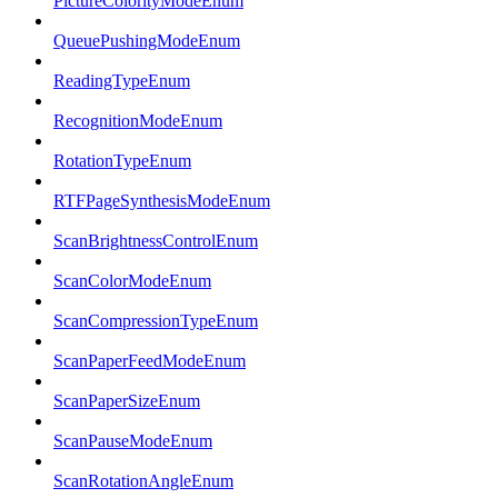
PictureColorityModeEnum
QueuePushingModeEnum
ReadingTypeEnum
RecognitionModeEnum
RotationTypeEnum
RTFPageSynthesisModeEnum
ScanBrightnessControlEnum
ScanColorModeEnum
ScanCompressionTypeEnum
ScanPaperFeedModeEnum
ScanPaperSizeEnum
ScanPauseModeEnum
ScanRotationAngleEnum