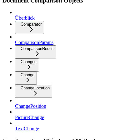
Document Comparison Objects
Überblick
Comparator
ComparisonParams
ComparisonResult
Changes
Change
ChangeLocation
ChangePosition
PictureChange
TextChange