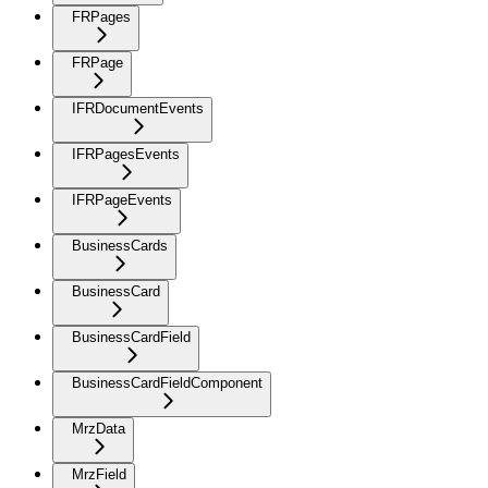
FRPages
FRPage
IFRDocumentEvents
IFRPagesEvents
IFRPageEvents
BusinessCards
BusinessCard
BusinessCardField
BusinessCardFieldComponent
MrzData
MrzField