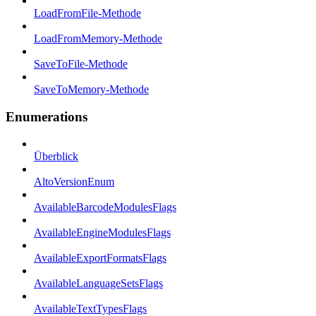
LoadFromFile-Methode
LoadFromMemory-Methode
SaveToFile-Methode
SaveToMemory-Methode
Enumerations
Überblick
AltoVersionEnum
AvailableBarcodeModulesFlags
AvailableEngineModulesFlags
AvailableExportFormatsFlags
AvailableLanguageSetsFlags
AvailableTextTypesFlags