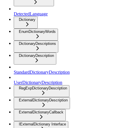
DetectedLanguage
Dictionary
EnumDictionaryWords
DictionaryDescriptions
DictionaryDescription
StandardDictionaryDescription
UserDictionaryDescription
RegExpDictionaryDescription
ExternalDictionaryDescription
ExternalDictionaryCallback
IExternalDictionary Interface