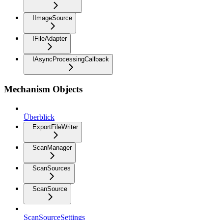
IImageSource
IFileAdapter
IAsyncProcessingCallback
Mechanism Objects
Überblick
ExportFileWriter
ScanManager
ScanSources
ScanSource
ScanSourceSettings