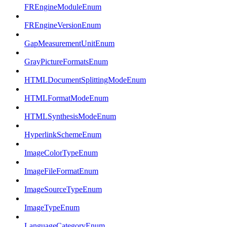
FREngineModuleEnum
FREngineVersionEnum
GapMeasurementUnitEnum
GrayPictureFormatsEnum
HTMLDocumentSplittingModeEnum
HTMLFormatModeEnum
HTMLSynthesisModeEnum
HyperlinkSchemeEnum
ImageColorTypeEnum
ImageFileFormatEnum
ImageSourceTypeEnum
ImageTypeEnum
LanguageCategoryEnum