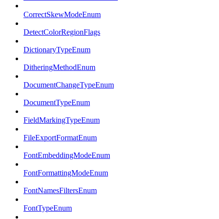
CorrectSkewModeEnum
DetectColorRegionFlags
DictionaryTypeEnum
DitheringMethodEnum
DocumentChangeTypeEnum
DocumentTypeEnum
FieldMarkingTypeEnum
FileExportFormatEnum
FontEmbeddingModeEnum
FontFormattingModeEnum
FontNamesFiltersEnum
FontTypeEnum