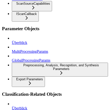
ScanSourceCapabilities
IScanCallback
Parameter Objects
Überblick
MultiProcessingParams
GlobalProcessingParams
Preprocessing, Analysis, Recognition, and Synthesis
Parameters
Export Parameters
Classification-Related Objects
Überblick