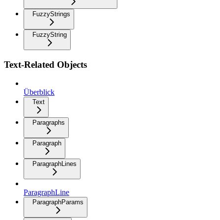
FuzzyStrings
FuzzyString
Text-Related Objects
Überblick
Text
Paragraphs
Paragraph
ParagraphLines
ParagraphLine
ParagraphParams