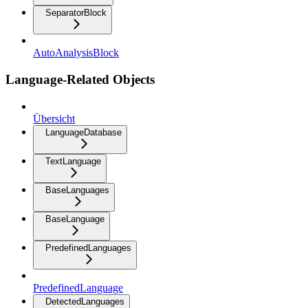
SeparatorBlock
AutoAnalysisBlock
Language-Related Objects
Übersicht
LanguageDatabase
TextLanguage
BaseLanguages
BaseLanguage
PredefinedLanguages
PredefinedLanguage
DetectedLanguages