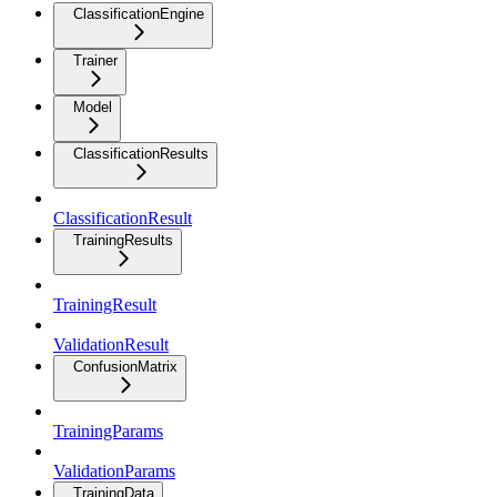
ClassificationEngine
Trainer
Model
ClassificationResults
ClassificationResult
TrainingResults
TrainingResult
ValidationResult
ConfusionMatrix
TrainingParams
ValidationParams
TrainingData