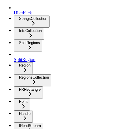
Überblick
StringsCollection
IntsCollection
SplitRegions
SplitRegion
Region
RegionsCollection
FRRectangle
Point
Handle
IReadStream