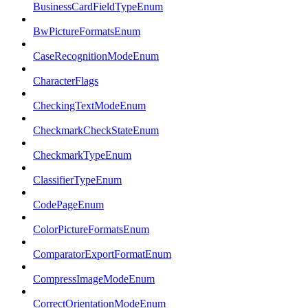
BusinessCardFieldTypeEnum
BwPictureFormatsEnum
CaseRecognitionModeEnum
CharacterFlags
CheckingTextModeEnum
CheckmarkCheckStateEnum
CheckmarkTypeEnum
ClassifierTypeEnum
CodePageEnum
ColorPictureFormatsEnum
ComparatorExportFormatEnum
CompressImageModeEnum
CorrectOrientationModeEnum