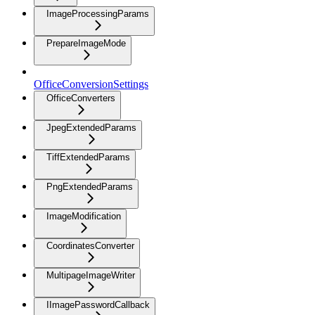
ImageProcessingParams
PrepareImageMode
OfficeConversionSettings
OfficeConverters
JpegExtendedParams
TiffExtendedParams
PngExtendedParams
ImageModification
CoordinatesConverter
MultipageImageWriter
IImagePasswordCallback