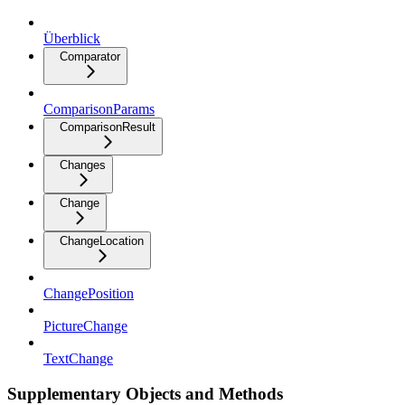
Überblick
Comparator
ComparisonParams
ComparisonResult
Changes
Change
ChangeLocation
ChangePosition
PictureChange
TextChange
Supplementary Objects and Methods