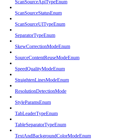
ScanSourceApiTypeEnum
ScanSourceStatusEnum
ScanSourceUITypeEnum
SeparatorTypeEnum
SkewCorrectionModeEnum
SourceContentReuseModeEnum
SpeedQualityModeEnum
StraightenLinesModeEnum
ResolutionDetectionMode
StyleParamsEnum
TabLeaderTypeEnum
TableSeparatorTypeEnum
TextAndBackgroundColorModeEnum