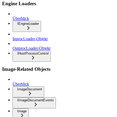
Engine Loaders
Überblick
IEngineLoader
InprocLoader-Objekt
OutprocLoader-Objekt
IHostProcessControl
Image-Related Objects
Überblick
ImageDocument
IImageDocumentEvents
Image