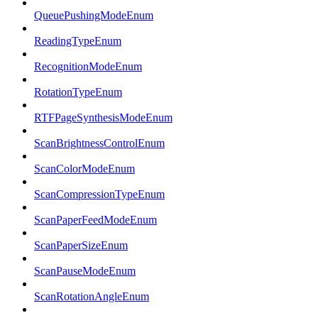
QueuePushingModeEnum
ReadingTypeEnum
RecognitionModeEnum
RotationTypeEnum
RTFPageSynthesisModeEnum
ScanBrightnessControlEnum
ScanColorModeEnum
ScanCompressionTypeEnum
ScanPaperFeedModeEnum
ScanPaperSizeEnum
ScanPauseModeEnum
ScanRotationAngleEnum