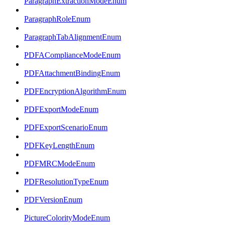
ParagraphExtractionModeEnum
ParagraphRoleEnum
ParagraphTabAlignmentEnum
PDFAComplianceModeEnum
PDFAttachmentBindingEnum
PDFEncryptionAlgorithmEnum
PDFExportModeEnum
PDFExportScenarioEnum
PDFKeyLengthEnum
PDFMRCModeEnum
PDFResolutionTypeEnum
PDFVersionEnum
PictureColorityModeEnum