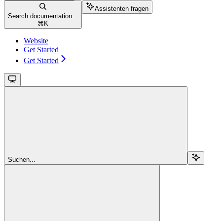
Assistenten fragen
Search documentation...
⌘
K
Website
Get Started
Get Started
Suchen...