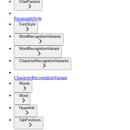
CharParams
ParagraphStyle
FontStyle
WordRecognitionVariants
WordRecognitionVariant
CharacterRecognitionVariants
CharacterRecognitionVariant
Words
Word
Hyperlink
TabPositions