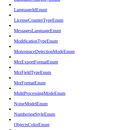
LanguageIdEnum
LicenseCounterTypeEnum
MessagesLanguageEnum
ModificationTypeEnum
MonospaceDetectionModeEnum
MrzExportFormatEnum
MrzFieldTypeEnum
MrzFormatEnum
MultiProcessingModeEnum
NoiseModelEnum
NumberingStyleEnum
ObjectsColorEnum