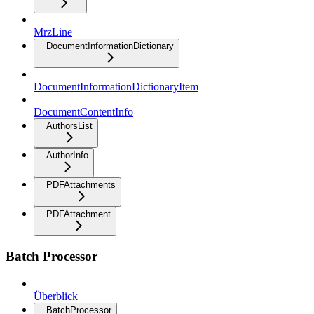
MrzLine
DocumentInformationDictionary
DocumentInformationDictionaryItem
DocumentContentInfo
AuthorsList
AuthorInfo
PDFAttachments
PDFAttachment
Batch Processor
Überblick
BatchProcessor