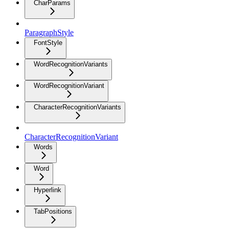
CharParams
ParagraphStyle
FontStyle
WordRecognitionVariants
WordRecognitionVariant
CharacterRecognitionVariants
CharacterRecognitionVariant
Words
Word
Hyperlink
TabPositions