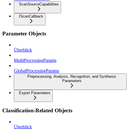
ScanSourceCapabilities
IScanCallback
Parameter Objects
Überblick
MultiProcessingParams
GlobalProcessingParams
Preprocessing, Analysis, Recognition, and Synthesis
Parameters
Export Parameters
Classification-Related Objects
Überblick