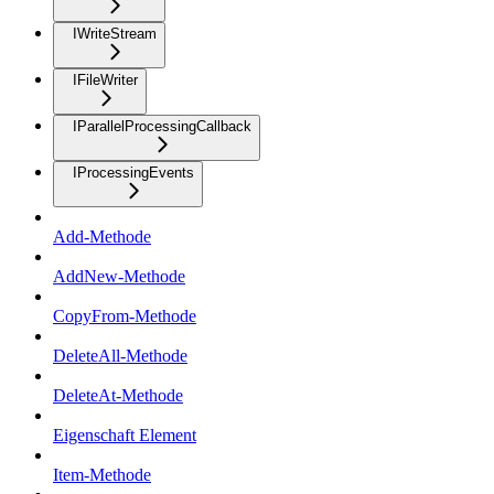
IWriteStream
IFileWriter
IParallelProcessingCallback
IProcessingEvents
Add-Methode
AddNew-Methode
CopyFrom-Methode
DeleteAll-Methode
DeleteAt-Methode
Eigenschaft Element
Item-Methode