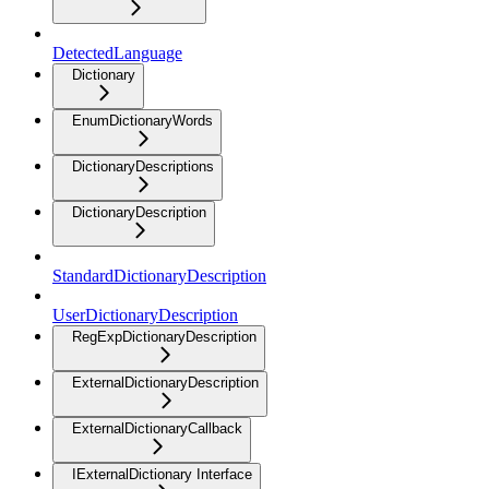
DetectedLanguage
Dictionary
EnumDictionaryWords
DictionaryDescriptions
DictionaryDescription
StandardDictionaryDescription
UserDictionaryDescription
RegExpDictionaryDescription
ExternalDictionaryDescription
ExternalDictionaryCallback
IExternalDictionary Interface