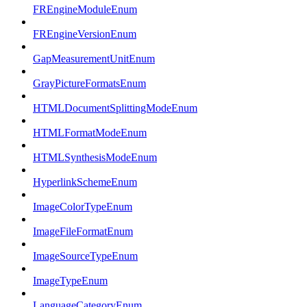
FREngineModuleEnum
FREngineVersionEnum
GapMeasurementUnitEnum
GrayPictureFormatsEnum
HTMLDocumentSplittingModeEnum
HTMLFormatModeEnum
HTMLSynthesisModeEnum
HyperlinkSchemeEnum
ImageColorTypeEnum
ImageFileFormatEnum
ImageSourceTypeEnum
ImageTypeEnum
LanguageCategoryEnum