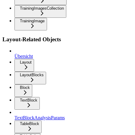
TrainingImagesCollection
TrainingImage
Layout-Related Objects
Übersicht
Layout
LayoutBlocks
Block
TextBlock
TextBlockAnalysisParams
TableBlock