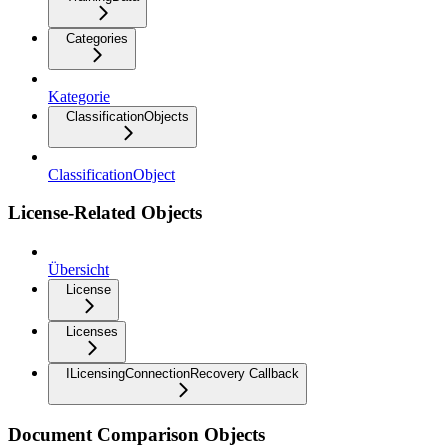
Categories
Kategorie
ClassificationObjects
ClassificationObject
License-Related Objects
Übersicht
License
Licenses
ILicensingConnectionRecovery Callback
Document Comparison Objects