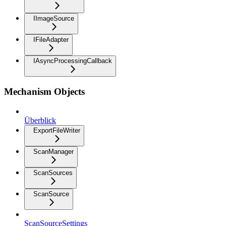
IImageSource
IFileAdapter
IAsyncProcessingCallback
Mechanism Objects
Überblick
ExportFileWriter
ScanManager
ScanSources
ScanSource
ScanSourceSettings