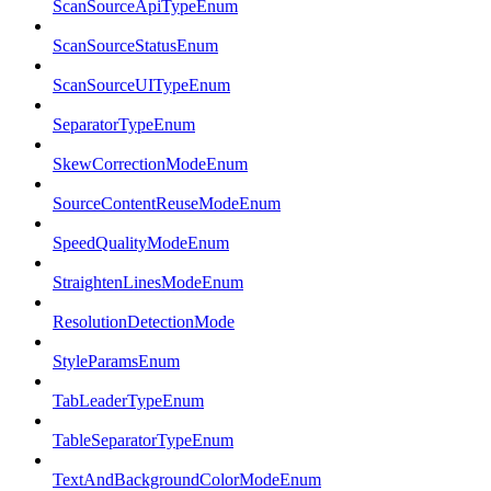
ScanSourceApiTypeEnum
ScanSourceStatusEnum
ScanSourceUITypeEnum
SeparatorTypeEnum
SkewCorrectionModeEnum
SourceContentReuseModeEnum
SpeedQualityModeEnum
StraightenLinesModeEnum
ResolutionDetectionMode
StyleParamsEnum
TabLeaderTypeEnum
TableSeparatorTypeEnum
TextAndBackgroundColorModeEnum