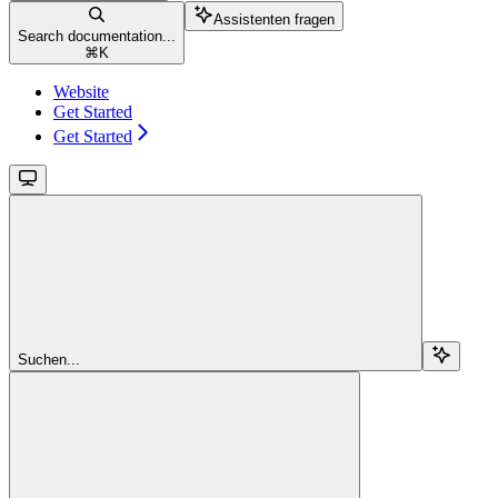
Assistenten fragen
Search documentation...
⌘
K
Website
Get Started
Get Started
Suchen...