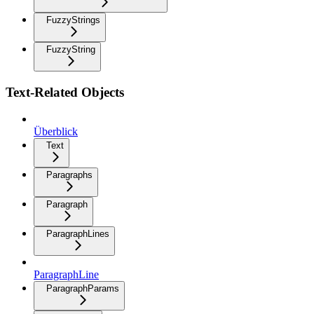
FuzzyStrings
FuzzyString
Text-Related Objects
Überblick
Text
Paragraphs
Paragraph
ParagraphLines
ParagraphLine
ParagraphParams