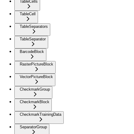
TableCells
TableCell
TableSeparators
TableSeparator
BarcodeBlock
RasterPictureBlock
VectorPictureBlock
CheckmarkGroup
CheckmarkBlock
CheckmarkTrainingData
SeparatorGroup