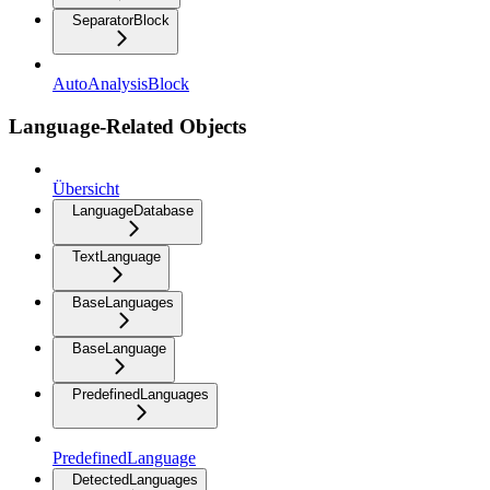
SeparatorBlock
AutoAnalysisBlock
Language-Related Objects
Übersicht
LanguageDatabase
TextLanguage
BaseLanguages
BaseLanguage
PredefinedLanguages
PredefinedLanguage
DetectedLanguages