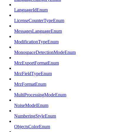
LanguageIdEnum
LicenseCounterTypeEnum
MessagesLanguageEnum
ModificationTypeEnum
MonospaceDetectionModeEnum
MrzExportFormatEnum
MrzFieldTypeEnum
MrzFormatEnum
MultiProcessingModeEnum
NoiseModelEnum
NumberingStyleEnum
ObjectsColorEnum