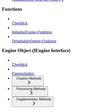
Functions
Überblick
InitializeEngine-Funktion
DeinitializeEngine-Funktion
Engine Object (IEngine Interface)
Überblick
Eigenschaften
Creation Methods
Processing Methods
Supplementary Methods