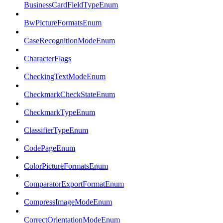
BusinessCardFieldTypeEnum
BwPictureFormatsEnum
CaseRecognitionModeEnum
CharacterFlags
CheckingTextModeEnum
CheckmarkCheckStateEnum
CheckmarkTypeEnum
ClassifierTypeEnum
CodePageEnum
ColorPictureFormatsEnum
ComparatorExportFormatEnum
CompressImageModeEnum
CorrectOrientationModeEnum