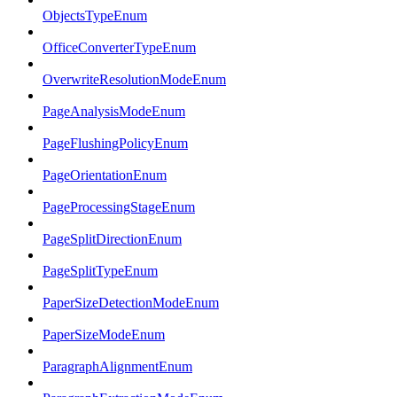
ObjectsTypeEnum
OfficeConverterTypeEnum
OverwriteResolutionModeEnum
PageAnalysisModeEnum
PageFlushingPolicyEnum
PageOrientationEnum
PageProcessingStageEnum
PageSplitDirectionEnum
PageSplitTypeEnum
PaperSizeDetectionModeEnum
PaperSizeModeEnum
ParagraphAlignmentEnum