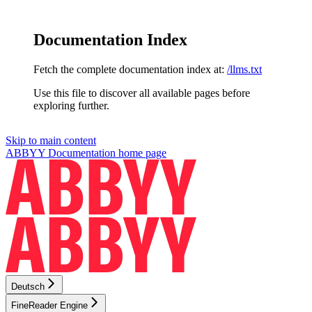
Documentation Index
Fetch the complete documentation index at:
/llms.txt
Use this file to discover all available pages before
exploring further.
Skip to main content
ABBYY Documentation
home page
Deutsch
FineReader Engine