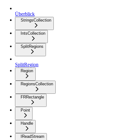
Überblick
StringsCollection
IntsCollection
SplitRegions
SplitRegion
Region
RegionsCollection
FRRectangle
Point
Handle
IReadStream