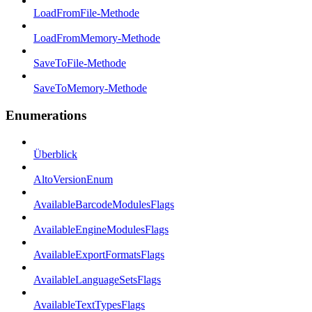
LoadFromFile-Methode
LoadFromMemory-Methode
SaveToFile-Methode
SaveToMemory-Methode
Enumerations
Überblick
AltoVersionEnum
AvailableBarcodeModulesFlags
AvailableEngineModulesFlags
AvailableExportFormatsFlags
AvailableLanguageSetsFlags
AvailableTextTypesFlags