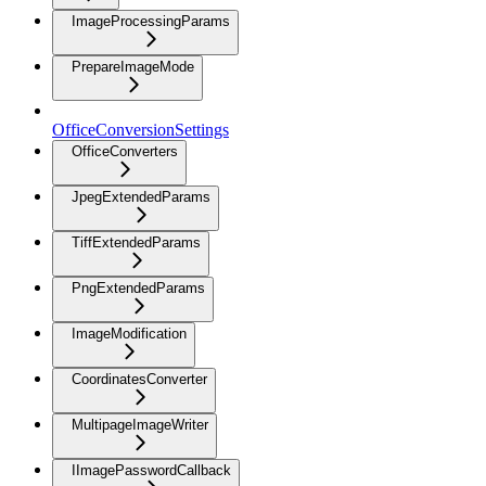
ImageProcessingParams
PrepareImageMode
OfficeConversionSettings
OfficeConverters
JpegExtendedParams
TiffExtendedParams
PngExtendedParams
ImageModification
CoordinatesConverter
MultipageImageWriter
IImagePasswordCallback