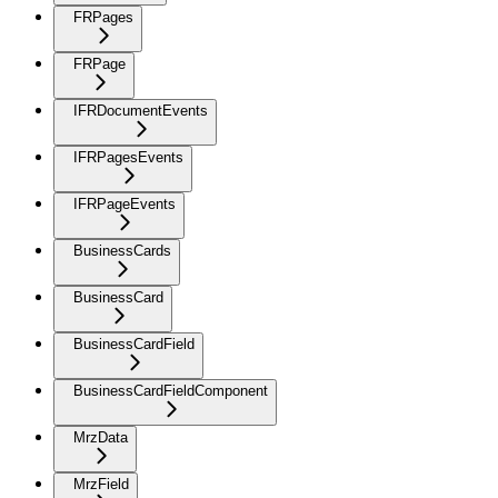
FRPages
FRPage
IFRDocumentEvents
IFRPagesEvents
IFRPageEvents
BusinessCards
BusinessCard
BusinessCardField
BusinessCardFieldComponent
MrzData
MrzField