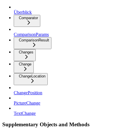
Überblick
Comparator
ComparisonParams
ComparisonResult
Changes
Change
ChangeLocation
ChangePosition
PictureChange
TextChange
Supplementary Objects and Methods