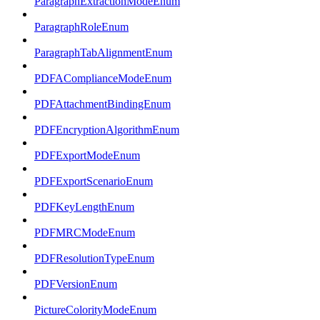
ParagraphExtractionModeEnum
ParagraphRoleEnum
ParagraphTabAlignmentEnum
PDFAComplianceModeEnum
PDFAttachmentBindingEnum
PDFEncryptionAlgorithmEnum
PDFExportModeEnum
PDFExportScenarioEnum
PDFKeyLengthEnum
PDFMRCModeEnum
PDFResolutionTypeEnum
PDFVersionEnum
PictureColorityModeEnum