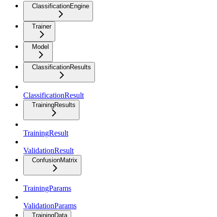
ClassificationEngine
Trainer
Model
ClassificationResults
ClassificationResult
TrainingResults
TrainingResult
ValidationResult
ConfusionMatrix
TrainingParams
ValidationParams
TrainingData