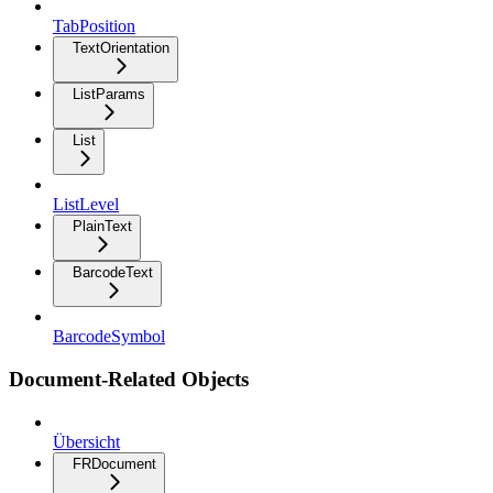
TabPosition
TextOrientation
ListParams
List
ListLevel
PlainText
BarcodeText
BarcodeSymbol
Document-Related Objects
Übersicht
FRDocument