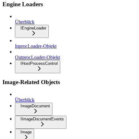
Engine Loaders
Überblick
IEngineLoader
InprocLoader-Objekt
OutprocLoader-Objekt
IHostProcessControl
Image-Related Objects
Überblick
ImageDocument
IImageDocumentEvents
Image