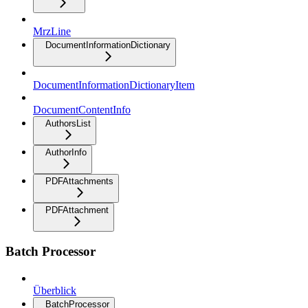
MrzLine
DocumentInformationDictionary
DocumentInformationDictionaryItem
DocumentContentInfo
AuthorsList
AuthorInfo
PDFAttachments
PDFAttachment
Batch Processor
Überblick
BatchProcessor