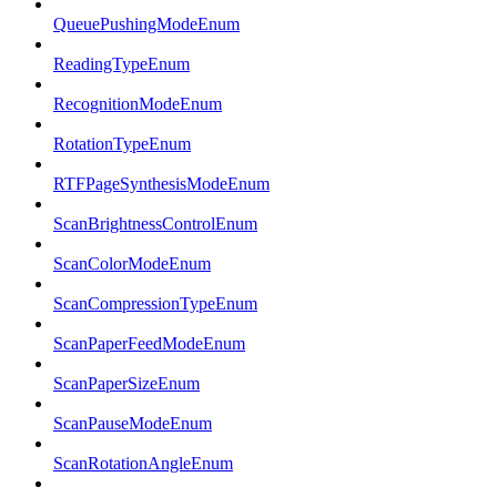
QueuePushingModeEnum
ReadingTypeEnum
RecognitionModeEnum
RotationTypeEnum
RTFPageSynthesisModeEnum
ScanBrightnessControlEnum
ScanColorModeEnum
ScanCompressionTypeEnum
ScanPaperFeedModeEnum
ScanPaperSizeEnum
ScanPauseModeEnum
ScanRotationAngleEnum