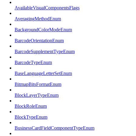
AvailableVisualComponentsFlags
AveragingMethodEnum
BackgroundColorModeEnum
BarcodeOrientationEnum
BarcodeSupplementTypeEnum
BarcodeTypeEnum
BaseLanguageLetterSetEnum
BitmapBitsFormatEnum
BlockLayerTypeEnum
BlockRoleEnum
BlockTypeEnum
BusinessCardFieldComponentTypeEnum