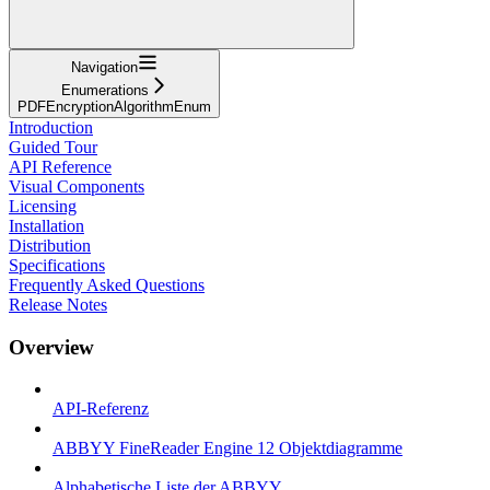
Navigation
Enumerations
PDFEncryptionAlgorithmEnum
Introduction
Guided Tour
API Reference
Visual Components
Licensing
Installation
Distribution
Specifications
Frequently Asked Questions
Release Notes
Overview
API-Referenz
ABBYY FineReader Engine 12 Objektdiagramme
Alphabetische Liste der ABBYY