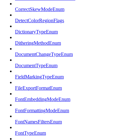
CorrectSkewModeEnum
DetectColorRegionFlags
DictionaryTypeEnum
DitheringMethodEnum
DocumentChangeTypeEnum
DocumentTypeEnum
FieldMarkingTypeEnum
FileExportFormatEnum
FontEmbeddingModeEnum
FontFormattingModeEnum
FontNamesFiltersEnum
FontTypeEnum